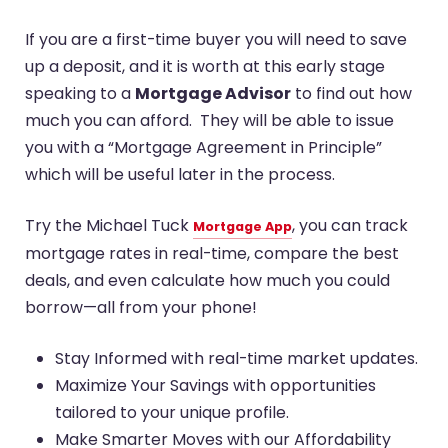
If you are a first-time buyer you will need to save
up a deposit, and it is worth at this early stage
speaking to a
Mortgage Advisor
to find out how
much you can afford. They will be able to issue
you with a “Mortgage Agreement in Principle”
which will be useful later in the process.
Try the Michael Tuck
, you can track
Mortgage App
mortgage rates in real-time, compare the best
deals, and even calculate how much you could
borrow—all from your phone!
Stay Informed with real-time market updates.
Maximize Your Savings with opportunities
tailored to your unique profile.
Make Smarter Moves with our Affordability