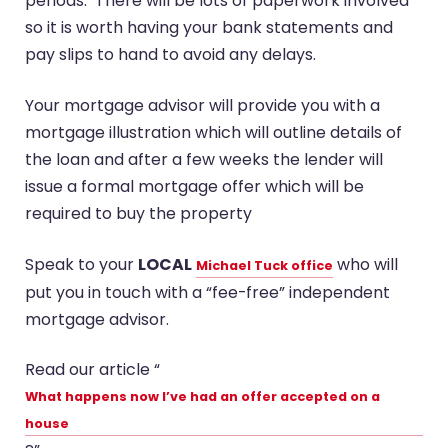
periods. There will be lots of paperwork involved
so it is worth having your bank statements and
pay slips to hand to avoid any delays.
Your mortgage advisor will provide you with a
mortgage illustration which will outline details of
the loan and after a few weeks the lender will
issue a formal mortgage offer which will be
required to buy the property
Speak to your
LOCAL
who will
Michael Tuck office
put you in touch with a “fee-free” independent
mortgage advisor.
Read our article “
What happens now I’ve had an offer accepted on a
house