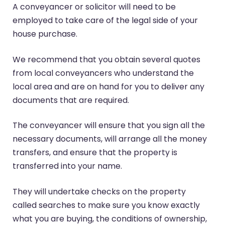
A conveyancer or solicitor will need to be
employed to take care of the legal side of your
house purchase.
We recommend that you obtain several quotes
from local conveyancers who understand the
local area and are on hand for you to deliver any
documents that are required.
The conveyancer will ensure that you sign all the
necessary documents, will arrange all the money
transfers, and ensure that the property is
transferred into your name.
They will undertake checks on the property
called searches to make sure you know exactly
what you are buying, the conditions of ownership,