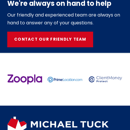
We're always on hand to help
Our friendly and experienced team are always on
hand to answer any of your questions.
CONTACT OUR FRIENDLY TEAM