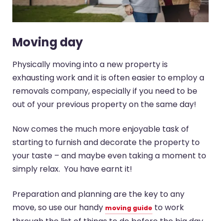
Moving day
Physically moving into a new property is
exhausting work and it is often easier to employ a
removals company, especially if you need to be
out of your previous property on the same day!
Now comes the much more enjoyable task of
starting to furnish and decorate the property to
your taste – and maybe even taking a moment to
simply relax. You have earnt it!
Preparation and planning are the key to any
move, so use our handy
to work
moving guide