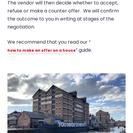
The vendor will then decide whether to accept,
refuse or make a counter offer. We will confirm
the outcome to you in writing at stages of the
negotiation.
We recommend that you read our “
” guide.
how to make an offer on a house