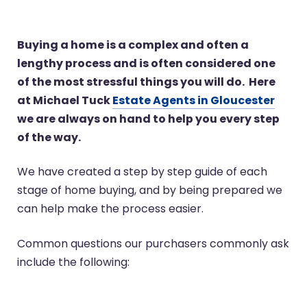
Buying a home is a complex and often a
lengthy process and is often considered one
of the most stressful things you will do. Here
at Michael Tuck
Estate Agents in Gloucester
we are always on hand to help you every step
of the way.
We have created a step by step guide of each
stage of home buying, and by being prepared we
can help make the process easier.
Common questions our purchasers commonly ask
include the following: