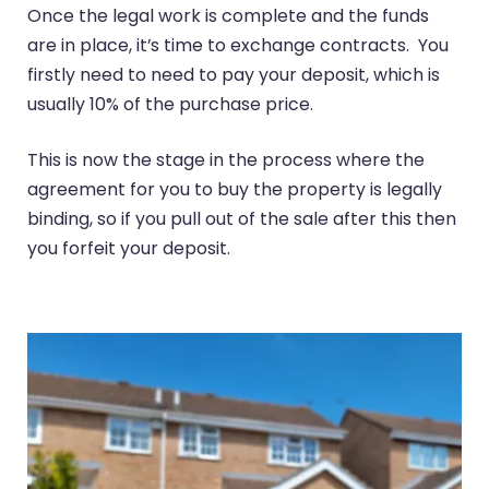
Once the legal work is complete and the funds
are in place, it’s time to exchange contracts. You
firstly need to need to pay your deposit, which is
usually 10% of the purchase price.
This is now the stage in the process where the
agreement for you to buy the property is legally
binding, so if you pull out of the sale after this then
you forfeit your deposit.