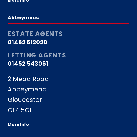
More Info
Abbeymead
ESTATE AGENTS
01452 612020
LETTING AGENTS
01452 543061
2 Mead Road
Abbeymead
Gloucester
GL4 5GL
More Info