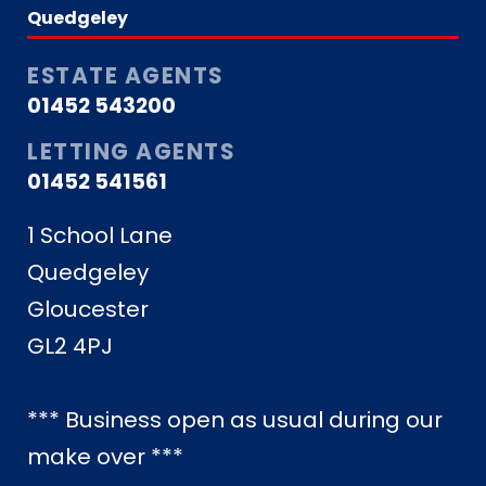
Quedgeley
ESTATE AGENTS
01452 543200
LETTING AGENTS
01452 541561
1 School Lane
Quedgeley
Gloucester
GL2 4PJ
*** Business open as usual during our
make over ***