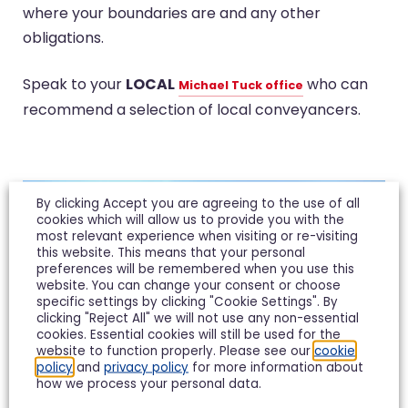
where your boundaries are and any other
obligations.
Speak to your
LOCAL
who can
Michael Tuck office
recommend a selection of local conveyancers.
By clicking Accept you are agreeing to the use of all
cookies which will allow us to provide you with the
most relevant experience when visiting or re-visiting
this website. This means that your personal
preferences will be remembered when you use this
website. You can change your consent or choose
specific settings by clicking "Cookie Settings". By
clicking "Reject All" we will not use any non-essential
cookies. Essential cookies will still be used for the
website to function properly. Please see our
cookie
policy
and
privacy policy
for more information about
how we process your personal data.