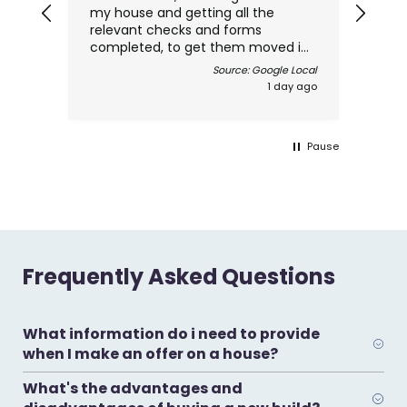
my house and getting all the
thro
relevant checks and forms
com
completed, to get them moved in
made
as quickly and efficiently as
Source: Google Local
possible, Natalie and Leanne where
1 day ago
great and kept me informed
through the whole process, and
above all the cost was very
Pause
reasonable for the high level of
service I received. Thanks
Frequently Asked Questions
What information do i need to provide
when I make an offer on a house?
What's the advantages and