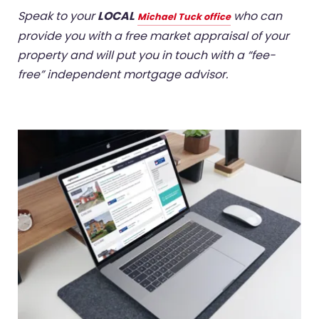
Speak to your
LOCAL
who can
Michael Tuck office
provide you with a free market appraisal of your
property and will put you in touch with a “fee-
free” independent mortgage advisor.