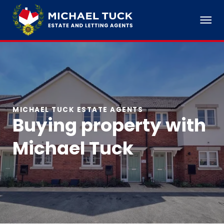
MICHAEL TUCK ESTATE AGENTS
Buying property with
Michael Tuck