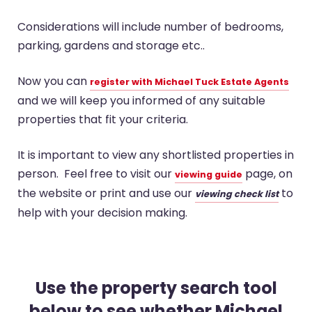
Considerations will include number of bedrooms,
parking, gardens and storage etc..
Now you can
register with Michael Tuck Estate Agents
and we will keep you informed of any suitable
properties that fit your criteria.
It is important to view any shortlisted properties in
person. Feel free to visit our
page, on
viewing guide
the website or print and use our
to
viewing check list
help with your decision making.
Use the property search tool
below to see whether Michael