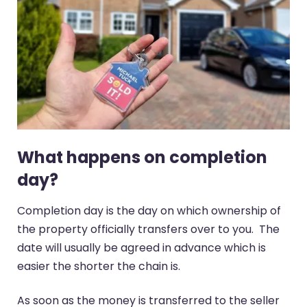
What happens on completion
day?
Completion day is the day on which ownership of
the property officially transfers over to you. The
date will usually be agreed in advance which is
easier the shorter the chain is.
As soon as the money is transferred to the seller