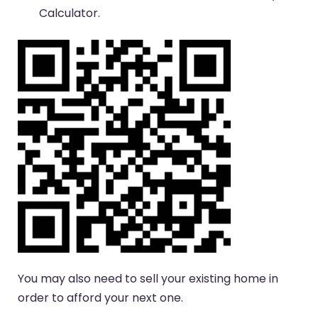
Calculator.
You may also need to sell your existing home in
order to afford your next one.