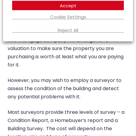
Accept
Cookie Settings
Why should I arrange a survey?
Reject All
The mortgage company will arrange for a
valuation to make sure the property you are
purchasing is worth at least what you are paying
for it.
However, you may wish to employ a surveyor to
assess the condition of the building and detect
any potential problems with it.
Most surveyors provide three levels of survey – a
Condition Report, a Homebuyer’s report and a
Building Survey. The cost will depend on the