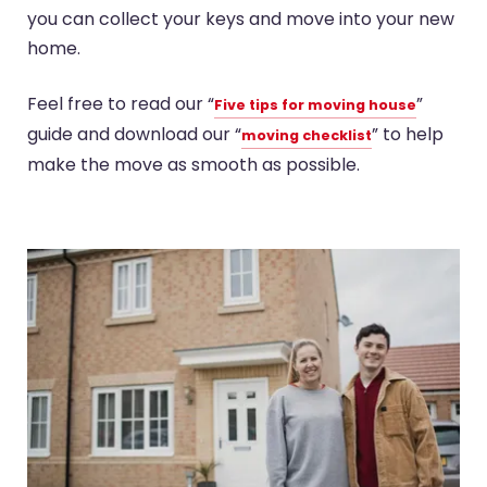
you can collect your keys and move into your new
home.
Feel free to read our “
”
Five tips for moving house
guide and download our “
” to help
moving checklist
make the move as smooth as possible.