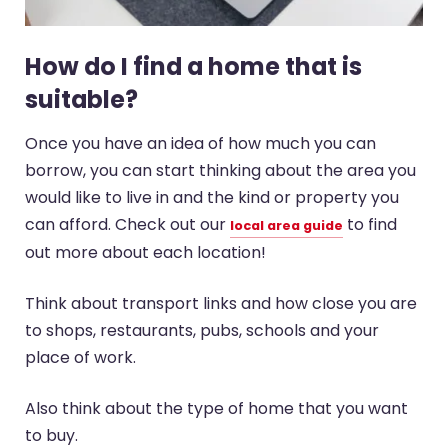
How do I find a home that is
suitable?
Once you have an idea of how much you can
borrow, you can start thinking about the area you
would like to live in and the kind or property you
can afford. Check out our
to find
local area guide
out more about each location!
Think about transport links and how close you are
to shops, restaurants, pubs, schools and your
place of work.
Also think about the type of home that you want
to buy.