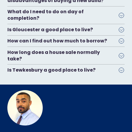
disadvantages of buying a new build?
What do I need to do on day of
completion?
Is Gloucester a good place to live?
How can I find out how much to borrow?
How long does a house sale normally
take?
Is Tewkesbury a good place to live?