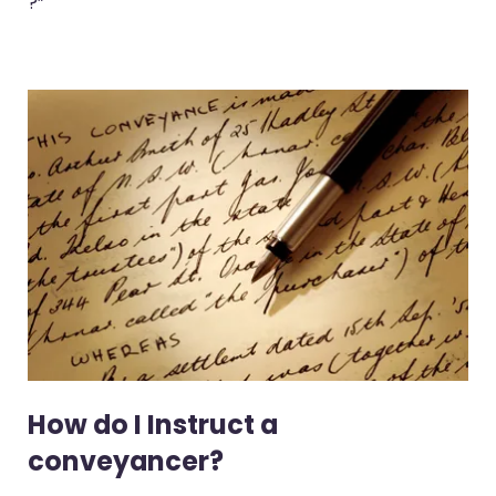
?”
How do I Instruct a
conveyancer?