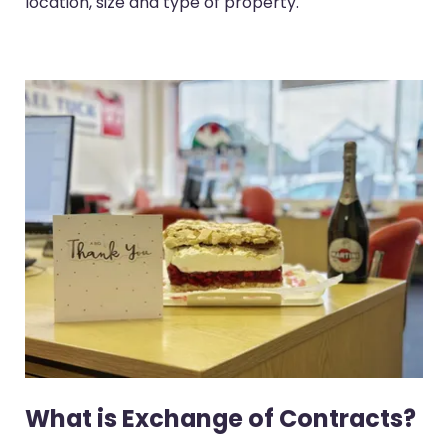
location, size and type of property.
What is Exchange of Contracts?