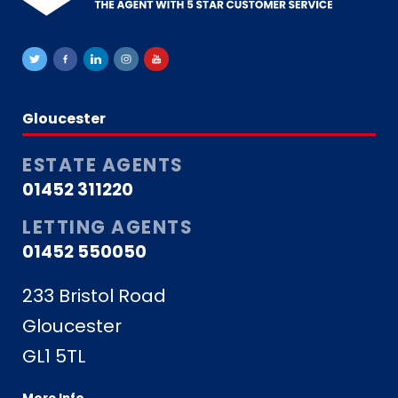
Gloucester
ESTATE AGENTS
01452 311220
LETTING AGENTS
01452 550050
233 Bristol Road
Gloucester
GL1 5TL