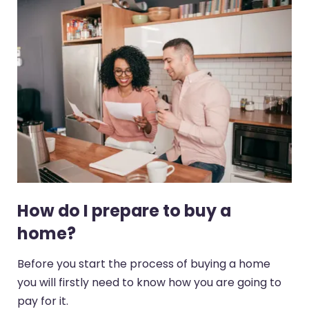
How do I prepare to buy a
home?
Before you start the process of buying a home
you will firstly need to know how you are going to
pay for it.