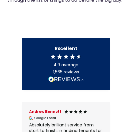
through the list of things to do before the big day.
Excellent
4.9
average
1,565
reviews
Andrew Bennett
Kyra
Google Local
Go
Absolutely brilliant service from
Ever
start to finish, in finding tenants for
fant