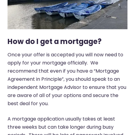
How do I get a mortgage?
Once your offer is accepted you will now need to
apply for your mortgage officially. We
recommend that even if you have a “Mortgage
Agreement in Principle”, you should speak to an
independent Mortgage Advisor to ensure that you
are aware of all of your options and secure the
best deal for you.
A mortgage application usually takes at least
three weeks but can take longer during busy