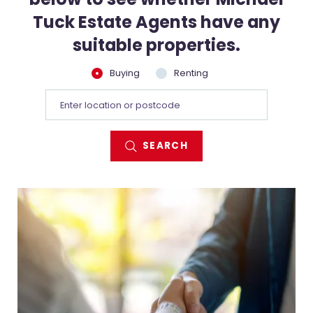
Tuck Estate Agents have any
suitable properties.
Buying
Renting
SEARCH