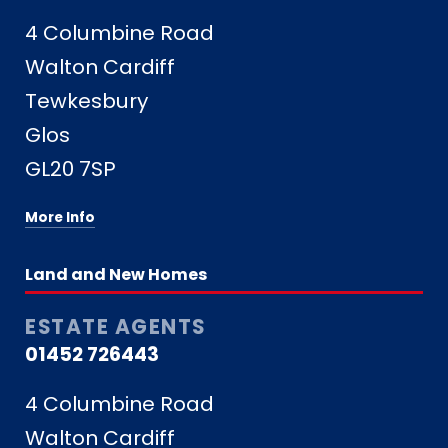
4 Columbine Road
Walton Cardiff
Tewkesbury
Glos
GL20 7SP
More Info
Land and New Homes
ESTATE AGENTS
01452 726443
4 Columbine Road
Walton Cardiff