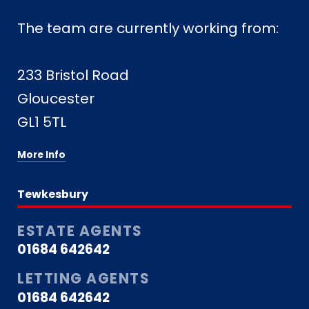
The team are currently working from:
233 Bristol Road
Gloucester
GL1 5TL
More Info
Tewkesbury
ESTATE AGENTS
01684 642642
LETTING AGENTS
01684 642642