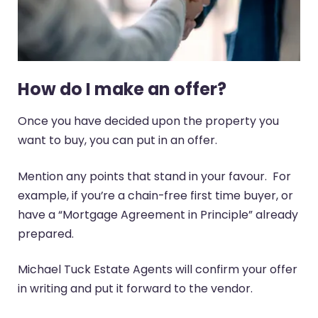
How do I make an offer?
Once you have decided upon the property you
want to buy, you can put in an offer.
Mention any points that stand in your favour. For
example, if you’re a chain-free first time buyer, or
have a “Mortgage Agreement in Principle” already
prepared.
Michael Tuck Estate Agents will confirm your offer
in writing and put it forward to the vendor.