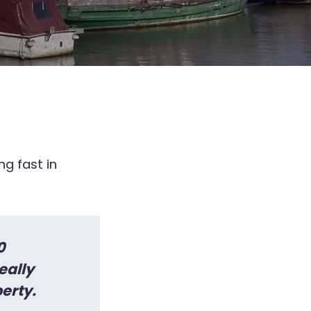
g fast in
0
eally
perty.