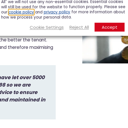
All" we will not use any non-essential cookies. Essential cookies
will still be used for the website to function properly. Please see
our
cookie policy
and
privacy policy
for more information about
how we process your personal data.
erty
Cookie Settings
Reject All
Accept
 the better the tenant.
 and therefore maximising
ave let over 5000
998 so we are
dvice to ensure
 and maintained in