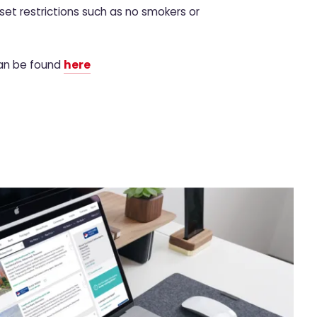
set restrictions such as no smokers or
can be found
here