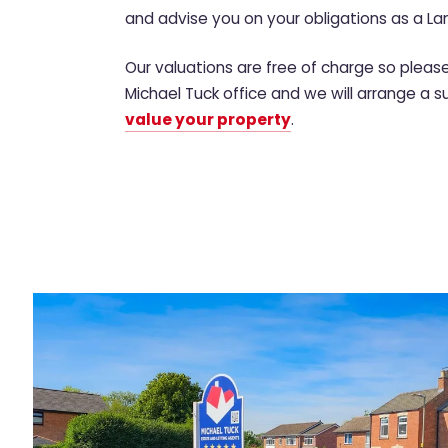
and advise you on your obligations as a La
Our valuations are free of charge so plea
Michael Tuck office and we will arrange a s
value your property
.