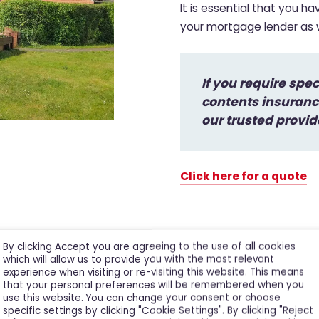
It is essential that you h
your mortgage lender as we
If you require spe
contents insurance
our trusted provid
Click here for a quote
By clicking Accept you are agreeing to the use of all cookies
which will allow us to provide you with the most relevant
experience when visiting or re-visiting this website. This means
that your personal preferences will be remembered when you
use this website. You can change your consent or choose
specific settings by clicking "Cookie Settings". By clicking "Reject