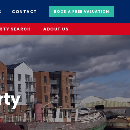
S
CONTACT
BOOK A FREE VALUATION
RTY SEARCH
ABOUT US
rty