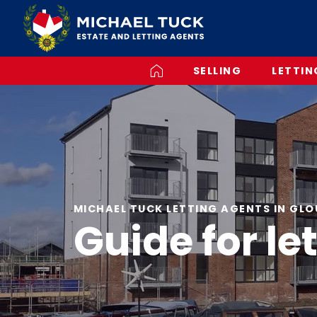
SELLING
LETTIN
MICHAEL TUCK LETTING AGENTS IN GL
Guide for le