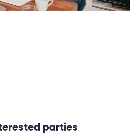
nterested parties