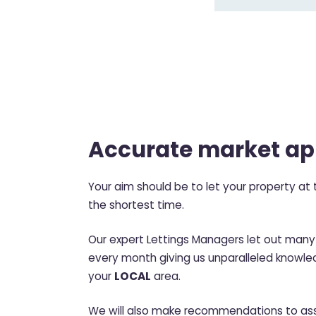
Accurate market ap
Your aim should be to let your property at t
the shortest time.
Our expert Lettings Managers let out many 
every month giving us unparalleled knowled
your
LOCAL
area.
We will also make recommendations to ass