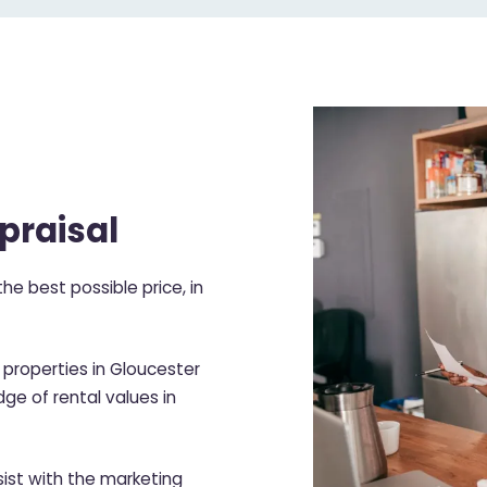
praisal
he best possible price, in
properties in Gloucester
ge of rental values in
ist with the marketing