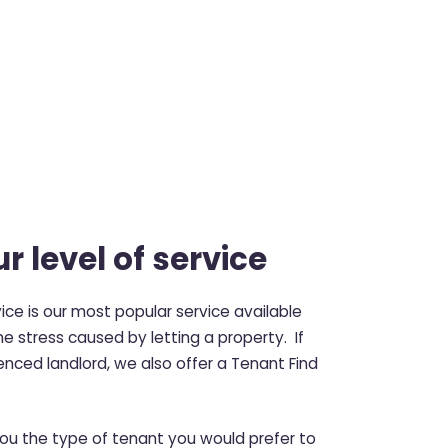
r level of service
ce is our most popular service available
e stress caused by letting a property. If
enced landlord, we also offer a Tenant Find
you the type of tenant you would prefer to