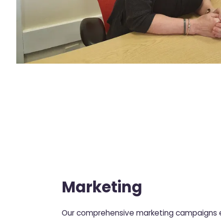
Marketing
Our comprehensive marketing campaigns e