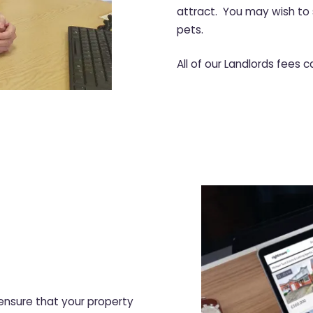
attract. You may wish to 
pets.
All of our Landlords fees 
nsure that your property