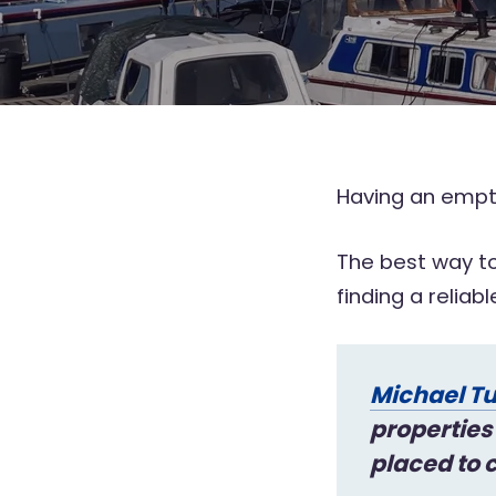
Having an empty
The best way to
finding a reliab
Michael Tu
properties
placed to c