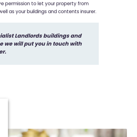
ave permission to let your property from
ll as your buildings and contents insurer.
cialist Landlords buildings and
 we will put you in touch with
er.