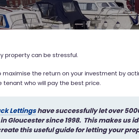
 property can be stressful.
 maximise the return on your investment by actin
le tenant who will pay the best price.
ck Lettings
have successfully let over 500
 in Gloucester since 1998. This makes us id
reate this useful guide for letting your pro