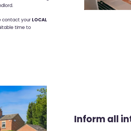
ndlord.
se contact your
LOCAL
uitable time to
Inform all i