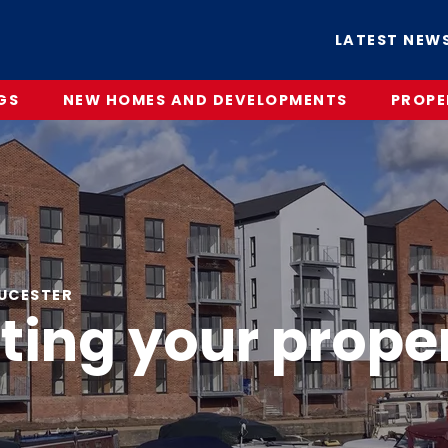
LATEST NEW
GS
NEW HOMES AND DEVELOPMENTS
PROPE
OUCESTER
tting your prope