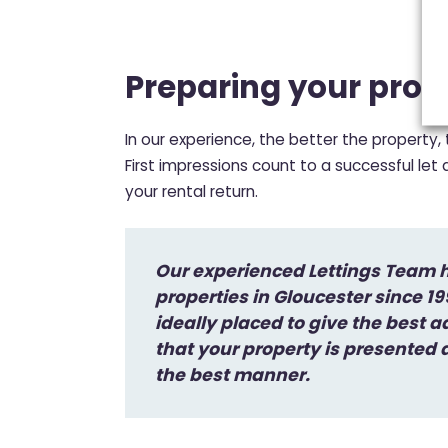
Preparing your prop
In our experience, the better the property,
First impressions count to a successful let
your rental return.
Our experienced Lettings Team h
properties in Gloucester since 1
ideally placed to give the best a
that your property is presented
the best manner.