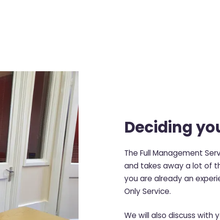
Deciding you
The Full Management Servi
and takes away a lot of th
you are already an experi
Only Service.
We will also discuss with 