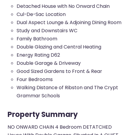
Detached House with No Onward Chain
Cul-De-Sac Location
Dual Aspect Lounge & Adjoining Dining Room
Study and Downstairs WC
Family Bathroom
Double Glazing and Central Heating
Energy Rating D62
Double Garage & Driveway
Good Sized Gardens to Front & Rear
Four Bedrooms
Walking Distance of Ribston and The Crypt
Grammar Schools
Property Summary
NO ONWARD CHAIN 4 Bedroom DETATCHED