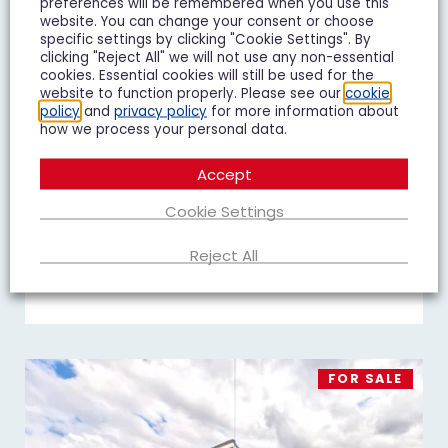
preferences will be remembered when you use this
website. You can change your consent or choose
specific settings by clicking "Cookie Settings". By
clicking "Reject All" we will not use any non-essential
cookies. Essential cookies will still be used for the
website to function properly. Please see our
cookie
Goshawk Road, Quedgeley, GL2
policy
and
privacy policy
for more information about
how we process your personal data.
£450,000
Guide Price
Accept
4 Bedroom Detached House For Sale
Cookie Settings
4
3
2
Reject All
Add To Shortlist
View Shortlist
FOR SALE