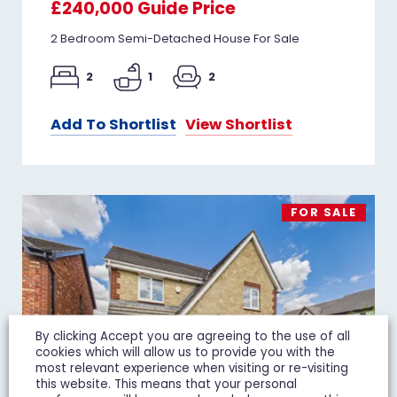
£240,000
Guide Price
2 Bedroom Semi-Detached House For Sale
2
1
2
Add To Shortlist
View Shortlist
FOR SALE
By clicking Accept you are agreeing to the use of all
cookies which will allow us to provide you with the
most relevant experience when visiting or re-visiting
this website. This means that your personal