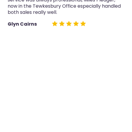
now in the Tewkesbury Office especially handled
both sales really well.
Glyn Cairns