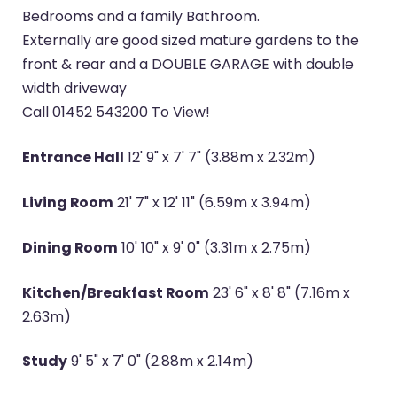
Bedrooms and a family Bathroom.
Externally are good sized mature gardens to the
front & rear and a DOUBLE GARAGE with double
width driveway
Call 01452 543200 To View!
Entrance Hall
12' 9" x 7' 7" (3.88m x 2.32m)
Living Room
21' 7" x 12' 11" (6.59m x 3.94m)
Dining Room
10' 10" x 9' 0" (3.31m x 2.75m)
Kitchen/Breakfast Room
23' 6" x 8' 8" (7.16m x
2.63m)
Study
9' 5" x 7' 0" (2.88m x 2.14m)