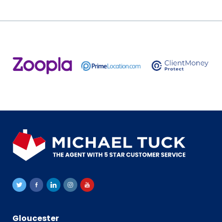
Gloucester