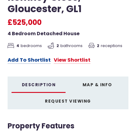
Gloucester, GL1
£525,000
4 Bedroom Detached House
4
bedrooms
2
receptions
2
bathrooms
Add To Shortlist
View Shortlist
DESCRIPTION
MAP & INFO
REQUEST VIEWING
Property Features