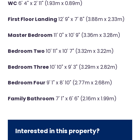
WC
6' 4" x 2' 11" (1.93m x 0.89m)
First Floor Landing
12' 9" x 7' 8" (3.88m x 2.33m)
Master Bedroom
11' 0" x 10' 9" (3.36m x 3.28m)
Bedroom Two
10' 11" x 10' 7" (3.32m x 3.22m)
Bedroom Three
10' 10" x 9' 3" (3.29m x 2.82m)
Bedroom Four
9' 1" x 8' 10" (2.77m x 2.68m)
Family Bathroom
7' 1" x 6' 6" (2.16m x 1.99m)
Interested in this property?