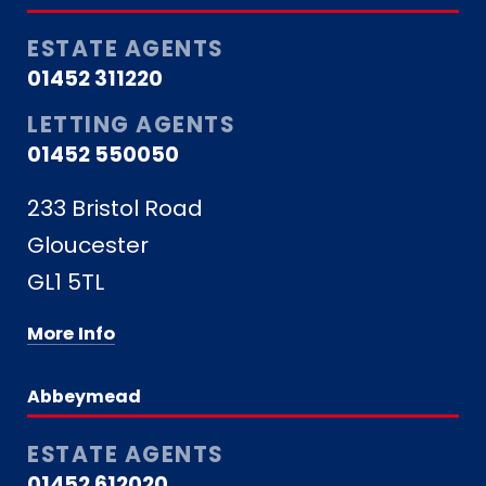
ESTATE AGENTS
01452 311220
LETTING AGENTS
01452 550050
233 Bristol Road
Gloucester
GL1 5TL
More Info
Abbeymead
ESTATE AGENTS
01452 612020