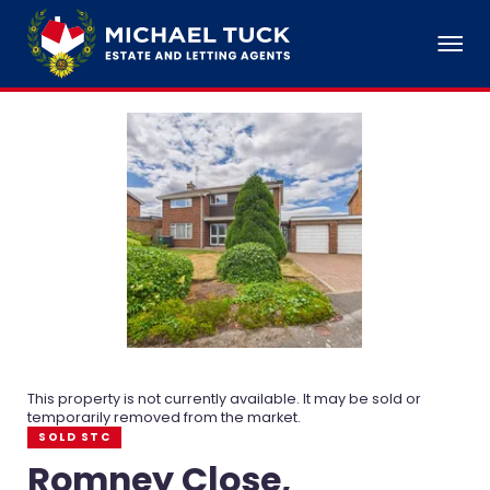
This property is not currently available. It may be sold or
temporarily removed from the market.
SOLD STC
Romney Close,