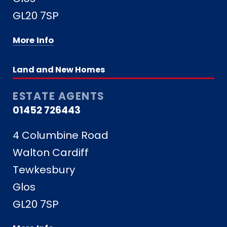
GL20 7SP
More Info
Land and New Homes
ESTATE AGENTS
01452 726443
4 Columbine Road
Walton Cardiff
Tewkesbury
Glos
GL20 7SP