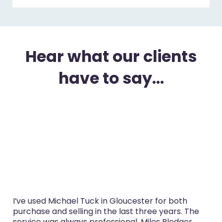
Hear what our clients
have to say...
I’ve used Michael Tuck in Gloucester for both
purchase and selling in the last three years. The
service was always professional, Miles Pledger,