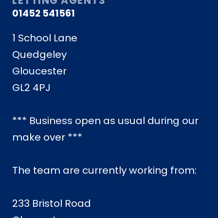
LETTING AGENTS
01452 541561
1 School Lane
Quedgeley
Gloucester
GL2 4PJ
*** Business open as usual during our
make over ***
The team are currently working from:
233 Bristol Road