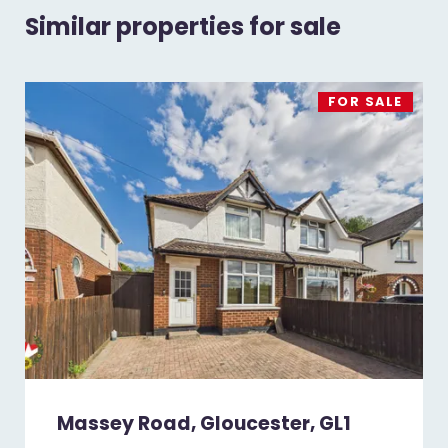
Similar properties for sale
FOR SALE
Massey Road, Gloucester, GL1