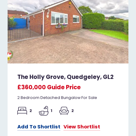
The Holly Grove, Quedgeley, GL2
£360,000
Guide Price
2 Bedroom Detached Bungalow For Sale
2
1
2
Add To Shortlist
View Shortlist