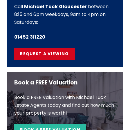
Call
Michael Tuck Gloucester
between
8:15 and 6pm weekdays, 9am to 4pm on
Saturdays:
01452 311220
REQUEST A VIEWING
Book a FREE Valuation
Book a FREE Valuation with Michael Tuck
Estate Agents today and find out how much
your property is worth!
BOOK A FREE VALUATION