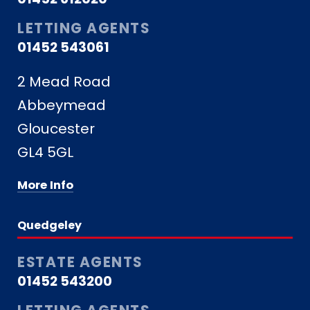
LETTING AGENTS
01452 543061
2 Mead Road
Abbeymead
Gloucester
GL4 5GL
More Info
Quedgeley
ESTATE AGENTS
01452 543200