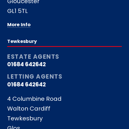
Gloucester
GL1 5TL
More Info
Tewkesbury
ESTATE AGENTS
01684 642642
LETTING AGENTS
01684 642642
4 Columbine Road
Walton Cardiff
Tewkesbury
Glos