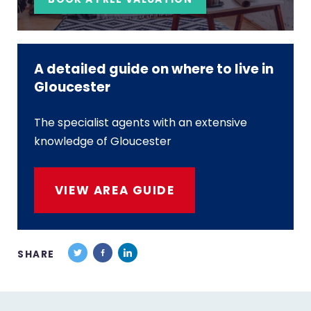
A detailed guide on where to live in
Gloucester
The specialist agents with an extensive
knowledge of Gloucester
VIEW AREA GUIDE
SHARE