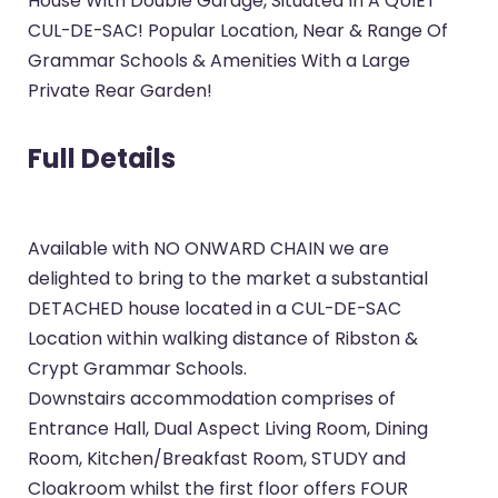
House With Double Garage, Situated In A QUIET
CUL-DE-SAC! Popular Location, Near & Range Of
Grammar Schools & Amenities With a Large
Private Rear Garden!
Full Details
Available with NO ONWARD CHAIN we are
delighted to bring to the market a substantial
DETACHED house located in a CUL-DE-SAC
Location within walking distance of Ribston &
Crypt Grammar Schools.
Downstairs accommodation comprises of
Entrance Hall, Dual Aspect Living Room, Dining
Room, Kitchen/Breakfast Room, STUDY and
Cloakroom whilst the first floor offers FOUR