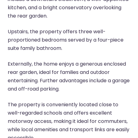
kitchen, and a bright conservatory overlooking
the rear garden.
Upstairs, the property offers three well-
proportioned bedrooms served by a four-piece
suite family bathroom.
Externally, the home enjoys a generous enclosed
rear garden, ideal for families and outdoor
entertaining. Further advantages include a garage
and off-road parking.
The property is conveniently located close to
well-regarded schools and offers excellent
motorway access, making it ideal for commuters,
while local amenities and transport links are easily
accessible.