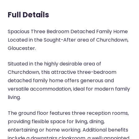
Full Details
Spacious Three Bedroom Detached Family Home
Located in the Sought-After area of Churchdown,
Gloucester.
Situated in the highly desirable area of
Churchdown, this attractive three-bedroom
detached family home offers generous and
versatile accommodation, ideal for modern family
living.
The ground floor features three reception rooms,
providing flexible space for living, dining,
entertaining or home working. Additional benefits
include a downstairs cloakroom, a well-appointed