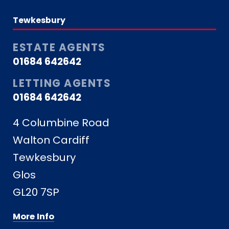
Tewkesbury
ESTATE AGENTS
01684 642642
LETTING AGENTS
01684 642642
4 Columbine Road
Walton Cardiff
Tewkesbury
Glos
GL20 7SP
More Info