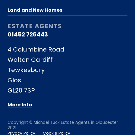
Land and New Homes
ESTATE AGENTS
01452 726443
4 Columbine Road
Walton Cardiff
Tewkesbury
Glos
GL20 7SP
More Info
Copyright © Michael Tuck Estate Agents in Gloucester
2021
Privacy Policy
Cookie Policy