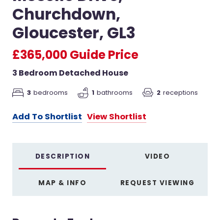
Churchdown,
Gloucester, GL3
£365,000
Guide Price
3 Bedroom Detached House
2
receptions
3
bedrooms
1
bathrooms
Add To Shortlist
View Shortlist
DESCRIPTION
VIDEO
MAP & INFO
REQUEST VIEWING