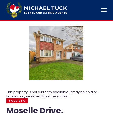
This property is not currently available. It may be sold or
temporarily removed from the market.
SOLD STC
Moselle Drive,