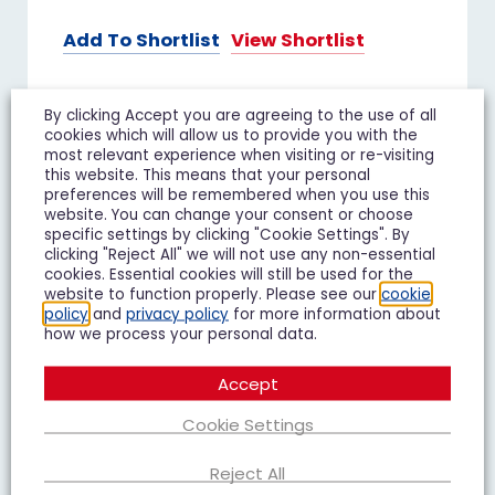
Add To Shortlist
View Shortlist
By clicking Accept you are agreeing to the use of all
cookies which will allow us to provide you with the
FOR SALE
most relevant experience when visiting or re-visiting
this website. This means that your personal
preferences will be remembered when you use this
website. You can change your consent or choose
specific settings by clicking "Cookie Settings". By
clicking "Reject All" we will not use any non-essential
cookies. Essential cookies will still be used for the
website to function properly. Please see our
cookie
policy
and
privacy policy
for more information about
how we process your personal data.
Accept
Cookie Settings
Reject All