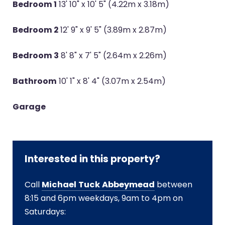
Bedroom 1
13' 10" x 10' 5" (4.22m x 3.18m)
Bedroom 2
12' 9" x 9' 5" (3.89m x 2.87m)
Bedroom 3
8' 8" x 7' 5" (2.64m x 2.26m)
Bathroom
10' 1" x 8' 4" (3.07m x 2.54m)
Garage
Interested in this property?
Call
Michael Tuck Abbeymead
between
8:15 and 6pm weekdays, 9am to 4pm on
Saturdays: