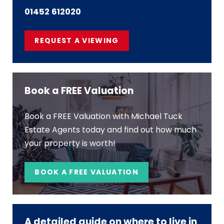
01452 612020
REQUEST A VIEWING
Book a FREE Valuation
Book a FREE Valuation with Michael Tuck
Estate Agents today and find out how much
your property is worth!
BOOK A FREE VALUATION
A detailed guide on where to live in