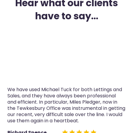
Hear what our clients
have to say...
I’ve used Michael Tuck in Gloucester for both
purchase and selling in the last three years. The
service was always professional, Miles Pledger,
now in the Tewkesbury Office especially handled
both sales really well.
Glyn Cairns