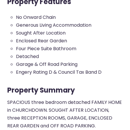
Property Features
No Onward Chain
Generous Living Accommodation
Sought After Location
Enclosed Rear Garden
Four Piece Suite Bathroom
Detached
Garage & Off Road Parking
Engery Rating D & Council Tax Band D
Property Summary
SPACIOUS three bedroom detached FAMILY HOME
in CHURCHDOWN. SOUGHT AFTER LOCATION,
three RECEPTION ROOMS, GARAGE, ENCLOSED
REAR GARDEN and OFF ROAD PARKING.