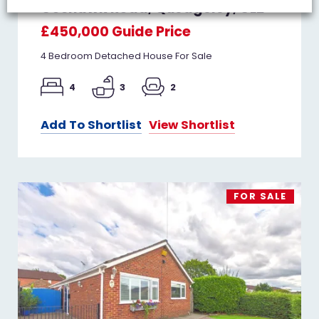
Goshawk Road, Quedgeley, GL2
£450,000
Guide Price
4 Bedroom Detached House For Sale
4
3
2
Add To Shortlist
View Shortlist
FOR SALE