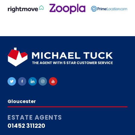
Gloucester
ESTATE AGENTS
01452 311220