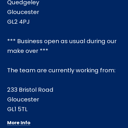
Quedgeley
Gloucester
GL2 4PJ
*** Business open as usual during our
make over ***
The team are currently working from:
233 Bristol Road
Gloucester
GL1 5TL
More Info