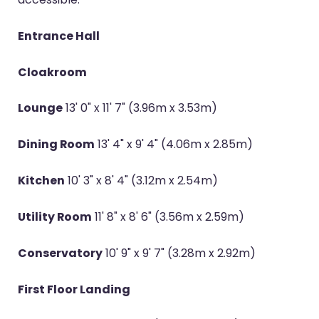
Entrance Hall
Cloakroom
Lounge
13' 0" x 11' 7" (3.96m x 3.53m)
Dining Room
13' 4" x 9' 4" (4.06m x 2.85m)
Kitchen
10' 3" x 8' 4" (3.12m x 2.54m)
Utility Room
11' 8" x 8' 6" (3.56m x 2.59m)
Conservatory
10' 9" x 9' 7" (3.28m x 2.92m)
First Floor Landing