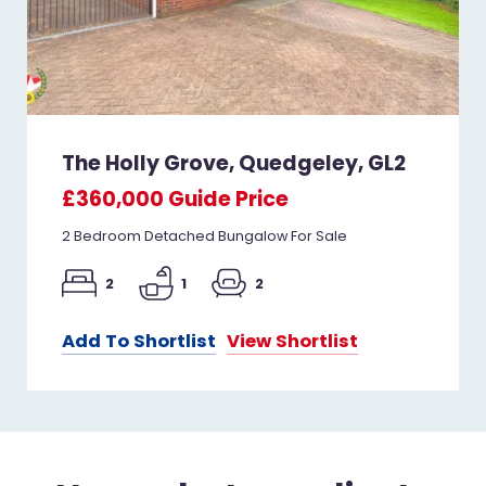
The Holly Grove, Quedgeley, GL2
£360,000
Guide Price
2 Bedroom Detached Bungalow For Sale
2
1
2
Add To Shortlist
View Shortlist