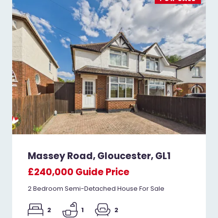
Massey Road, Gloucester, GL1
£240,000
Guide Price
2 Bedroom Semi-Detached House For Sale
2
1
2