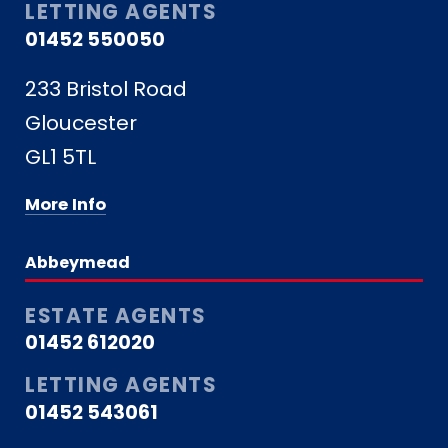
LETTING AGENTS
01452 550050
233 Bristol Road
Gloucester
GL1 5TL
More Info
Abbeymead
ESTATE AGENTS
01452 612020
LETTING AGENTS
01452 543061