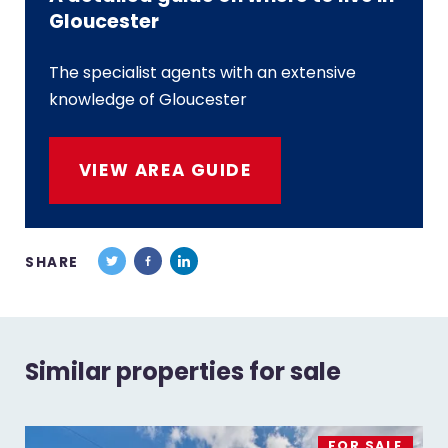
Gloucester
The specialist agents with an extensive
knowledge of Gloucester
VIEW AREA GUIDE
SHARE
Similar properties for sale
FOR SALE