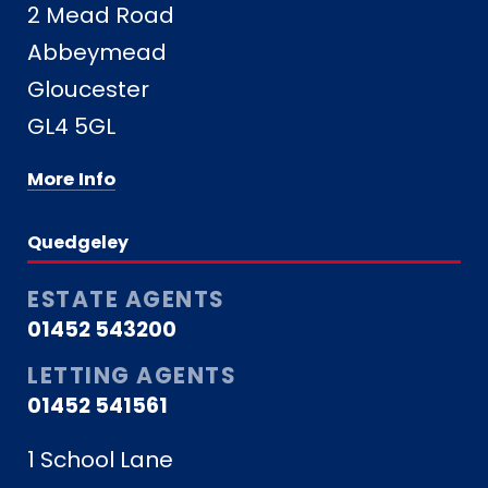
2 Mead Road
Abbeymead
Gloucester
GL4 5GL
More Info
Quedgeley
ESTATE AGENTS
01452 543200
LETTING AGENTS
01452 541561
1 School Lane