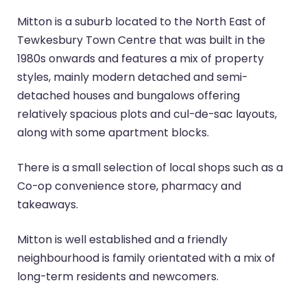
Mitton is a suburb located to the North East of
Tewkesbury Town Centre that was built in the
1980s onwards and features a mix of property
styles, mainly modern detached and semi-
detached houses and bungalows offering
relatively spacious plots and cul-de-sac layouts,
along with some apartment blocks.
There is a small selection of local shops such as a
Co-op convenience store, pharmacy and
takeaways.
Mitton is well established and a friendly
neighbourhood is family orientated with a mix of
long-term residents and newcomers.