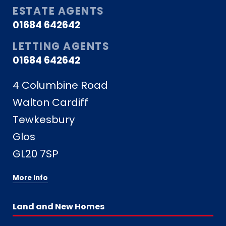
ESTATE AGENTS
01684 642642
LETTING AGENTS
01684 642642
4 Columbine Road
Walton Cardiff
Tewkesbury
Glos
GL20 7SP
More Info
Land and New Homes