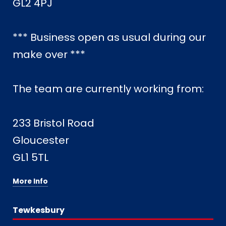
GL2 4PJ
*** Business open as usual during our
make over ***
The team are currently working from:
233 Bristol Road
Gloucester
GL1 5TL
More Info
Tewkesbury