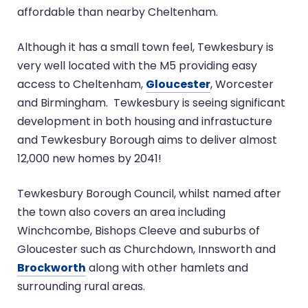
affordable than nearby Cheltenham.
Although it has a small town feel, Tewkesbury is
very well located with the M5 providing easy
access to Cheltenham,
Gloucester
, Worcester
and Birmingham. Tewkesbury is seeing significant
development in both housing and infrastucture
and Tewkesbury Borough aims to deliver almost
12,000 new homes by 2041!
Tewkesbury Borough Council, whilst named after
the town also covers an area including
Winchcombe, Bishops Cleeve and suburbs of
Gloucester such as Churchdown, Innsworth and
Brockworth
along with other hamlets and
surrounding rural areas.