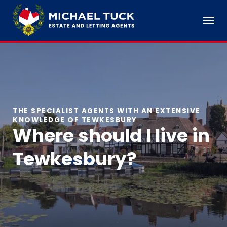
THE SPECIALIST AGENTS WITH AN EXTENSIVE
KNOWLEDGE OF TEWKESBURY
Where should I live in
Tewkesbury?