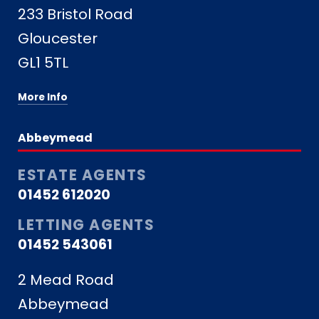
233 Bristol Road
Gloucester
GL1 5TL
More Info
Abbeymead
ESTATE AGENTS
01452 612020
LETTING AGENTS
01452 543061
2 Mead Road
Abbeymead