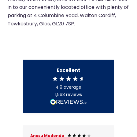
in to our conveniently located office with plenty of
parking at 4 Columbine Road, Walton Cardiff,
Tewkesbury, Glos, GL20 7SP.
Excellent
4.9
average
1,563
reviews
Anesu Madondo
Brij