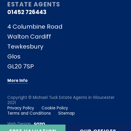
ESTATE AGENTS
01452 726443
4 Columbine Road
Walton Cardiff
Tewkesbury
Glos
GL20 7SP
More Info
Copyright © Michael Tuck Estate Agents in Gloucester
2021
Privacy Policy
Cookie Policy
Terms and Conditions
Sitemap
Web Design