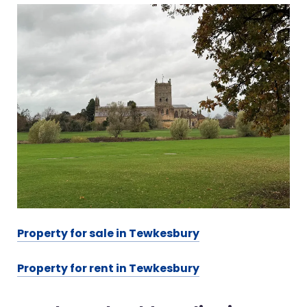
Property for sale in Tewkesbury
Property for rent in Tewkesbury