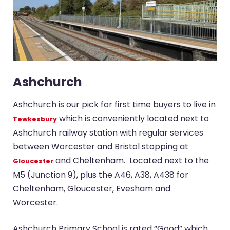
Ashchurch
Ashchurch is our pick for first time buyers to live in
which is conveniently located next to
Tewkesbury
Ashchurch railway station with regular services
between Worcester and Bristol stopping at
and Cheltenham. Located next to the
Gloucester
M5 (Junction 9), plus the A46, A38, A438 for
Cheltenham, Gloucester, Evesham and
Worcester.
Ashchurch Primary School is rated “Good” which