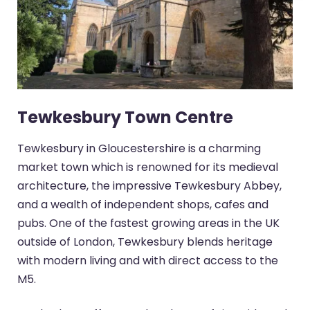
Tewkesbury Town Centre
Tewkesbury in Gloucestershire is a charming
market town which is renowned for its medieval
architecture, the impressive Tewkesbury Abbey,
and a wealth of independent shops, cafes and
pubs. One of the fastest growing areas in the UK
outside of London, Tewkesbury blends heritage
with modern living and with direct access to the
M5.