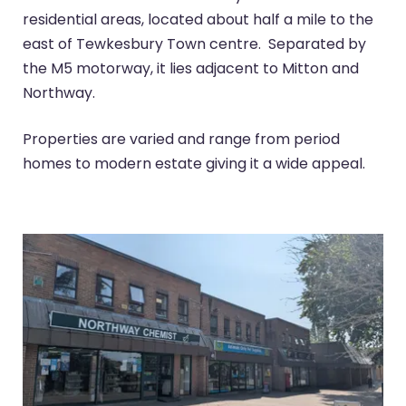
residential areas, located about half a mile to the
east of Tewkesbury Town centre. Separated by
the M5 motorway, it lies adjacent to Mitton and
Northway.
Properties are varied and range from period
homes to modern estate giving it a wide appeal.