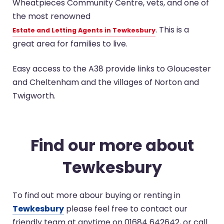
Wheatpieces Community Centre, vets, and one of
the most renowned
. This is a
Estate and Letting Agents in Tewkesbury
great area for families to live.
Easy access to the A38 provide links to Gloucester
and Cheltenham and the villages of Norton and
Twigworth.
Find our more about
Tewkesbury
To find out more abour buying or renting in
Tewkesbury
please feel free to contact our
friendly team at anytime on 01684 642642, or call