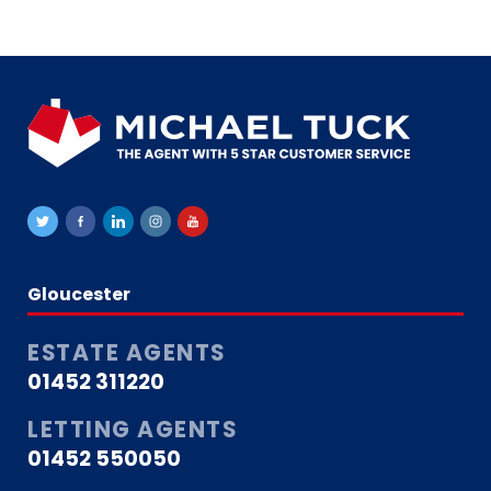
that she has always had our best
interests at heart. Our time with
Michael Tuck has come to an end
only because the property we are
moving to is managed by a
different letting agent. Otherwise,
we would have been more than
happy to continue renting through
them, as they have been nothing
short of fantastic. I would highly
recommend Michael Tuck Lettings
to anyone looking for a property in
the Gloucester area. Thank you
once again to the Lettings team
Gloucester
for making our renting experience
such a positive one.
ESTATE AGENTS
01452 311220
LETTING AGENTS
01452 550050