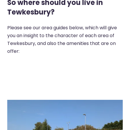
So where should you live in
Tewkesbury?
Please see our area guides below, which will give
you an insight to the character of each area of
Tewkesbury, and also the amenities that are on
offer: