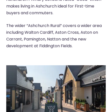
makes living in Ashchurch ideal for First-time
buyers and commuters.
The wider “Ashchurch Rural” covers a wider area
including Walton Cardiff, Aston Cross, Aston on
Carrant, Pamington, Natton and the new
development at Fiddington Fields.