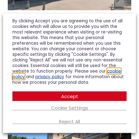
Northway
By clicking Accept you are agreeing to the use of all
cookies which will allow us to provide you with the
most relevant experience when visiting or re-visiting
Northway is our pick for families to live in
this website. This means that your personal
preferences will be remembered when you use this
Tewkesbury and has an “outstanding” infant
website. You can change your consent or choose
school according to the lastest ofsted report.
specific settings by clicking "Cookie Settings". By
clicking "Reject All" we will not use any non-essential
cookies. Essential cookies will still be used for the
Northway offers affordable mixed housing and
website to function properly. Please see our
cookie
policy
and
privacy policy
for more information about
local shopes along with Tirlebrook primary school
how we process your personal data.
also having a “good” rating is ideal for families.
Accept
Cookie Settings
Reject All