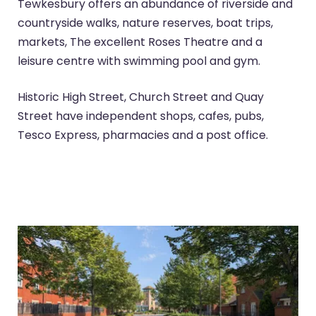
Tewkesbury offers an abundance of riverside and
countryside walks, nature reserves, boat trips,
markets, The excellent Roses Theatre and a
leisure centre with swimming pool and gym.
Historic High Street, Church Street and Quay
Street have independent shops, cafes, pubs,
Tesco Express, pharmacies and a post office.