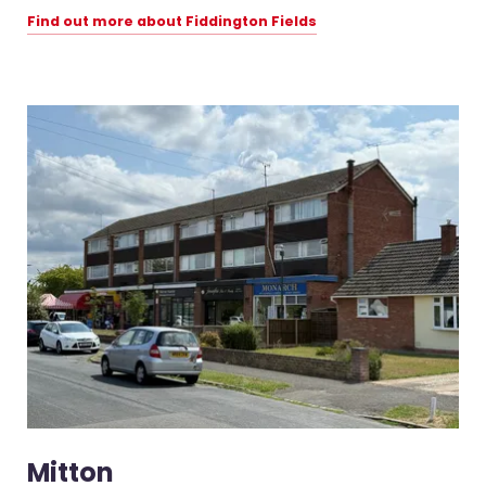
Find out more about Fiddington Fields
Mitton