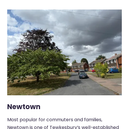
Newtown
Most popular for commuters and families,
Newtown is one of Tewkesbury’s well-established