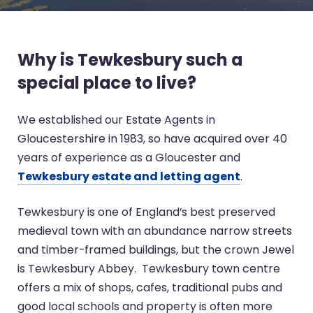
Why is Tewkesbury such a
special place to live?
We established our Estate Agents in
Gloucestershire in 1983, so have acquired over 40
years of experience as a Gloucester and
Tewkesbury estate and letting agent
.
Tewkesbury is one of England’s best preserved
medieval town with an abundance narrow streets
and timber-framed buildings, but the crown Jewel
is Tewkesbury Abbey. Tewkesbury town centre
offers a mix of shops, cafes, traditional pubs and
good local schools and property is often more