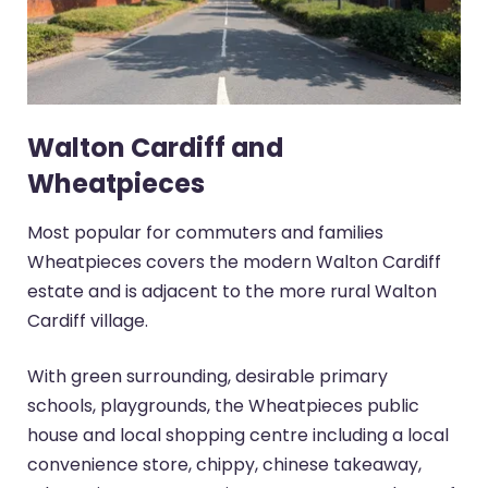
Walton Cardiff and
Wheatpieces
Most popular for commuters and families
Wheatpieces covers the modern Walton Cardiff
estate and is adjacent to the more rural Walton
Cardiff village.
With green surrounding, desirable primary
schools, playgrounds, the Wheatpieces public
house and local shopping centre including a local
convenience store, chippy, chinese takeaway,