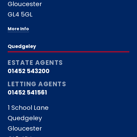
Gloucester
GL4 5GL
More Info
Quedgeley
ESTATE AGENTS
01452 543200
LETTING AGENTS
01452 541561
1 School Lane
Quedgeley
Gloucester