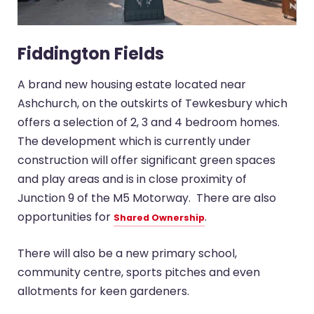
Fiddington Fields
A brand new housing estate located near
Ashchurch, on the outskirts of Tewkesbury which
offers a selection of 2, 3 and 4 bedroom homes.
The development which is currently under
construction will offer significant green spaces
and play areas and is in close proximity of
Junction 9 of the M5 Motorway. There are also
opportunities for
.
Shared Ownership
There will also be a new primary school,
community centre, sports pitches and even
allotments for keen gardeners.