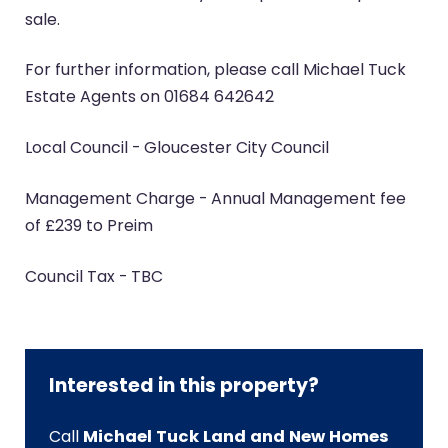
sale.
For further information, please call Michael Tuck
Estate Agents on 01684 642642
Local Council - Gloucester City Council
Management Charge - Annual Management fee
of £239 to Preim
Council Tax - TBC
Interested in this property?
Call
Michael Tuck Land and New Homes