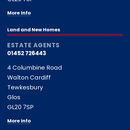
More Info
Land and New Homes
ESTATE AGENTS
01452 726443
4 Columbine Road
Walton Cardiff
Tewkesbury
Glos
GL20 7SP
More Info