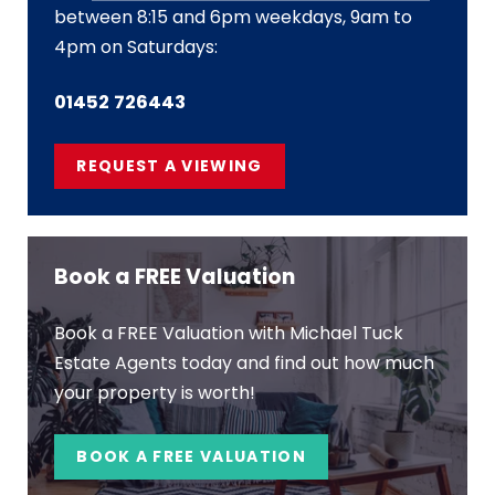
between 8:15 and 6pm weekdays, 9am to
4pm on Saturdays:
01452 726443
REQUEST A VIEWING
Book a FREE Valuation
Book a FREE Valuation with Michael Tuck
Estate Agents today and find out how much
your property is worth!
BOOK A FREE VALUATION