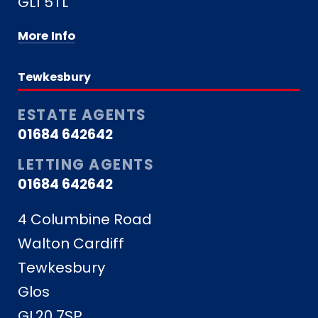
GL1 5TL
More Info
Tewkesbury
ESTATE AGENTS
01684 642642
LETTING AGENTS
01684 642642
4 Columbine Road
Walton Cardiff
Tewkesbury
Glos
GL20 7SP