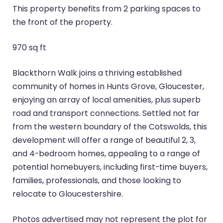
This property benefits from 2 parking spaces to
the front of the property.
970 sq ft
Blackthorn Walk joins a thriving established
community of homes in Hunts Grove, Gloucester,
enjoying an array of local amenities, plus superb
road and transport connections. Settled not far
from the western boundary of the Cotswolds, this
development will offer a range of beautiful 2, 3,
and 4-bedroom homes, appealing to a range of
potential homebuyers, including first-time buyers,
families, professionals, and those looking to
relocate to Gloucestershire.
Photos advertised may not represent the plot for