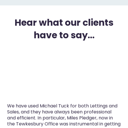
Hear what our clients
have to say...
We have used Michael Tuck for both Lettings and
Sales, and they have always been professional
and efficient. In particular, Miles Pledger, now in
the Tewkesbury Office was instrumental in getting