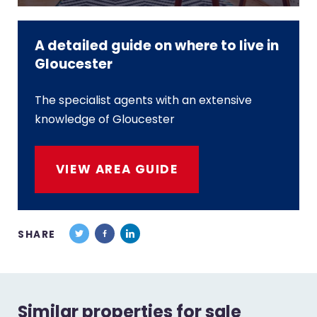
A detailed guide on where to live in
Gloucester
The specialist agents with an extensive
knowledge of Gloucester
VIEW AREA GUIDE
SHARE
Similar properties for sale