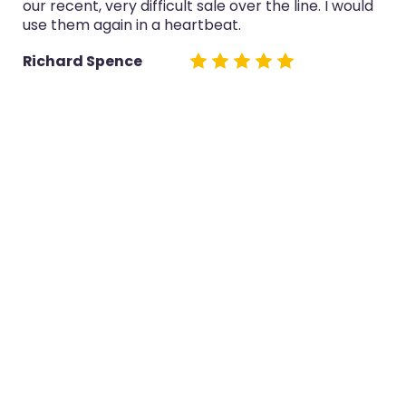
our recent, very difficult sale over the line. I would
use them again in a heartbeat.
Richard Spence