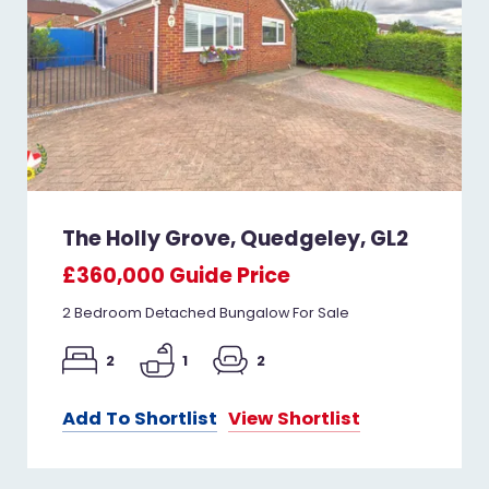
The Holly Grove, Quedgeley, GL2
£360,000
Guide Price
2 Bedroom Detached Bungalow For Sale
2
1
2
Add To Shortlist
View Shortlist