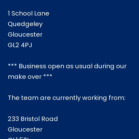
1 School Lane
Quedgeley
Gloucester
GL2 4PJ
*** Business open as usual during our
make over ***
The team are currently working from:
233 Bristol Road
Gloucester