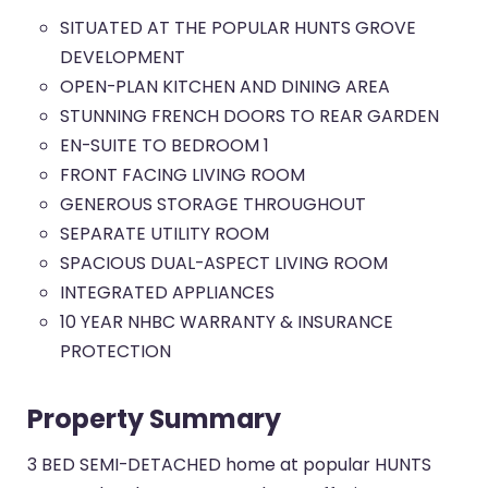
SITUATED AT THE POPULAR HUNTS GROVE
DEVELOPMENT
OPEN-PLAN KITCHEN AND DINING AREA
STUNNING FRENCH DOORS TO REAR GARDEN
EN-SUITE TO BEDROOM 1
FRONT FACING LIVING ROOM
GENEROUS STORAGE THROUGHOUT
SEPARATE UTILITY ROOM
SPACIOUS DUAL-ASPECT LIVING ROOM
INTEGRATED APPLIANCES
10 YEAR NHBC WARRANTY & INSURANCE
PROTECTION
Property Summary
3 BED SEMI-DETACHED home at popular HUNTS