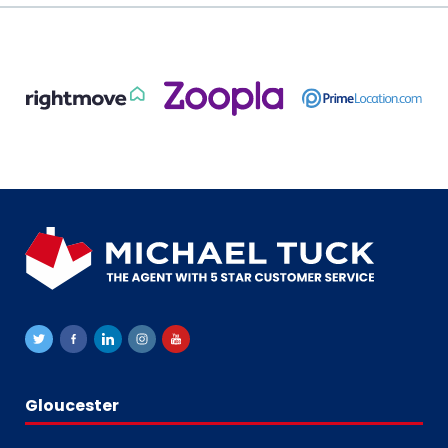
Gloucester