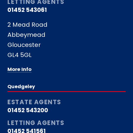
LETTING AGENTS
01452 543061
2 Mead Road
Abbeymead
Gloucester
GL4 5GL
More Info
Quedgeley
ESTATE AGENTS
01452 543200
LETTING AGENTS
01452 541561