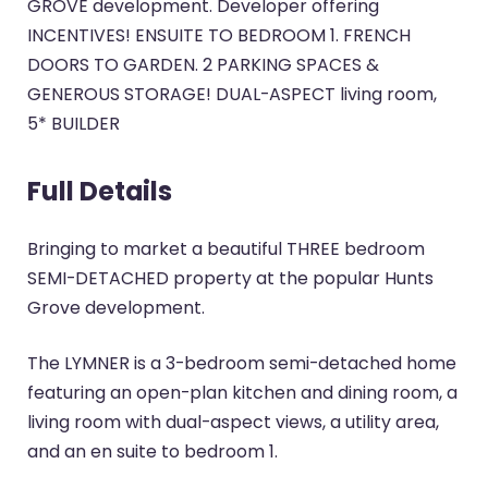
GROVE development. Developer offering
INCENTIVES! ENSUITE TO BEDROOM 1. FRENCH
DOORS TO GARDEN. 2 PARKING SPACES &
GENEROUS STORAGE! DUAL-ASPECT living room,
5* BUILDER
Full Details
Bringing to market a beautiful THREE bedroom
SEMI-DETACHED property at the popular Hunts
Grove development.
The LYMNER is a 3-bedroom semi-detached home
featuring an open-plan kitchen and dining room, a
living room with dual-aspect views, a utility area,
and an en suite to bedroom 1.