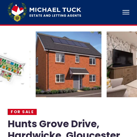
FOR SALE
Hunts Grove Drive,
Hardwicke, Gloucester,