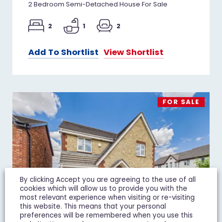
2 Bedroom Semi-Detached House For Sale
2
1
2
Add To Shortlist
View Shortlist
FOR SALE
By clicking Accept you are agreeing to the use of all
cookies which will allow us to provide you with the
most relevant experience when visiting or re-visiting
this website. This means that your personal
preferences will be remembered when you use this