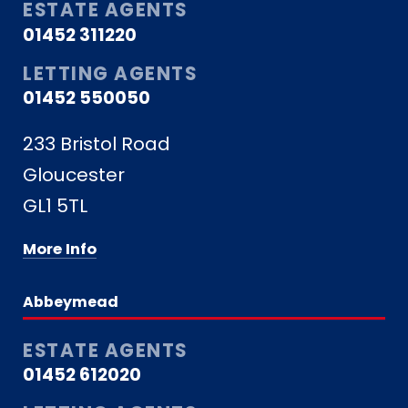
ESTATE AGENTS
01452 311220
LETTING AGENTS
01452 550050
233 Bristol Road
Gloucester
GL1 5TL
More Info
Abbeymead
ESTATE AGENTS
01452 612020