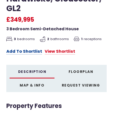
GL2
£349,995
3 Bedroom Semi-Detached House
3
bedrooms
2
bathrooms
1
receptions
Add To Shortlist
View Shortlist
DESCRIPTION
FLOORPLAN
MAP & INFO
REQUEST VIEWING
Property Features