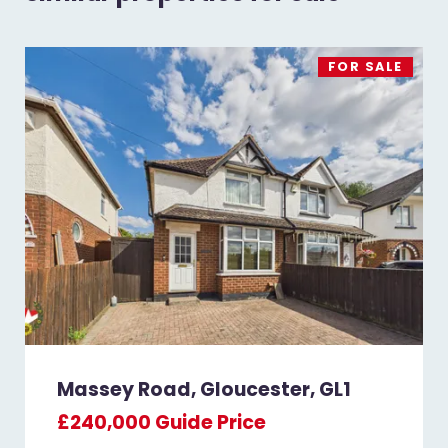
FOR SALE
Massey Road, Gloucester, GL1
£240,000
Guide Price