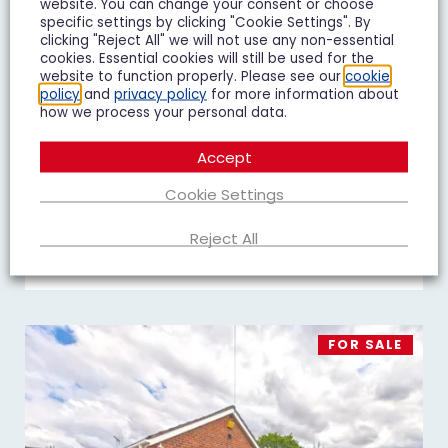
website. You can change your consent or choose
specific settings by clicking "Cookie Settings". By
clicking "Reject All" we will not use any non-essential
cookies. Essential cookies will still be used for the
website to function properly. Please see our
cookie
Goshawk Road, Quedgeley, GL2
policy
and
privacy policy
for more information about
£450,000
Guide Price
how we process your personal data.
4 Bedroom Detached House For Sale
Accept
4
3
2
Cookie Settings
Reject All
Add To Shortlist
View Shortlist
FOR SALE