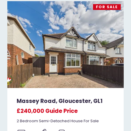
FOR SALE
Massey Road, Gloucester, GL1
£240,000
Guide Price
2 Bedroom Semi-Detached House For Sale