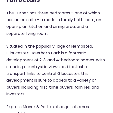
The Turner has three bedrooms – one of which
has an en suite – a modern family bathroom, an
open-plan kitchen and dining area, and a
separate living room.
Situated in the popular village of Hempsted,
Gloucester, Hawthorn Park is a fantastic
development of 2, 3, and 4-bedroom homes. With
stunning countryside views and fantastic
transport links to central Gloucester, this
development is sure to appeal to a variety of
buyers including first-time buyers, families, and
investors.
Express Mover & Part exchange schemes