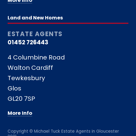
More Info
Land and New Homes
ESTATE AGENTS
01452 726443
4 Columbine Road
Walton Cardiff
Tewkesbury
Glos
GL20 7SP
More Info
Copyright © Michael Tuck Estate Agents in Gloucester