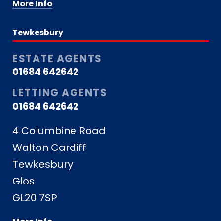
More Info
Tewkesbury
ESTATE AGENTS
01684 642642
LETTING AGENTS
01684 642642
4 Columbine Road
Walton Cardiff
Tewkesbury
Glos
GL20 7SP