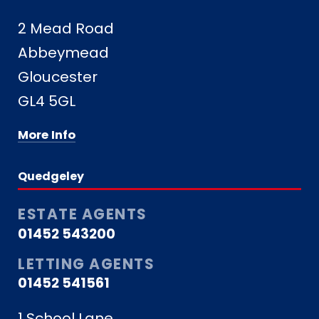
2 Mead Road
Abbeymead
Gloucester
GL4 5GL
More Info
Quedgeley
ESTATE AGENTS
01452 543200
LETTING AGENTS
01452 541561
1 School Lane