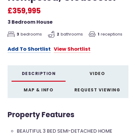
£359,995
3 Bedroom House
3
bedrooms
2
bathrooms
1
receptions
Add To Shortlist
View Shortlist
DESCRIPTION
VIDEO
MAP & INFO
REQUEST VIEWING
Property Features
BEAUTIFUL 3 BED SEMI-DETACHED HOME