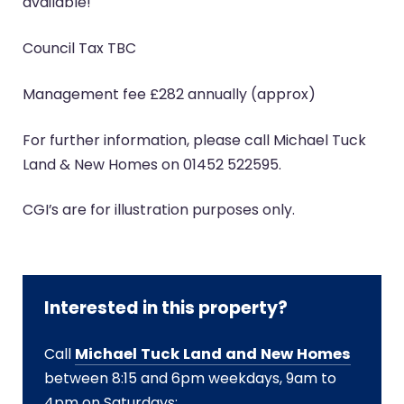
available!
Council Tax TBC
Management fee £282 annually (approx)
For further information, please call Michael Tuck
Land & New Homes on 01452 522595.
CGI’s are for illustration purposes only.
Interested in this property?
Call
Michael Tuck Land and New Homes
between 8:15 and 6pm weekdays, 9am to
4pm on Saturdays: