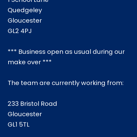
Quedgeley
Gloucester
GL2 4PJ
*** Business open as usual during our
make over ***
The team are currently working from:
233 Bristol Road
Gloucester
GL1 5TL