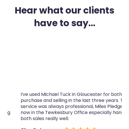
Hear what our clients
have to say...
I’ve used Michael Tuck in Gloucester for both
purchase and selling in the last three years. The
service was always professional, Miles Pledger,
now in the Tewkesbury Office especially handled
both sales really well.