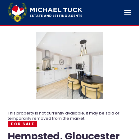
This property is not currently available. It may be sold or
temporarily removed from the market.
FOR SALE
Hempsted, Gloucester