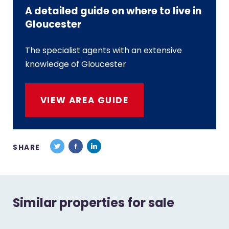
A detailed guide on where to live in
Gloucester
The specialist agents with an extensive
knowledge of Gloucester
VIEW AREA GUIDE
SHARE
Similar properties for sale