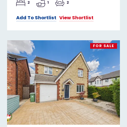
2
1
2
Add To Shortlist
View Shortlist
FOR SALE