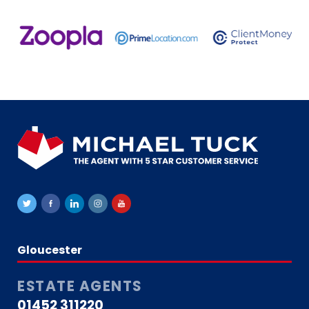
Gloucester
ESTATE AGENTS
01452 311220