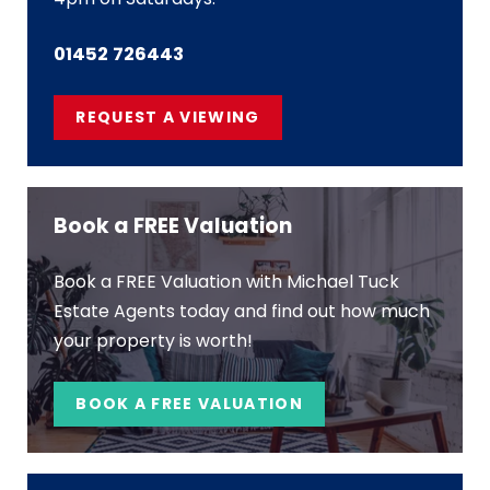
01452 726443
REQUEST A VIEWING
Book a FREE Valuation
Book a FREE Valuation with Michael Tuck
Estate Agents today and find out how much
your property is worth!
BOOK A FREE VALUATION