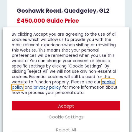
Goshawk Road, Quedgeley, GL2
£450,000
Guide Price
4 Bedroom Detached House For Sale
By clicking Accept you are agreeing to the use of all
cookies which will allow us to provide you with the
4
3
2
most relevant experience when visiting or re-visiting
this website. This means that your personal
preferences will be remembered when you use this
Add To Shortlist
View Shortlist
website. You can change your consent or choose
specific settings by clicking "Cookie Settings". By
clicking "Reject All" we will not use any non-essential
cookies. Essential cookies will still be used for the
website to function properly. Please see our
cookie
policy
and
privacy policy
for more information about
FOR SALE
how we process your personal data.
Accept
Cookie Settings
Reject All