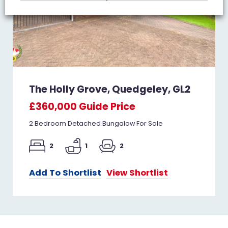
The Holly Grove, Quedgeley, GL2
£360,000
Guide Price
2 Bedroom Detached Bungalow For Sale
2
1
2
Add To Shortlist
View Shortlist