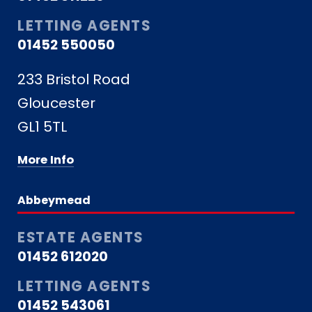
LETTING AGENTS
01452 550050
233 Bristol Road
Gloucester
GL1 5TL
More Info
Abbeymead
ESTATE AGENTS
01452 612020
LETTING AGENTS
01452 543061