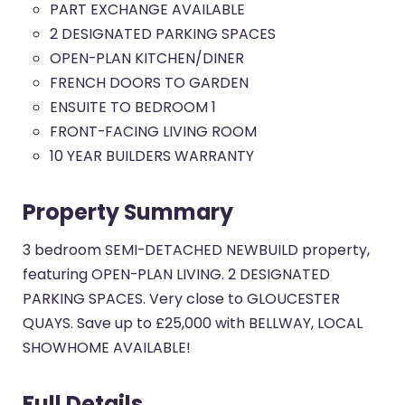
PART EXCHANGE AVAILABLE
2 DESIGNATED PARKING SPACES
OPEN-PLAN KITCHEN/DINER
FRENCH DOORS TO GARDEN
ENSUITE TO BEDROOM 1
FRONT-FACING LIVING ROOM
10 YEAR BUILDERS WARRANTY
Property Summary
3 bedroom SEMI-DETACHED NEWBUILD property,
featuring OPEN-PLAN LIVING. 2 DESIGNATED
PARKING SPACES. Very close to GLOUCESTER
QUAYS. Save up to £25,000 with BELLWAY, LOCAL
SHOWHOME AVAILABLE!
Full Details