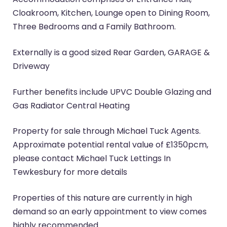
Cloakroom, Kitchen, Lounge open to Dining Room,
Three Bedrooms and a Family Bathroom.
Externally is a good sized Rear Garden, GARAGE &
Driveway
Further benefits include UPVC Double Glazing and
Gas Radiator Central Heating
Property for sale through Michael Tuck Agents.
Approximate potential rental value of £1350pcm,
please contact Michael Tuck Lettings In
Tewkesbury for more details
Properties of this nature are currently in high
demand so an early appointment to view comes
highly recommended