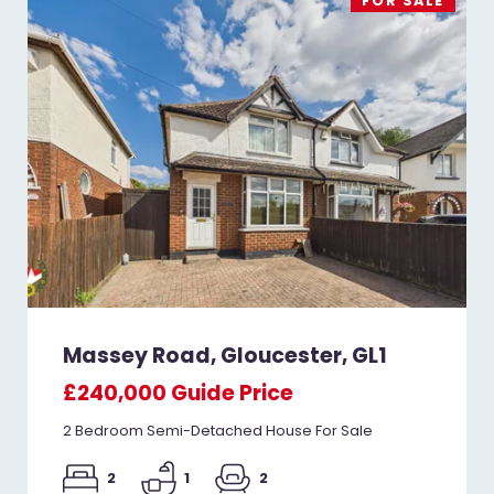
FOR SALE
Massey Road, Gloucester, GL1
£240,000
Guide Price
2 Bedroom Semi-Detached House For Sale
2
1
2