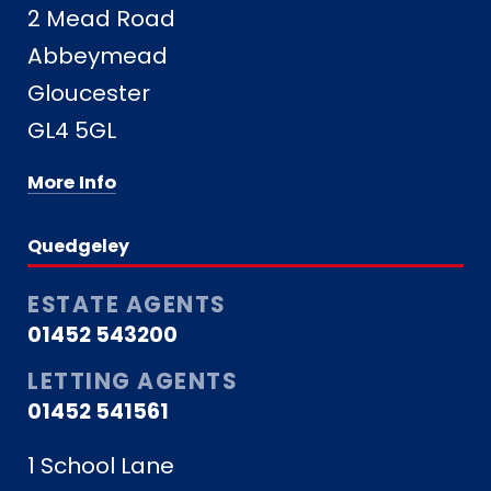
2 Mead Road
Abbeymead
Gloucester
GL4 5GL
More Info
Quedgeley
ESTATE AGENTS
01452 543200
LETTING AGENTS
01452 541561
1 School Lane