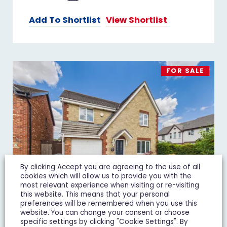
Add To Shortlist
View Shortlist
FOR SALE
By clicking Accept you are agreeing to the use of all
cookies which will allow us to provide you with the
most relevant experience when visiting or re-visiting
this website. This means that your personal
preferences will be remembered when you use this
website. You can change your consent or choose
specific settings by clicking "Cookie Settings". By