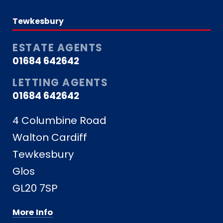
Tewkesbury
ESTATE AGENTS
01684 642642
LETTING AGENTS
01684 642642
4 Columbine Road
Walton Cardiff
Tewkesbury
Glos
GL20 7SP
More Info