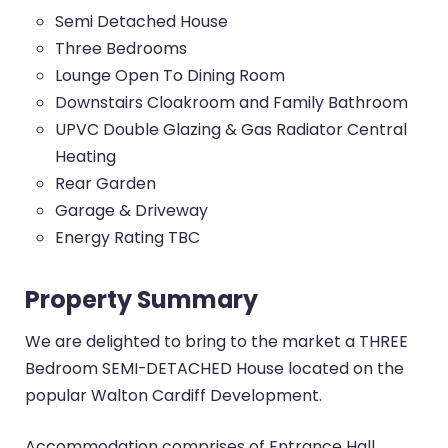
Semi Detached House
Three Bedrooms
Lounge Open To Dining Room
Downstairs Cloakroom and Family Bathroom
UPVC Double Glazing & Gas Radiator Central
Heating
Rear Garden
Garage & Driveway
Energy Rating TBC
Property Summary
We are delighted to bring to the market a THREE
Bedroom SEMI-DETACHED House located on the
popular Walton Cardiff Development.
Accommodation comprises of Entrance Hall,