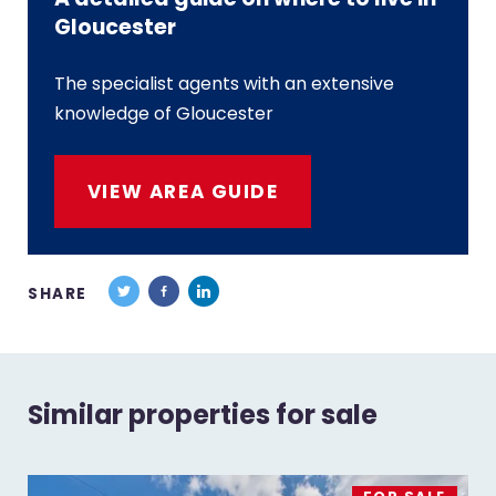
Gloucester
The specialist agents with an extensive
knowledge of Gloucester
VIEW AREA GUIDE
SHARE
Similar properties for sale