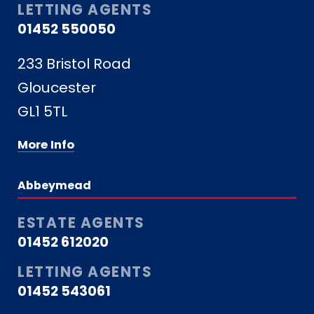
LETTING AGENTS
01452 550050
233 Bristol Road
Gloucester
GL1 5TL
More Info
Abbeymead
ESTATE AGENTS
01452 612020
LETTING AGENTS
01452 543061