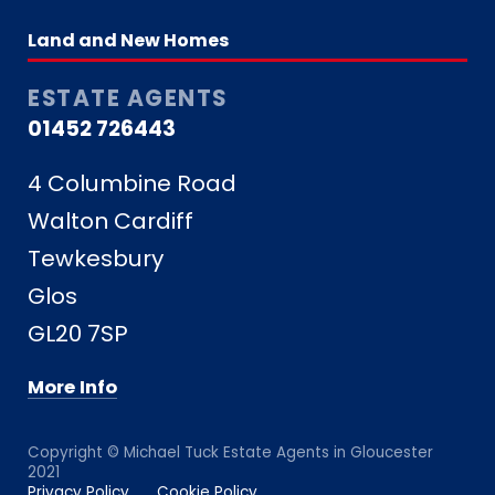
Land and New Homes
ESTATE AGENTS
01452 726443
4 Columbine Road
Walton Cardiff
Tewkesbury
Glos
GL20 7SP
More Info
Copyright © Michael Tuck Estate Agents in Gloucester
2021
Privacy Policy
Cookie Policy