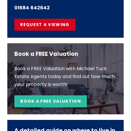
01684 642642
REQUEST A VIEWING
Book a FREE Valuation
Book a FREE Valuation with Michael Tuck
Estate Agents today and find out how much
your property is worth!
BOOK A FREE VALUATION
A detailed guide on where to live in