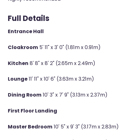
Full Details
Entrance Hall
Cloakroom
5' 11" x 3' 0" (1.81m x 0.91m)
Kitchen
8' 8" x 8' 2" (2.65m x 2.49m)
Lounge
11' 11" x 10' 6" (3.63m x 3.21m)
Dining Room
10' 3" x 7' 9" (3.13m x 2.37m)
First Floor Landing
Master Bedroom
10' 5" x 9' 3" (3.17m x 2.83m)