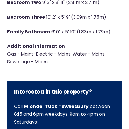
Bedroom Two
9' 3" x 8' 11" (2.81m x 2.71m)
Bedroom Three
10' 2" x 5' 9" (3.09m x 1.75m)
Family Bathroom
6' 0" x 5' 10" (1.83m x 1.79m)
Additional Information
Gas - Mains; Electric - Mains; Water - Mains;
Sewerage - Mains
Interested in this property?
Call
Michael Tuck Tewkesbury
between
8:15 and 6pm weekdays, 9am to 4pm on
Saturdays: