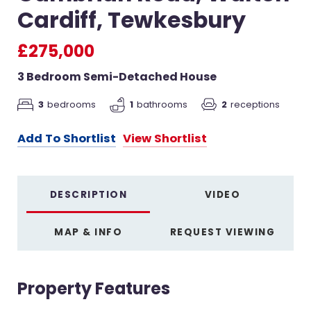
Cardiff, Tewkesbury
£275,000
3 Bedroom Semi-Detached House
2
receptions
3
bedrooms
1
bathrooms
Add To Shortlist
View Shortlist
DESCRIPTION
VIDEO
MAP & INFO
REQUEST VIEWING
Property Features