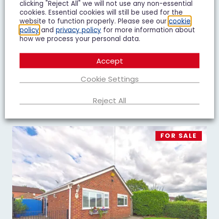
clicking "Reject All" we will not use any non-essential
Goshawk Road, Quedgeley, GL2
cookies. Essential cookies will still be used for the
website to function properly. Please see our
cookie
£450,000
Guide Price
policy
and
privacy policy
for more information about
how we process your personal data.
4 Bedroom Detached House For Sale
Accept
4
3
2
Cookie Settings
Add To Shortlist
View Shortlist
Reject All
FOR SALE