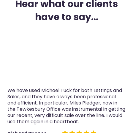
Hear what our clients
have to say...
gs and
I’ve used Michael Tuck in Gloucester for both
onal
purchase and selling in the last three years. 
ow in
service was always professional, Miles Pledge
getting
now in the Tewkesbury Office especially han
I would
both sales really well.
Glyn Cairns