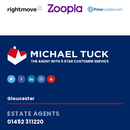
Gloucester
ESTATE AGENTS
01452 311220