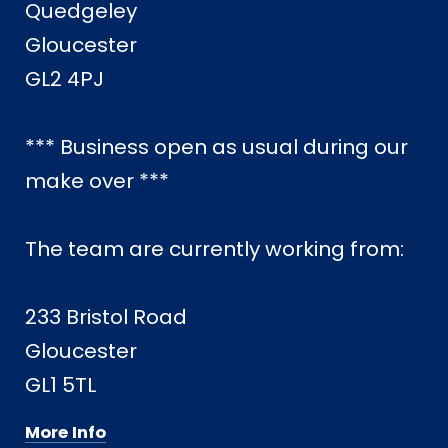
Quedgeley
Gloucester
GL2 4PJ
*** Business open as usual during our
make over ***
The team are currently working from:
233 Bristol Road
Gloucester
GL1 5TL
More Info