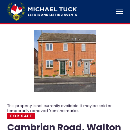
This property is not currently available. It may be sold or
temporarily removed from the market.
FOR SALE
Cambrian Road, Walton