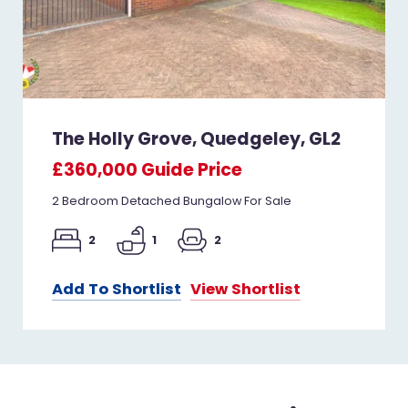
The Holly Grove, Quedgeley, GL2
£360,000
Guide Price
2 Bedroom Detached Bungalow For Sale
2
1
2
Add To Shortlist
View Shortlist