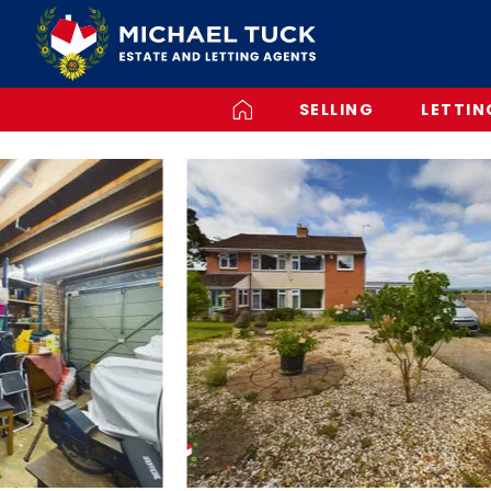
SELLING
LETTIN