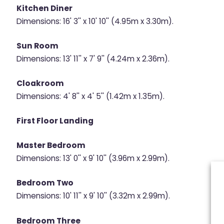
Kitchen Diner
Dimensions: 16' 3'' x 10' 10'' (4.95m x 3.30m).
Sun Room
Dimensions: 13' 11'' x 7' 9'' (4.24m x 2.36m).
Cloakroom
Dimensions: 4' 8'' x 4' 5'' (1.42m x 1.35m).
First Floor Landing
Master Bedroom
Dimensions: 13' 0'' x 9' 10'' (3.96m x 2.99m).
Bedroom Two
Dimensions: 10' 11'' x 9' 10'' (3.32m x 2.99m).
Bedroom Three