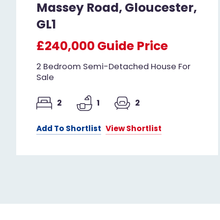
Massey Road, Gloucester,
GL1
£240,000
Guide Price
2 Bedroom Semi-Detached House For
Sale
2
1
2
Add To Shortlist
View Shortlist