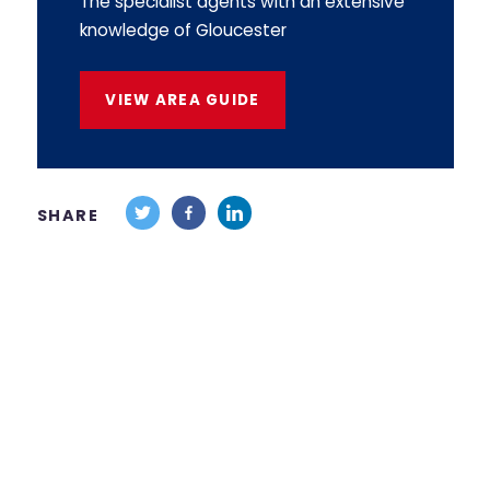
The specialist agents with an extensive
knowledge of Gloucester
VIEW AREA GUIDE
SHARE