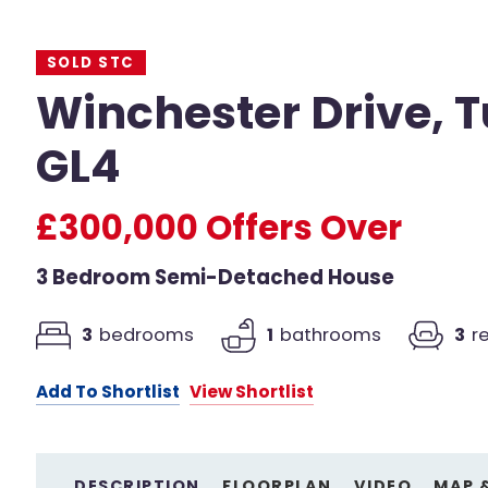
SOLD STC
Winchester Drive, T
GL4
£300,000
Offers Over
3 Bedroom Semi-Detached House
3
bedrooms
1
bathrooms
3
r
Add To Shortlist
View Shortlist
DESCRIPTION
FLOORPLAN
VIDEO
MAP 