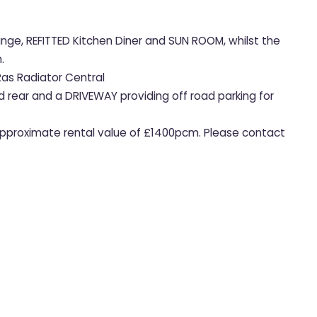
unge, REFITTED Kitchen Diner and SUN ROOM, whilst the
.
Ras Radiator Central
d rear and a DRIVEWAY providing off road parking for
 Approximate rental value of £1400pcm. Please contact