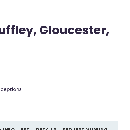
uffley, Gloucester,
eceptions
& INFO
EPC
DETAILS
REQUEST VIEWING