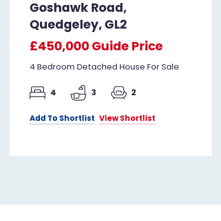
Goshawk Road,
Quedgeley, GL2
£450,000
Guide Price
4 Bedroom Detached House For Sale
4
3
2
Add To Shortlist
View Shortlist