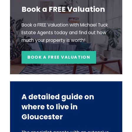
Book a FREE Valuation
Book a FREE Valuation with Michael Tuck
Estate Agents today and find out how
much your property is worth!
BOOK A FREE VALUATION
A detailed guide on
where to live in
Gloucester