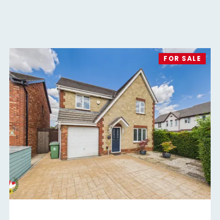
FOR SALE