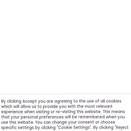
By clicking Accept you are agreeing to the use of all cookies
which will allow us to provide you with the most relevant
experience when visiting or re-visiting this website. This means
that your personal preferences will be remembered when you
use this website. You can change your consent or choose
specific settings by clicking "Cookie Settings". By clicking "Reject