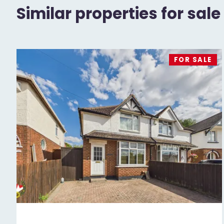
Similar properties for sale
FOR SALE