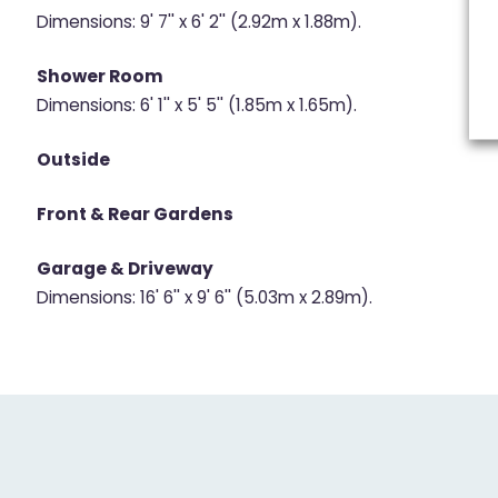
Dimensions: 9' 7'' x 6' 2'' (2.92m x 1.88m).
Shower Room
Dimensions: 6' 1'' x 5' 5'' (1.85m x 1.65m).
Outside
Front & Rear Gardens
Garage & Driveway
Dimensions: 16' 6'' x 9' 6'' (5.03m x 2.89m).