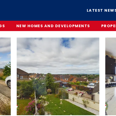
LATEST NEW
GS
NEW HOMES AND DEVELOPMENTS
PROPE