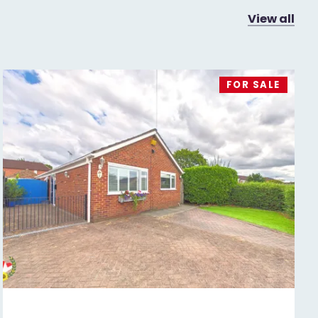
View all
FOR SALE