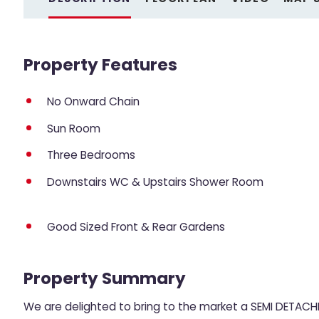
Property Features
No Onward Chain
Sun Room
Three Bedrooms
Downstairs WC & Upstairs Shower Room
Good Sized Front & Rear Gardens
Property Summary
We are delighted to bring to the market a SEMI DETACHE