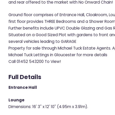
and rear offered to the market with No Onward Chain!
Ground floor comprises of Entrance Hall, Cloakroom, Lo
first floor provides THREE Bedrooms and a Shower Room
Further benefits include UPVC Double Glazing and Gas 
Situated on a Good Sized Plot with gardens to front an
several vehicles leading to GARAGE
Property for sale through Michael Tuck Estate Agents.
Michael Tuck Lettings in Gloucester for more details
Call 01452 543200 To View!
Full Details
Entrance Hall
Lounge
Dimensions: 16' 3'' x 12' 10'' (4.95m x 3.91m).