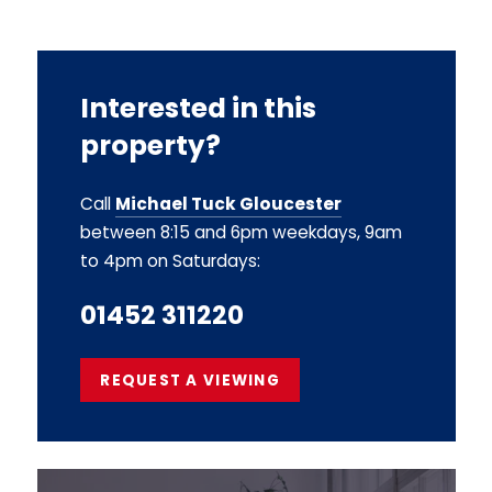
Interested in this
property?
Call
Michael Tuck Gloucester
between 8:15 and 6pm weekdays, 9am
to 4pm on Saturdays:
01452 311220
REQUEST A VIEWING