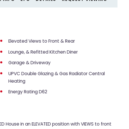
Elevated Views to Front & Rear
Lounge, & Refitted Kitchen Diner
Garage & Driveway
UPVC Double Glazing & Gas Radiator Central
Heating
Energy Rating D62
D House in an ELEVATED position with VIEWS to front