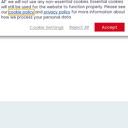
All" we will not use any non-essential cookies. Essential cookies
will still be used for the website to function properly. Please see
our
cookie policy
and
privacy policy
for more information about
how we process your personal data.
Cookie Settings
Reject All
Accept