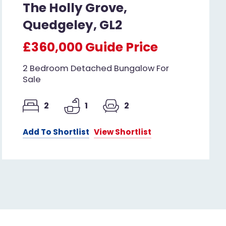
The Holly Grove,
Quedgeley, GL2
£360,000
Guide Price
2 Bedroom Detached Bungalow For
Sale
2
1
2
Add To Shortlist
View Shortlist