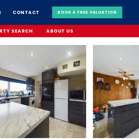
S
CONTACT
BOOK A FREE VALUATION
RTY SEARCH
ABOUT US