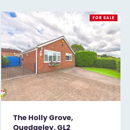
FOR SALE
The Holly Grove,
Quedgeley, GL2