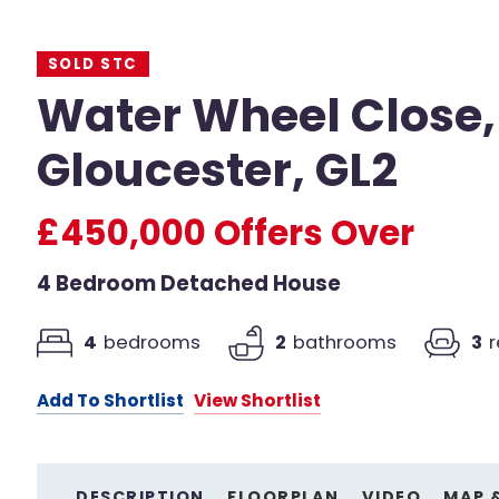
SOLD STC
Water Wheel Close,
Gloucester, GL2
£450,000
Offers Over
4 Bedroom Detached House
4
bedrooms
2
bathrooms
3
Add To Shortlist
View Shortlist
DESCRIPTION
FLOORPLAN
VIDEO
MAP 