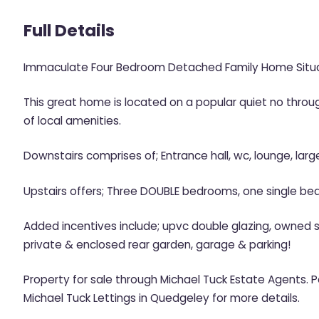
Full Details
Immaculate Four Bedroom Detached Family Home Situa
This great home is located on a popular quiet no throug
of local amenities.
Downstairs comprises of; Entrance hall, wc, lounge, large
Upstairs offers; Three DOUBLE bedrooms, one single be
Added incentives include; upvc double glazing, owned so
private & enclosed rear garden, garage & parking!
Property for sale through Michael Tuck Estate Agents. 
Michael Tuck Lettings in Quedgeley for more details.