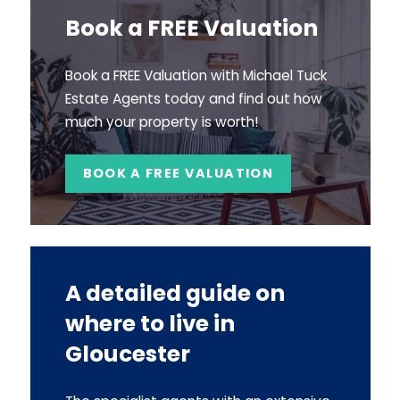
Book a FREE Valuation
Book a FREE Valuation with Michael Tuck
Estate Agents today and find out how
much your property is worth!
BOOK A FREE VALUATION
A detailed guide on
where to live in
Gloucester