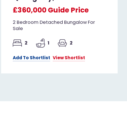
£360,000
Guide Price
2 Bedroom Detached Bungalow For
Sale
2
1
2
Add To Shortlist
View Shortlist