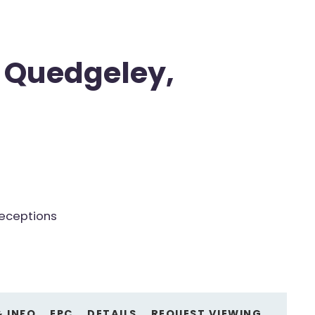
 Quedgeley,
receptions
& INFO
EPC
DETAILS
REQUEST VIEWING