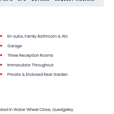
En-suite, Family Bathroom & Wc
Garage
Three Reception Rooms
Immaculate Throughout
Private & Enclosed Rear Garden
ted In Water Wheel Close, Quedgeley.