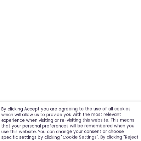
By clicking Accept you are agreeing to the use of all cookies
which will allow us to provide you with the most relevant
experience when visiting or re-visiting this website. This means
that your personal preferences will be remembered when you
use this website. You can change your consent or choose
specific settings by clicking "Cookie Settings". By clicking "Reject