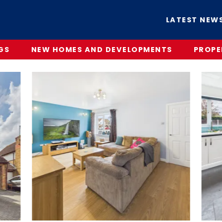
LATEST NEW
GS
NEW HOMES AND DEVELOPMENTS
PROPE