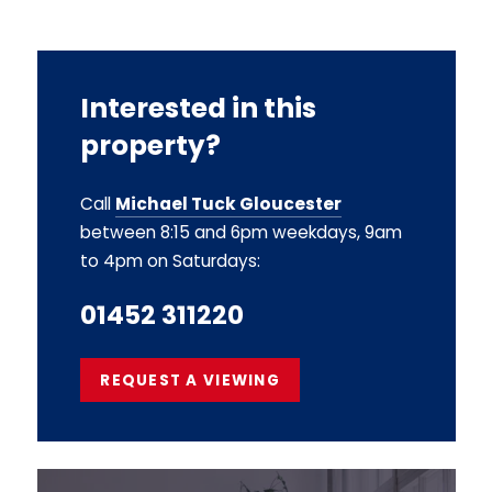
Interested in this
property?
Call
Michael Tuck Gloucester
between 8:15 and 6pm weekdays, 9am
to 4pm on Saturdays:
01452 311220
REQUEST A VIEWING