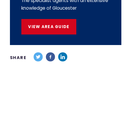
The specialist agents with an extensive
knowledge of Gloucester
VIEW AREA GUIDE
SHARE