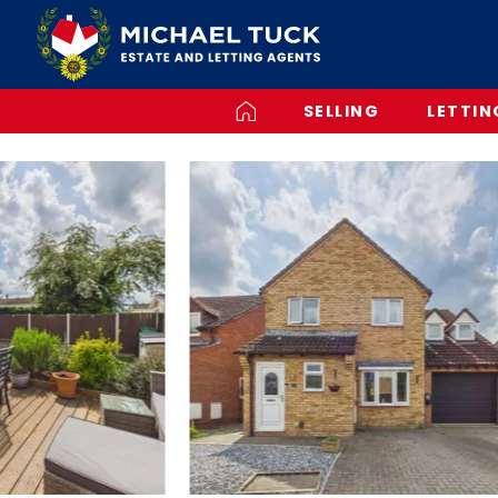
SELLING
LETTIN