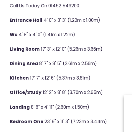
Call Us Today On 01452 543200.
Entrance Hall
4' 0" x 3' 3" (1.22m x 1.00m)
Wc
4' 8" x 4' 0" (1.41m x 1.22m)
Living Room
17' 3" x 12' 0" (5.26m x 3.66m)
Dining Area
8' 7" x 8' 5" (2.61m x 2.56m)
Kitchen
17' 7" x 12' 6" (5.37m x 3.81m)
Office/Study
12' 2" x 8' 8" (3.70m x 2.65m)
Landing
8' 6" x 4' 11" (2.60m x 1.50m)
Bedroom One
23' 9" x 11' 3" (7.23m x 3.44m)