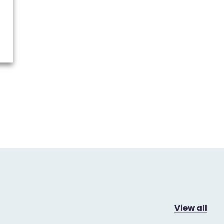
View all