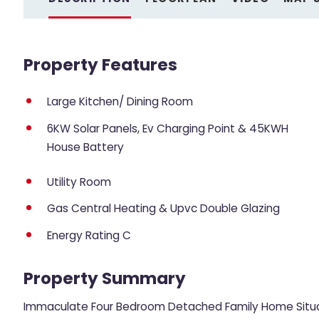
Property Features
Large Kitchen/ Dining Room
6KW Solar Panels, Ev Charging Point & 45KWH
House Battery
Utility Room
Gas Central Heating & Upvc Double Glazing
Energy Rating C
Property Summary
Immaculate Four Bedroom Detached Family Home Situa