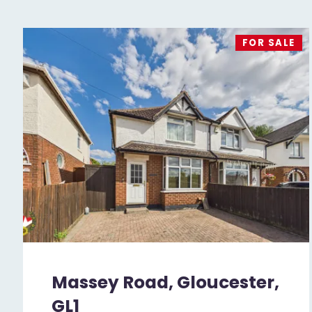
FOR SALE
Massey Road, Gloucester,
GL1