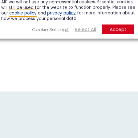
All" we will not use any non-essential cookies. Essential cookies
will still be used for the website to function properly. Please see
our
cookie policy
and
privacy policy
for more information about
how we process your personal data.
Cookie Settings
Reject All
Accept