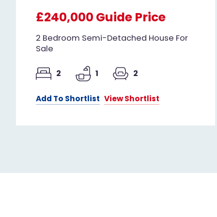
£240,000
Guide Price
2 Bedroom Semi-Detached House For
Sale
2
1
2
Add To Shortlist
View Shortlist