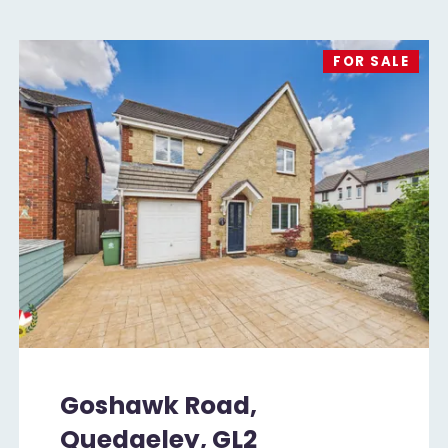
FOR SALE
Goshawk Road,
Quedgeley, GL2