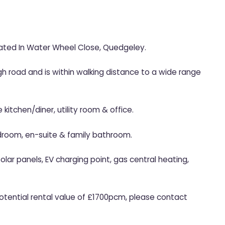
ted In Water Wheel Close, Quedgeley.
h road and is within walking distance to a wide range
 kitchen/diner, utility room & office.
droom, en-suite & family bathroom.
lar panels, EV charging point, gas central heating,
Potential rental value of £1700pcm, please contact