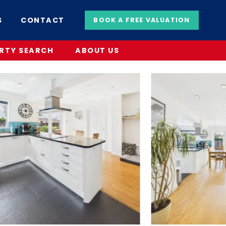
S
CONTACT
BOOK A FREE VALUATION
RTY SEARCH
ABOUT US