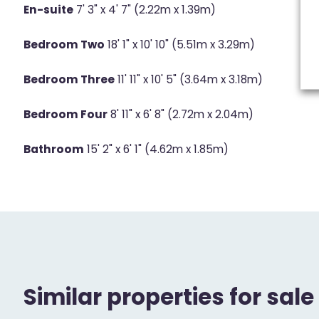
En-suite
7' 3" x 4' 7" (2.22m x 1.39m)
Bedroom Two
18' 1" x 10' 10" (5.51m x 3.29m)
Bedroom Three
11' 11" x 10' 5" (3.64m x 3.18m)
Bedroom Four
8' 11" x 6' 8" (2.72m x 2.04m)
Bathroom
15' 2" x 6' 1" (4.62m x 1.85m)
Similar properties for sale