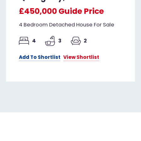
£450,000
Guide Price
4 Bedroom Detached House For Sale
4
3
2
Add To Shortlist
View Shortlist