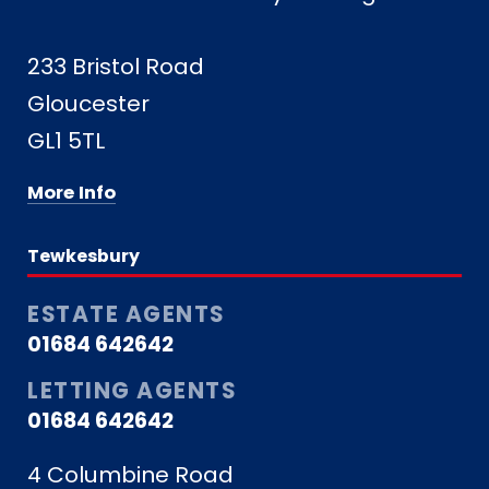
233 Bristol Road
Gloucester
GL1 5TL
More Info
Tewkesbury
ESTATE AGENTS
01684 642642
LETTING AGENTS
01684 642642
4 Columbine Road