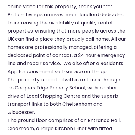
online video for this property, thank you ****
Picture Living is an investment landlord dedicated
to increasing the availability of quality rental
properties, ensuring that more people across the
UK can find a place they proudly call home. All our
homes are professionally managed, offering a
dedicated point of contact, a 24 hour emergency
line and repair service. We also offer a Residents
App for convenient self-service on the go.
The property is located within a stones through
on Coopers Edge Primary School, within a short
drive of Local Shopping Centre and the superb
transport links to both Cheltenham and
Gloucester.
The ground floor comprises of an Entrance Hall,
Cloakroom, a Large Kitchen Diner with fitted