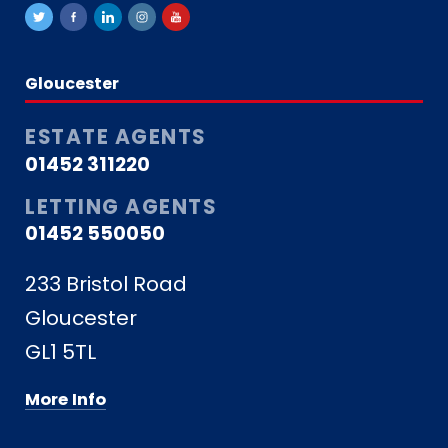
Gloucester
ESTATE AGENTS
01452 311220
LETTING AGENTS
01452 550050
233 Bristol Road
Gloucester
GL1 5TL
More Info