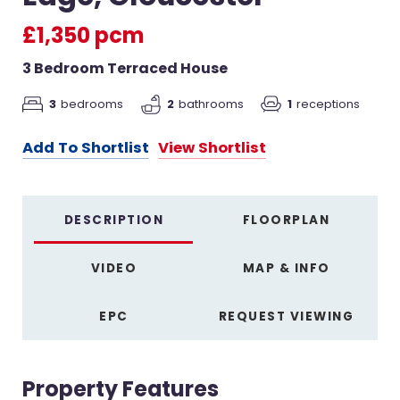
£1,350 pcm
3 Bedroom Terraced House
3
bedrooms
2
bathrooms
1
receptions
Add To Shortlist
View Shortlist
DESCRIPTION
FLOORPLAN
VIDEO
MAP & INFO
EPC
REQUEST VIEWING
Property Features