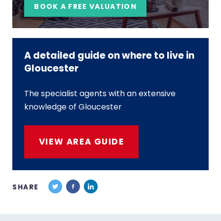
BOOK A FREE VALUATION
A detailed guide on where to live in
Gloucester
The specialist agents with an extensive
knowledge of Gloucester
VIEW AREA GUIDE
SHARE