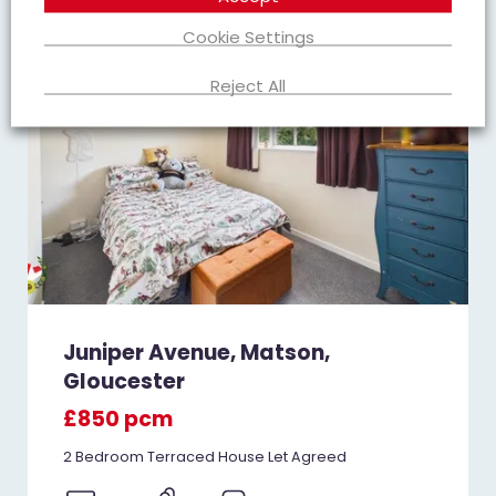
Cookie Settings
Reject All
Juniper Avenue, Matson,
Gloucester
£850 pcm
2 Bedroom Terraced House Let Agreed