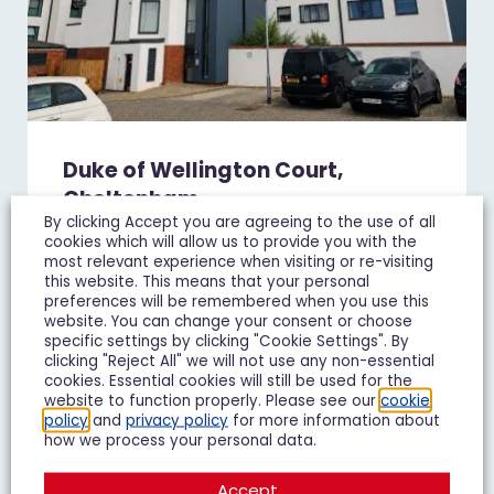
Duke of Wellington Court,
Cheltenham
By clicking Accept you are agreeing to the use of all
£1,195 pcm
cookies which will allow us to provide you with the
most relevant experience when visiting or re-visiting
1 Bedroom Flat To Let
this website. This means that your personal
preferences will be remembered when you use this
website. You can change your consent or choose
1
1
1
specific settings by clicking "Cookie Settings". By
clicking "Reject All" we will not use any non-essential
Add To Shortlist
View Shortlist
cookies. Essential cookies will still be used for the
website to function properly. Please see our
cookie
policy
and
privacy policy
for more information about
how we process your personal data.
Accept
LET IT