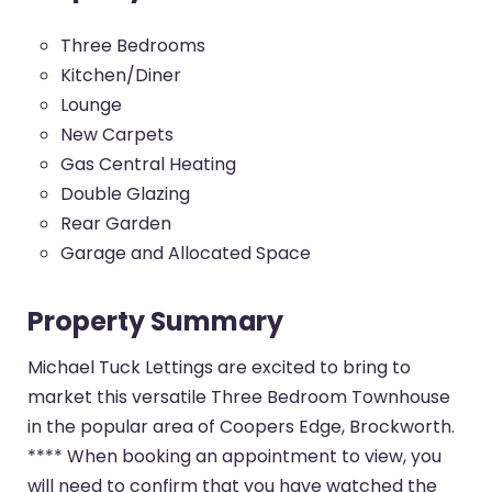
Three Bedrooms
Kitchen/Diner
Lounge
New Carpets
Gas Central Heating
Double Glazing
Rear Garden
Garage and Allocated Space
Property Summary
Michael Tuck Lettings are excited to bring to
market this versatile Three Bedroom Townhouse
in the popular area of Coopers Edge, Brockworth.
**** When booking an appointment to view, you
will need to confirm that you have watched the