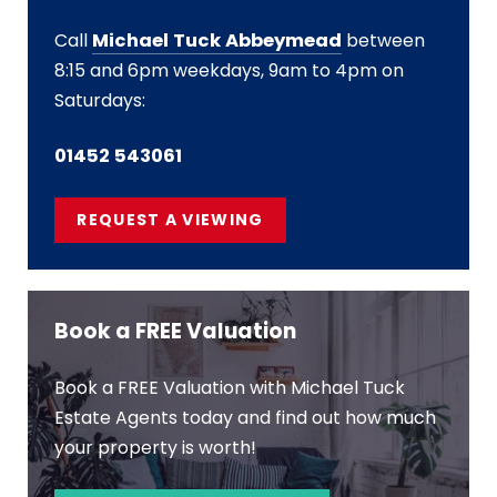
Call
Michael Tuck Abbeymead
between
8:15 and 6pm weekdays, 9am to 4pm on
Saturdays:
01452 543061
REQUEST A VIEWING
Book a FREE Valuation
Book a FREE Valuation with Michael Tuck
Estate Agents today and find out how much
your property is worth!