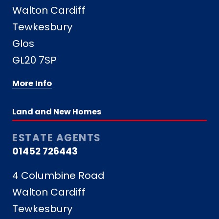
Walton Cardiff
Tewkesbury
Glos
GL20 7SP
More Info
Land and New Homes
ESTATE AGENTS
01452 726443
4 Columbine Road
Walton Cardiff
Tewkesbury