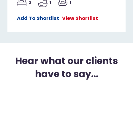
2
1
1
Add To Shortlist
View Shortlist
Hear what our clients
have to say...