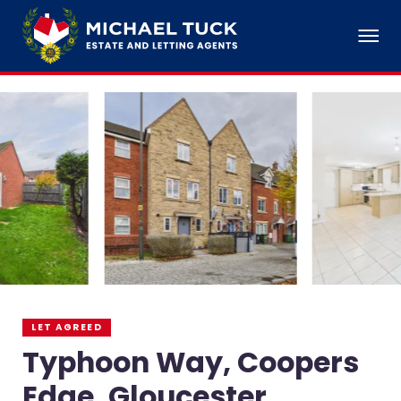
LET AGREED
Typhoon Way, Coopers
Edge, Gloucester