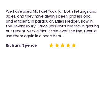
We have used Michael Tuck for both Lettings and
Sales, and they have always been professional
and efficient. In particular, Miles Pledger, now in
the Tewkesbury Office was instrumental in getting
our recent, very difficult sale over the line. I would
use them again in a heartbeat.
Richard Spence