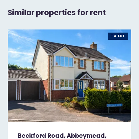
Similar properties for rent
TO LET
Beckford Road, Abbeymead,