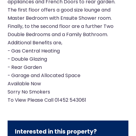
appliances and French Doors to rear garden.
The first floor offers a good size lounge and
Master Bedroom with Ensuite Shower room.
Finally, to the second floor are a further Two
Double Bedrooms and a Family Bathroom.
Additional Benefits are,
- Gas Central Heating
- Double Glazing
- Rear Garden
- Garage and Allocated Space
Available Now
Sorry No Smokers
To View Please Call 01452 543061
Interested in this property?