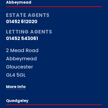
Abbeymead
ESTATE AGENTS
01452 612020
LETTING AGENTS
01452 543061
2 Mead Road
Abbeymead
Gloucester
GL4 5GL
More Info
Quedgeley