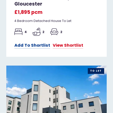
Gloucester
£1,895 pcm
4 Bedroom Detached House To Let
4
2
2
Add To Shortlist
View Shortlist
TO LET