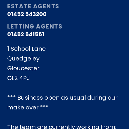
ESTATE AGENTS
01452 543200
LETTING AGENTS
01452 541561
1 School Lane
Quedgeley
Gloucester
GL2 4PJ
*** Business open as usual during our
make over ***
The team are currently working from: