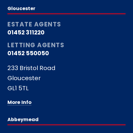
Gloucester
ESTATE AGENTS
01452 311220
LETTING AGENTS
01452 550050
233 Bristol Road
Gloucester
GL1 5TL
More Info
Abbeymead