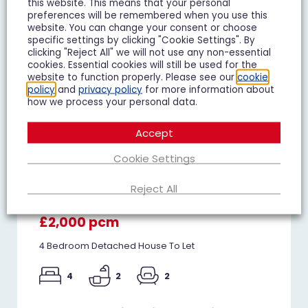
this website. This means that your personal
preferences will be remembered when you use this
website. You can change your consent or choose
specific settings by clicking "Cookie Settings". By
clicking "Reject All" we will not use any non-essential
cookies. Essential cookies will still be used for the
website to function properly. Please see our
cookie
policy
and
privacy policy
for more information about
how we process your personal data.
Accept
Cookie Settings
Reject All
Whitethorn Crescent, Innsworth
£2,000 pcm
4 Bedroom Detached House To Let
4
2
2