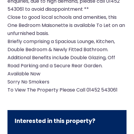
enquiries, due to high demand, please call 01452
543061 to avoid disappointment **
Close to good local schools and amenities, this
One Bedroom Maisonette is available To Let on an
unfurnished basis.
Briefly comprising a Spacious Lounge, Kitchen,
Double Bedroom & Newly Fitted Bathroom.
Additional Benefits include Double Glazing, Off
Road Parking and a Secure Rear Garden.
Available Now
Sorry No Smokers
To View The Property Please Call 01452 543061
Interested in this property?