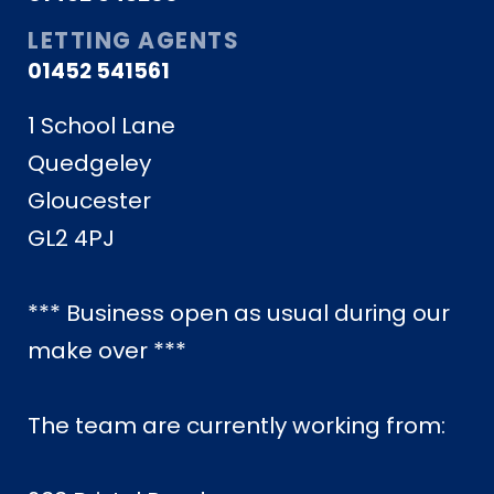
LETTING AGENTS
01452 541561
1 School Lane
Quedgeley
Gloucester
GL2 4PJ
*** Business open as usual during our
make over ***
The team are currently working from: