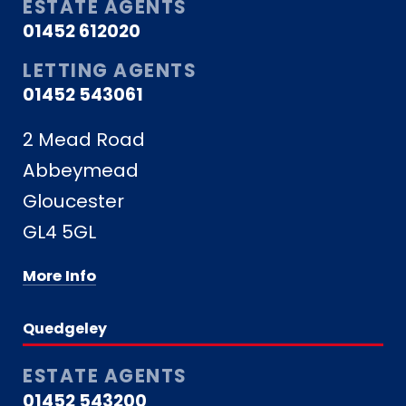
ESTATE AGENTS
01452 612020
LETTING AGENTS
01452 543061
2 Mead Road
Abbeymead
Gloucester
GL4 5GL
More Info
Quedgeley
ESTATE AGENTS
01452 543200