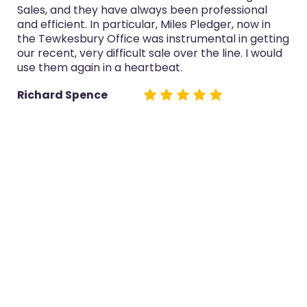
Sales, and they have always been professional
and efficient. In particular, Miles Pledger, now in
the Tewkesbury Office was instrumental in getting
our recent, very difficult sale over the line. I would
use them again in a heartbeat.
Richard Spence