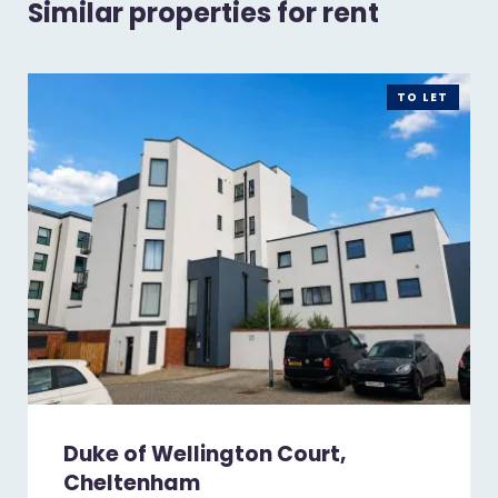
Similar properties for rent
TO LET
Duke of Wellington Court,
Cheltenham