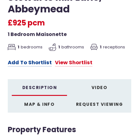
Abbeymead
£925 pcm
1 Bedroom Maisonette
1
bedrooms
1
receptions
1
bathrooms
Add To Shortlist
View Shortlist
DESCRIPTION
VIDEO
MAP & INFO
REQUEST VIEWING
Property Features