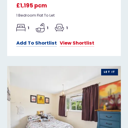
£1,195 pcm
1 Bedroom Flat To Let
1
1
1
Add To Shortlist
View Shortlist
LET IT