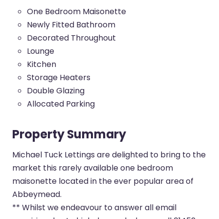
One Bedroom Maisonette
Newly Fitted Bathroom
Decorated Throughout
Lounge
Kitchen
Storage Heaters
Double Glazing
Allocated Parking
Property Summary
Michael Tuck Lettings are delighted to bring to the
market this rarely available one bedroom
maisonette located in the ever popular area of
Abbeymead.
** Whilst we endeavour to answer all email