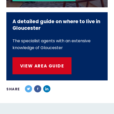
A detailed guide on where to live in
Gloucester
The specialist agents with an extensive
knowledge of Gloucester
VIEW AREA GUIDE
SHARE