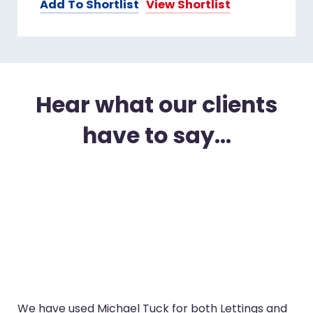
Add To Shortlist
View Shortlist
Hear what our clients
have to say...
We have used Michael Tuck for both Lettings and