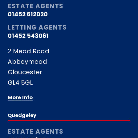
ESTATE AGENTS
01452 612020
LETTING AGENTS
01452 543061
2 Mead Road
Abbeymead
Gloucester
GL4 5GL
More Info
Quedgeley
ESTATE AGENTS