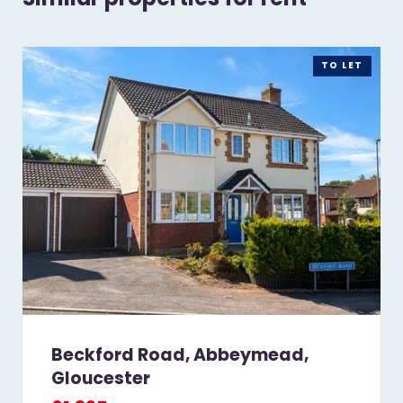
TO LET
Beckford Road, Abbeymead,
Gloucester