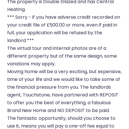
The property is Double Glazed and has Central
Heating.
*** Sorry - If you have adverse credit recorded on
your credit file of £500.00 or more, even if paid in
full, your application will be refused by the
landlord ***
The virtual tour and internal photos are of a
different property but of the same design, some
variations may apply.
Moving home will be a very exciting, but expensive,
time of your life and we would like to take some of
the financial pressure from you. The landlords
agent, Touchstone, have partnered with REPOSIT
to offer you the best of everything, a fabulous
Brand New Home and NO DEPOSIT to be paid.
The fantastic opportunity, should you choose to
use it, means you will pay a one-off fee equal to