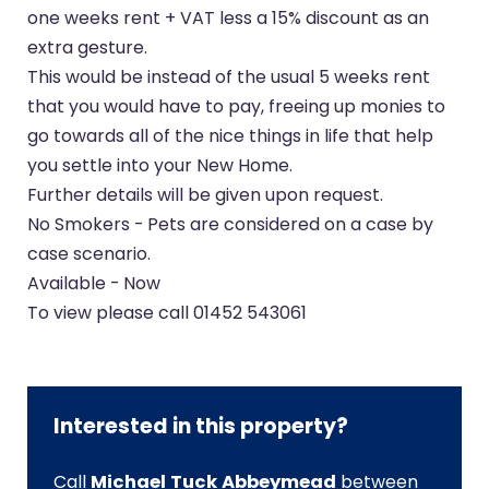
one weeks rent + VAT less a 15% discount as an
extra gesture.
This would be instead of the usual 5 weeks rent
that you would have to pay, freeing up monies to
go towards all of the nice things in life that help
you settle into your New Home.
Further details will be given upon request.
No Smokers - Pets are considered on a case by
case scenario.
Available - Now
To view please call 01452 543061
Interested in this property?
Call
Michael Tuck Abbeymead
between