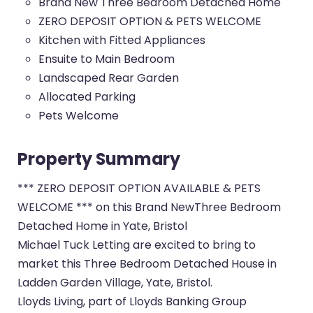
Brand New Three Bedroom Detached Home
ZERO DEPOSIT OPTION & PETS WELCOME
Kitchen with Fitted Appliances
Ensuite to Main Bedroom
Landscaped Rear Garden
Allocated Parking
Pets Welcome
Property Summary
*** ZERO DEPOSIT OPTION AVAILABLE & PETS
WELCOME *** on this Brand NewThree Bedroom
Detached Home in Yate, Bristol
Michael Tuck Letting are excited to bring to
market this Three Bedroom Detached House in
Ladden Garden Village, Yate, Bristol.
Lloyds Living, part of Lloyds Banking Group