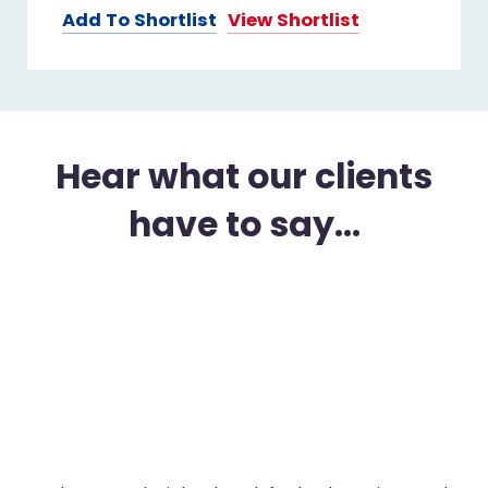
Add To Shortlist
View Shortlist
Hear what our clients
have to say...