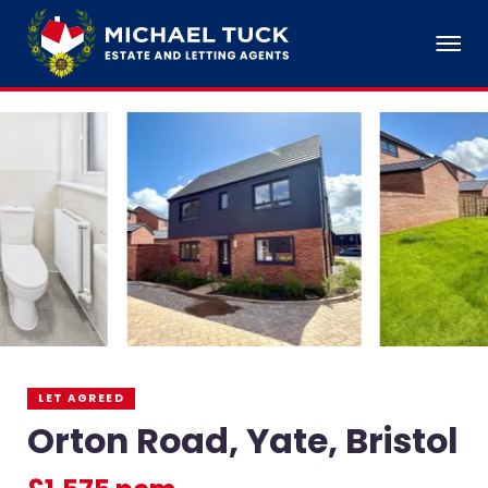
LET AGREED
Orton Road, Yate, Bristol