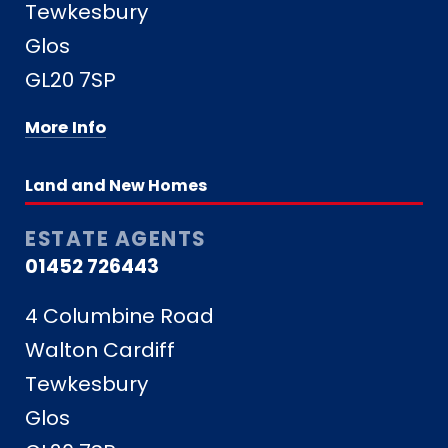
Tewkesbury
Glos
GL20 7SP
More Info
Land and New Homes
ESTATE AGENTS
01452 726443
4 Columbine Road
Walton Cardiff
Tewkesbury
Glos