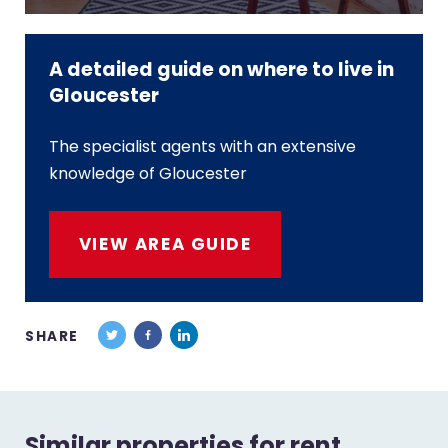
A detailed guide on where to live in
Gloucester
The specialist agents with an extensive
knowledge of Gloucester
VIEW AREA GUIDE
SHARE
Similar properties for rent