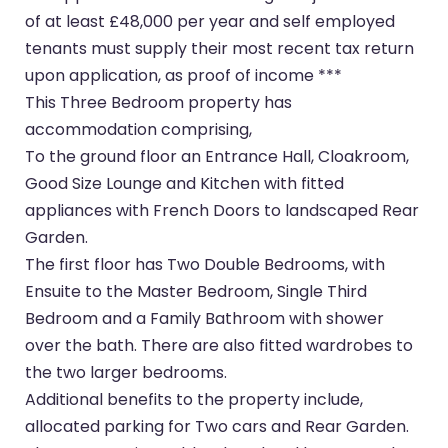
of at least £48,000 per year and self employed
tenants must supply their most recent tax return
upon application, as proof of income ***
This Three Bedroom property has
accommodation comprising,
To the ground floor an Entrance Hall, Cloakroom,
Good Size Lounge and Kitchen with fitted
appliances with French Doors to landscaped Rear
Garden.
The first floor has Two Double Bedrooms, with
Ensuite to the Master Bedroom, Single Third
Bedroom and a Family Bathroom with shower
over the bath. There are also fitted wardrobes to
the two larger bedrooms.
Additional benefits to the property include,
allocated parking for Two cars and Rear Garden.