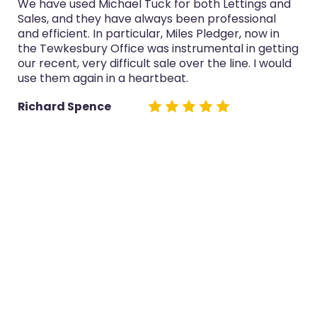
We have used Michael Tuck for both Lettings and
Sales, and they have always been professional
and efficient. In particular, Miles Pledger, now in
the Tewkesbury Office was instrumental in getting
our recent, very difficult sale over the line. I would
use them again in a heartbeat.
Richard Spence