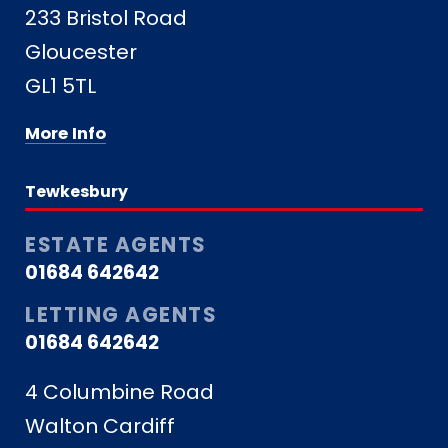
233 Bristol Road
Gloucester
GL1 5TL
More Info
Tewkesbury
ESTATE AGENTS
01684 642642
LETTING AGENTS
01684 642642
4 Columbine Road
Walton Cardiff