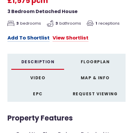
£1,575 pcm
3 Bedroom Detached House
3
bedrooms
3
bathrooms
1
receptions
Add To Shortlist
View Shortlist
DESCRIPTION
FLOORPLAN
VIDEO
MAP & INFO
EPC
REQUEST VIEWING
Property Features