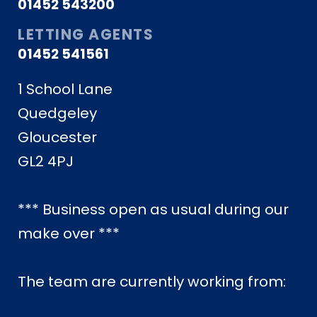
01452 543200
LETTING AGENTS
01452 541561
1 School Lane
Quedgeley
Gloucester
GL2 4PJ
*** Business open as usual during our
make over ***
The team are currently working from: