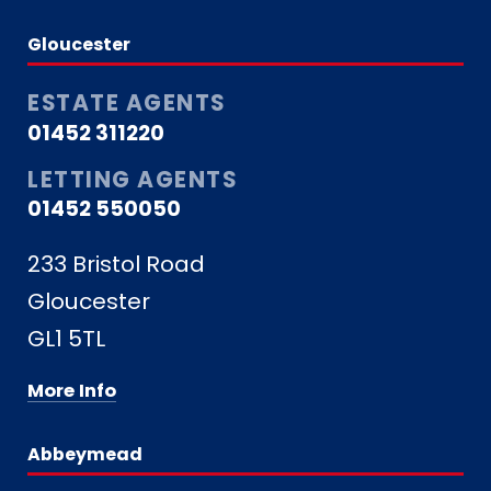
Gloucester
ESTATE AGENTS
01452 311220
LETTING AGENTS
01452 550050
233 Bristol Road
Gloucester
GL1 5TL
More Info
Abbeymead