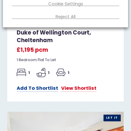
Cookie Settings
Reject All
Duke of Wellington Court,
Cheltenham
£1,195 pcm
1 Bedroom Flat To Let
1
1
1
Add To Shortlist
View Shortlist
LET IT