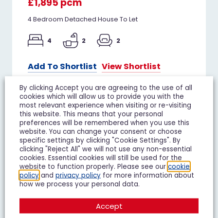
£1,895 pcm
4 Bedroom Detached House To Let
4
2
2
Add To Shortlist
View Shortlist
By clicking Accept you are agreeing to the use of all
cookies which will allow us to provide you with the
most relevant experience when visiting or re-visiting
this website. This means that your personal
TO LET
preferences will be remembered when you use this
website. You can change your consent or choose
specific settings by clicking "Cookie Settings". By
clicking "Reject All" we will not use any non-essential
cookies. Essential cookies will still be used for the
website to function properly. Please see our
cookie
policy
and
privacy policy
for more information about
how we process your personal data.
Accept