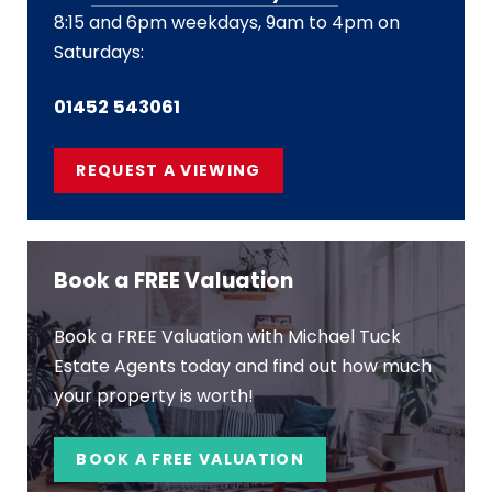
8:15 and 6pm weekdays, 9am to 4pm on
Saturdays:
01452 543061
REQUEST A VIEWING
Book a FREE Valuation
Book a FREE Valuation with Michael Tuck
Estate Agents today and find out how much
your property is worth!
BOOK A FREE VALUATION