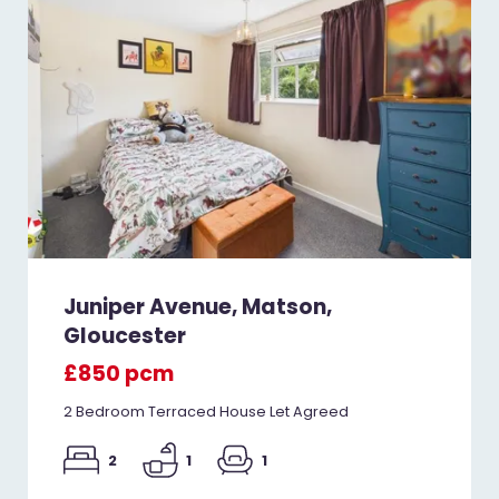
Juniper Avenue, Matson,
Gloucester
£850 pcm
2 Bedroom Terraced House Let Agreed
2
1
1