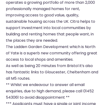
operates a growing portfolio of more than 2,000
professionally managed homes for rent,
improving access to good value, quality,
sustainable housing across the UK. Citra helps to
support investment into local communities by
building and renting homes that people want, in
the places they are needed.
The Ladden Garden Development which is North
of Yate is a superb new community offering great
access to local shops and amenities.
As well as being 20 minutes from Bristol it’s also
has fantastic links to Gloucester, Cheltenham and
all M5 routes.
** Whilst we endeavour to answer all email
enquiries, due to high demand, please call 01452
543061 to avoid disappointment **
*** Applicants must have a single or joint income