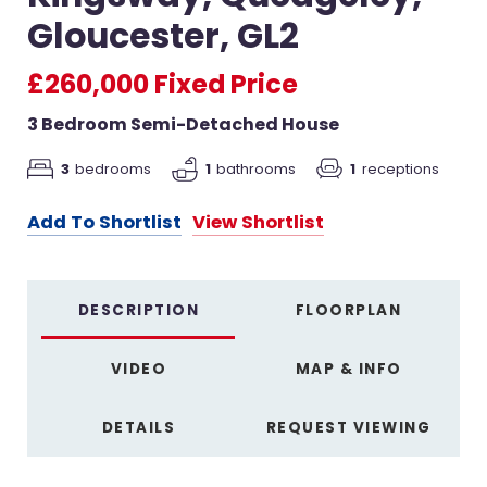
Gloucester, GL2
£260,000
Fixed Price
3 Bedroom Semi-Detached House
3
bedrooms
1
bathrooms
1
receptions
Add To Shortlist
View Shortlist
DESCRIPTION
FLOORPLAN
VIDEO
MAP & INFO
DETAILS
REQUEST VIEWING