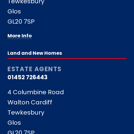
Tewkesbury
Glos
GL20 7SP
More Info
Land and New Homes
ESTATE AGENTS
01452 726443
4 Columbine Road
Walton Cardiff
Tewkesbury
Glos
GL20 7SP