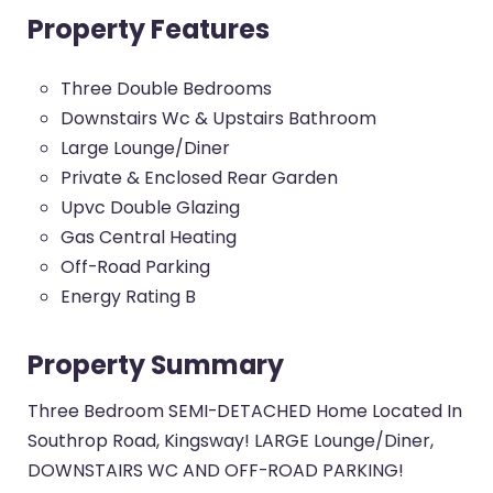
Property Features
Three Double Bedrooms
Downstairs Wc & Upstairs Bathroom
Large Lounge/Diner
Private & Enclosed Rear Garden
Upvc Double Glazing
Gas Central Heating
Off-Road Parking
Energy Rating B
Property Summary
Three Bedroom SEMI-DETACHED Home Located In
Southrop Road, Kingsway! LARGE Lounge/Diner,
DOWNSTAIRS WC AND OFF-ROAD PARKING!