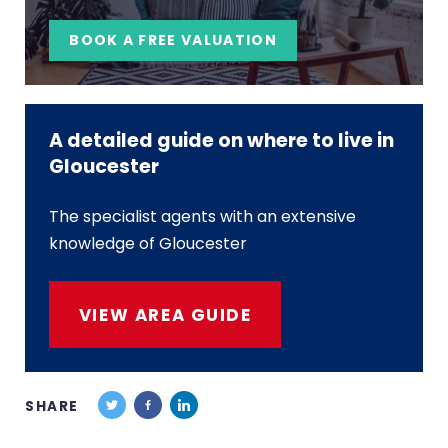
BOOK A FREE VALUATION
A detailed guide on where to live in
Gloucester
The specialist agents with an extensive
knowledge of Gloucester
VIEW AREA GUIDE
SHARE