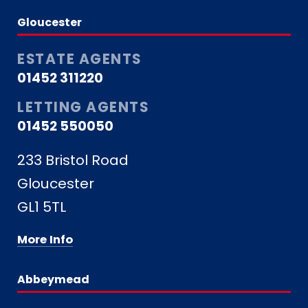
Gloucester
ESTATE AGENTS
01452 311220
LETTING AGENTS
01452 550050
233 Bristol Road
Gloucester
GL1 5TL
More Info
Abbeymead