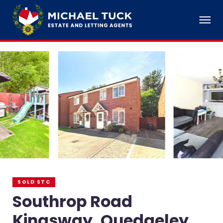
SOLD STC
Southrop Road
Kingsway, Quedgeley,