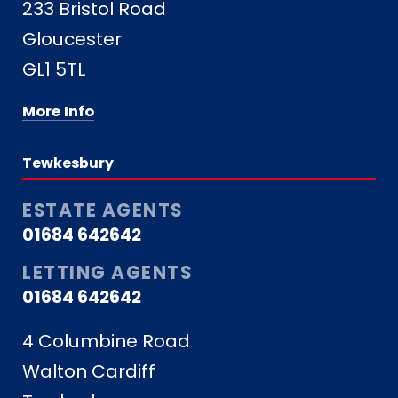
233 Bristol Road
Gloucester
GL1 5TL
More Info
Tewkesbury
ESTATE AGENTS
01684 642642
LETTING AGENTS
01684 642642
4 Columbine Road
Walton Cardiff