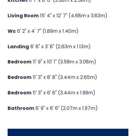
Kitchen
11' 1" x 8' 6" (3.38m x 2.58m)
Living Room
15' 4" x 12' 7" (4.68m x 3.83m)
Wc
6' 2" x 4' 7" (1.89m x 1.40m)
Landing
8' 8" x 3' 8" (2.63m x 1.13m)
Bedroom
11' 9" x 10' 1" (3.59m x 3.08m)
Bedroom
11' 3" x 8' 8" (3.44m x 2.65m)
Bedroom
11' 3" x 6' 6" (3.44m x 1.99m)
Bathroom
6' 9" x 6' 6" (2.07m x 1.97m)