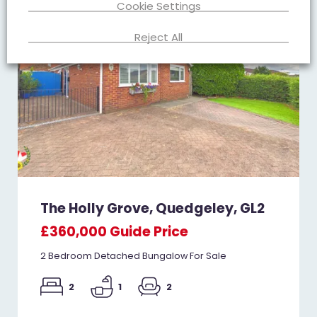
Cookie Settings
Reject All
The Holly Grove, Quedgeley, GL2
£360,000
Guide Price
2 Bedroom Detached Bungalow For Sale
2
1
2