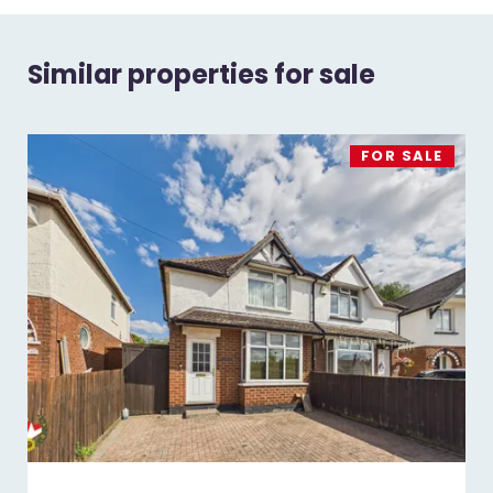
Similar properties for sale
FOR SALE