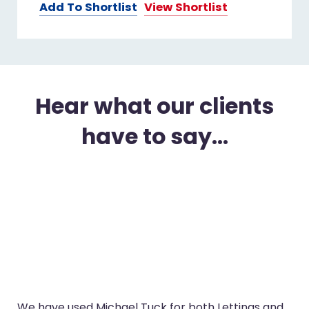
Add To Shortlist
View Shortlist
Hear what our clients
have to say...
We have used Michael Tuck for both Lettings and