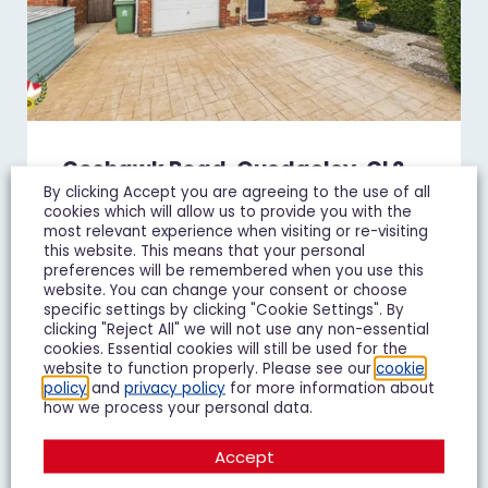
Goshawk Road, Quedgeley, GL2
By clicking Accept you are agreeing to the use of all
£450,000
Guide Price
cookies which will allow us to provide you with the
most relevant experience when visiting or re-visiting
4 Bedroom Detached House For Sale
this website. This means that your personal
preferences will be remembered when you use this
website. You can change your consent or choose
4
3
2
specific settings by clicking "Cookie Settings". By
clicking "Reject All" we will not use any non-essential
Add To Shortlist
View Shortlist
cookies. Essential cookies will still be used for the
website to function properly. Please see our
cookie
policy
and
privacy policy
for more information about
how we process your personal data.
Accept
FOR SALE