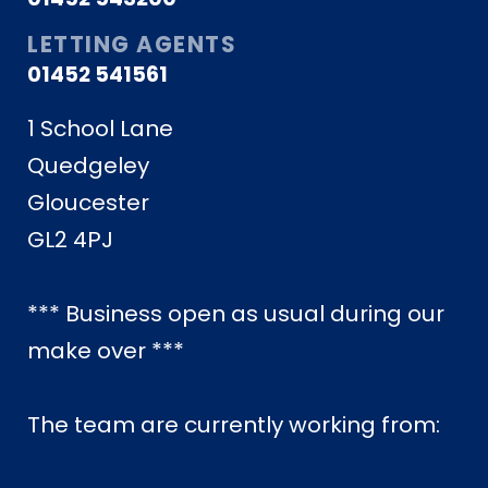
LETTING AGENTS
01452 541561
1 School Lane
Quedgeley
Gloucester
GL2 4PJ
*** Business open as usual during our
make over ***
The team are currently working from: