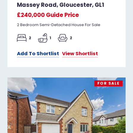
Massey Road, Gloucester, GL1
£240,000
Guide Price
2 Bedroom Semi-Detached House For Sale
2
1
2
Add To Shortlist
View Shortlist
FOR SALE