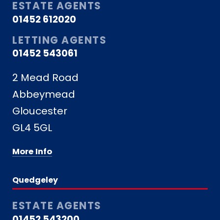
ESTATE AGENTS
01452 612020
LETTING AGENTS
01452 543061
2 Mead Road
Abbeymead
Gloucester
GL4 5GL
More Info
Quedgeley
ESTATE AGENTS
01452 543200