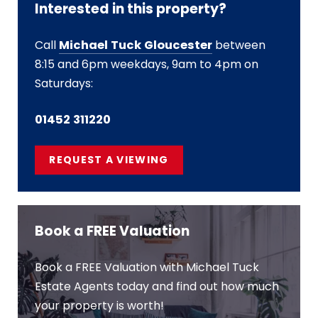
Interested in this property?
Call
Michael Tuck Gloucester
between
8:15 and 6pm weekdays, 9am to 4pm on
Saturdays:
01452 311220
REQUEST A VIEWING
Book a FREE Valuation
Book a FREE Valuation with Michael Tuck
Estate Agents today and find out how much
your property is worth!