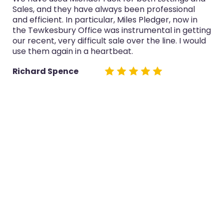
Sales, and they have always been professional
and efficient. In particular, Miles Pledger, now in
the Tewkesbury Office was instrumental in getting
our recent, very difficult sale over the line. I would
use them again in a heartbeat.
Richard Spence