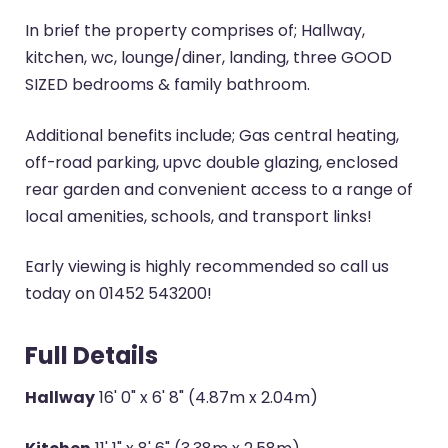
In brief the property comprises of; Hallway,
kitchen, wc, lounge/diner, landing, three GOOD
SIZED bedrooms & family bathroom.
Additional benefits include; Gas central heating,
off-road parking, upvc double glazing, enclosed
rear garden and convenient access to a range of
local amenities, schools, and transport links!
Early viewing is highly recommended so call us
today on 01452 543200!
Full Details
Hallway
16' 0" x 6' 8" (4.87m x 2.04m)