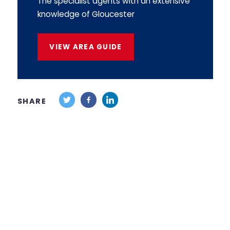
The specialist agents with an extensive
knowledge of Gloucester
VIEW AREA GUIDE
SHARE