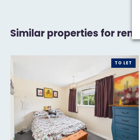
Similar properties for rent
TO LET