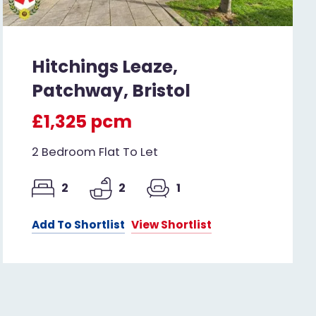
Hitchings Leaze,
Patchway, Bristol
£1,325 pcm
2 Bedroom Flat To Let
2
2
1
Add To Shortlist
View Shortlist