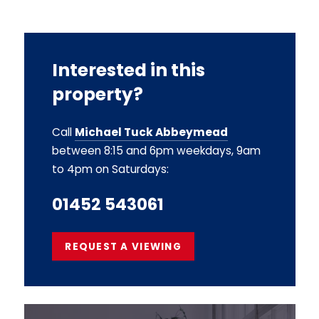
Interested in this
property?
Call
Michael Tuck Abbeymead
between 8:15 and 6pm weekdays, 9am
to 4pm on Saturdays:
01452 543061
REQUEST A VIEWING