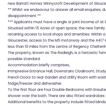
new Barratt Homes Winnycroft Development of Glouce
** Whilst we endeavour to answer all email enquiries, 
disappointment **
*** Applicants must have a single or joint income of at 
Situated within 15 Acres of open space, the new family
retaining access to local shops and amenities. Within a
Gloucester, access to the M5 motorway and the A417 le
less than 10 miles from the centre of Regency Chelten
The property, known as The Radleigh, is a fantastic fa
possible standard.
Accommodation briefly comprises,
Immpresive Entrance Hall, Downstairs Cloakroom, Study,
French Doors to rear Garden and Utility Room with wash
fridge/freezer and dishwasher.
To the first floor are Four Double Bedrooms with Ensui
shower over the bath. There are also fitted wardrobe
Additional benefits to the property include fitted blind