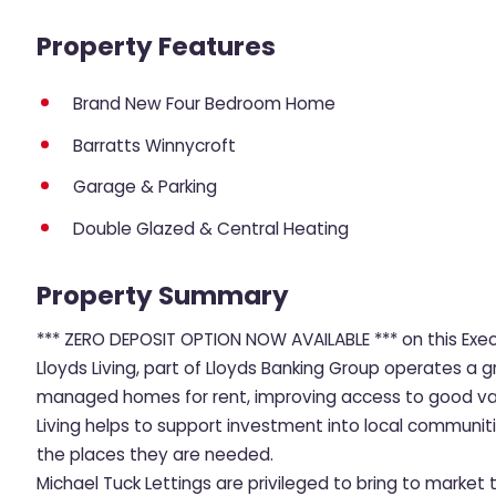
Property Features
Brand New Four Bedroom Home
Barratts Winnycroft
Garage & Parking
Double Glazed & Central Heating
Property Summary
*** ZERO DEPOSIT OPTION NOW AVAILABLE *** on this Ex
Lloyds Living, part of Lloyds Banking Group operates a g
managed homes for rent, improving access to good value
Living helps to support investment into local communit
the places they are needed.
Michael Tuck Lettings are privileged to bring to mark