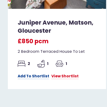
Juniper Avenue, Matson,
Gloucester
£850 pcm
2 Bedroom Terraced House To Let
2
1
1
Add To Shortlist
View Shortlist