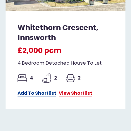
Whitethorn Crescent,
Innsworth
£2,000 pcm
4 Bedroom Detached House To Let
4
2
2
Add To Shortlist
View Shortlist