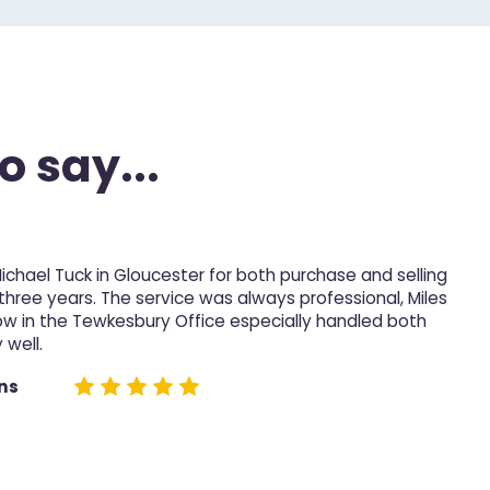
o say...
Michael Tuck in Gloucester for both purchase and selling
M
 three years. The service was always professional, Miles
p
ow in the Tewkesbury Office especially handled both
 well.
D
e
ns
n
h
n
t
t