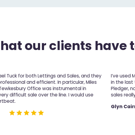
at our clients have t
l Tuck for both Lettings and Sales, and they
I’ve used 
fessional and efficient. In particular, Miles
in the last
 Tewkesbury Office was instrumental in
Pledger, n
ery difficult sale over the line. I would use
sales really
rtbeat.
Glyn Cair