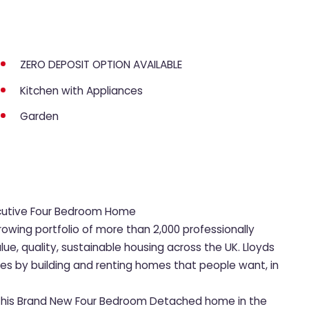
ZERO DEPOSIT OPTION AVAILABLE
Kitchen with Appliances
Garden
ecutive Four Bedroom Home
rowing portfolio of more than 2,000 professionally
, quality, sustainable housing across the UK. Lloyds
ies by building and renting homes that people want, in
et this Brand New Four Bedroom Detached home in the