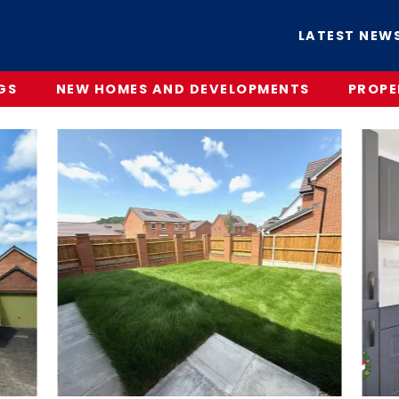
LATEST NEW
GS
NEW HOMES AND DEVELOPMENTS
PROPE