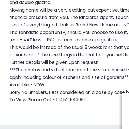
and double glazing.
Moving home will be a very exciting, but expensive, tim
financial pressure from you. The landlords agent, Touc
best of everything, a fabulous Brand New Home and NO
The fantastic opportunity, should you choose to use it
rent + VAT less a 15% discount as an extra gesture.
This would be instead of the usual 5 weeks rent that y
towards all of the nice things in life that help you sett
Further details will be given upon request.
***The photos and virtual tour are of the same house t
apply including colour of kitchens and size of gardens**
Available - NOW
Sorry No Smokers, Pets considered on a case by case b
To View Please Call - 01452 543061