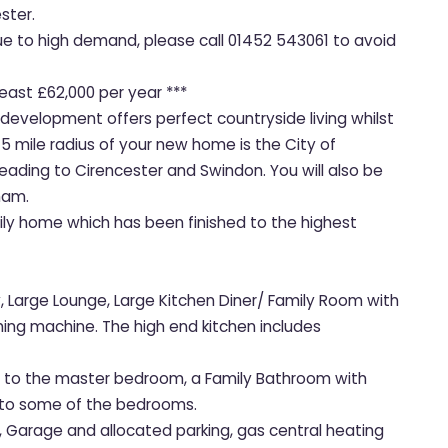
ster.
due to high demand, please call 01452 543061 to avoid
least £62,000 per year ***
 development offers perfect countryside living whilst
 5 mile radius of your new home is the City of
ading to Cirencester and Swindon. You will also be
ham.
mily home which has been finished to the highest
 Large Lounge, Large Kitchen Diner/ Family Room with
ing machine. The high end kitchen includes
te to the master bedroom, a Family Bathroom with
s to some of the bedrooms.
s, Garage and allocated parking, gas central heating