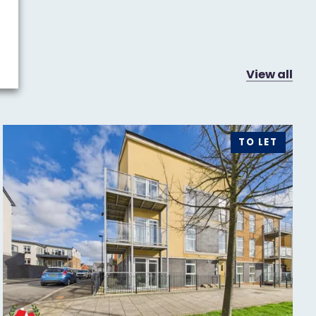
View all
TO LET