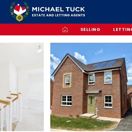
SELLING
LETTIN