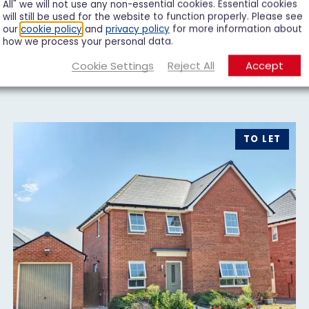
All" we will not use any non-essential cookies. Essential cookies
will still be used for the website to function properly. Please see
our
cookie policy
and
privacy policy
for more information about
how we process your personal data.
Cookie Settings
Reject All
Accept
TO LET