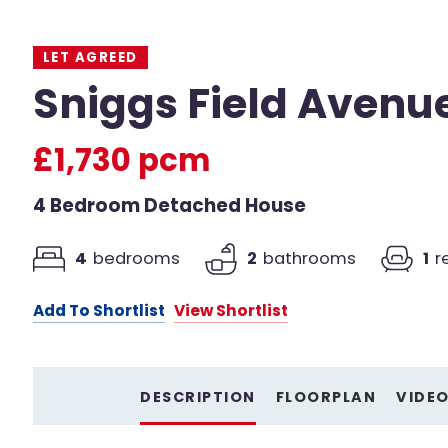
LET AGREED
Sniggs Field Avenu
£1,730 pcm
4 Bedroom Detached House
4
bedrooms
2
bathrooms
1
r
Add To Shortlist
View Shortlist
DESCRIPTION
FLOORPLAN
VIDE