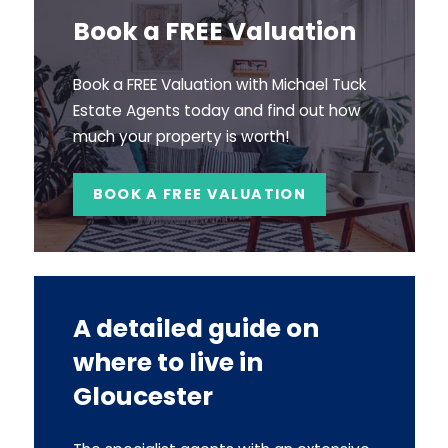
Book a FREE Valuation
Book a FREE Valuation with Michael Tuck
Estate Agents today and find out how
much your property is worth!
BOOK A FREE VALUATION
A detailed guide on
where to live in
Gloucester