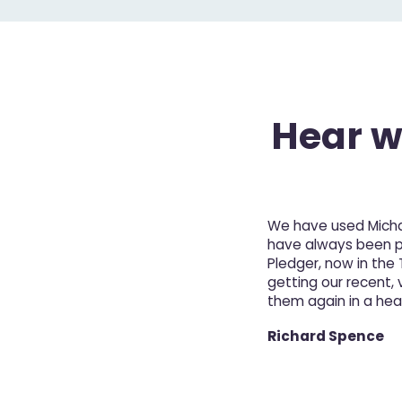
Hear wh
We have used Michae
have always been pro
Pledger, now in the
getting our recent, v
them again in a hea
Richard Spence