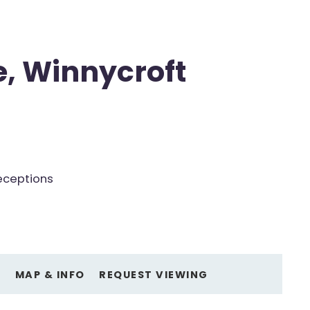
e, Winnycroft
eceptions
O
MAP & INFO
REQUEST VIEWING