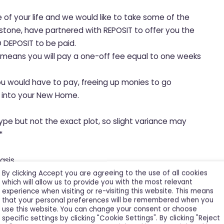
e of your life and we would like to take some of the
hstone, have partnered with REPOSIT to offer you the
 DEPOSIT to be paid.
, means you will pay a one-off fee equal to one weeks
ou would have to pay, freeing up monies to go
le into your New Home.
ype but not the exact plot, so slight variance may
*
asis.
By clicking Accept you are agreeing to the use of all cookies
which will allow us to provide you with the most relevant
experience when visiting or re-visiting this website. This means
that your personal preferences will be remembered when you
use this website. You can change your consent or choose
specific settings by clicking "Cookie Settings". By clicking "Reject