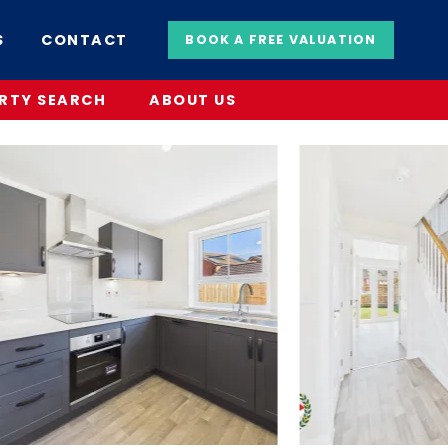
S
CONTACT
BOOK A FREE VALUATION
RTY SEARCH
ABOUT US