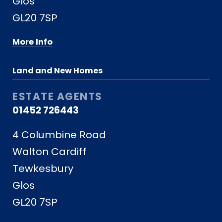
Glos
GL20 7SP
More Info
Land and New Homes
ESTATE AGENTS
01452 726443
4 Columbine Road
Walton Cardiff
Tewkesbury
Glos
GL20 7SP