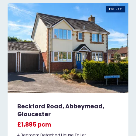
TO LET
Beckford Road, Abbeymead,
Gloucester
£1,895 pcm
4 Bedroom Detached House To Let