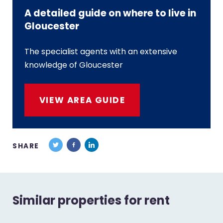
A detailed guide on where to live in
Gloucester
The specialist agents with an extensive
knowledge of Gloucester
VIEW AREA GUIDE
SHARE
Similar properties for rent