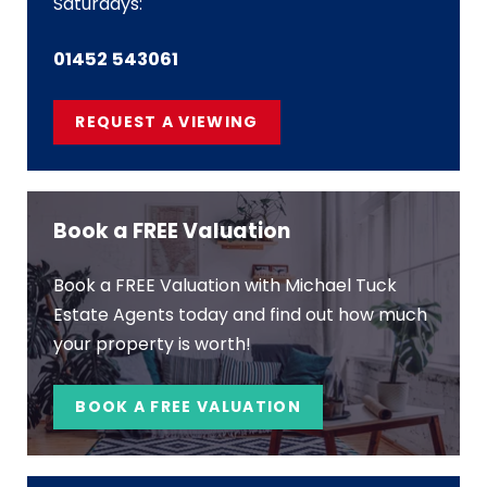
Saturdays:
01452 543061
REQUEST A VIEWING
Book a FREE Valuation
Book a FREE Valuation with Michael Tuck
Estate Agents today and find out how much
your property is worth!
BOOK A FREE VALUATION