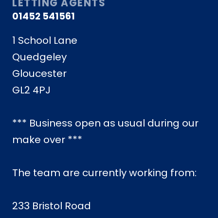
LETTING AGENTS
01452 541561
1 School Lane
Quedgeley
Gloucester
GL2 4PJ
*** Business open as usual during our
make over ***
The team are currently working from:
233 Bristol Road