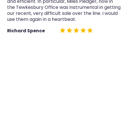
lar, Miles Pledger, now in
service was always profess
as instrumental in getting
now in the Tewkesbury Of
 sale over the line. I would
both sales really well.
rtbeat.
Glyn Cairns