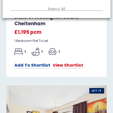
Reject All
Duke of Wellington Court,
Cheltenham
£1,195 pcm
1 Bedroom Flat To Let
1
1
1
Add To Shortlist
View Shortlist
LET IT