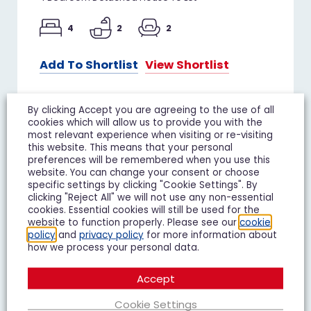
4
2
2
Add To Shortlist
View Shortlist
By clicking Accept you are agreeing to the use of all
cookies which will allow us to provide you with the
most relevant experience when visiting or re-visiting
TO LET
this website. This means that your personal
preferences will be remembered when you use this
website. You can change your consent or choose
specific settings by clicking "Cookie Settings". By
clicking "Reject All" we will not use any non-essential
cookies. Essential cookies will still be used for the
website to function properly. Please see our
cookie
policy
and
privacy policy
for more information about
how we process your personal data.
Accept
Cookie Settings