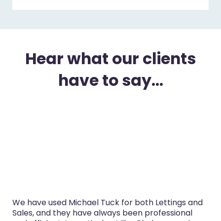
Hear what our clients
have to say...
uck for both Lettings and
I’ve used Michael Tuck in 
ways been professional
purchase and selling in th