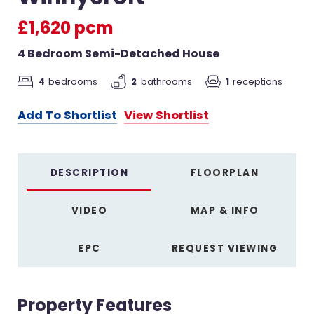
£1,620 pcm
4 Bedroom Semi-Detached House
4
bedrooms
2
bathrooms
1
receptions
Add To Shortlist
View Shortlist
DESCRIPTION
FLOORPLAN
VIDEO
MAP & INFO
EPC
REQUEST VIEWING
Property Features