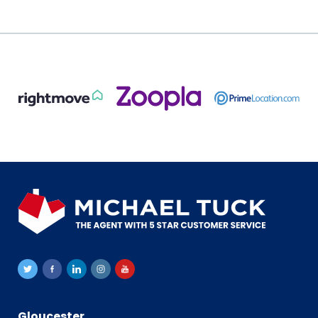
Gloucester