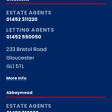
ESTATE AGENTS
01452 311220
LETTING AGENTS
01452 550050
233 Bristol Road
Gloucester
GL1 5TL
More Info
Abbeymead
ESTATE AGENTS