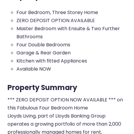
Four Bedroom, Three Storey Home
ZERO DEPOSIT OPTION AVAILABLE
Master Bedroom with Ensuite & Two Further
Bathrooms
Four Double Bedrooms
Garage & Rear Garden
Kitchen with fitted Appliances
Available NOW
Property Summary
*** ZERO DEPOSIT OPTION NOW AVAILABLE *** on
this Fabulous Four Bedroom Home
Lloyds Living, part of Lloyds Banking Group
operates a growing portfolio of more than 2,000
professionally managed homes for rent,