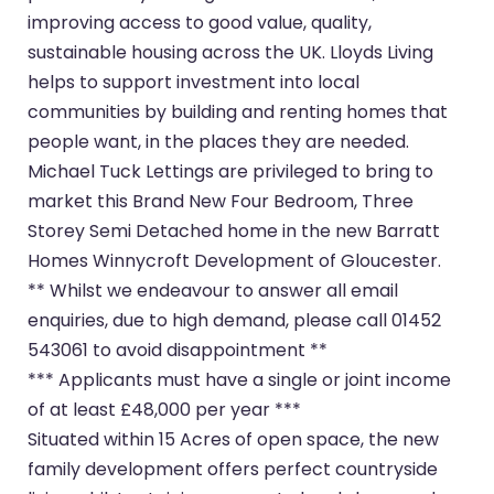
improving access to good value, quality,
sustainable housing across the UK. Lloyds Living
helps to support investment into local
communities by building and renting homes that
people want, in the places they are needed.
Michael Tuck Lettings are privileged to bring to
market this Brand New Four Bedroom, Three
Storey Semi Detached home in the new Barratt
Homes Winnycroft Development of Gloucester.
** Whilst we endeavour to answer all email
enquiries, due to high demand, please call 01452
543061 to avoid disappointment **
*** Applicants must have a single or joint income
of at least £48,000 per year ***
Situated within 15 Acres of open space, the new
family development offers perfect countryside