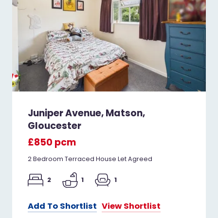
Juniper Avenue, Matson,
Gloucester
£850 pcm
2 Bedroom Terraced House Let Agreed
2
1
1
Add To Shortlist
View Shortlist