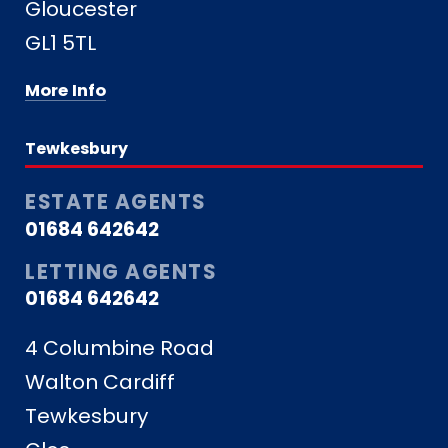
Gloucester
GL1 5TL
More Info
Tewkesbury
ESTATE AGENTS
01684 642642
LETTING AGENTS
01684 642642
4 Columbine Road
Walton Cardiff
Tewkesbury