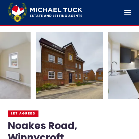
LET AGREED
Noakes Road,
Winnycroft