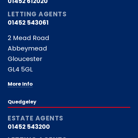
01452 612020
LETTING AGENTS
01452 543061
2 Mead Road
Abbeymead
Gloucester
GL4 5GL
More Info
Quedgeley
ESTATE AGENTS
01452 543200