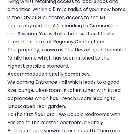
living whilst retaining access to local shops and
amenities. Within a 5 mile radius of your new home
is the City of Gloucester, access to the M5
motorway and the A417 leading to Cirencester
and Swindon. You will also be less than 10 miles
from the centre of Regency Cheltenham.
The property, known as The Hesketh, is a beautiful
family home which has been finished to the
highest possible standard.
Accommodation briefly comprises,
Welcoming Entrance Hall which leads to a good
size lounge, Cloakroom, Kitchen Diner with fitted
appliances which has French Doors leading to
landscaped rear garden.
To the first floor are Two Double Bedrooms with
Ensuite to the master bedroom, a Family
Bathroom with shower over the bath. There are