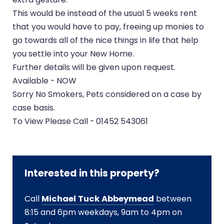
This would be instead of the usual 5 weeks rent
that you would have to pay, freeing up monies to
go towards all of the nice things in life that help
you settle into your New Home.
Further details will be given upon request.
Available - NOW
Sorry No Smokers, Pets considered on a case by
case basis.
To View Please Call - 01452 543061
Interested in this property?
Call
Michael Tuck Abbeymead
between
8:15 and 6pm weekdays, 9am to 4pm on