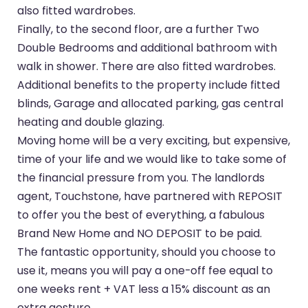
also fitted wardrobes.
Finally, to the second floor, are a further Two
Double Bedrooms and additional bathroom with
walk in shower. There are also fitted wardrobes.
Additional benefits to the property include fitted
blinds, Garage and allocated parking, gas central
heating and double glazing.
Moving home will be a very exciting, but expensive,
time of your life and we would like to take some of
the financial pressure from you. The landlords
agent, Touchstone, have partnered with REPOSIT
to offer you the best of everything, a fabulous
Brand New Home and NO DEPOSIT to be paid.
The fantastic opportunity, should you choose to
use it, means you will pay a one-off fee equal to
one weeks rent + VAT less a 15% discount as an
extra gesture.