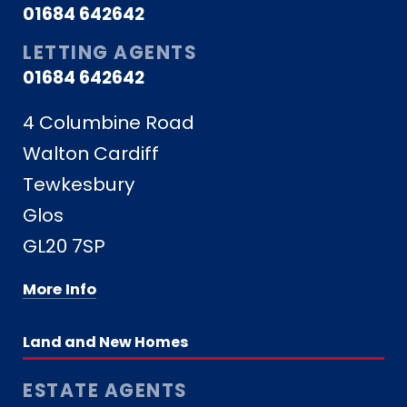
01684 642642
LETTING AGENTS
01684 642642
4 Columbine Road
Walton Cardiff
Tewkesbury
Glos
GL20 7SP
More Info
Land and New Homes
ESTATE AGENTS