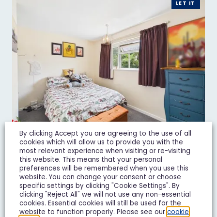
LET IT
By clicking Accept you are agreeing to the use of all
cookies which will allow us to provide you with the
most relevant experience when visiting or re-visiting
Juniper Avenue, Matson,
this website. This means that your personal
preferences will be remembered when you use this
Gloucester
website. You can change your consent or choose
specific settings by clicking "Cookie Settings". By
£850 pcm
clicking "Reject All" we will not use any non-essential
cookies. Essential cookies will still be used for the
2 Bedroom Terraced House Let Agreed
website to function properly. Please see our
cookie