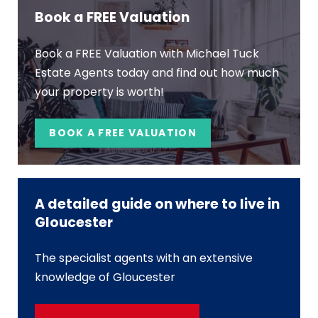
Book a FREE Valuation
Book a FREE Valuation with Michael Tuck
Estate Agents today and find out how much
your property is worth!
BOOK A FREE VALUATION
A detailed guide on where to live in
Gloucester
The specialist agents with an extensive
knowledge of Gloucester