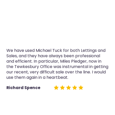
We have used Michael Tuck for both Lettings and
Sales, and they have always been professional
and efficient. In particular, Miles Pledger, now in
the Tewkesbury Office was instrumental in getting
our recent, very difficult sale over the line. I would
use them again in a heartbeat.
Richard Spence