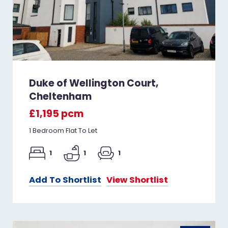
Duke of Wellington Court,
Cheltenham
£1,195 pcm
1 Bedroom Flat To Let
1
1
1
Add To Shortlist
View Shortlist