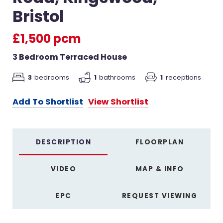
Bristol
£1,500 pcm
3 Bedroom Terraced House
3
bedrooms
1
bathrooms
1
receptions
Add To Shortlist
View Shortlist
DESCRIPTION
FLOORPLAN
VIDEO
MAP & INFO
EPC
REQUEST VIEWING