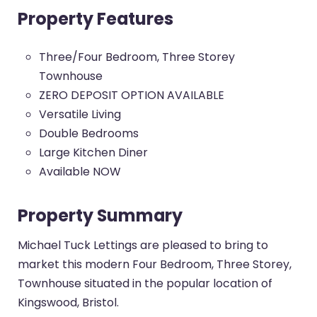
Property Features
Three/Four Bedroom, Three Storey
Townhouse
ZERO DEPOSIT OPTION AVAILABLE
Versatile Living
Double Bedrooms
Large Kitchen Diner
Available NOW
Property Summary
Michael Tuck Lettings are pleased to bring to
market this modern Four Bedroom, Three Storey,
Townhouse situated in the popular location of
Kingswood, Bristol.