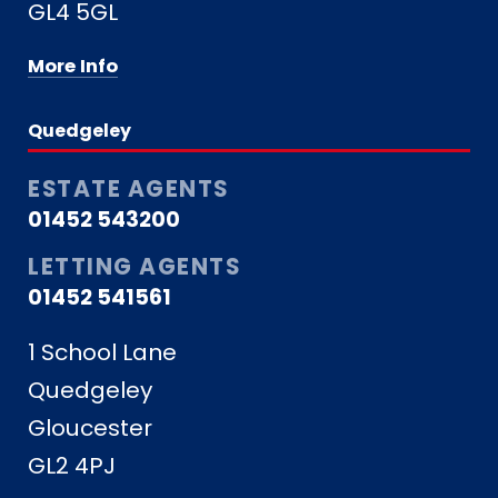
GL4 5GL
More Info
Quedgeley
ESTATE AGENTS
01452 543200
LETTING AGENTS
01452 541561
1 School Lane
Quedgeley
Gloucester
GL2 4PJ