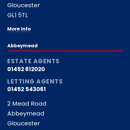
Gloucester
GL1 5TL
More Info
Abbeymead
ESTATE AGENTS
01452 612020
LETTING AGENTS
01452 543061
2 Mead Road
Abbeymead
Gloucester