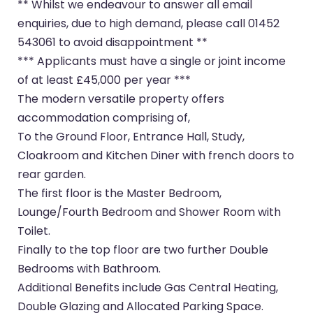
** Whilst we endeavour to answer all email
enquiries, due to high demand, please call 01452
543061 to avoid disappointment **
*** Applicants must have a single or joint income
of at least £45,000 per year ***
The modern versatile property offers
accommodation comprising of,
To the Ground Floor, Entrance Hall, Study,
Cloakroom and Kitchen Diner with french doors to
rear garden.
The first floor is the Master Bedroom,
Lounge/Fourth Bedroom and Shower Room with
Toilet.
Finally to the top floor are two further Double
Bedrooms with Bathroom.
Additional Benefits include Gas Central Heating,
Double Glazing and Allocated Parking Space.