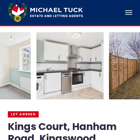
LET AGREED
Kings Court, Hanham
Road, Kingswood,