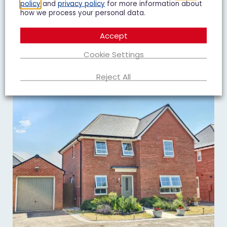
policy
and
privacy policy
for more information about
2
1
1
how we process your personal data.
Add To Shortlist
View Shortlist
Accept
Cookie Settings
Reject All
TO LET