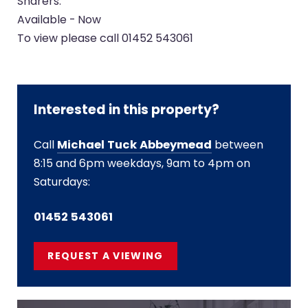
Sharers.
Available - Now
To view please call 01452 543061
Interested in this property?
Call
Michael Tuck Abbeymead
between
8:15 and 6pm weekdays, 9am to 4pm on
Saturdays:
01452 543061
REQUEST A VIEWING