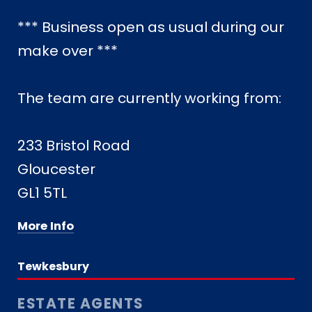
*** Business open as usual during our
make over ***
The team are currently working from:
233 Bristol Road
Gloucester
GL1 5TL
More Info
Tewkesbury
ESTATE AGENTS