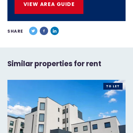
VIEW AREA GUIDE
SHARE
Similar properties for rent
TO LET