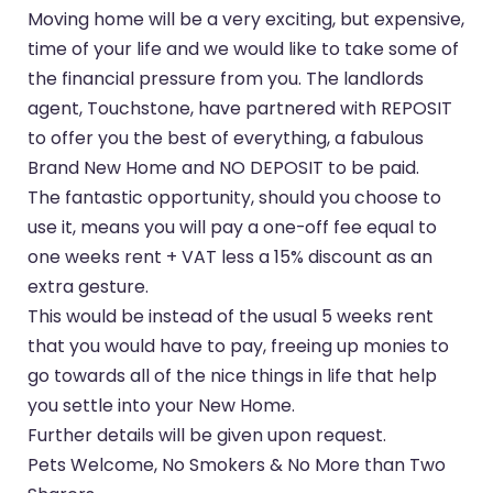
Moving home will be a very exciting, but expensive,
time of your life and we would like to take some of
the financial pressure from you. The landlords
agent, Touchstone, have partnered with REPOSIT
to offer you the best of everything, a fabulous
Brand New Home and NO DEPOSIT to be paid.
The fantastic opportunity, should you choose to
use it, means you will pay a one-off fee equal to
one weeks rent + VAT less a 15% discount as an
extra gesture.
This would be instead of the usual 5 weeks rent
that you would have to pay, freeing up monies to
go towards all of the nice things in life that help
you settle into your New Home.
Further details will be given upon request.
Pets Welcome, No Smokers & No More than Two