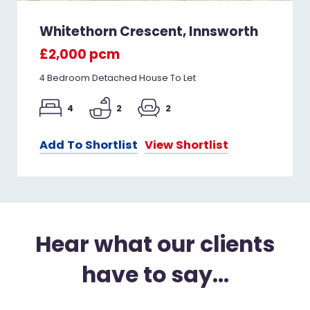
Whitethorn Crescent, Innsworth
£2,000 pcm
4 Bedroom Detached House To Let
4
2
2
Add To Shortlist
View Shortlist
Hear what our clients
have to say...