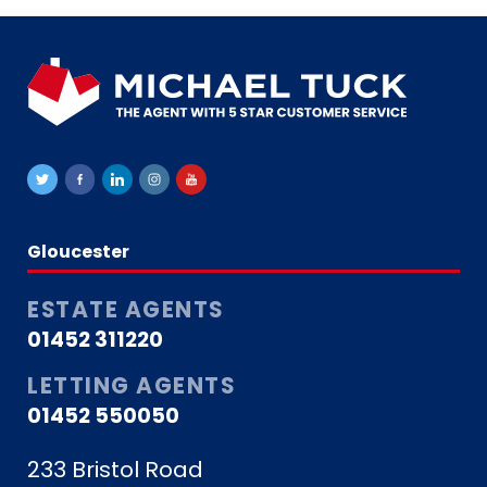
Gloucester
ESTATE AGENTS
01452 311220
LETTING AGENTS
01452 550050
233 Bristol Road