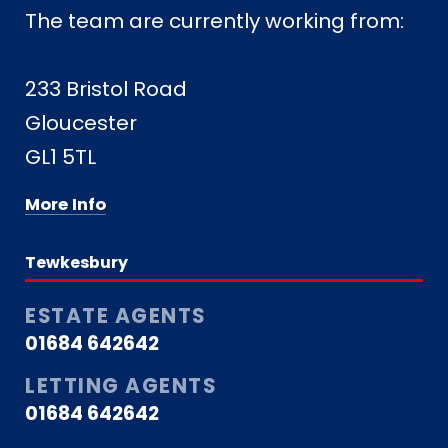
The team are currently working from:
233 Bristol Road
Gloucester
GL1 5TL
More Info
Tewkesbury
ESTATE AGENTS
01684 642642
LETTING AGENTS
01684 642642