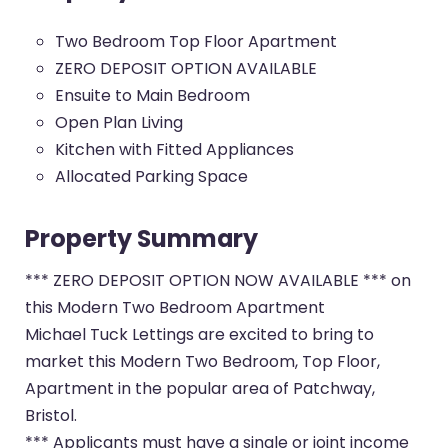
Two Bedroom Top Floor Apartment
ZERO DEPOSIT OPTION AVAILABLE
Ensuite to Main Bedroom
Open Plan Living
Kitchen with Fitted Appliances
Allocated Parking Space
Property Summary
*** ZERO DEPOSIT OPTION NOW AVAILABLE *** on
this Modern Two Bedroom Apartment
Michael Tuck Lettings are excited to bring to
market this Modern Two Bedroom, Top Floor,
Apartment in the popular area of Patchway,
Bristol.
*** Applicants must have a single or joint income