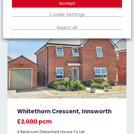
Accept
Cookie Settings
TO LET
Reject All
Whitethorn Crescent, Innsworth
£2,000 pcm
4 Bedroom Detached House To Let