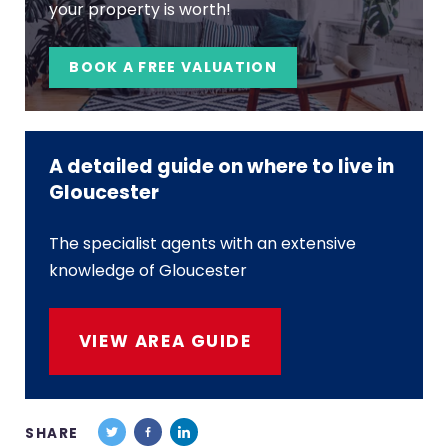
your property is worth!
BOOK A FREE VALUATION
A detailed guide on where to live in
Gloucester
The specialist agents with an extensive
knowledge of Gloucester
VIEW AREA GUIDE
SHARE