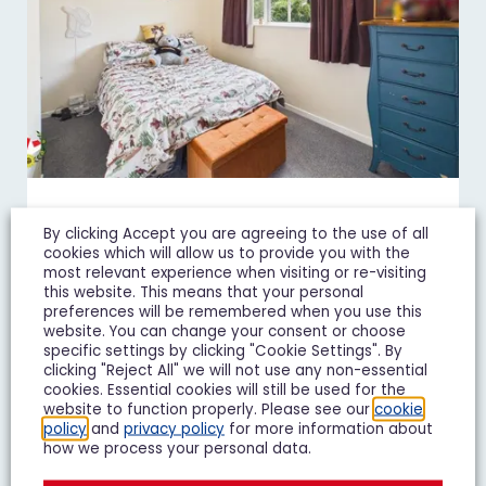
Juniper Avenue, Matson,
By clicking Accept you are agreeing to the use of all
Gloucester
cookies which will allow us to provide you with the
most relevant experience when visiting or re-visiting
£850 pcm
this website. This means that your personal
preferences will be remembered when you use this
2 Bedroom Terraced House Let Agreed
website. You can change your consent or choose
specific settings by clicking "Cookie Settings". By
clicking "Reject All" we will not use any non-essential
2
1
1
cookies. Essential cookies will still be used for the
website to function properly. Please see our
cookie
policy
and
privacy policy
for more information about
Add To Shortlist
View Shortlist
how we process your personal data.