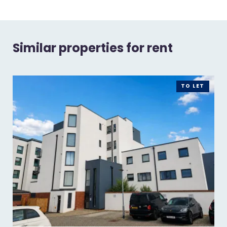
Similar properties for rent
TO LET