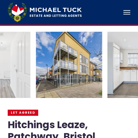
LET AGREED
Hitchings Leaze,
Patchway, Bristol