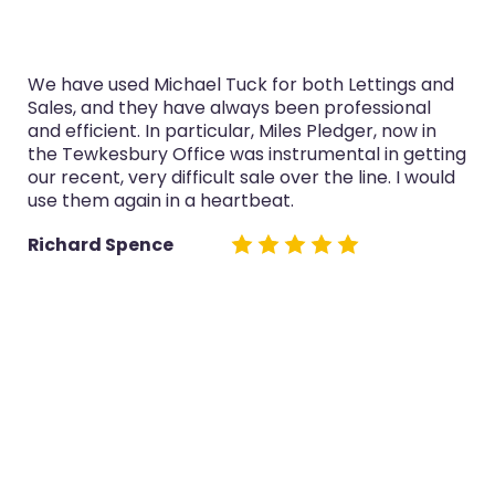
We have used Michael Tuck for both Lettings and
Sales, and they have always been professional
and efficient. In particular, Miles Pledger, now in
the Tewkesbury Office was instrumental in getting
our recent, very difficult sale over the line. I would
use them again in a heartbeat.
Richard Spence