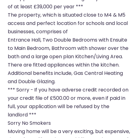
of at least £39,000 per year ***
The property, which is situated close to M4 & M5
access and perfect location for schools and local
businesses, comprises of
Entrance Hall, Two Double Bedrooms with Ensuite
to Main Bedroom, Bathroom with shower over the
bath and a large open plan Kitchen/Living Area.
There are fitted appliances within the kitchen.
Additional benefits include, Gas Central Heating
and Double Glazing.
*** Sorry - If you have adverse credit recorded on
your credit file of £500.00 or more, even if paid in
full, your application will be refused by the
landlord ***
Sorry No Smokers
Moving home will be a very exciting, but expensive,