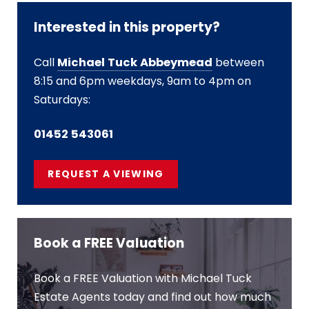
Interested in this property?
Call
Michael Tuck Abbeymead
between
8:15 and 6pm weekdays, 9am to 4pm on
Saturdays:
01452 543061
REQUEST A VIEWING
Book a FREE Valuation
Book a FREE Valuation with Michael Tuck
Estate Agents today and find out how much