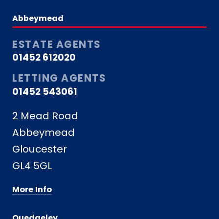
Abbeymead
ESTATE AGENTS
01452 612020
LETTING AGENTS
01452 543061
2 Mead Road
Abbeymead
Gloucester
GL4 5GL
More Info
Quedgeley