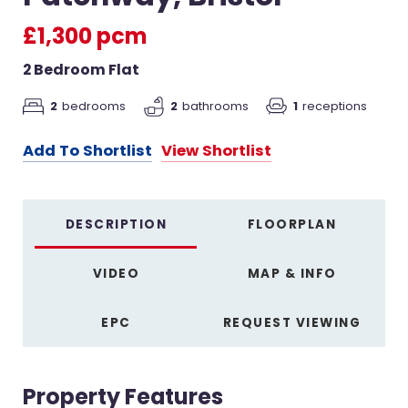
£1,300 pcm
2 Bedroom Flat
2
bedrooms
2
bathrooms
1
receptions
Add To Shortlist
View Shortlist
DESCRIPTION
FLOORPLAN
VIDEO
MAP & INFO
EPC
REQUEST VIEWING
Property Features