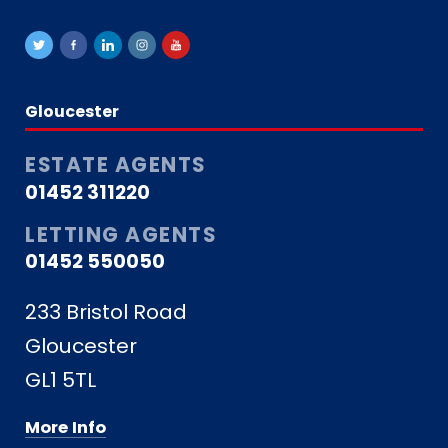
Gloucester
ESTATE AGENTS
01452 311220
LETTING AGENTS
01452 550050
233 Bristol Road
Gloucester
GL1 5TL
More Info