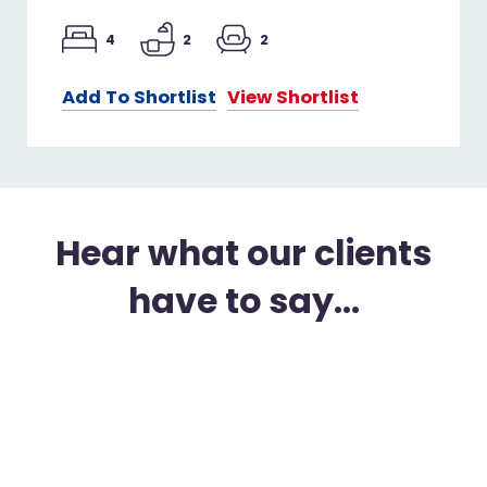
4
2
2
Add To Shortlist
View Shortlist
Hear what our clients
have to say...