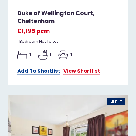
Duke of Wellington Court,
Cheltenham
£1,195 pcm
1 Bedroom Flat To Let
1
1
1
Add To Shortlist
View Shortlist
LET IT