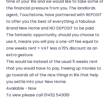
time of your life and we would like to take some of
the financial pressure from you. The landlords
agent, Touchstone, have partnered with REPOSIT
to offer you the best of everything, a fabulous
Brand New Home and NO DEPOSIT to be paid.
The fantastic opportunity, should you choose to
use it, means you will pay a one-off fee equal to
one weeks rent + VAT less a 15% discount as an
extra gesture.
This would be instead of the usual 5 weeks rent
that you would have to pay, freeing up monies to
go towards all of the nice things in life that help
you settle into your New Home.
Available - Now
To view please call 01452 543061