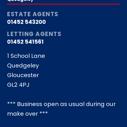
ESTATE AGENTS
01452 543200
LETTING AGENTS
01452 541561
1 School Lane
Quedgeley
Gloucester
GL2 4PJ
*** Business open as usual during our
make over ***