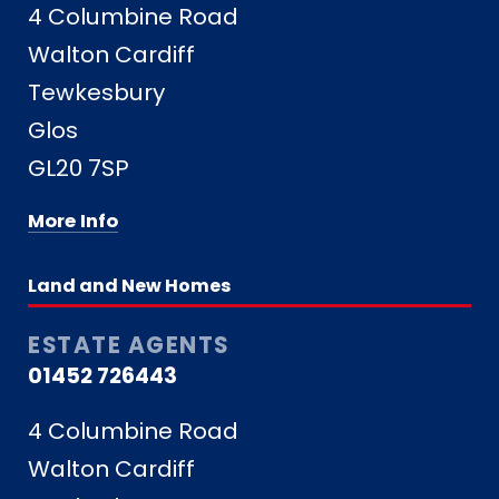
4 Columbine Road
Walton Cardiff
Tewkesbury
Glos
GL20 7SP
More Info
Land and New Homes
ESTATE AGENTS
01452 726443
4 Columbine Road
Walton Cardiff