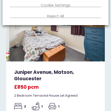
Cookie Settings
Reject All
Juniper Avenue, Matson,
Gloucester
£850 pcm
2 Bedroom Terraced House Let Agreed
2
1
1