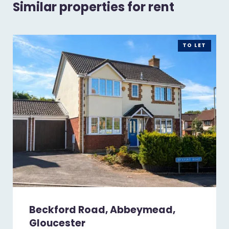
Similar properties for rent
TO LET
Beckford Road, Abbeymead,
Gloucester