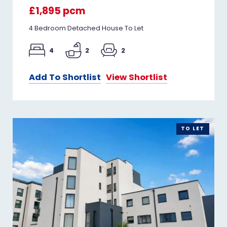
£1,895 pcm
4 Bedroom Detached House To Let
4
2
2
Add To Shortlist
View Shortlist
TO LET