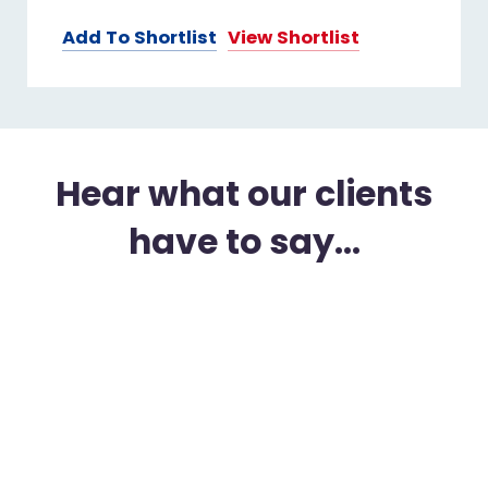
Add To Shortlist
View Shortlist
Hear what our clients
have to say...