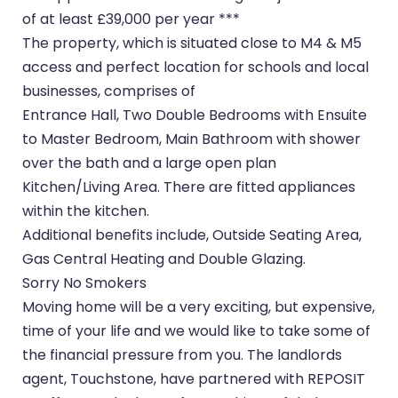
of at least £39,000 per year ***
The property, which is situated close to M4 & M5
access and perfect location for schools and local
businesses, comprises of
Entrance Hall, Two Double Bedrooms with Ensuite
to Master Bedroom, Main Bathroom with shower
over the bath and a large open plan
Kitchen/Living Area. There are fitted appliances
within the kitchen.
Additional benefits include, Outside Seating Area,
Gas Central Heating and Double Glazing.
Sorry No Smokers
Moving home will be a very exciting, but expensive,
time of your life and we would like to take some of
the financial pressure from you. The landlords
agent, Touchstone, have partnered with REPOSIT