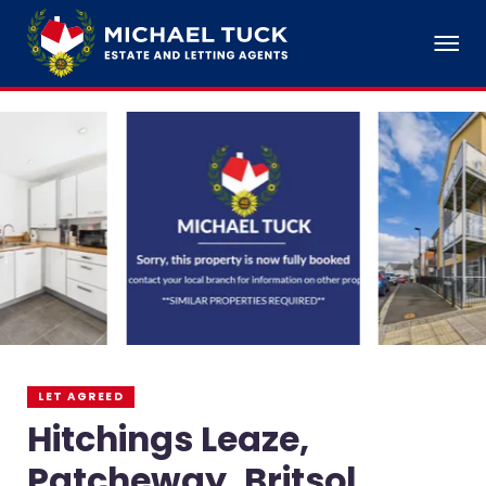
LET AGREED
Hitchings Leaze,
Patcheway, Britsol