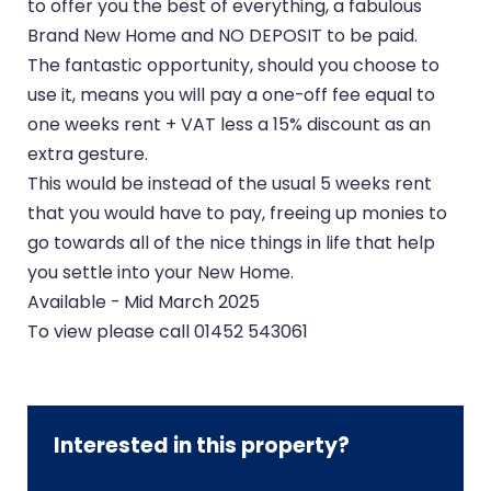
to offer you the best of everything, a fabulous
Brand New Home and NO DEPOSIT to be paid.
The fantastic opportunity, should you choose to
use it, means you will pay a one-off fee equal to
one weeks rent + VAT less a 15% discount as an
extra gesture.
This would be instead of the usual 5 weeks rent
that you would have to pay, freeing up monies to
go towards all of the nice things in life that help
you settle into your New Home.
Available - Mid March 2025
To view please call 01452 543061
Interested in this property?