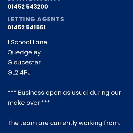
01452 543200
LETTING AGENTS
01452 541561
1 School Lane
Quedgeley
Gloucester
GL2 4PJ
*** Business open as usual during our
make over ***
The team are currently working from: