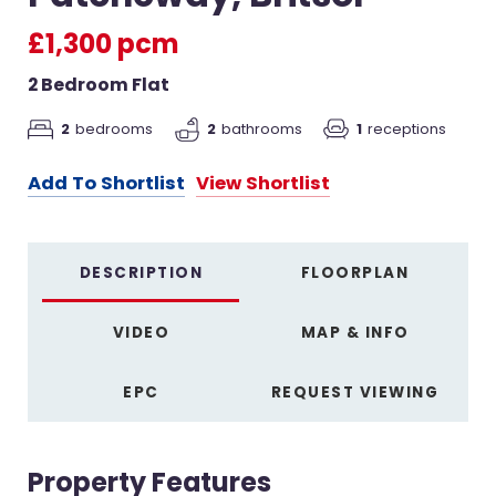
£1,300 pcm
2 Bedroom Flat
2
bedrooms
2
bathrooms
1
receptions
Add To Shortlist
View Shortlist
DESCRIPTION
FLOORPLAN
VIDEO
MAP & INFO
EPC
REQUEST VIEWING
Property Features