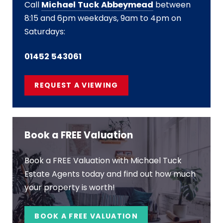
Call
Michael Tuck Abbeymead
between
8:15 and 6pm weekdays, 9am to 4pm on
Saturdays:
01452 543061
REQUEST A VIEWING
Book a FREE Valuation
Book a FREE Valuation with Michael Tuck
Estate Agents today and find out how much
your property is worth!
BOOK A FREE VALUATION