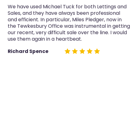
We have used Michael Tuck for both Lettings and
Sales, and they have always been professional
and efficient. In particular, Miles Pledger, now in
the Tewkesbury Office was instrumental in getting
our recent, very difficult sale over the line. I would
use them again in a heartbeat.
Richard Spence