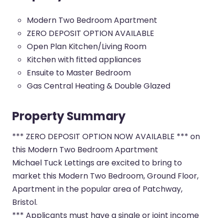
Modern Two Bedroom Apartment
ZERO DEPOSIT OPTION AVAILABLE
Open Plan Kitchen/Living Room
Kitchen with fitted appliances
Ensuite to Master Bedroom
Gas Central Heating & Double Glazed
Property Summary
*** ZERO DEPOSIT OPTION NOW AVAILABLE *** on
this Modern Two Bedroom Apartment
Michael Tuck Lettings are excited to bring to
market this Modern Two Bedroom, Ground Floor,
Apartment in the popular area of Patchway,
Bristol.
*** Applicants must have a single or joint income