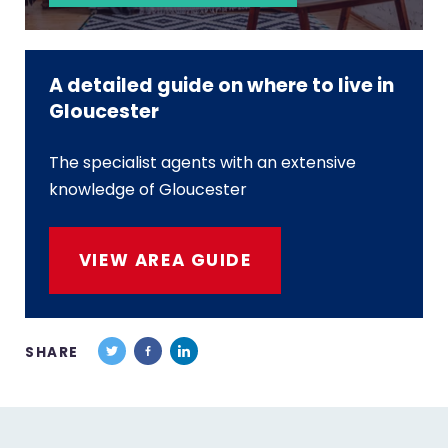
A detailed guide on where to live in
Gloucester
The specialist agents with an extensive
knowledge of Gloucester
VIEW AREA GUIDE
SHARE