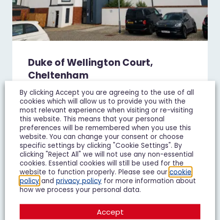
Duke of Wellington Court,
Cheltenham
£1,195 pcm
By clicking Accept you are agreeing to the use of all
cookies which will allow us to provide you with the
1 Bedroom Flat To Let
most relevant experience when visiting or re-visiting
this website. This means that your personal
preferences will be remembered when you use this
1
1
1
website. You can change your consent or choose
specific settings by clicking "Cookie Settings". By
clicking "Reject All" we will not use any non-essential
Add To Shortlist
View Shortlist
cookies. Essential cookies will still be used for the
website to function properly. Please see our
cookie
policy
and
privacy policy
for more information about
how we process your personal data.
LET IT
Accept