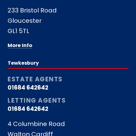
233 Bristol Road
Gloucester
GL1 5TL
More Info
Tewkesbury
ESTATE AGENTS
01684 642642
LETTING AGENTS
01684 642642
4 Columbine Road
Walton Cardiff