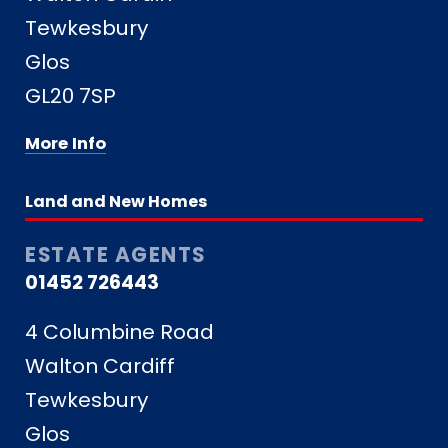
Tewkesbury
Glos
GL20 7SP
More Info
Land and New Homes
ESTATE AGENTS
01452 726443
4 Columbine Road
Walton Cardiff
Tewkesbury
Glos