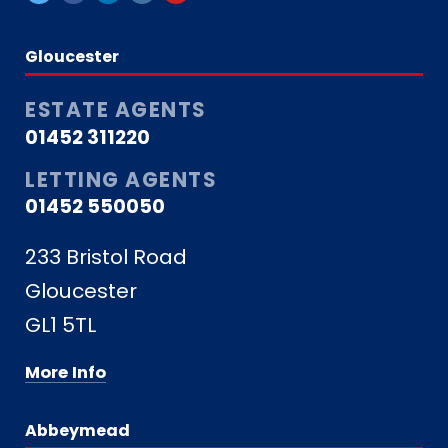
Gloucester
ESTATE AGENTS
01452 311220
LETTING AGENTS
01452 550050
233 Bristol Road
Gloucester
GL1 5TL
More Info
Abbeymead