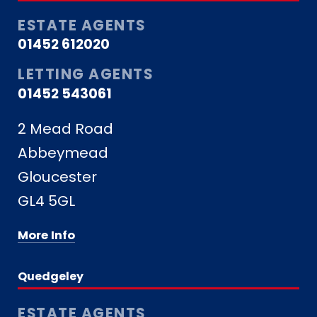
ESTATE AGENTS
01452 612020
LETTING AGENTS
01452 543061
2 Mead Road
Abbeymead
Gloucester
GL4 5GL
More Info
Quedgeley
ESTATE AGENTS