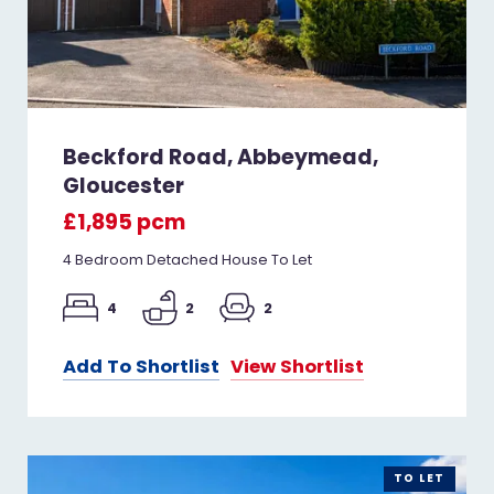
Beckford Road, Abbeymead,
Gloucester
£1,895 pcm
4 Bedroom Detached House To Let
4
2
2
Add To Shortlist
View Shortlist
TO LET