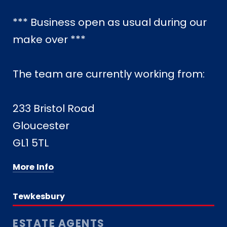
*** Business open as usual during our
make over ***
The team are currently working from:
233 Bristol Road
Gloucester
GL1 5TL
More Info
Tewkesbury
ESTATE AGENTS