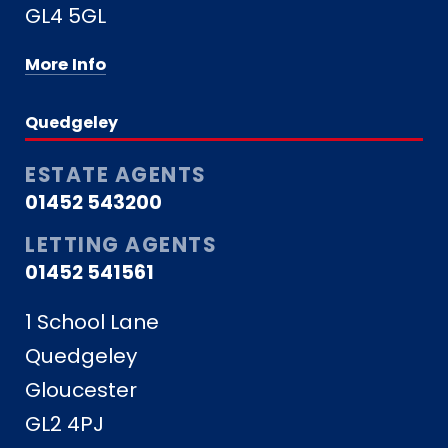
GL4 5GL
More Info
Quedgeley
ESTATE AGENTS
01452 543200
LETTING AGENTS
01452 541561
1 School Lane
Quedgeley
Gloucester
GL2 4PJ