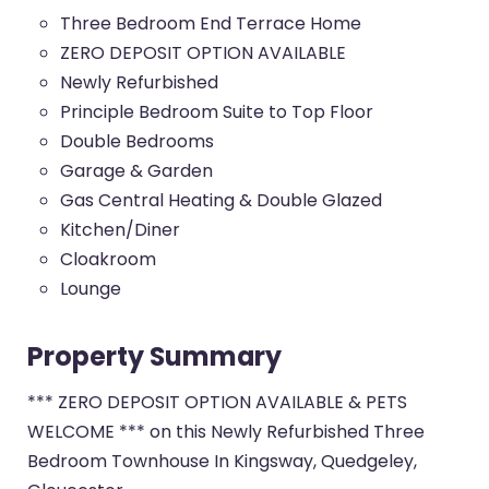
Three Bedroom End Terrace Home
ZERO DEPOSIT OPTION AVAILABLE
Newly Refurbished
Principle Bedroom Suite to Top Floor
Double Bedrooms
Garage & Garden
Gas Central Heating & Double Glazed
Kitchen/Diner
Cloakroom
Lounge
Property Summary
*** ZERO DEPOSIT OPTION AVAILABLE & PETS
WELCOME *** on this Newly Refurbished Three
Bedroom Townhouse In Kingsway, Quedgeley,