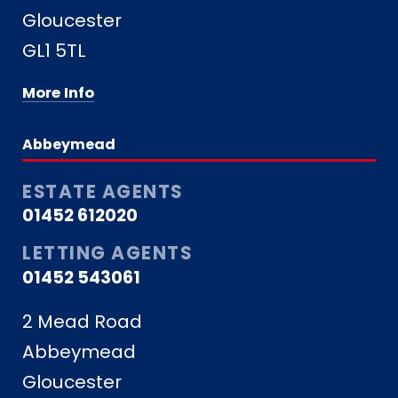
Gloucester
GL1 5TL
More Info
Abbeymead
ESTATE AGENTS
01452 612020
LETTING AGENTS
01452 543061
2 Mead Road
Abbeymead
Gloucester