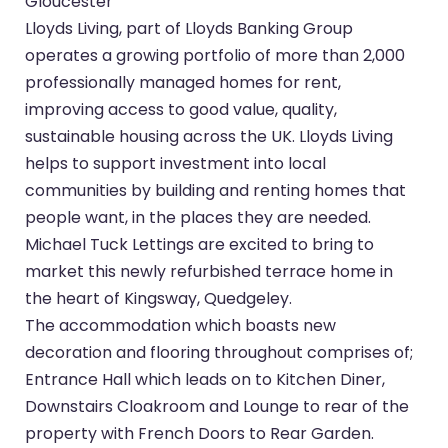
Gloucester
Lloyds Living, part of Lloyds Banking Group
operates a growing portfolio of more than 2,000
professionally managed homes for rent,
improving access to good value, quality,
sustainable housing across the UK. Lloyds Living
helps to support investment into local
communities by building and renting homes that
people want, in the places they are needed.
Michael Tuck Lettings are excited to bring to
market this newly refurbished terrace home in
the heart of Kingsway, Quedgeley.
The accommodation which boasts new
decoration and flooring throughout comprises of;
Entrance Hall which leads on to Kitchen Diner,
Downstairs Cloakroom and Lounge to rear of the
property with French Doors to Rear Garden.