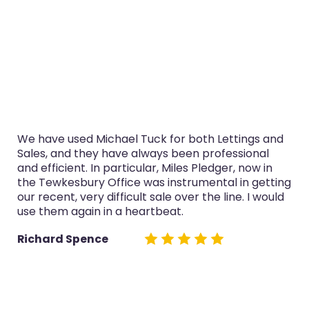
 both Lettings and
I’ve used Michael Tuck in Glouce
een professional
purchase and selling in the last 
es Pledger, now in
service was always professional,
trumental in getting
now in the Tewkesbury Office es
ver the line. I would
both sales really well.
.
Glyn Cairns