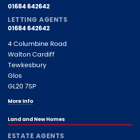
01684 642642
LETTING AGENTS
01684 642642
4 Columbine Road
Walton Cardiff
Tewkesbury
Glos
GL20 7SP
More Info
Land and New Homes
ESTATE AGENTS