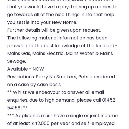
that you would have to pay, freeing up monies to
go towards all of the nice things in life that help
you settle into your New Home.
Further details will be given upon request.
The following material information has been
provided to the best knowledge of the landlord:-
Mains Gas, Mains Electric, Mains Water & Mains
Sewage.
Available - NOW
Restrictions: Sorry No Smokers, Pets considered
on a case by case basis
** Whilst we endeavour to answer all email
enquiries, due to high demand, please call 01452
541561 **
*** Applicants must have a single or joint income
of at least £42,000 per year and self-employed