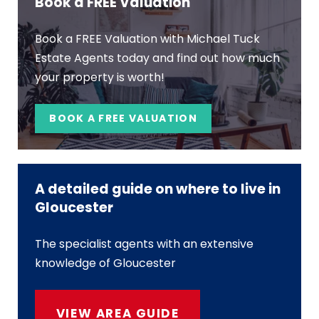
Book a FREE Valuation
Book a FREE Valuation with Michael Tuck
Estate Agents today and find out how much
your property is worth!
BOOK A FREE VALUATION
A detailed guide on where to live in
Gloucester
The specialist agents with an extensive
knowledge of Gloucester
VIEW AREA GUIDE