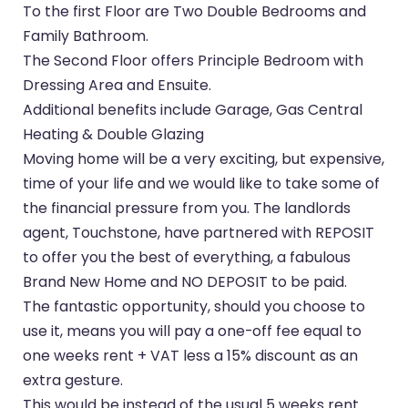
To the first Floor are Two Double Bedrooms and
Family Bathroom.
The Second Floor offers Principle Bedroom with
Dressing Area and Ensuite.
Additional benefits include Garage, Gas Central
Heating & Double Glazing
Moving home will be a very exciting, but expensive,
time of your life and we would like to take some of
the financial pressure from you. The landlords
agent, Touchstone, have partnered with REPOSIT
to offer you the best of everything, a fabulous
Brand New Home and NO DEPOSIT to be paid.
The fantastic opportunity, should you choose to
use it, means you will pay a one-off fee equal to
one weeks rent + VAT less a 15% discount as an
extra gesture.
This would be instead of the usual 5 weeks rent