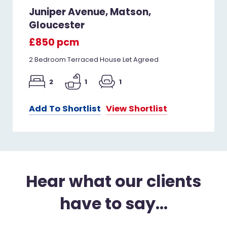
Juniper Avenue, Matson,
Gloucester
£850 pcm
2 Bedroom Terraced House Let Agreed
2
1
1
Add To Shortlist
View Shortlist
Hear what our clients
have to say...