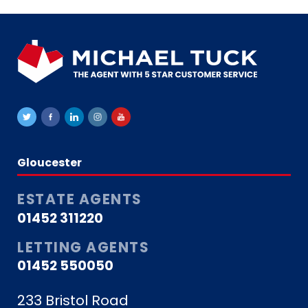
Gloucester
ESTATE AGENTS
01452 311220
LETTING AGENTS
01452 550050
233 Bristol Road