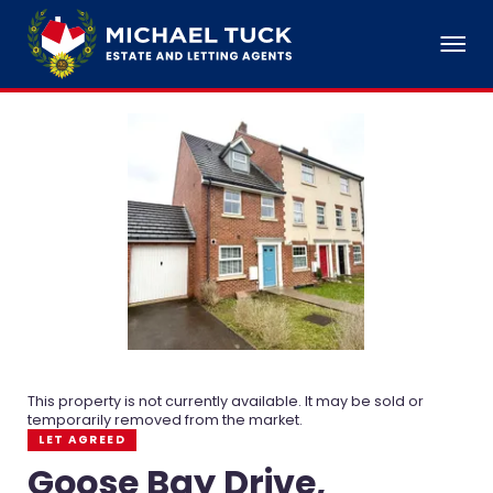
This property is not currently available. It may be sold or
temporarily removed from the market.
LET AGREED
Goose Bay Drive,