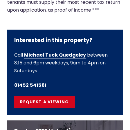
tenants must supply their most recent tax return
upon application, as proof of income ***
Interested in this property?
Call
Michael Tuck Quedgeley
between
8:15 and 6pm weekdays, 9am to 4pm on
Saturdays:
01452 541561
REQUEST A VIEWING