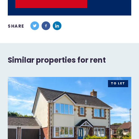
SHARE
Similar properties for rent
TO LET