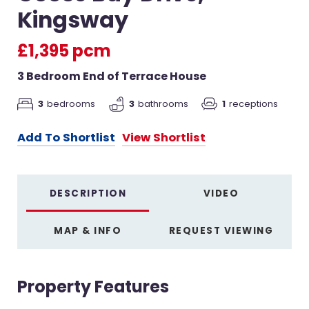
Kingsway
£1,395 pcm
3 Bedroom End of Terrace House
3
bedrooms
3
bathrooms
1
receptions
Add To Shortlist
View Shortlist
DESCRIPTION
VIDEO
MAP & INFO
REQUEST VIEWING
Property Features