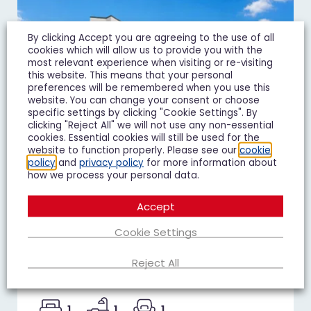
By clicking Accept you are agreeing to the use of all
cookies which will allow us to provide you with the
most relevant experience when visiting or re-visiting
this website. This means that your personal
preferences will be remembered when you use this
website. You can change your consent or choose
specific settings by clicking "Cookie Settings". By
clicking "Reject All" we will not use any non-essential
cookies. Essential cookies will still be used for the
website to function properly. Please see our
cookie
policy
and
privacy policy
for more information about
how we process your personal data.
Accept
Duke of Wellington Court,
Cheltenham
Cookie Settings
£1,195 pcm
Reject All
1 Bedroom Flat To Let
1
1
1