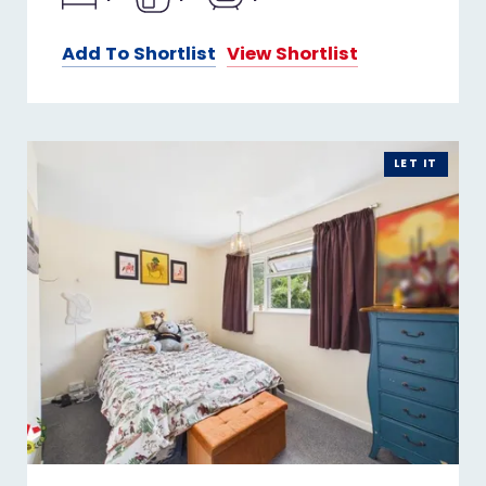
Add To Shortlist
View Shortlist
LET IT