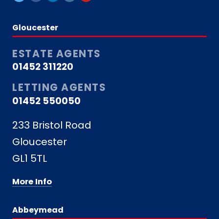
Gloucester
ESTATE AGENTS
01452 311220
LETTING AGENTS
01452 550050
233 Bristol Road
Gloucester
GL1 5TL
More Info
Abbeymead