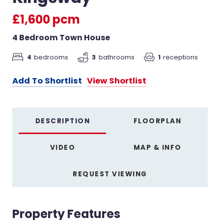
£1,600 pcm
4 Bedroom Town House
4
bedrooms
3
bathrooms
1
receptions
Add To Shortlist
View Shortlist
DESCRIPTION
FLOORPLAN
VIDEO
MAP & INFO
REQUEST VIEWING
Property Features