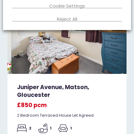
Cookie Settings
Reject All
Juniper Avenue, Matson,
Gloucester
£850 pcm
2 Bedroom Terraced House Let Agreed
2
1
1