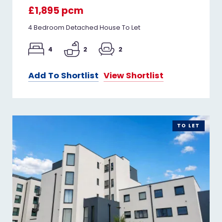
£1,895 pcm
4 Bedroom Detached House To Let
4
2
2
Add To Shortlist
View Shortlist
TO LET