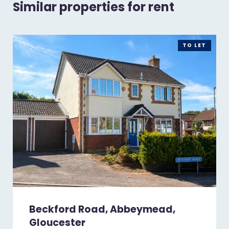
Similar properties for rent
TO LET
Beckford Road, Abbeymead,
Gloucester