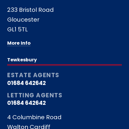
233 Bristol Road
Gloucester
GL1 5TL
More Info
Tewkesbury
ESTATE AGENTS
01684 642642
LETTING AGENTS
01684 642642
4 Columbine Road
Walton Cardiff