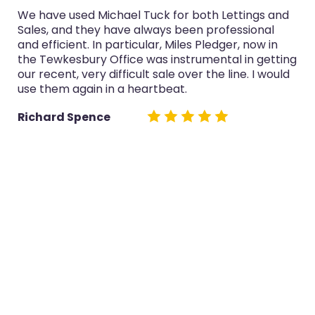
We have used Michael Tuck for both Lettings and
Sales, and they have always been professional
and efficient. In particular, Miles Pledger, now in
the Tewkesbury Office was instrumental in getting
our recent, very difficult sale over the line. I would
use them again in a heartbeat.
Richard Spence