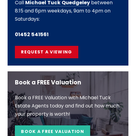
Call
Michael Tuck Quedgeley
between
8:15 and 6pm weekdays, 9am to 4pm on
Saturdays:
01452 541561
REQUEST A VIEWING
Book a FREE Valuation
Book a FREE Valuation with Michael Tuck
Estate Agents today and find out how much
your property is worth!
BOOK A FREE VALUATION