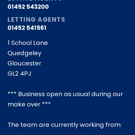
01452 543200
LETTING AGENTS
01452 541561
1 School Lane
Quedgeley
Gloucester
GL2 4PJ
*** Business open as usual during our
make over ***
The team are currently working from: