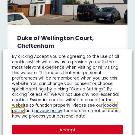
Duke of Wellington Court,
Cheltenham
£1,195 pcm
By clicking Accept you are agreeing to the use of all
cookies which will allow us to provide you with the
1 Bedroom Flat To Let
most relevant experience when visiting or re-visiting
this website. This means that your personal
preferences will be remembered when you use this
1
1
1
website. You can change your consent or choose
specific settings by clicking "Cookie Settings". By
clicking "Reject All" we will not use any non-essential
Add To Shortlist
View Shortlist
cookies. Essential cookies will still be used for the
website to function properly. Please see our
cookie
policy
and
privacy policy
for more information about
how we process your personal data.
LET IT
Accept