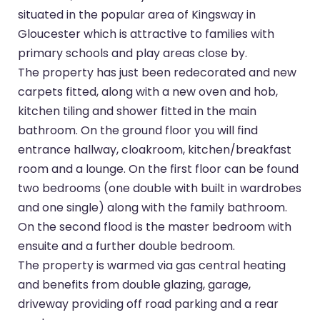
situated in the popular area of Kingsway in
Gloucester which is attractive to families with
primary schools and play areas close by.
The property has just been redecorated and new
carpets fitted, along with a new oven and hob,
kitchen tiling and shower fitted in the main
bathroom. On the ground floor you will find
entrance hallway, cloakroom, kitchen/breakfast
room and a lounge. On the first floor can be found
two bedrooms (one double with built in wardrobes
and one single) along with the family bathroom.
On the second flood is the master bedroom with
ensuite and a further double bedroom.
The property is warmed via gas central heating
and benefits from double glazing, garage,
driveway providing off road parking and a rear