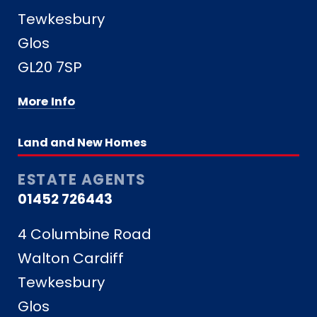
Tewkesbury
Glos
GL20 7SP
More Info
Land and New Homes
ESTATE AGENTS
01452 726443
4 Columbine Road
Walton Cardiff
Tewkesbury
Glos