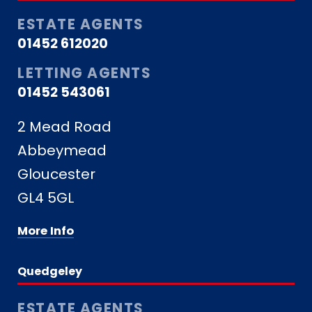
ESTATE AGENTS
01452 612020
LETTING AGENTS
01452 543061
2 Mead Road
Abbeymead
Gloucester
GL4 5GL
More Info
Quedgeley
ESTATE AGENTS