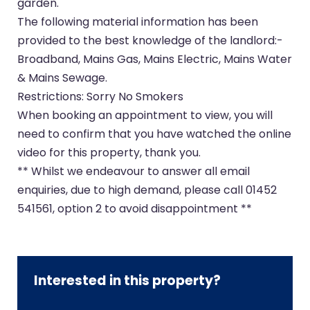
garden.
The following material information has been
provided to the best knowledge of the landlord:-
Broadband, Mains Gas, Mains Electric, Mains Water
& Mains Sewage.
Restrictions: Sorry No Smokers
When booking an appointment to view, you will
need to confirm that you have watched the online
video for this property, thank you.
** Whilst we endeavour to answer all email
enquiries, due to high demand, please call 01452
541561, option 2 to avoid disappointment **
Interested in this property?