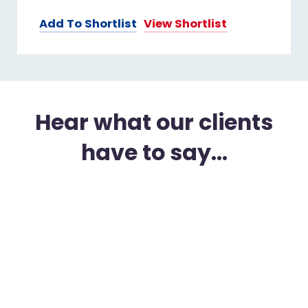
Add To Shortlist
View Shortlist
Hear what our clients
have to say...