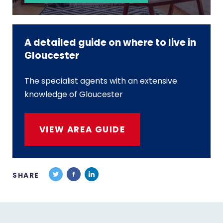
A detailed guide on where to live in
Gloucester
The specialist agents with an extensive
knowledge of Gloucester
VIEW AREA GUIDE
SHARE