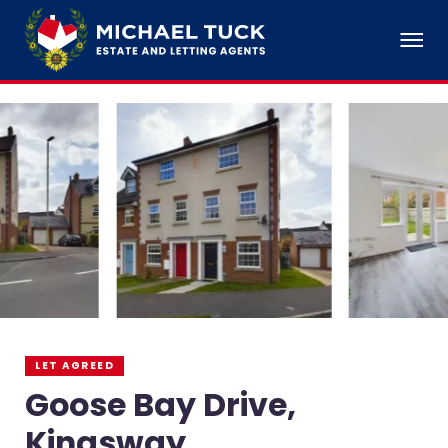
LET AGREED
Goose Bay Drive,
Kingsway