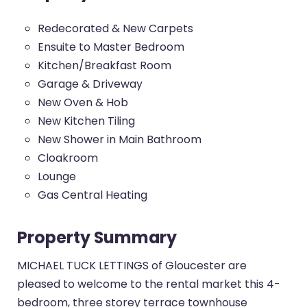
Redecorated & New Carpets
Ensuite to Master Bedroom
Kitchen/Breakfast Room
Garage & Driveway
New Oven & Hob
New Kitchen Tiling
New Shower in Main Bathroom
Cloakroom
Lounge
Gas Central Heating
Property Summary
MICHAEL TUCK LETTINGS of Gloucester are
pleased to welcome to the rental market this 4-
bedroom, three storey terrace townhouse