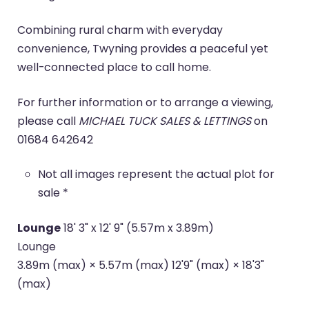
Combining rural charm with everyday
convenience, Twyning provides a peaceful yet
well-connected place to call home.
For further information or to arrange a viewing,
please call
MICHAEL TUCK SALES & LETTINGS
on
01684 642642
Not all images represent the actual plot for
sale *
Lounge
18' 3" x 12' 9" (5.57m x 3.89m)
Lounge
3.89m (max) × 5.57m (max) 12'9" (max) × 18'3"
(max)