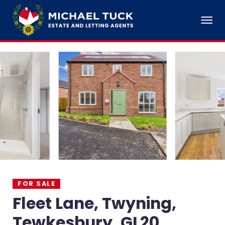
FOR SALE
Fleet Lane, Twyning,
Tewkesbury, GL20