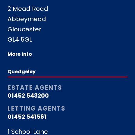
2 Mead Road
Abbeymead
Gloucester
GL4 5GL
More Info
Quedgeley
ESTATE AGENTS
01452 543200
LETTING AGENTS
01452 541561
1 School Lane