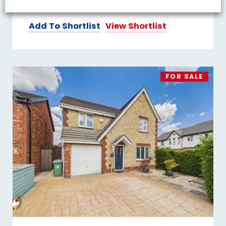
Add To Shortlist
View Shortlist
FOR SALE