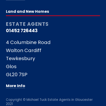
Land and New Homes
ESTATE AGENTS
01452 726443
4 Columbine Road
Walton Cardiff
Tewkesbury
Glos
GL20 7SP
More Info
Copyright © Michael Tuck Estate Agents in Gloucester
2021