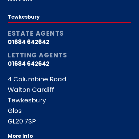
Tewkesbury
ESTATE AGENTS
01684 642642
LETTING AGENTS
01684 642642
4 Columbine Road
Walton Cardiff
Tewkesbury
Glos
GL20 7SP
More Info