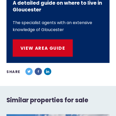
A detailed guide on where to live in
Gloucester
The specialist agents with an extensive
knowledge of Gloucester
VIEW AREA GUIDE
SHARE
Similar properties for sale