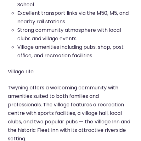
School
Excellent transport links via the M50, M5, and
nearby rail stations
Strong community atmosphere with local
clubs and village events
Village amenities including pubs, shop, post
office, and recreation facilities
Village Life
Twyning offers a welcoming community with
amenities suited to both families and
professionals. The village features a recreation
centre with sports facilities, a village hall, local
clubs, and two popular pubs — the Village Inn and
the historic Fleet Inn with its attractive riverside
setting.