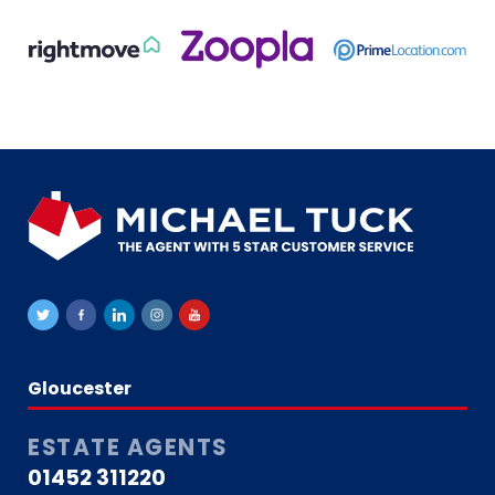
Gloucester
ESTATE AGENTS
01452 311220