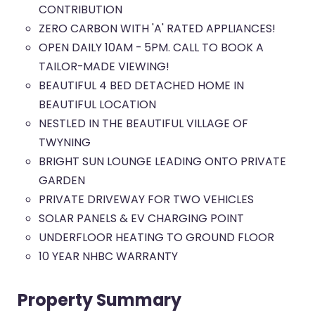
CONTRIBUTION
ZERO CARBON WITH 'A' RATED APPLIANCES!
OPEN DAILY 10AM - 5PM. CALL TO BOOK A
TAILOR-MADE VIEWING!
BEAUTIFUL 4 BED DETACHED HOME IN
BEAUTIFUL LOCATION
NESTLED IN THE BEAUTIFUL VILLAGE OF
TWYNING
BRIGHT SUN LOUNGE LEADING ONTO PRIVATE
GARDEN
PRIVATE DRIVEWAY FOR TWO VEHICLES
SOLAR PANELS & EV CHARGING POINT
UNDERFLOOR HEATING TO GROUND FLOOR
10 YEAR NHBC WARRANTY
Property Summary