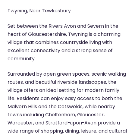
Twyning, Near Tewkesbury
Set between the Rivers Avon and Severn in the
heart of Gloucestershire, Twyning is a charming
village that combines countryside living with
excellent connectivity and a strong sense of
community.
Surrounded by open green spaces, scenic walking
routes, and beautiful riverside landscapes, the
village offers an ideal setting for modern family
life. Residents can enjoy easy access to both the
Malvern Hills and the Cotswolds, while nearby
towns including Cheltenham, Gloucester,
Worcester, and Stratford-upon-Avon provide a
wide range of shopping, dining, leisure, and cultural