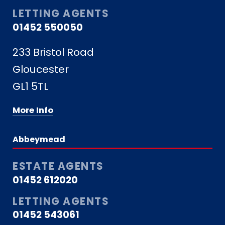
LETTING AGENTS
01452 550050
233 Bristol Road
Gloucester
GL1 5TL
More Info
Abbeymead
ESTATE AGENTS
01452 612020
LETTING AGENTS
01452 543061