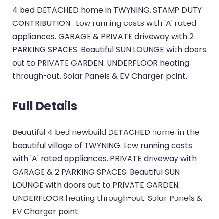
4 bed DETACHED home in TWYNING. STAMP DUTY
CONTRIBUTION . Low running costs with 'A' rated
appliances. GARAGE & PRIVATE driveway with 2
PARKING SPACES. Beautiful SUN LOUNGE with doors
out to PRIVATE GARDEN. UNDERFLOOR heating
through-out. Solar Panels & EV Charger point.
Full Details
Beautiful 4 bed newbuild DETACHED home, in the
beautiful village of TWYNING. Low running costs
with 'A' rated appliances. PRIVATE driveway with
GARAGE & 2 PARKING SPACES. Beautiful SUN
LOUNGE with doors out to PRIVATE GARDEN.
UNDERFLOOR heating through-out. Solar Panels &
EV Charger point.