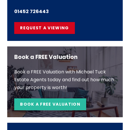
01452 726443
REQUEST A VIEWING
Book a FREE Valuation
Book a FREE Valuation with Michael Tuck
Estate Agents today and find out how much
your property is worth!
BOOK A FREE VALUATION