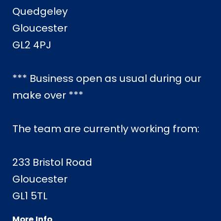
Quedgeley
Gloucester
GL2 4PJ
*** Business open as usual during our
make over ***
The team are currently working from:
233 Bristol Road
Gloucester
GL1 5TL
More Info