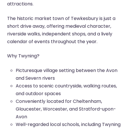
attractions.
The historic market town of Tewkesbury is just a
short drive away, offering medieval character,
riverside walks, independent shops, and a lively
calendar of events throughout the year.
Why Twyning?
Picturesque village setting between the Avon
and Severn rivers
Access to scenic countryside, walking routes,
and outdoor spaces
Conveniently located for Cheltenham,
Gloucester, Worcester, and Stratford-upon-
Avon
Well-regarded local schools, including Twyning