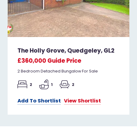
The Holly Grove, Quedgeley, GL2
£360,000
Guide Price
2 Bedroom Detached Bungalow For Sale
2
1
2
Add To Shortlist
View Shortlist