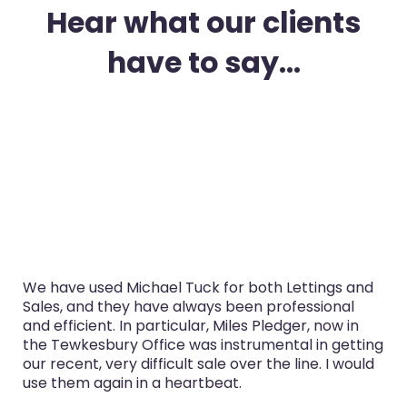
Hear what our clients
have to say...
oth Lettings and
I’ve used Michael Tuck in Glouceste
 professional
purchase and selling in the last thr
Pledger, now in
service was always professional, Mi
mental in getting
now in the Tewkesbury Office espe
 the line. I would
both sales really well.
Glyn Cairns