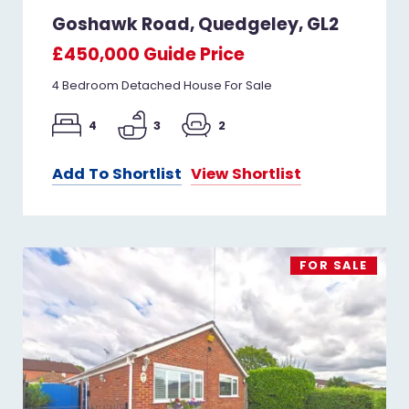
Goshawk Road, Quedgeley, GL2
£450,000
Guide Price
4 Bedroom Detached House For Sale
4
3
2
Add To Shortlist
View Shortlist
FOR SALE