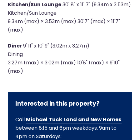
Kitchen/Sun Lounge
30' 8" x 11' 7" (9.34m x 3.53m)
Kitchen/Sun Lounge
9.34m (max) × 3.53m (max) 30'7" (max) × 11'7"
(max)
Diner
9' 11" x 10' 9" (3.02m x 3.27m)
Dining
3.27m (max) × 3.02m (max) 10'8" (max) × 9'10"
(max)
Interested in this property?
Call
Michael Tuck Land and New Homes
between 8:15 and 6pm weekdays, 9am to
4pm on Saturdays: