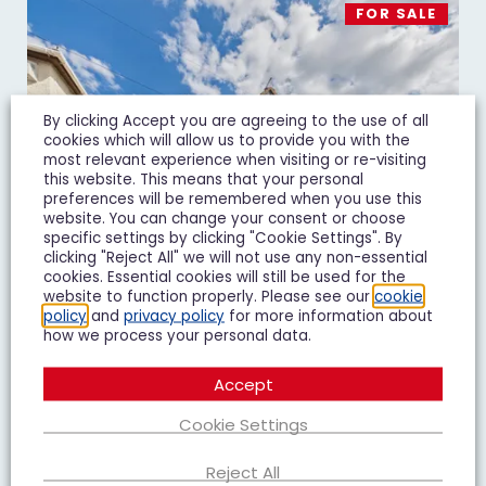
FOR SALE
By clicking Accept you are agreeing to the use of all
cookies which will allow us to provide you with the
most relevant experience when visiting or re-visiting
this website. This means that your personal
preferences will be remembered when you use this
website. You can change your consent or choose
specific settings by clicking "Cookie Settings". By
clicking "Reject All" we will not use any non-essential
cookies. Essential cookies will still be used for the
website to function properly. Please see our
cookie
policy
and
privacy policy
for more information about
how we process your personal data.
Massey Road, Gloucester, GL1
Accept
£240,000
Guide Price
Cookie Settings
2 Bedroom Semi-Detached House For Sale
Reject All
2
1
2