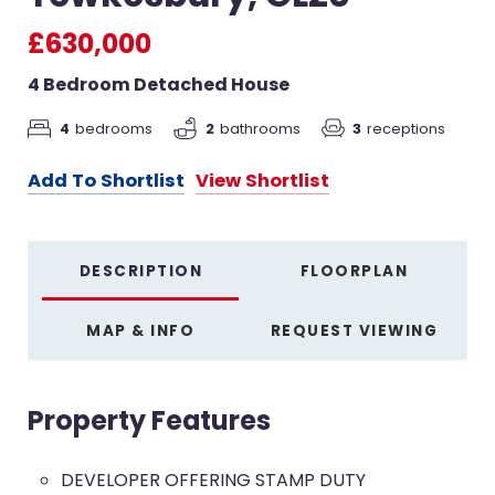
£630,000
4 Bedroom Detached House
4
bedrooms
3
receptions
2
bathrooms
Add To Shortlist
View Shortlist
DESCRIPTION
FLOORPLAN
MAP & INFO
REQUEST VIEWING
Property Features
DEVELOPER OFFERING STAMP DUTY