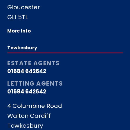
Gloucester
GL1 5TL
More Info
Tewkesbury
ESTATE AGENTS
01684 642642
LETTING AGENTS
01684 642642
4 Columbine Road
Walton Cardiff
Tewkesbury