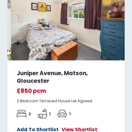
Juniper Avenue, Matson,
Gloucester
£850 pcm
2 Bedroom Terraced House Let Agreed
2
1
1
Add To Shortlist
View Shortlist