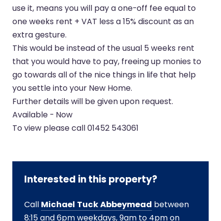
use it, means you will pay a one-off fee equal to
one weeks rent + VAT less a 15% discount as an
extra gesture.
This would be instead of the usual 5 weeks rent
that you would have to pay, freeing up monies to
go towards all of the nice things in life that help
you settle into your New Home.
Further details will be given upon request.
Available - Now
To view please call 01452 543061
Interested in this property?
Call
Michael Tuck Abbeymead
between
8:15 and 6pm weekdays, 9am to 4pm on