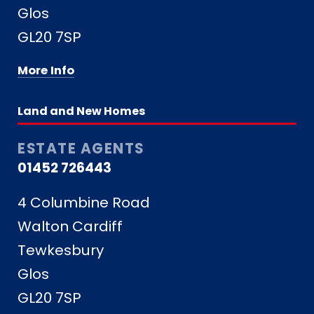
Glos
GL20 7SP
More Info
Land and New Homes
ESTATE AGENTS
01452 726443
4 Columbine Road
Walton Cardiff
Tewkesbury
Glos
GL20 7SP