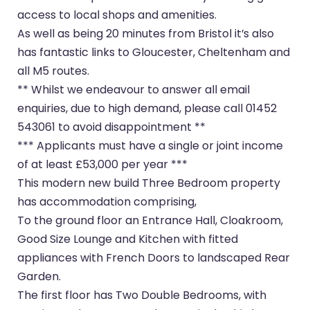
access to local shops and amenities.
As well as being 20 minutes from Bristol it’s also
has fantastic links to Gloucester, Cheltenham and
all M5 routes.
** Whilst we endeavour to answer all email
enquiries, due to high demand, please call 01452
543061 to avoid disappointment **
*** Applicants must have a single or joint income
of at least £53,000 per year ***
This modern new build Three Bedroom property
has accommodation comprising,
To the ground floor an Entrance Hall, Cloakroom,
Good Size Lounge and Kitchen with fitted
appliances with French Doors to landscaped Rear
Garden.
The first floor has Two Double Bedrooms, with