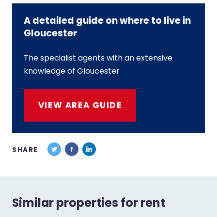
A detailed guide on where to live in
Gloucester
The specialist agents with an extensive
knowledge of Gloucester
VIEW AREA GUIDE
SHARE
Similar properties for rent