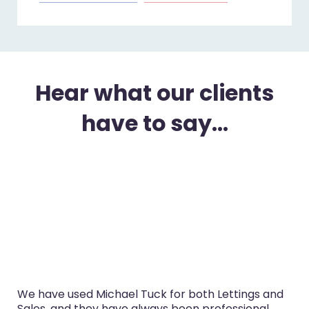
Hear what our clients
have to say...
We have used Michael Tuck for both Lettings and
Sales, and they have always been professional