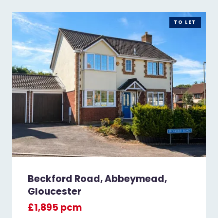
TO LET
Beckford Road, Abbeymead,
Gloucester
£1,895 pcm