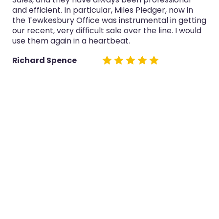
and efficient. In particular, Miles Pledger, now in
the Tewkesbury Office was instrumental in getting
our recent, very difficult sale over the line. I would
use them again in a heartbeat.
Richard Spence