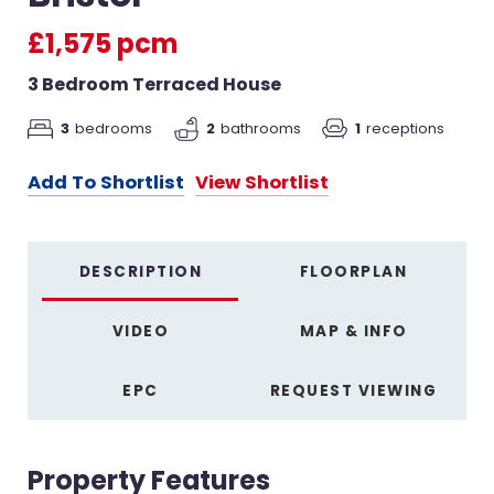
£1,575 pcm
3 Bedroom Terraced House
3
bedrooms
2
bathrooms
1
receptions
Add To Shortlist
View Shortlist
DESCRIPTION
FLOORPLAN
VIDEO
MAP & INFO
EPC
REQUEST VIEWING
Property Features