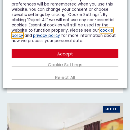
preferences will be remembered when you use this
website. You can change your consent or choose
specific settings by clicking "Cookie Settings". By
clicking "Reject All" we will not use any non-essential
Duke of Wellington Court,
cookies. Essential cookies will still be used for the
website to function properly. Please see our
cookie
Cheltenham
policy
and
privacy policy
for more information about
£1,195 pcm
how we process your personal data.
1 Bedroom Flat To Let
Accept
Cookie Settings
1
1
1
Reject All
Add To Shortlist
View Shortlist
LET IT