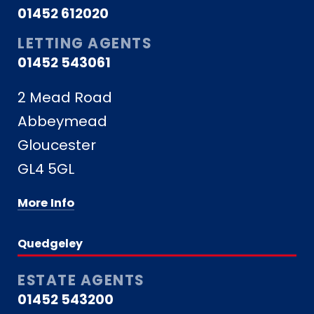
01452 612020
LETTING AGENTS
01452 543061
2 Mead Road
Abbeymead
Gloucester
GL4 5GL
More Info
Quedgeley
ESTATE AGENTS
01452 543200