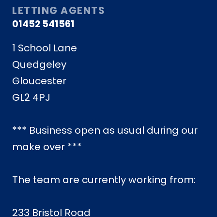
LETTING AGENTS
01452 541561
1 School Lane
Quedgeley
Gloucester
GL2 4PJ
*** Business open as usual during our
make over ***
The team are currently working from:
233 Bristol Road