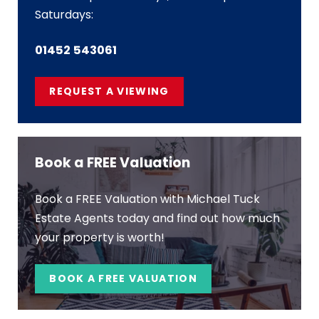
Saturdays:
01452 543061
REQUEST A VIEWING
Book a FREE Valuation
Book a FREE Valuation with Michael Tuck
Estate Agents today and find out how much
your property is worth!
BOOK A FREE VALUATION