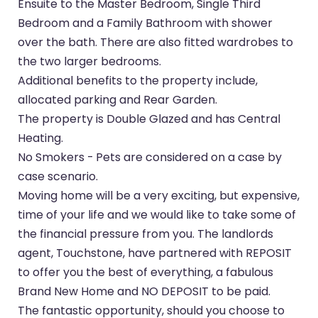
Ensuite to the Master Bedroom, Single Third
Bedroom and a Family Bathroom with shower
over the bath. There are also fitted wardrobes to
the two larger bedrooms.
Additional benefits to the property include,
allocated parking and Rear Garden.
The property is Double Glazed and has Central
Heating.
No Smokers - Pets are considered on a case by
case scenario.
Moving home will be a very exciting, but expensive,
time of your life and we would like to take some of
the financial pressure from you. The landlords
agent, Touchstone, have partnered with REPOSIT
to offer you the best of everything, a fabulous
Brand New Home and NO DEPOSIT to be paid.
The fantastic opportunity, should you choose to