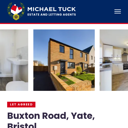
LET AGREED
Buxton Road, Yate,
Bristol