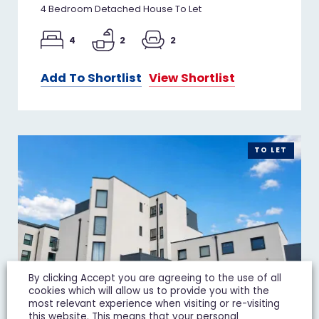
4 Bedroom Detached House To Let
4
2
2
Add To Shortlist
View Shortlist
TO LET
By clicking Accept you are agreeing to the use of all
cookies which will allow us to provide you with the
most relevant experience when visiting or re-visiting
this website. This means that your personal