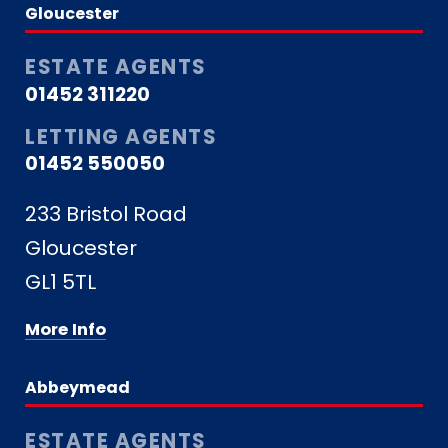
Gloucester
ESTATE AGENTS
01452 311220
LETTING AGENTS
01452 550050
233 Bristol Road
Gloucester
GL1 5TL
More Info
Abbeymead
ESTATE AGENTS