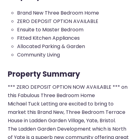
Brand New Three Bedroom Home
ZERO DEPOSIT OPTION AVAILABLE
Ensuite to Master Bedroom
Fitted Kitchen Appliances
Allocated Parking & Garden
Community Living
Property Summary
*** ZERO DEPOSIT OPTION NOW AVAILABLE *** on
this Fabulous Three Bedroom Home
Michael Tuck Letting are excited to bring to
market this Brand New, Three Bedroom Terrace
House in Ladden Garden Village, Yate, Bristol.
The Ladden Garden Development which is North
of Yate is a superb new community offering great