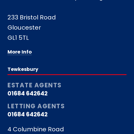
233 Bristol Road
Gloucester
GL1 5TL
More Info
Tewkesbury
ESTATE AGENTS
01684 642642
LETTING AGENTS
01684 642642
4 Columbine Road