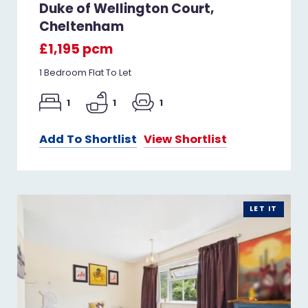
Duke of Wellington Court,
Cheltenham
£1,195 pcm
1 Bedroom Flat To Let
1
1
1
Add To Shortlist
View Shortlist
LET IT