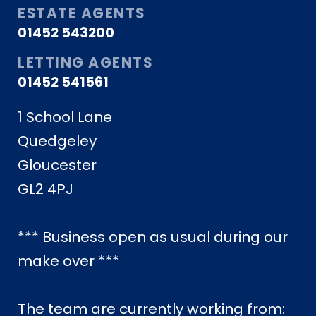
ESTATE AGENTS
01452 543200
LETTING AGENTS
01452 541561
1 School Lane
Quedgeley
Gloucester
GL2 4PJ
*** Business open as usual during our
make over ***
The team are currently working from: