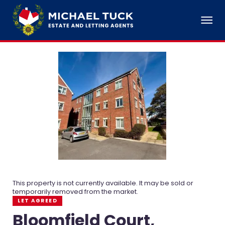
This property is not currently available. It may be sold or
temporarily removed from the market.
LET AGREED
Bloomfield Court,