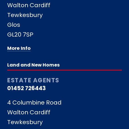
Walton Cardiff
Tewkesbury
Glos
GL20 7SP
More Info
Land and New Homes
ESTATE AGENTS
01452 726443
4 Columbine Road
Walton Cardiff
Tewkesbury