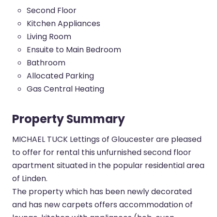
Second Floor
Kitchen Appliances
Living Room
Ensuite to Main Bedroom
Bathroom
Allocated Parking
Gas Central Heating
Property Summary
MICHAEL TUCK Lettings of Gloucester are pleased
to offer for rental this unfurnished second floor
apartment situated in the popular residential area
of Linden.
The property which has been newly decorated
and has new carpets offers accommodation of