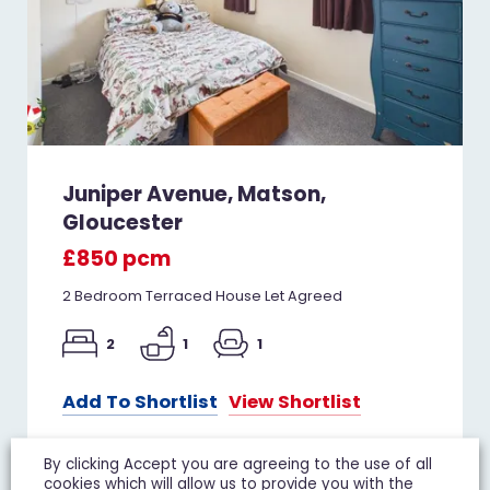
Juniper Avenue, Matson,
Gloucester
£850 pcm
2 Bedroom Terraced House Let Agreed
2
1
1
Add To Shortlist
View Shortlist
By clicking Accept you are agreeing to the use of all
cookies which will allow us to provide you with the