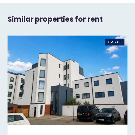
Similar properties for rent
TO LET