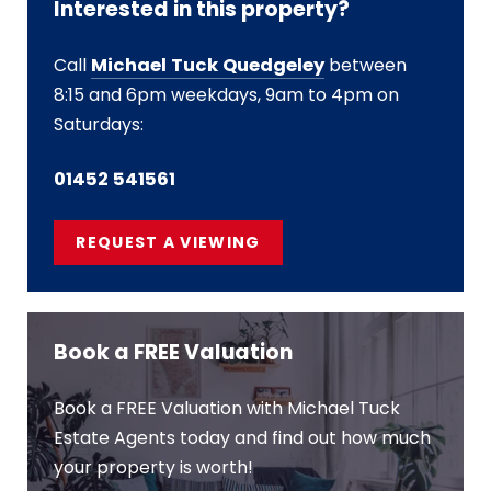
Interested in this property?
Call
Michael Tuck Quedgeley
between
8:15 and 6pm weekdays, 9am to 4pm on
Saturdays:
01452 541561
REQUEST A VIEWING
Book a FREE Valuation
Book a FREE Valuation with Michael Tuck
Estate Agents today and find out how much
your property is worth!