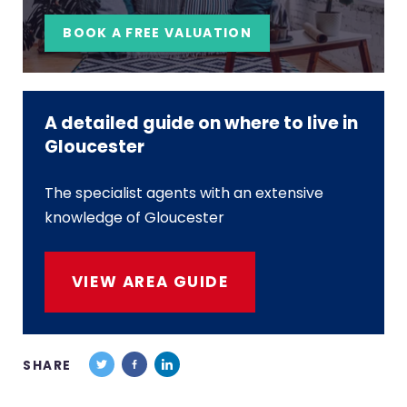
BOOK A FREE VALUATION
A detailed guide on where to live in
Gloucester
The specialist agents with an extensive
knowledge of Gloucester
VIEW AREA GUIDE
SHARE