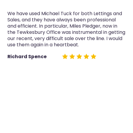
chael Tuck for both Lettings and
I’ve used Michael 
 have always been professional
purchase and selli
 particular, Miles Pledger, now in
service was always
Office was instrumental in getting
now in the Tewkes
difficult sale over the line. I would
both sales really w
in a heartbeat.
Glyn Cairns
e