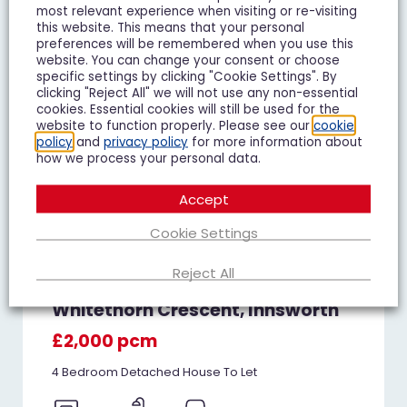
most relevant experience when visiting or re-visiting
TO LET
this website. This means that your personal
preferences will be remembered when you use this
website. You can change your consent or choose
specific settings by clicking "Cookie Settings". By
clicking "Reject All" we will not use any non-essential
cookies. Essential cookies will still be used for the
website to function properly. Please see our
cookie
policy
and
privacy policy
for more information about
how we process your personal data.
Accept
Cookie Settings
Reject All
Whitethorn Crescent, Innsworth
£2,000 pcm
4 Bedroom Detached House To Let