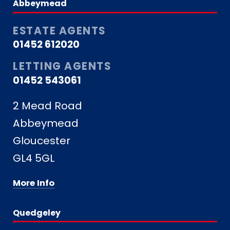
Abbeymead
ESTATE AGENTS
01452 612020
LETTING AGENTS
01452 543061
2 Mead Road
Abbeymead
Gloucester
GL4 5GL
More Info
Quedgeley