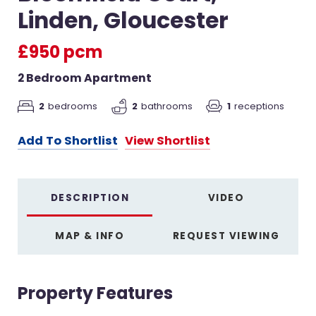
Linden, Gloucester
£950 pcm
2 Bedroom Apartment
2
bedrooms
2
bathrooms
1
receptions
Add To Shortlist
View Shortlist
DESCRIPTION
VIDEO
MAP & INFO
REQUEST VIEWING
Property Features