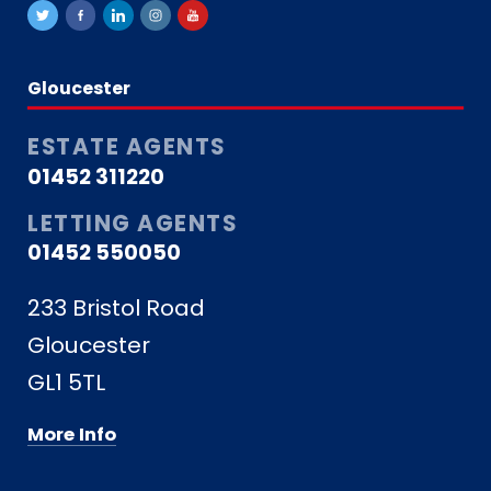
Gloucester
ESTATE AGENTS
01452 311220
LETTING AGENTS
01452 550050
233 Bristol Road
Gloucester
GL1 5TL
More Info