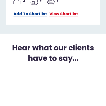
4
2
2
Add To Shortlist
View Shortlist
Hear what our clients
have to say...