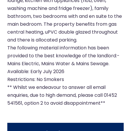
lounge, kitchen with appliances (hob, oven,
washing machine and fridge freezer), family
bathroom, two bedrooms with and en suite to the
main bedroom. The property benefits from gas
central heating, uPVC double glazed throughout
and there is allocated parking.
The following material information has been
provided to the best knowledge of the landlord:-
Mains Electric, Mains Water & Mains Sewage.
Available: Early July 2026
Restrictions: No Smokers
** Whilst we endeavour to answer all email
enquiries, due to high demand, please call 01452
541561, option 2 to avoid disappointment**