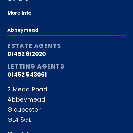
More Info
Abbeymead
ESTATE AGENTS
01452 612020
LETTING AGENTS
01452 543061
2 Mead Road
Abbeymead
Gloucester
GL4 5GL