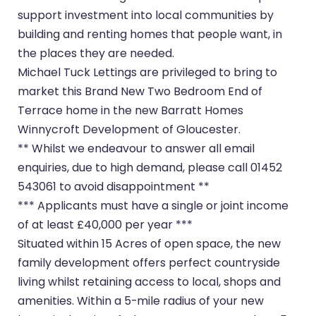
support investment into local communities by
building and renting homes that people want, in
the places they are needed.
Michael Tuck Lettings are privileged to bring to
market this Brand New Two Bedroom End of
Terrace home in the new Barratt Homes
Winnycroft Development of Gloucester.
** Whilst we endeavour to answer all email
enquiries, due to high demand, please call 01452
543061 to avoid disappointment **
*** Applicants must have a single or joint income
of at least £40,000 per year ***
Situated within 15 Acres of open space, the new
family development offers perfect countryside
living whilst retaining access to local, shops and
amenities. Within a 5-mile radius of your new