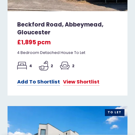
Beckford Road, Abbeymead,
Gloucester
£1,895 pcm
4 Bedroom Detached House To Let
4
2
2
Add To Shortlist
View Shortlist
TO LET