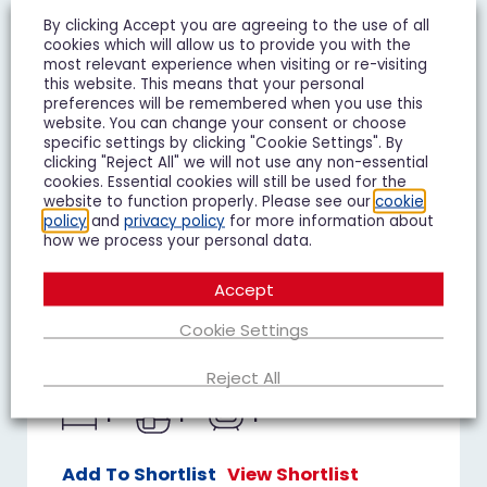
By clicking Accept you are agreeing to the use of all
cookies which will allow us to provide you with the
most relevant experience when visiting or re-visiting
this website. This means that your personal
preferences will be remembered when you use this
website. You can change your consent or choose
specific settings by clicking "Cookie Settings". By
clicking "Reject All" we will not use any non-essential
cookies. Essential cookies will still be used for the
website to function properly. Please see our
cookie
policy
and
privacy policy
for more information about
how we process your personal data.
Duke of Wellington Court,
Accept
Cheltenham
£1,195 pcm
Cookie Settings
1 Bedroom Flat To Let
Reject All
1
1
1
Add To Shortlist
View Shortlist