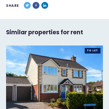
SHARE
Similar properties for rent
TO LET