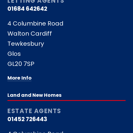
LETTING AGENTS
01684 642642
4 Columbine Road
Walton Cardiff
Tewkesbury
Glos
GL20 7SP
More Info
Land and New Homes
ESTATE AGENTS
01452 726443