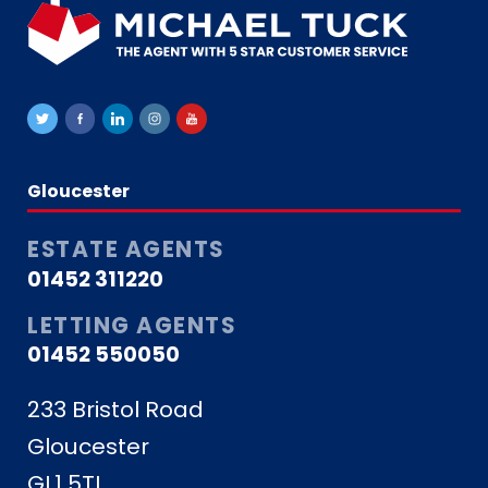
Gloucester
ESTATE AGENTS
01452 311220
LETTING AGENTS
01452 550050
233 Bristol Road
Gloucester
GL1 5TL