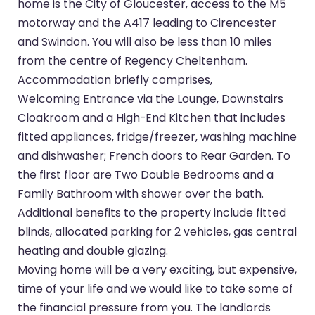
home is the City of Gloucester, access to the M5
motorway and the A417 leading to Cirencester
and Swindon. You will also be less than 10 miles
from the centre of Regency Cheltenham.
Accommodation briefly comprises,
Welcoming Entrance via the Lounge, Downstairs
Cloakroom and a High-End Kitchen that includes
fitted appliances, fridge/freezer, washing machine
and dishwasher; French doors to Rear Garden. To
the first floor are Two Double Bedrooms and a
Family Bathroom with shower over the bath.
Additional benefits to the property include fitted
blinds, allocated parking for 2 vehicles, gas central
heating and double glazing.
Moving home will be a very exciting, but expensive,
time of your life and we would like to take some of
the financial pressure from you. The landlords