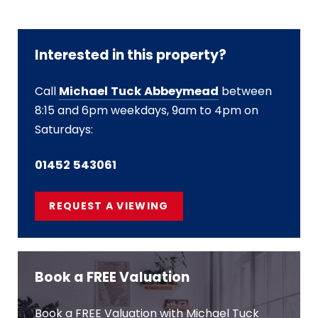
Interested in this property?
Call
Michael Tuck Abbeymead
between
8:15 and 6pm weekdays, 9am to 4pm on
Saturdays:
01452 543061
REQUEST A VIEWING
Book a FREE Valuation
Book a FREE Valuation with Michael Tuck