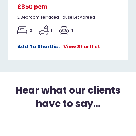
£850 pcm
2 Bedroom Terraced House Let Agreed
2
1
1
Add To Shortlist
View Shortlist
Hear what our clients
have to say...