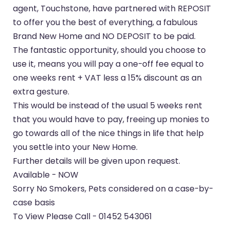
agent, Touchstone, have partnered with REPOSIT
to offer you the best of everything, a fabulous
Brand New Home and NO DEPOSIT to be paid.
The fantastic opportunity, should you choose to
use it, means you will pay a one-off fee equal to
one weeks rent + VAT less a 15% discount as an
extra gesture.
This would be instead of the usual 5 weeks rent
that you would have to pay, freeing up monies to
go towards all of the nice things in life that help
you settle into your New Home.
Further details will be given upon request.
Available - NOW
Sorry No Smokers, Pets considered on a case-by-
case basis
To View Please Call - 01452 543061