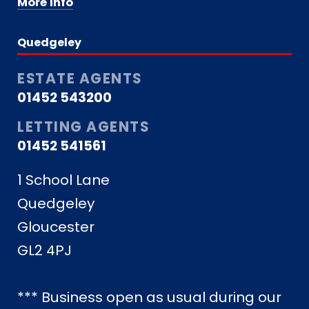
More Info
Quedgeley
ESTATE AGENTS
01452 543200
LETTING AGENTS
01452 541561
1 School Lane
Quedgeley
Gloucester
GL2 4PJ
*** Business open as usual during our