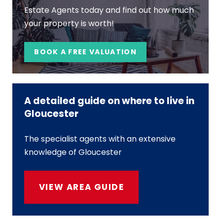
Estate Agents today and find out how much
your property is worth!
BOOK A FREE VALUATION
A detailed guide on where to live in
Gloucester
The specialist agents with an extensive
knowledge of Gloucester
VIEW AREA GUIDE