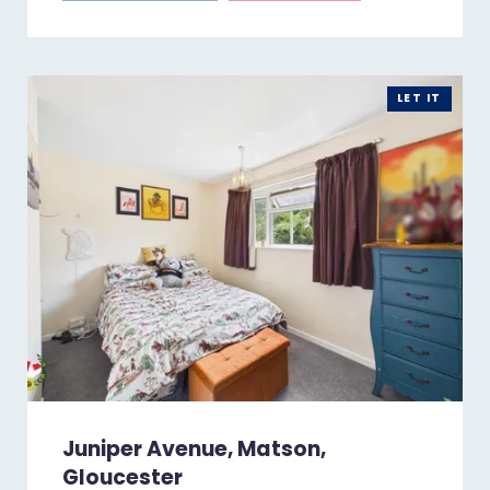
LET IT
Juniper Avenue, Matson,
Gloucester