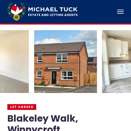
LET AGREED
Blakeley Walk,
Winnycroft