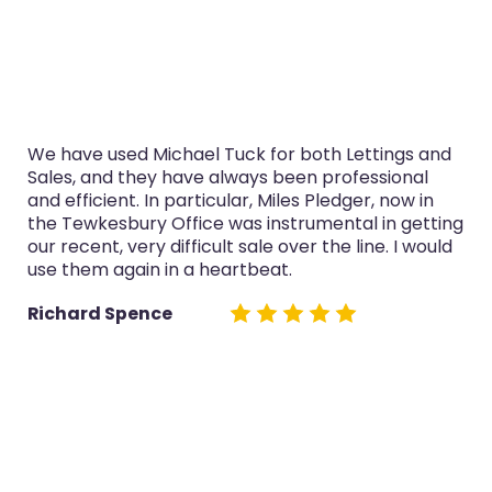
We have used Michael Tuck for both Lettings and
Sales, and they have always been professional
and efficient. In particular, Miles Pledger, now in
the Tewkesbury Office was instrumental in getting
our recent, very difficult sale over the line. I would
use them again in a heartbeat.
Richard Spence