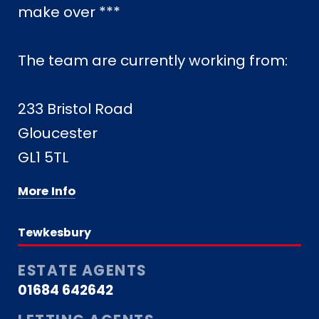
make over ***
The team are currently working from:
233 Bristol Road
Gloucester
GL1 5TL
More Info
Tewkesbury
ESTATE AGENTS
01684 642642