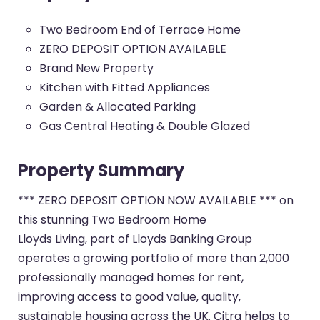
Two Bedroom End of Terrace Home
ZERO DEPOSIT OPTION AVAILABLE
Brand New Property
Kitchen with Fitted Appliances
Garden & Allocated Parking
Gas Central Heating & Double Glazed
Property Summary
*** ZERO DEPOSIT OPTION NOW AVAILABLE *** on
this stunning Two Bedroom Home
Lloyds Living, part of Lloyds Banking Group
operates a growing portfolio of more than 2,000
professionally managed homes for rent,
improving access to good value, quality,
sustainable housing across the UK. Citra helps to