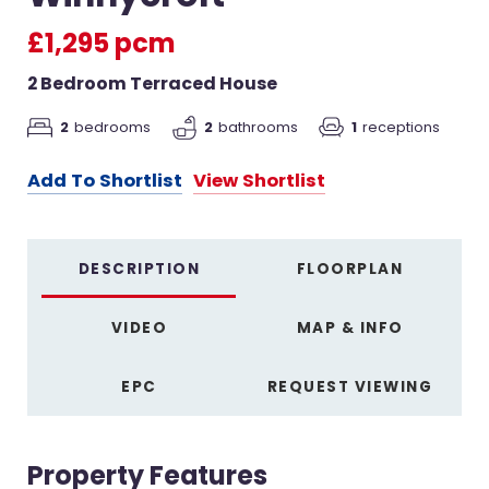
£1,295 pcm
2 Bedroom Terraced House
2
bedrooms
2
bathrooms
1
receptions
Add To Shortlist
View Shortlist
DESCRIPTION
FLOORPLAN
VIDEO
MAP & INFO
EPC
REQUEST VIEWING
Property Features