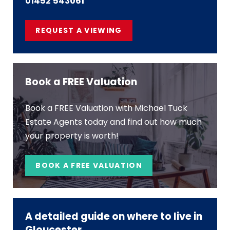
01452 543061
REQUEST A VIEWING
Book a FREE Valuation
Book a FREE Valuation with Michael Tuck
Estate Agents today and find out how much
your property is worth!
BOOK A FREE VALUATION
A detailed guide on where to live in
Gloucester