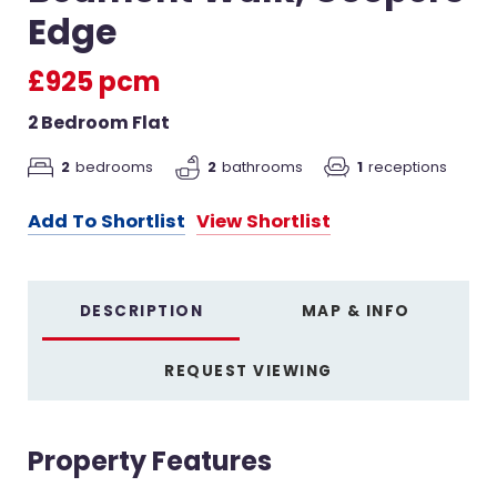
Edge
£925 pcm
2 Bedroom Flat
2
bedrooms
2
bathrooms
1
receptions
Add To Shortlist
View Shortlist
DESCRIPTION
MAP & INFO
REQUEST VIEWING
Property Features