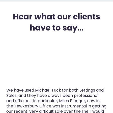
Hear what our clients
have to say...
We have used Michael Tuck for both Lettings and
Sales, and they have always been professional
and efficient. In particular, Miles Pledger, now in
the Tewkesbury Office was instrumental in getting
our recent, very difficult sale over the line. I would