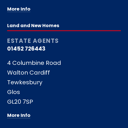
More Info
Land and New Homes
ESTATE AGENTS
01452 726443
4 Columbine Road
Walton Cardiff
Tewkesbury
Glos
GL20 7SP
More Info