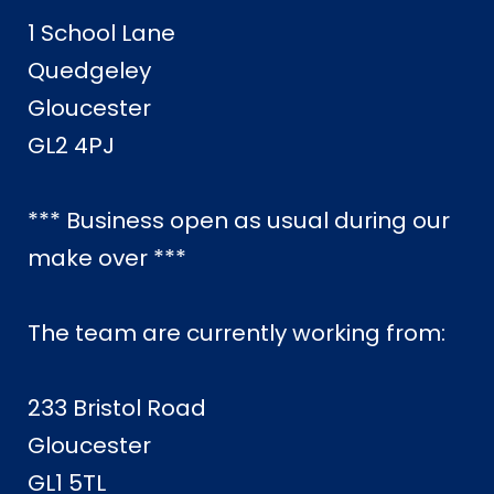
1 School Lane
Quedgeley
Gloucester
GL2 4PJ
*** Business open as usual during our
make over ***
The team are currently working from:
233 Bristol Road
Gloucester
GL1 5TL