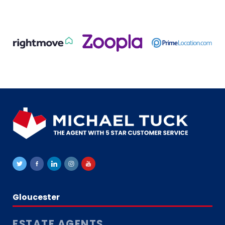
Gloucester
ESTATE AGENTS