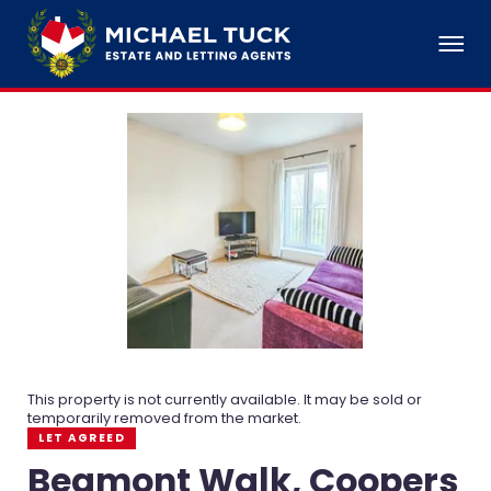
This property is not currently available. It may be sold or
temporarily removed from the market.
LET AGREED
Beamont Walk, Coopers