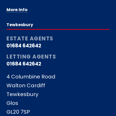
More Info
Tewkesbury
ESTATE AGENTS
01684 642642
LETTING AGENTS
01684 642642
4 Columbine Road
Walton Cardiff
Tewkesbury
Glos
GL20 7SP