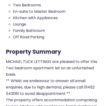
Two Bedrooms
En-suite to Master Bedroom
Kitchen with Appliances
Lounge
Family Bathroom
Off Road Parking
Property Summary
MICHAEL TUCK LETTINGS are pleased to offer this
Two bedroom apartment let on an unfurnished
basis.
** Whilst we endeavour to answer all email
enquiries, due to high demand, please call 01452
543061 to avoid disappointment **
The property offers accommodation comprising