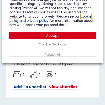
specific settings by clicking "Cookie Settings". By
clicking "Reject All" we will not use any non-essential
cookies. Essential cookies will still be used for the
website to function properly. Please see our
cookie
policy
and
privacy policy
for more information about
how we process your personal data.
Accept
Juniper Avenue, Matson,
Cookie Settings
Gloucester
Reject All
£850 pcm
2 Bedroom Terraced House Let Agreed
2
1
1
Add To Shortlist
View Shortlist