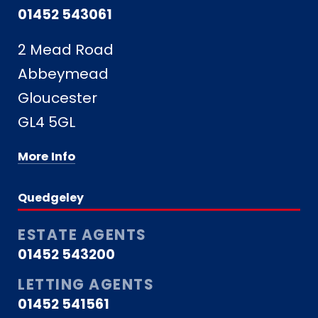
01452 543061
2 Mead Road
Abbeymead
Gloucester
GL4 5GL
More Info
Quedgeley
ESTATE AGENTS
01452 543200
LETTING AGENTS
01452 541561