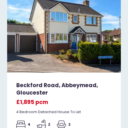
Beckford Road, Abbeymead,
Gloucester
£1,895 pcm
4 Bedroom Detached House To Let
4
2
2