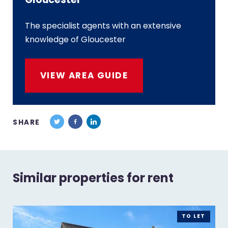
The specialist agents with an extensive
knowledge of Gloucester
VIEW AREA GUIDE
SHARE
Similar properties for rent
TO LET