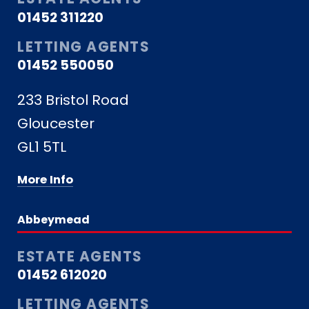
01452 311220
LETTING AGENTS
01452 550050
233 Bristol Road
Gloucester
GL1 5TL
More Info
Abbeymead
ESTATE AGENTS
01452 612020
LETTING AGENTS