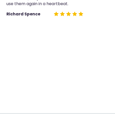
use them again in a heartbeat.
Richard Spence