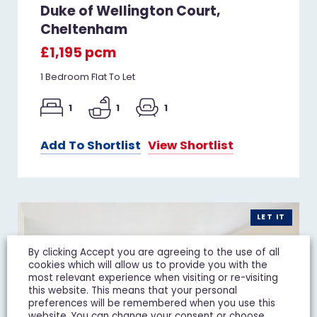
Duke of Wellington Court,
Cheltenham
£1,195 pcm
1 Bedroom Flat To Let
1
1
1
Add To Shortlist
View Shortlist
LET IT
By clicking Accept you are agreeing to the use of all
cookies which will allow us to provide you with the
most relevant experience when visiting or re-visiting
this website. This means that your personal
preferences will be remembered when you use this
website. You can change your consent or choose