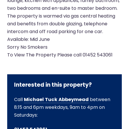
lounge, kitchen with appliances, family bathroom,
two bedrooms and en-suite to master bedroom.
The property is warmed via gas central heating
and benefits from double glazing, telephone
intercom and off road parking for one car.
Available: Mid June
Sorry No Smokers
To View The Property Please call 01452 543061
Interested in this property?
Call
Michael Tuck Abbeymead
between
8:15 and 6pm weekdays, 9am to 4pm on
Saturdays: