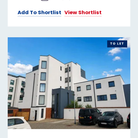
Add To Shortlist
View Shortlist
TO LET