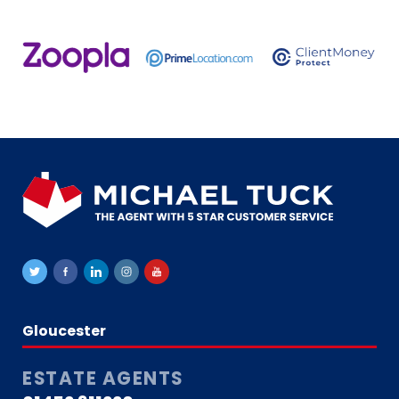
Gloucester
ESTATE AGENTS