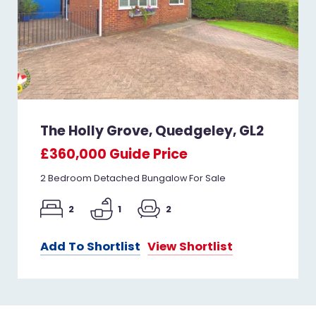
The Holly Grove, Quedgeley, GL2
£360,000
Guide Price
2 Bedroom Detached Bungalow For Sale
2
1
2
Add To Shortlist
View Shortlist