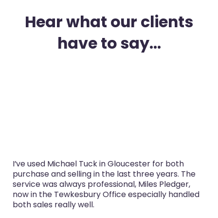
Hear what our clients
have to say...
I’ve used Michael Tuck in Gloucester for both
purchase and selling in the last three years. The
service was always professional, Miles Pledger,
now in the Tewkesbury Office especially handled
both sales really well.