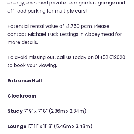
energy, enclosed private rear garden, garage and
off road parking for multiple cars!
Potential rental value of £1,750 pcm. Please
contact Michael Tuck Lettings in Abbeymead for
more details.
To avoid missing out, call us today on 01452 612020
to book your viewing.
Entrance Hall
Cloakroom
Study
7' 9" x 7' 8" (2.36m x 2.34m)
Lounge
17' 11" x 11' 3" (5.46m x 3.43m)