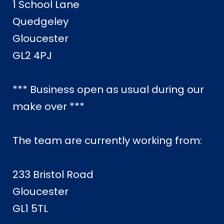
1 School Lane
Quedgeley
Gloucester
GL2 4PJ
*** Business open as usual during our
make over ***
The team are currently working from:
233 Bristol Road
Gloucester
GL1 5TL