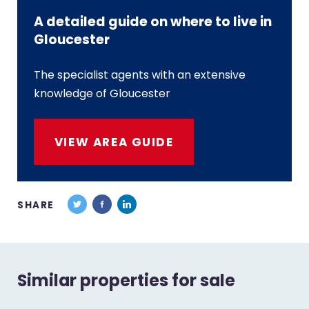
A detailed guide on where to live in
Gloucester
The specialist agents with an extensive
knowledge of Gloucester
VIEW AREA GUIDE
SHARE
Similar properties for sale