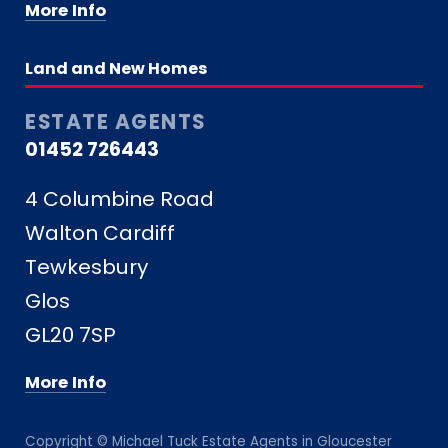
More Info
Land and New Homes
ESTATE AGENTS
01452 726443
4 Columbine Road
Walton Cardiff
Tewkesbury
Glos
GL20 7SP
More Info
Copyright © Michael Tuck Estate Agents in Gloucester