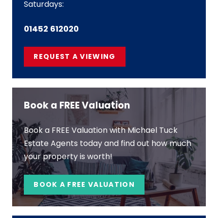
Saturdays:
01452 612020
REQUEST A VIEWING
Book a FREE Valuation
Book a FREE Valuation with Michael Tuck
Estate Agents today and find out how much
your property is worth!
BOOK A FREE VALUATION