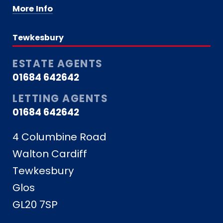
More Info
Tewkesbury
ESTATE AGENTS
01684 642642
LETTING AGENTS
01684 642642
4 Columbine Road
Walton Cardiff
Tewkesbury
Glos
GL20 7SP