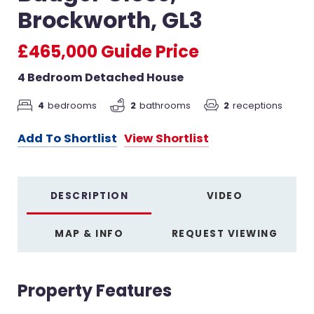
Brockworth, GL3
£465,000
Guide Price
4 Bedroom Detached House
4
bedrooms
2
receptions
2
bathrooms
Add To Shortlist
View Shortlist
DESCRIPTION
VIDEO
MAP & INFO
REQUEST VIEWING
Property Features