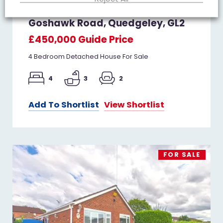
Goshawk Road, Quedgeley, GL2
£450,000
Guide Price
4 Bedroom Detached House For Sale
4
3
2
Add To Shortlist
View Shortlist
FOR SALE