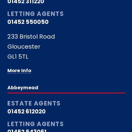
01452 311220
LETTING AGENTS
01452 550050
233 Bristol Road
Gloucester
GL1 5TL
More Info
Abbeymead
ESTATE AGENTS
01452 612020
LETTING AGENTS
01452 543061