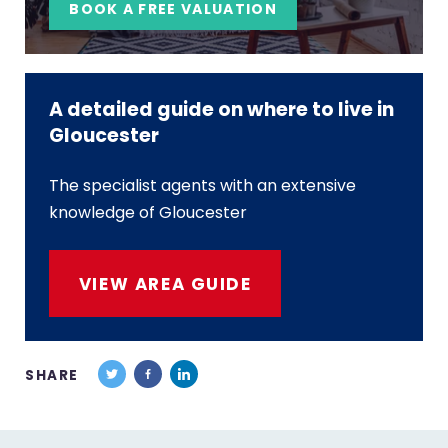
BOOK A FREE VALUATION
A detailed guide on where to live in
Gloucester
The specialist agents with an extensive
knowledge of Gloucester
VIEW AREA GUIDE
SHARE