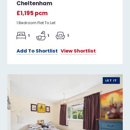
Cheltenham
£1,195 pcm
1 Bedroom Flat To Let
1
1
1
Add To Shortlist
View Shortlist
LET IT