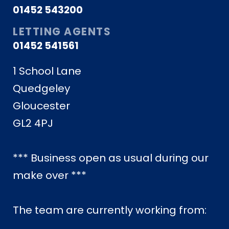
01452 543200
LETTING AGENTS
01452 541561
1 School Lane
Quedgeley
Gloucester
GL2 4PJ
*** Business open as usual during our
make over ***
The team are currently working from: