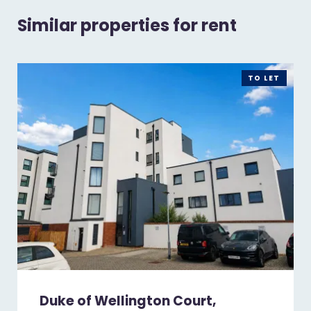
Similar properties for rent
TO LET
Duke of Wellington Court,