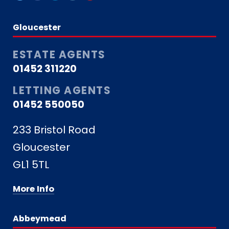
Gloucester
ESTATE AGENTS
01452 311220
LETTING AGENTS
01452 550050
233 Bristol Road
Gloucester
GL1 5TL
More Info
Abbeymead