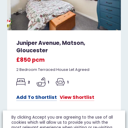
Juniper Avenue, Matson,
Gloucester
£850 pcm
2 Bedroom Terraced House Let Agreed
2
1
1
Add To Shortlist
View Shortlist
By clicking Accept you are agreeing to the use of all
cookies which will allow us to provide you with the
TO LET
most relevant experience when visiting or re-visiting