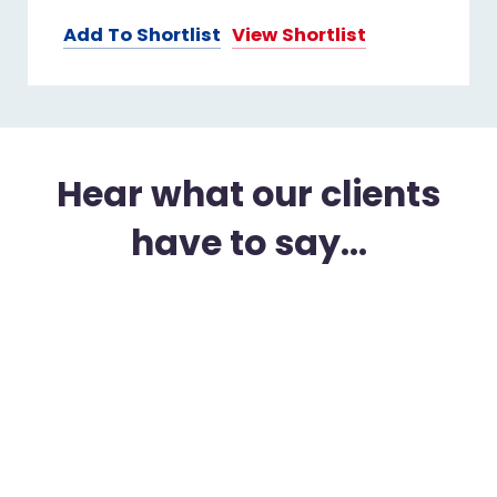
Add To Shortlist
View Shortlist
Hear what our clients
have to say...