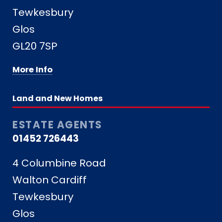
Tewkesbury
Glos
GL20 7SP
More Info
Land and New Homes
ESTATE AGENTS
01452 726443
4 Columbine Road
Walton Cardiff
Tewkesbury
Glos