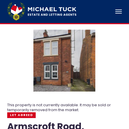
This property is not currently available. It may be sold or
temporarily removed from the market.
LET AGREED
Armscroft Road,