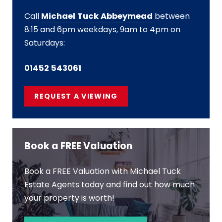
Call
Michael Tuck Abbeymead
between
8:15 and 6pm weekdays, 9am to 4pm on
Saturdays:
01452 543061
REQUEST A VIEWING
Book a FREE Valuation
Book a FREE Valuation with Michael Tuck
Estate Agents today and find out how much
your property is worth!