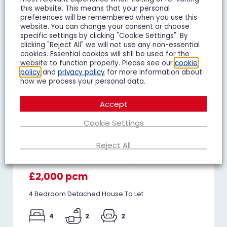
this website. This means that your personal
preferences will be remembered when you use this
website. You can change your consent or choose
specific settings by clicking "Cookie Settings". By
clicking "Reject All" we will not use any non-essential
cookies. Essential cookies will still be used for the
website to function properly. Please see our
cookie
policy
and
privacy policy
for more information about
how we process your personal data.
Accept
Cookie Settings
Reject All
Whitethorn Crescent, Innsworth
£2,000 pcm
4 Bedroom Detached House To Let
4
2
2