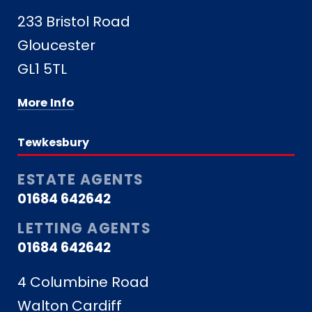
233 Bristol Road
Gloucester
GL1 5TL
More Info
Tewkesbury
ESTATE AGENTS
01684 642642
LETTING AGENTS
01684 642642
4 Columbine Road
Walton Cardiff