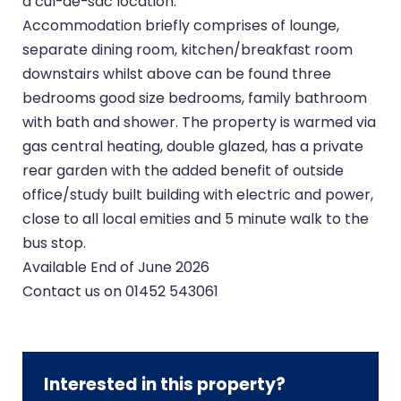
a cul-de-sac location.
Accommodation briefly comprises of lounge,
separate dining room, kitchen/breakfast room
downstairs whilst above can be found three
bedrooms good size bedrooms, family bathroom
with bath and shower. The property is warmed via
gas central heating, double glazed, has a private
rear garden with the added benefit of outside
office/study built building with electric and power,
close to all local emities and 5 minute walk to the
bus stop.
Available End of June 2026
Contact us on 01452 543061
Interested in this property?