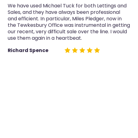
We have used Michael Tuck for both Lettings and
Sales, and they have always been professional
and efficient. In particular, Miles Pledger, now in
the Tewkesbury Office was instrumental in getting
our recent, very difficult sale over the line. I would
use them again in a heartbeat.
Richard Spence