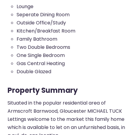
Lounge
Seperate Dining Room
Outside Office/Study
Kitchen/Breakfast Room
Family Bathroom
Two Double Bedrooms
One Single Bedroom
Gas Central Heating
Double Glazed
Property Summary
Situated in the popular residential area of
Armscroft Barnwood, Gloucester MICHAEL TUCK
Lettings welcome to the market this family home
which is available to let on an unfurnished basis, in