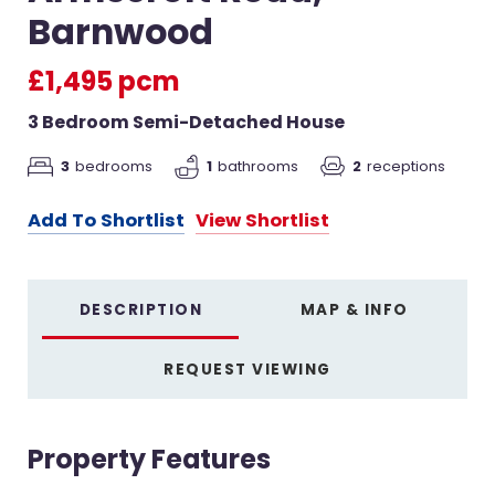
Barnwood
£1,495 pcm
3 Bedroom Semi-Detached House
2
receptions
3
bedrooms
1
bathrooms
Add To Shortlist
View Shortlist
DESCRIPTION
MAP & INFO
REQUEST VIEWING
Property Features