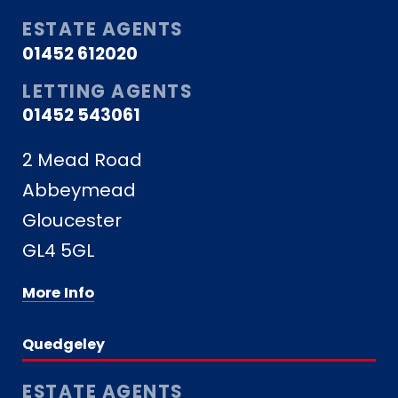
ESTATE AGENTS
01452 612020
LETTING AGENTS
01452 543061
2 Mead Road
Abbeymead
Gloucester
GL4 5GL
More Info
Quedgeley
ESTATE AGENTS