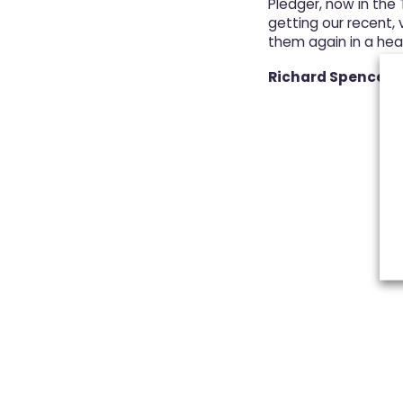
Pledger, now in the
getting our recent, v
them again in a hea
Richard Spence