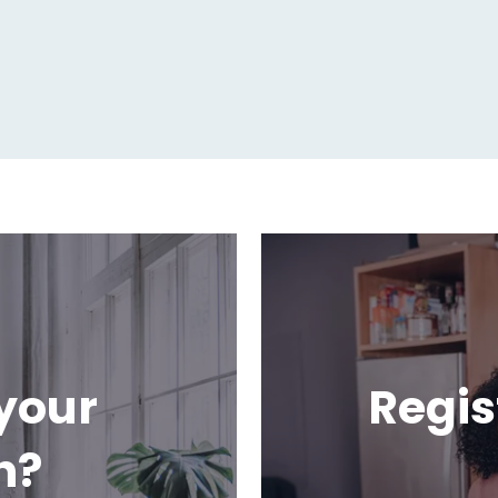
your
Regis
h?