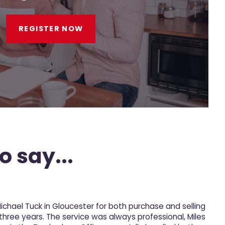
REGISTER NOW
o say...
Michael Tuck in Gloucester for both purchase and selling
M
 three years. The service was always professional, Miles
p