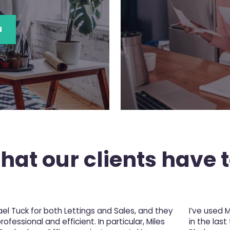
N
at our clients have t
l Tuck for both Lettings and Sales, and they
I’ve used 
fessional and efficient. In particular, Miles
in the last