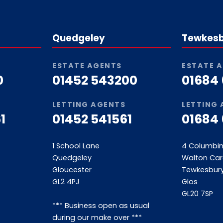
Quedgeley
Tewkes
ESTATE AGENTS
ESTATE 
0
01452 543200
01684
LETTING AGENTS
LETTING
1
01452 541561
01684
1 School Lane
4 Columbi
Quedgeley
Walton Car
Gloucester
Tewkesbur
GL2 4PJ
Glos
GL20 7SP
*** Business open as usual
during our make over ***