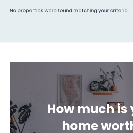
No properties were found matching your criteria.
How much is 
home wort