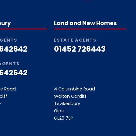
bury
Land and New Homes
AGENTS
ESTATE AGENTS
 642642
01452 726443
 AGENTS
 642642
ne Road
4 Columbine Road
diff
Walton Cardiff
y
Tewkesbury
Glos
GL20 7SP