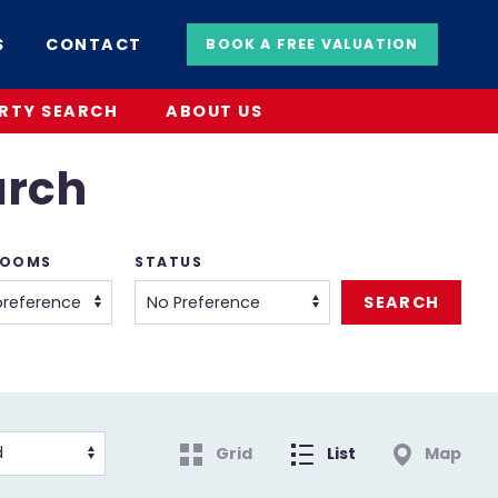
S
CONTACT
BOOK A FREE VALUATION
RTY SEARCH
ABOUT US
arch
ROOMS
STATUS
Grid
List
Map