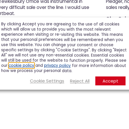
 Tewkesbury Office was instrumental in
Pledger, n
ery difficult sale over the line. I would use
sales really
rtbeat.
Glyn Cair
By clicking Accept you are agreeing to the use of all cookies
which will allow us to provide you with the most relevant
experience when visiting or re-visiting this website. This means
that your personal preferences will be remembered when you
use this website. You can change your consent or choose
specific settings by clicking "Cookie Settings". By clicking "Reject
All" we will not use any non-essential cookies. Essential cookies
will still be used for the website to function properly. Please see
our
cookie policy
and
privacy policy
for more information about
how we process your personal data.
Cookie Settings
Reject All
Accept