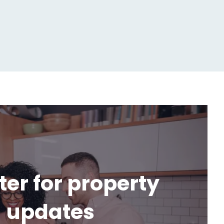
ter for property
updates