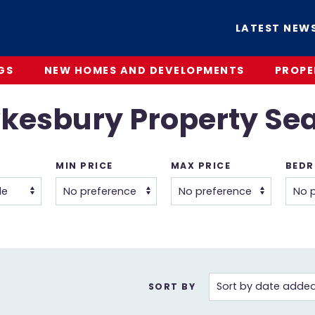
LATEST NEW
GS
NEW HOMES AND DEVELOPMENTS
PROPE
kesbury Property Se
MIN PRICE
MAX PRICE
BED
SORT BY