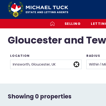
SELLING
LETTIN
Gloucester and Tew
LOCATION
RADIUS
Showing 0 properties