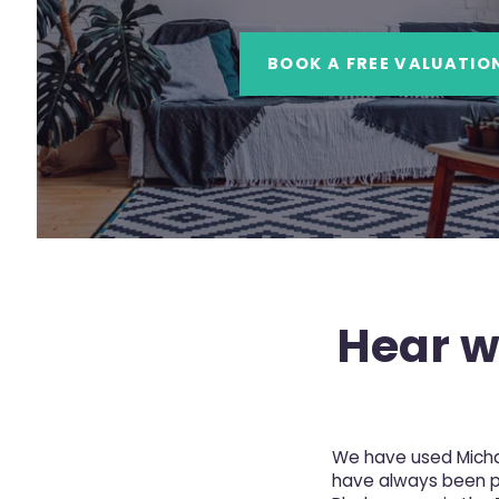
BOOK A FREE VALUATIO
Hear wh
We have used Michae
have always been pro