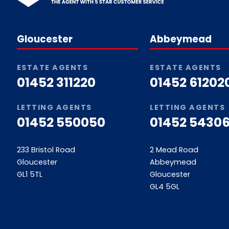
Gloucester
Abbeymead
ESTATE AGENTS
ESTATE AGENTS
01452 311220
01452 61202
LETTING AGENTS
LETTING AGENTS
01452 550050
01452 54306
233 Bristol Road
2 Mead Road
Gloucester
Abbeymead
GL1 5TL
Gloucester
GL4 5GL