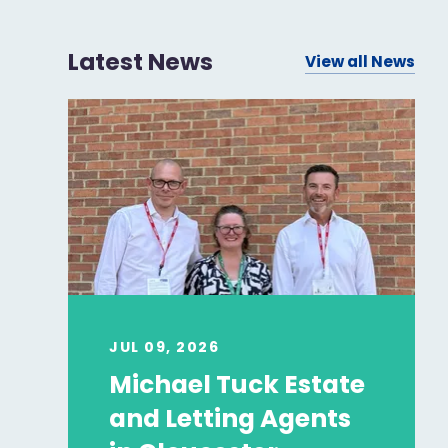
Latest News
View all News
JUL 09, 2026
Michael Tuck Estate
and Letting Agents