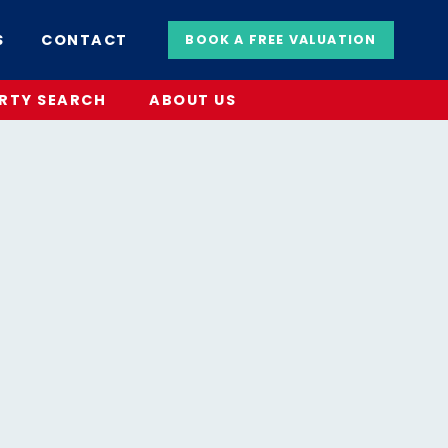
S
CONTACT
BOOK A FREE VALUATION
RTY SEARCH
ABOUT US