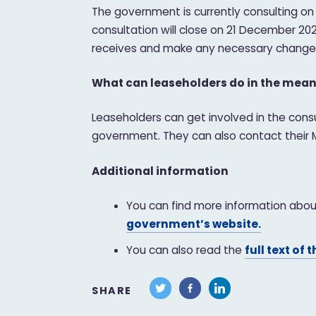
The government is currently consulting on
consultation will close on 21 December 20
receives and make any necessary changes 
What can leaseholders do in the mea
Leaseholders can get involved in the cons
government. They can also contact their MP
Additional information
You can find more information about
government’s website.
You can also read the
full text of t
SHARE