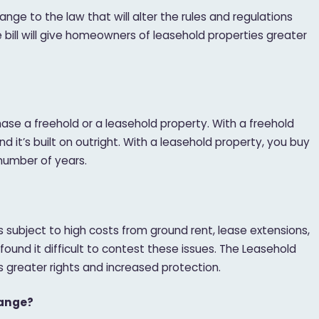
nge to the law that will alter the rules and regulations
e bill will give homeowners of leasehold properties greater
se a freehold or a leasehold property. With a freehold
 it’s built on outright. With a leasehold property, you buy
d number of years.
subject to high costs from ground rent, lease extensions,
ound it difficult to contest these issues. The Leasehold
rs greater rights and increased protection.
hange?