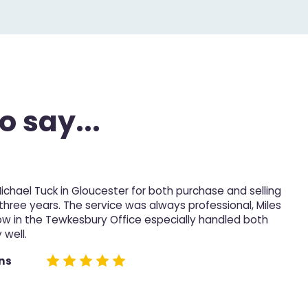
o say...
Michael Tuck in Gloucester for both purchase and selling
M
 three years. The service was always professional, Miles
p
ow in the Tewkesbury Office especially handled both
 well.
D
e
ns
n
h
n
t