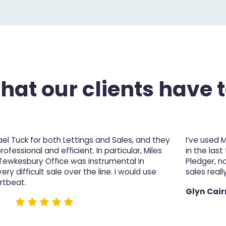
at our clients have t
l Tuck for both Lettings and Sales, and they
I’ve used 
fessional and efficient. In particular, Miles
in the last
 Tewkesbury Office was instrumental in
Pledger, n
ery difficult sale over the line. I would use
sales really
rtbeat.
Glyn Cair