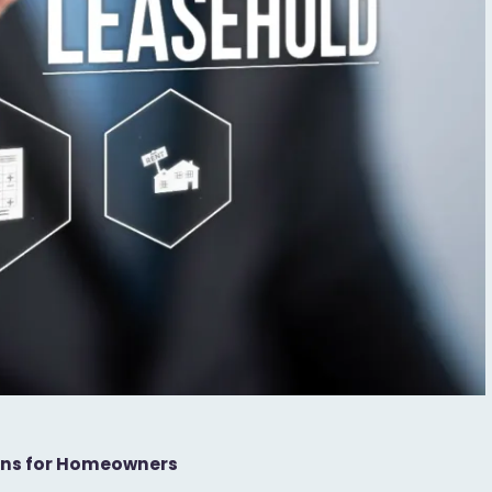
eans for Homeowners