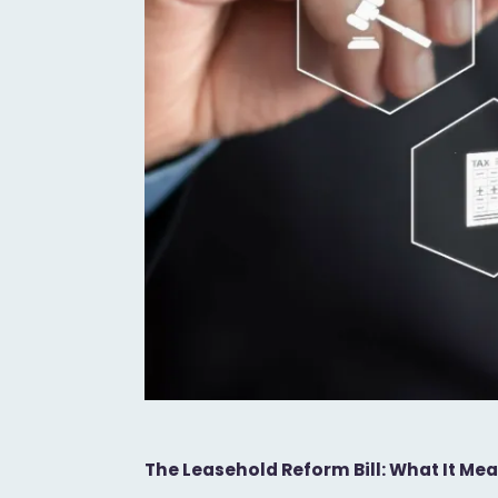
The Leasehold Reform Bill: What It M