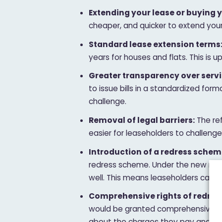
Extending your lease or buying y
cheaper, and quicker to extend your
Standard lease extension terms
years for houses and flats. This is u
Greater transparency over servi
to issue bills in a standardized for
challenge.
Removal of legal barriers:
The ref
easier for leaseholders to challeng
Introduction of a redress schem
redress scheme. Under the new rules
well. This means leaseholders can c
Comprehensive rights of redress
would be granted comprehensive rig
about the charges they pay and the