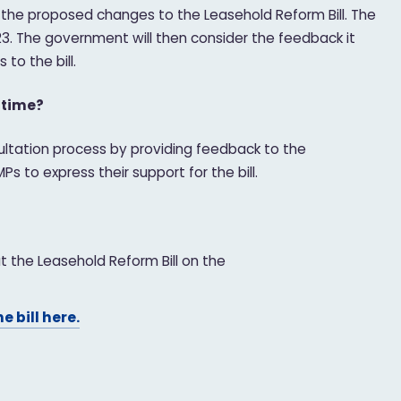
 the proposed changes to the Leasehold Reform Bill. The
23. The government will then consider the feedback it
to the bill.
ntime?
ultation process by providing feedback to the
s to express their support for the bill.
 the Leasehold Reform Bill on the
he bill here.