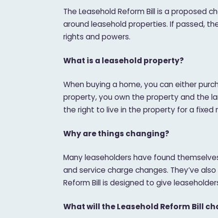
The Leasehold Reform Bill is a proposed cha
around leasehold properties. If passed, th
rights and powers.
What is a leasehold property?
When buying a home, you can either purcha
property, you own the property and the land
the right to live in the property for a fixe
Why are things changing?
Many leaseholders have found themselves 
and service charge changes. They’ve also f
Reform Bill is designed to give leaseholde
What will the Leasehold Reform Bill c