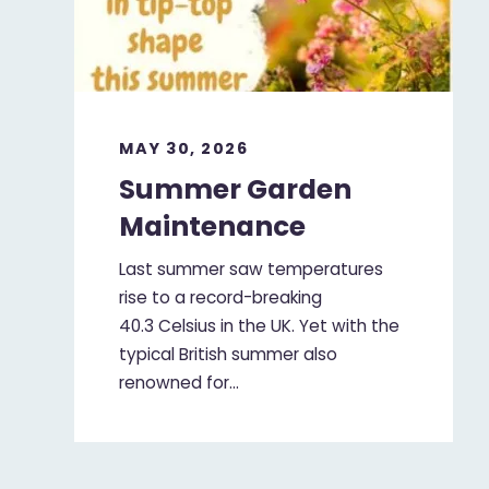
MAY 30, 2026
Summer Garden
Maintenance
Last summer saw temperatures
rise to a record-breaking
40.3 Celsius in the UK. Yet with the
typical British summer also
renowned for…