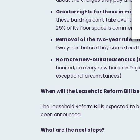
Greater rights for those in mixed
these buildings can’t take over the
25% of its floor space is commercial.
Removal of the two-year rule:
Th
two years before they can extend t
No more new-build leaseholds (
banned, so every new house in Engl
exceptional circumstances).
When will the Leasehold Reform Bill 
The Leasehold Reform Bill is expected to
been announced.
What are the next steps?