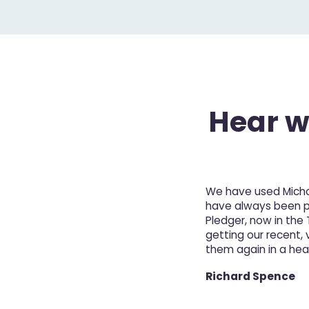
Hear wh
We have used Michae
have always been pro
Pledger, now in the
getting our recent, v
them again in a hea
Richard Spence