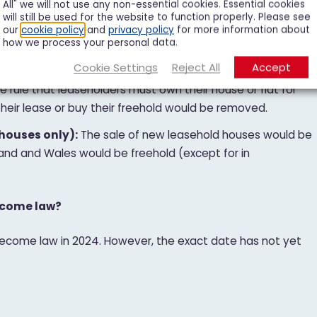
All" we will not use any non-essential cookies. Essential cookies
will still be used for the website to function properly. Please see
-use blocks of flats:
At the moment, leaseholders in
our
cookie policy
and
privacy policy
for more information about
how we process your personal data.
 management of the site or buy the freehold if more than
 Under the bill, this figure would increase to 50%.
Cookie Settings
Reject All
Accept
e rule that leaseholders must own their house or flat for
heir lease or buy their freehold would be removed.
houses only):
The sale of new leasehold houses would be
and and Wales would be freehold (except for in
become law?
 become law in 2024. However, the exact date has not yet