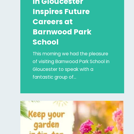
in Gloucester
Inspires Future
Careers at
Barnwood Park
School
This morning we had the pleasure
of visiting Barnwood Park School in
Gloucester to speak with a
fantastic group of…