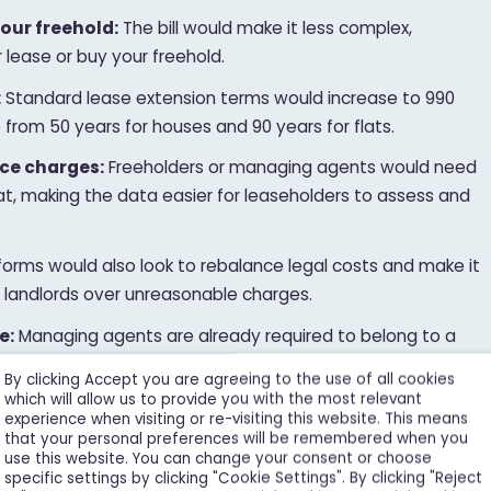
our freehold:
The bill would make it less complex,
 lease or buy your freehold.
:
Standard lease extension terms would increase to 990
p from 50 years for houses and 90 years for flats.
ce charges:
Freeholders or managing agents would need
mat, making the data easier for leaseholders to assess and
orms would also look to rebalance legal costs and make it
e landlords over unreasonable charges.
e:
Managing agents are already required to belong to a
, freeholders who manage their building directly will do as
By clicking Accept you are agreeing to the use of all cookies
hallenge them if needed.
which will allow us to provide you with the most relevant
experience when visiting or re-visiting this website. This means
:
Homeowners on private and mixed-tenure estates
that your personal preferences will be remembered when you
use this website. You can change your consent or choose
hts of redress. This means they’ll get more information
specific settings by clicking "Cookie Settings". By clicking "Reject
 ability to challenge how reasonable they are.