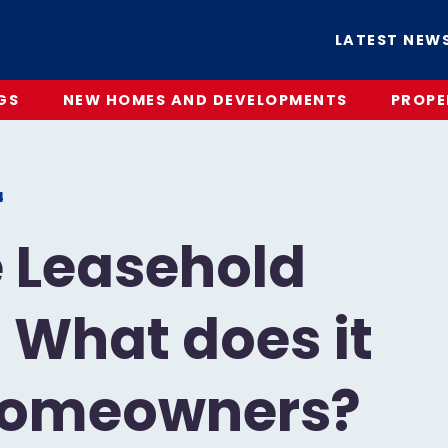
LATEST NEW
GS
NEW HOMES AND DEVELOPMENTS
PROPE
4
e Leasehold
: What does it
Homeowners?