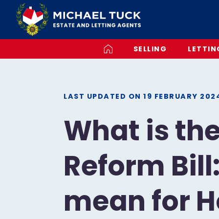
SELLING
LETTIN
LAST UPDATED ON
19 FEBRUARY 202
What is th
Reform Bill
mean for 