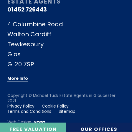
ESTATE AGENTS
01452 726443
4 Columbine Road
Walton Cardiff
Tewkesbury
Glos
GL20 7SP
More Info
Copyright © Michael Tuck Estate Agents in Gloucester
2021
Privacy Policy
Cookie Policy
Terms and Conditions
Sitemap
Web Design
FREE VALUATION
OUR OFFICES