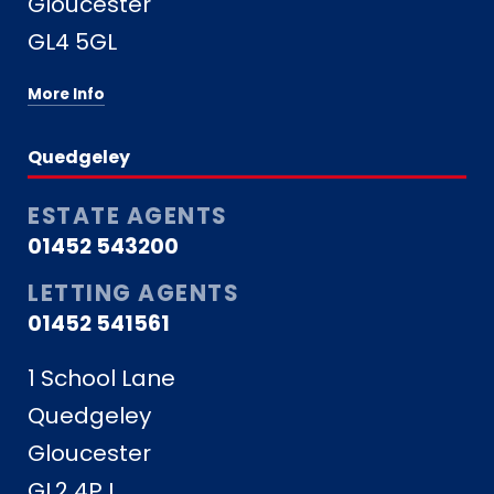
Gloucester
GL4 5GL
More Info
Quedgeley
ESTATE AGENTS
01452 543200
LETTING AGENTS
01452 541561
1 School Lane
Quedgeley
Gloucester
GL2 4PJ