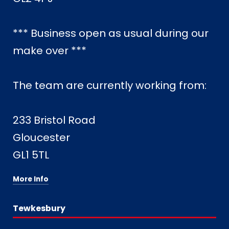
*** Business open as usual during our
make over ***
The team are currently working from:
233 Bristol Road
Gloucester
GL1 5TL
More Info
Tewkesbury