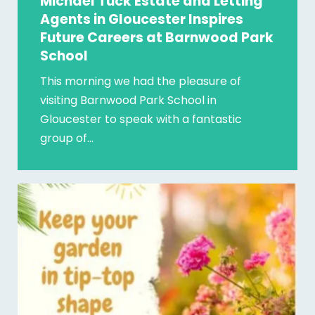
Michael Tuck Estate and Letting
Agents in Gloucester Inspires
Future Careers at Barnwood Park
School
This morning we had the pleasure of
visiting Barnwood Park School in
Gloucester to speak with a fantastic
group of…