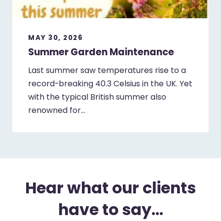
MAY 30, 2026
Summer Garden Maintenance
Last summer saw temperatures rise to a
record-breaking 40.3 Celsius in the UK. Yet
with the typical British summer also
renowned for…
Hear what our clients
have to say...