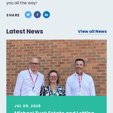
you all the way!
SHARE
Latest News
View all News
JUL 09, 2026