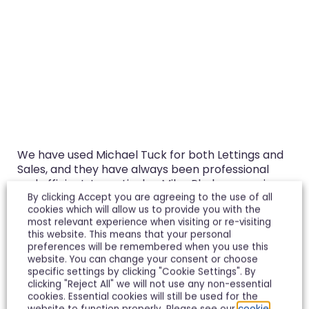
We have used Michael Tuck for both Lettings and
Sales, and they have always been professional
and efficient. In particular, Miles Pledger, now in
the Tewkesbury Office was instrumental in getting
By clicking Accept you are agreeing to the use of all
cookies which will allow us to provide you with the
our recent, very difficult sale over the line. I would
most relevant experience when visiting or re-visiting
use them again in a heartbeat.
this website. This means that your personal
preferences will be remembered when you use this
Richard Spence
website. You can change your consent or choose
specific settings by clicking "Cookie Settings". By
clicking "Reject All" we will not use any non-essential
cookies. Essential cookies will still be used for the