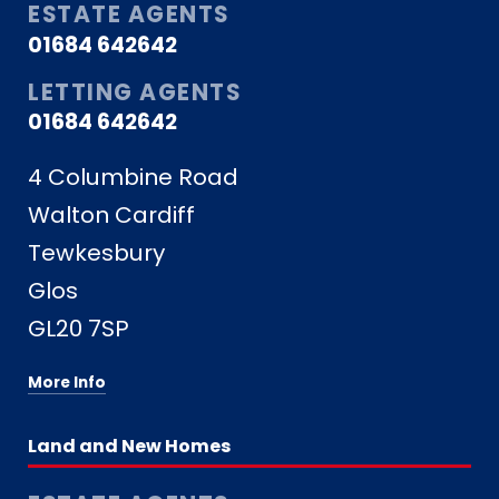
ESTATE AGENTS
01684 642642
LETTING AGENTS
01684 642642
4 Columbine Road
Walton Cardiff
Tewkesbury
Glos
GL20 7SP
More Info
Land and New Homes