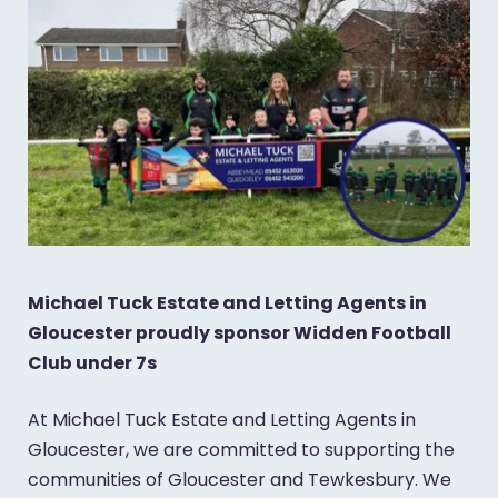
Michael Tuck Estate and Letting Agents in
Gloucester proudly sponsor Widden Football
Club under 7s
At Michael Tuck Estate and Letting Agents in
Gloucester, we are committed to supporting the
communities of Gloucester and Tewkesbury. We