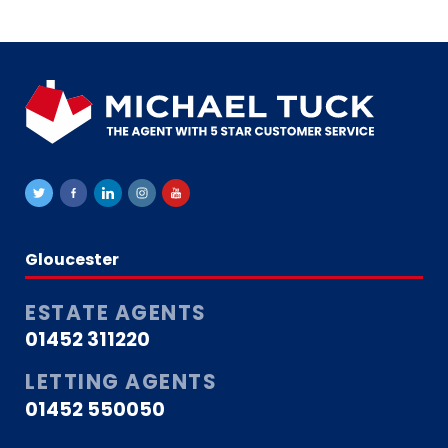
Gloucester
ESTATE AGENTS
01452 311220
LETTING AGENTS
01452 550050