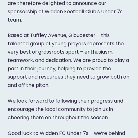
are therefore delighted to announce our
sponsorship of Widden Football Club’s Under 7s
team.
Based at Tuffley Avenue, Gloucester – this
talented group of young players represents the
very best of grassroots sport – enthusiasm,
teamwork, and dedication. We are proud to play a
part in their journey, helping to provide the
support and resources they need to grow both on
and off the pitch.
We look forward to following their progress and
encourage the local community to join us in
cheering them on throughout the season.
Good luck to Widden FC Under 7s – we’re behind