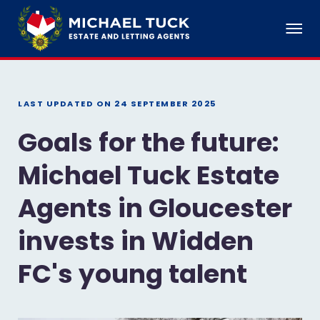
LAST UPDATED ON
24 SEPTEMBER 2025
Goals for the future:
Michael Tuck Estate
Agents in Gloucester
invests in Widden
FC's young talent