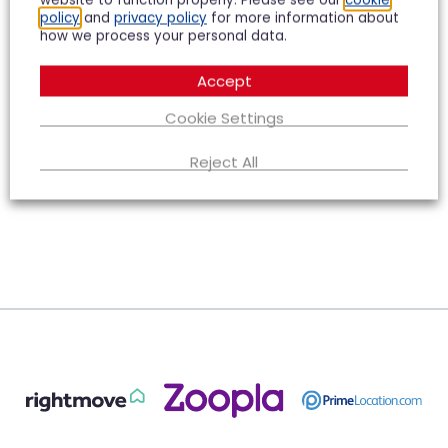
website to function properly. Please see our
cookie
policy
and
privacy policy
for more information about
how we process your personal data.
Accept
Cookie Settings
Reject All