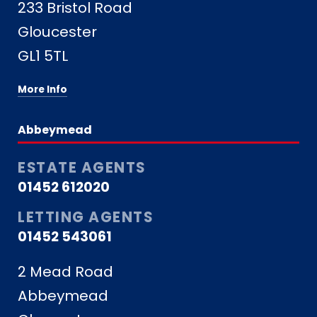
233 Bristol Road
Gloucester
GL1 5TL
More Info
Abbeymead
ESTATE AGENTS
01452 612020
LETTING AGENTS
01452 543061
2 Mead Road
Abbeymead