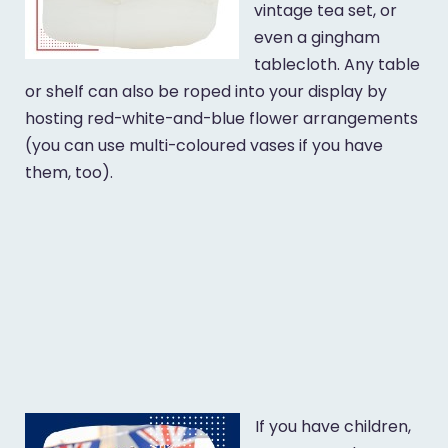
vintage tea set, or
even a gingham
tablecloth. Any table
or shelf can also be roped into your display by
hosting red-white-and-blue flower arrangements
(you can use multi-coloured vases if you have
them, too).
If you have children,