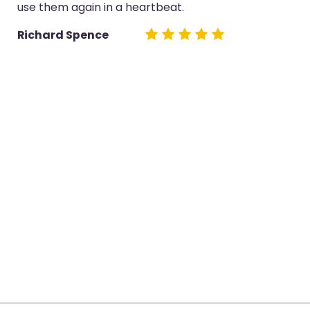
use them again in a heartbeat.
Richard Spence