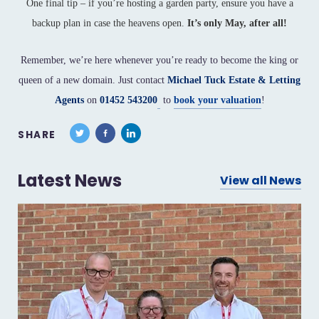
One final tip – if you’re hosting a garden party, ensure you have a
backup plan in case the heavens open.
It’s only May, after all!
Remember, we’re here whenever you’re ready to become the king or
queen of a new domain. Just contact
Michael Tuck Estate & Letting
Agents
on
01452 543200
to
book your valuation
!
SHARE
Latest News
View all News