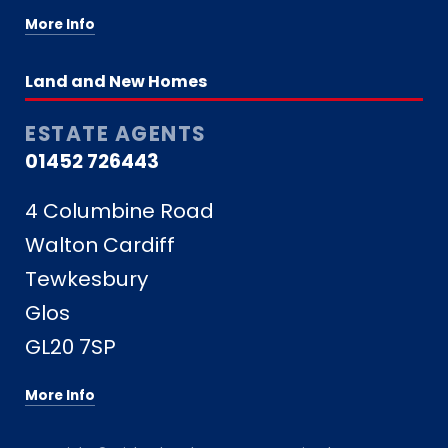
More Info
Land and New Homes
ESTATE AGENTS
01452 726443
4 Columbine Road
Walton Cardiff
Tewkesbury
Glos
GL20 7SP
More Info