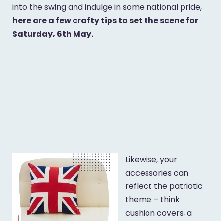
into the swing and indulge in some national pride,
here are a few crafty tips to set the scene for
Saturday, 6th May.
Likewise, your
accessories can
reflect the patriotic
theme – think
cushion covers, a