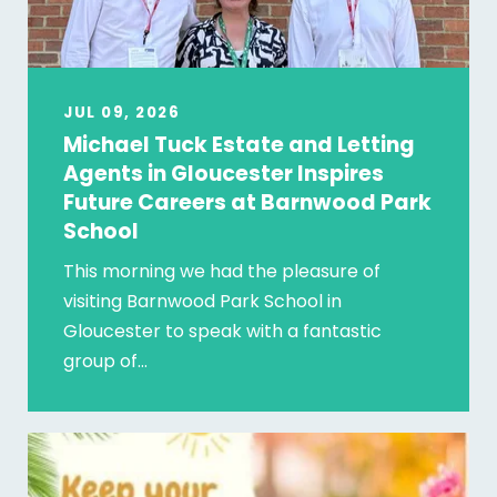
JUL 09, 2026
Michael Tuck Estate and Letting
Agents in Gloucester Inspires
Future Careers at Barnwood Park
School
This morning we had the pleasure of
visiting Barnwood Park School in
Gloucester to speak with a fantastic
group of…