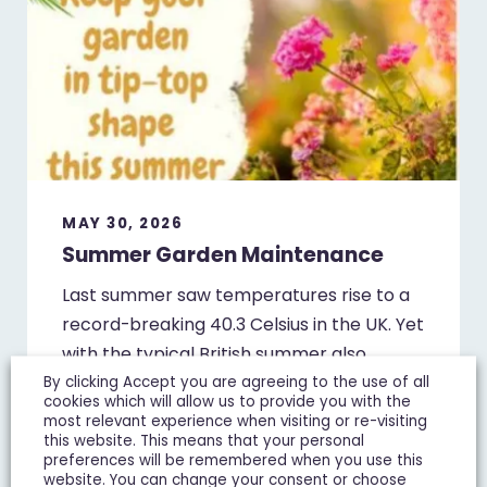
MAY 30, 2026
Summer Garden Maintenance
Last summer saw temperatures rise to a
record-breaking 40.3 Celsius in the UK. Yet
with the typical British summer also
renowned for…
By clicking Accept you are agreeing to the use of all
cookies which will allow us to provide you with the
most relevant experience when visiting or re-visiting
this website. This means that your personal
preferences will be remembered when you use this
website. You can change your consent or choose