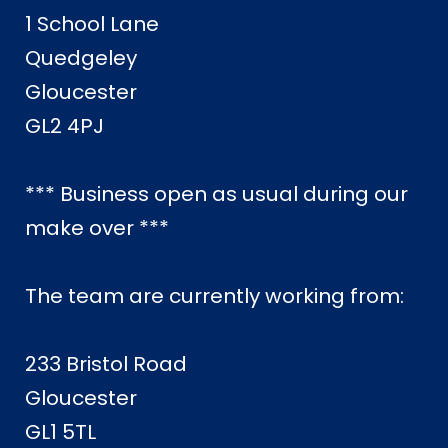
1 School Lane
Quedgeley
Gloucester
GL2 4PJ
*** Business open as usual during our
make over ***
The team are currently working from:
233 Bristol Road
Gloucester
GL1 5TL