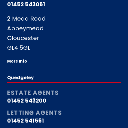
01452 543061
2 Mead Road
Abbeymead
Gloucester
GL4 5GL
More Info
Quedgeley
ESTATE AGENTS
01452 543200
LETTING AGENTS
01452 541561