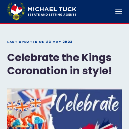
LAST UPDATED ON
23 MAY 2023
Celebrate the Kings
Coronation in style!