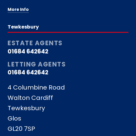
More Info
Tewkesbury
ESTATE AGENTS
01684 642642
LETTING AGENTS
01684 642642
4 Columbine Road
Walton Cardiff
Tewkesbury
Glos
GL20 7SP