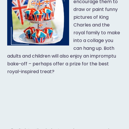
encourage them to
draw or paint funny
pictures of King
Charles and the
royal family to make
into a collage you
can hang up. Both
adults and children will also enjoy an impromptu
bake-off – perhaps offer a prize for the best
royal-inspired treat?