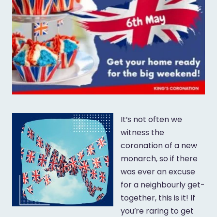
It’s not often we
witness the
coronation of a new
monarch, so if there
was ever an excuse
for a neighbourly get-
together, this is it! If
you’re raring to get