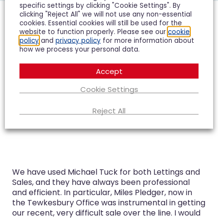
specific settings by clicking "Cookie Settings". By
clicking "Reject All" we will not use any non-essential
cookies. Essential cookies will still be used for the
Hear what our clients
website to function properly. Please see our
cookie
policy
and
privacy policy
for more information about
have to say...
how we process your personal data.
Accept
Cookie Settings
Reject All
We have used Michael Tuck for both Lettings and
Sales, and they have always been professional
and efficient. In particular, Miles Pledger, now in
the Tewkesbury Office was instrumental in getting
our recent, very difficult sale over the line. I would