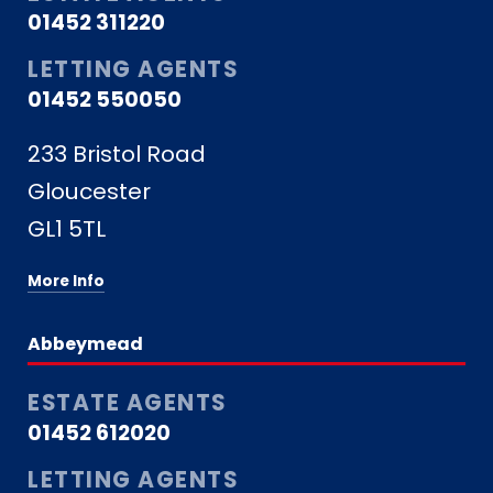
01452 311220
LETTING AGENTS
01452 550050
233 Bristol Road
Gloucester
GL1 5TL
More Info
Abbeymead
ESTATE AGENTS
01452 612020
LETTING AGENTS