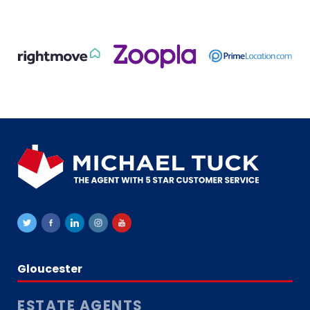
Gloucester
ESTATE AGENTS