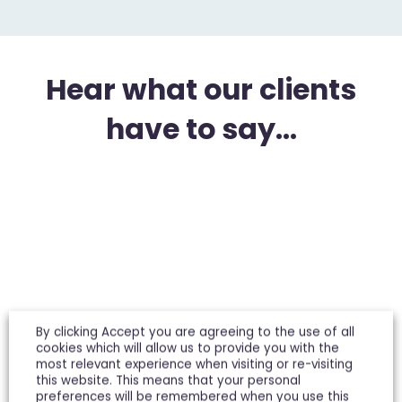
Hear what our clients
have to say...
By clicking Accept you are agreeing to the use of all
cookies which will allow us to provide you with the
We have used Michael Tuck for both Lettings and
most relevant experience when visiting or re-visiting
Sales, and they have always been professional
this website. This means that your personal
and efficient. In particular, Miles Pledger, now in
preferences will be remembered when you use this