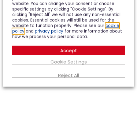
the Tewkesbury Office was instrumental in getting
website. You can change your consent or choose
our recent, very difficult sale over the line. I would
specific settings by clicking "Cookie Settings". By
use them again in a heartbeat.
clicking "Reject All" we will not use any non-essential
cookies. Essential cookies will still be used for the
website to function properly. Please see our
cookie
Richard Spence
policy
and
privacy policy
for more information about
how we process your personal data.
Accept
Cookie Settings
Reject All