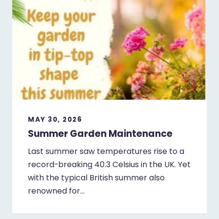
MAY 30, 2026
Summer Garden Maintenance
Last summer saw temperatures rise to a
record-breaking 40.3 Celsius in the UK. Yet
with the typical British summer also
renowned for…