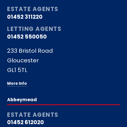
ESTATE AGENTS
01452 311220
LETTING AGENTS
01452 550050
233 Bristol Road
Gloucester
GL1 5TL
More Info
Abbeymead
ESTATE AGENTS
01452 612020