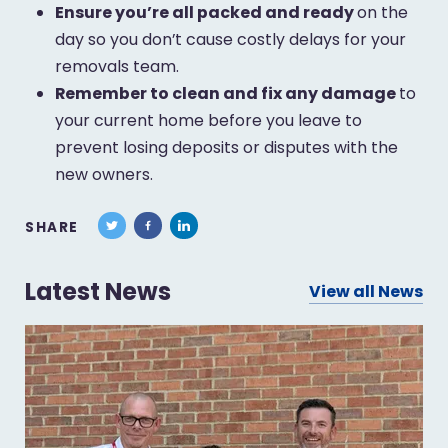
Ensure you’re all packed and ready
on the
day so you don’t cause costly delays for your
removals team.
Remember to clean and fix any damage
to
your current home before you leave to
prevent losing deposits or disputes with the
new owners.
SHARE
Latest News
View all News