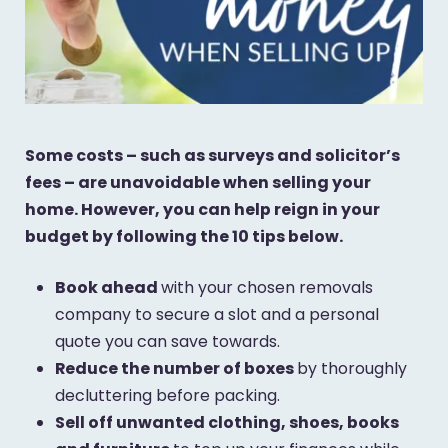
Some costs – such as surveys and solicitor’s
fees – are unavoidable when selling your
home. However, you can help reign in your
budget by following the 10 tips below.
Book ahead
with your chosen removals
company to secure a slot and a personal
quote you can save towards.
Reduce the number of boxes
by thoroughly
decluttering before packing.
Sell off unwanted clothing, shoes, books