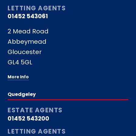
LETTING AGENTS
01452 543061
2 Mead Road
Abbeymead
Gloucester
GL4 5GL
More Info
Quedgeley
ESTATE AGENTS
01452 543200
LETTING AGENTS