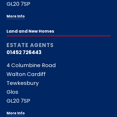
GL20 7SP
More Info
Land and New Homes
ESTATE AGENTS
01452 726443
4 Columbine Road
Walton Cardiff
Tewkesbury
Glos
GL20 7SP
More Info