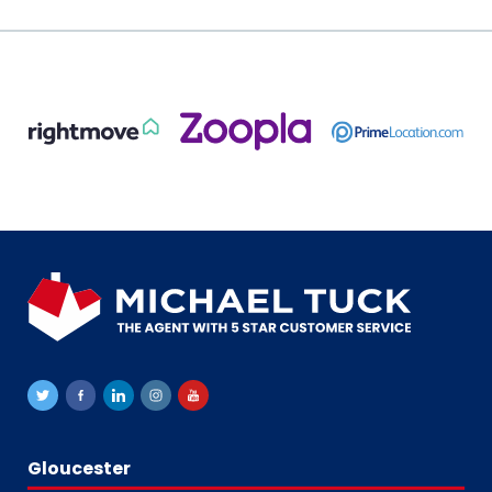
Gloucester