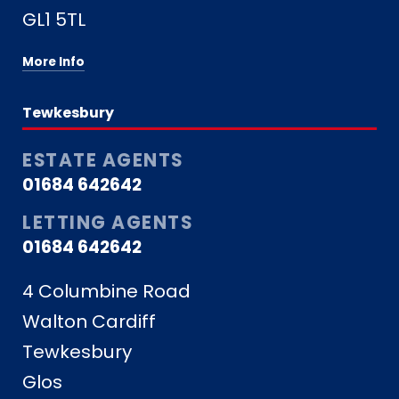
GL1 5TL
More Info
Tewkesbury
ESTATE AGENTS
01684 642642
LETTING AGENTS
01684 642642
4 Columbine Road
Walton Cardiff
Tewkesbury
Glos