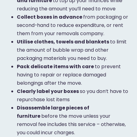
and furniture
to top up your finances while
reducing the amount you’ll need to move
Collect boxes in advance
from packaging or
second-hand to reduce expenditure, or rent
them from your removals company.
Utilise clothes, towels and blankets
to limit
the amount of bubble wrap and other
packaging materials you need to buy.
Pack delicate items with care
to prevent
having to repair or replace damaged
belongings after the move.
Clearly label your boxes
so you don’t have to
repurchase lost items
Disassemble large pieces of
furniture
before the move unless your
removal fee includes this service – otherwise,
you could incur charges.