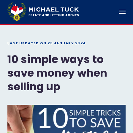
LAST UPDATED ON
23 JANUARY 2024
10 simple ways to
save money when
selling up