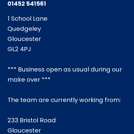
01452 541561
1 School Lane
Quedgeley
Gloucester
GL2 4PJ
*** Business open as usual during our
make over ***
The team are currently working from:
233 Bristol Road
Gloucester