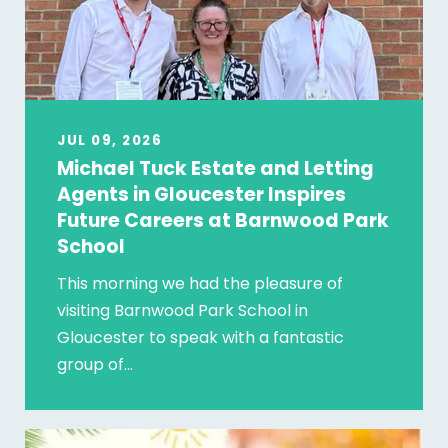
JUL 09, 2026
Michael Tuck Estate and Letting
Agents in Gloucester Inspires
Future Careers at Barnwood Park
School
This morning we had the pleasure of
visiting Barnwood Park School in
Gloucester to speak with a fantastic
group of…