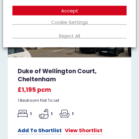
Accept
Cookie Settings
Reject All
Duke of Wellington Court,
Cheltenham
£1,195 pcm
1 Bedroom Flat To Let
1
1
1
Add To Shortlist
View Shortlist