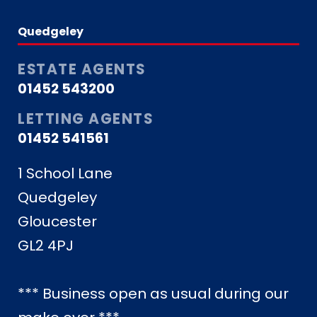
Quedgeley
ESTATE AGENTS
01452 543200
LETTING AGENTS
01452 541561
1 School Lane
Quedgeley
Gloucester
GL2 4PJ
*** Business open as usual during our