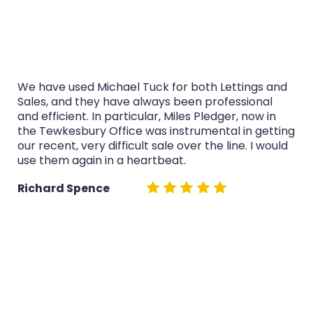
ave used Michael Tuck for both Lettings and
I’ve u
s, and they have always been professional
purcha
fficient. In particular, Miles Pledger, now in
servic
Tewkesbury Office was instrumental in getting
now in
ecent, very difficult sale over the line. I would
both sa
them again in a heartbeat.
Glyn 
hard Spence