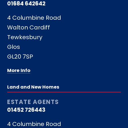
01684 642642
4 Columbine Road
Walton Cardiff
Tewkesbury
Glos
GL20 7SP
More Info
Land and New Homes
ESTATE AGENTS
01452 726443
4 Columbine Road