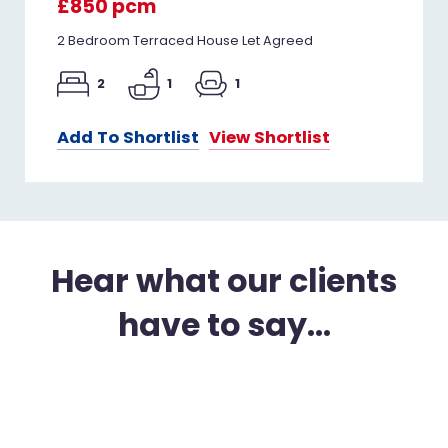
£850 pcm
2 Bedroom Terraced House Let Agreed
2
1
1
Add To Shortlist
View Shortlist
Hear what our clients
have to say...