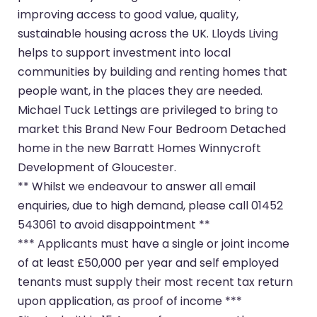
improving access to good value, quality,
sustainable housing across the UK. Lloyds Living
helps to support investment into local
communities by building and renting homes that
people want, in the places they are needed.
Michael Tuck Lettings are privileged to bring to
market this Brand New Four Bedroom Detached
home in the new Barratt Homes Winnycroft
Development of Gloucester.
** Whilst we endeavour to answer all email
enquiries, due to high demand, please call 01452
543061 to avoid disappointment **
*** Applicants must have a single or joint income
of at least £50,000 per year and self employed
tenants must supply their most recent tax return
upon application, as proof of income ***