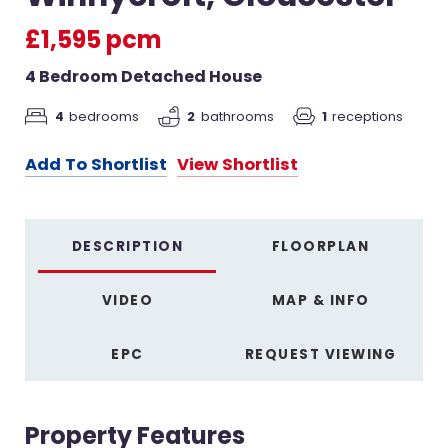
£1,595 pcm
4 Bedroom Detached House
4
bedrooms
2
bathrooms
1
receptions
Add To Shortlist
View Shortlist
DESCRIPTION
FLOORPLAN
VIDEO
MAP & INFO
EPC
REQUEST VIEWING
Property Features