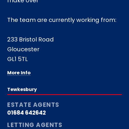
make over ***
The team are currently working from:
233 Bristol Road
Gloucester
GL1 5TL
More Info
Tewkesbury
ESTATE AGENTS
01684 642642
LETTING AGENTS