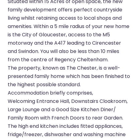
Situated within 15 Acres of open space, the new
family development offers perfect countryside
living whilst retaining access to local shops and
amenities. Within a 5 mile radius of your new home
is the City of Gloucester, access to the M5
motorway and the A417 leading to Cirencester
and Swindon. You will also be less than 10 miles
from the centre of Regency Cheltenham.
The property, known as The Chester, is a well-
presented family home which has been finished to
the highest possible standard.
Accommodation briefly comprises,
Welcoming Entrance Hall, Downstairs Cloakroom,
Large Lounge and a Good Size Kitchen Diner/
Family Room with French Doors to rear Garden.
The high end kitchen includes fitted appliances,
fridge/freezer, dishwasher and washing machine