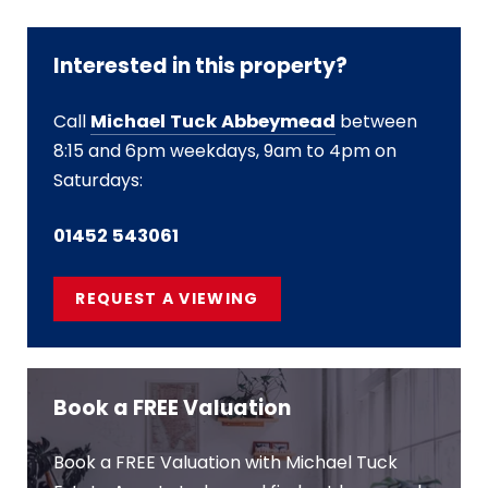
Interested in this property?
Call
Michael Tuck Abbeymead
between
8:15 and 6pm weekdays, 9am to 4pm on
Saturdays:
01452 543061
REQUEST A VIEWING
Book a FREE Valuation
Book a FREE Valuation with Michael Tuck