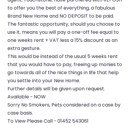
to offer you the best of everything, a fabulous
Brand New Home and NO DEPOSIT to be paid.
The fantastic opportunity, should you choose to
use it, means you will pay a one-off fee equal to
one weeks rent + VAT less a 15% discount as an
extra gesture.
This would be instead of the usual 5 weeks rent
that you would have to pay, freeing up monies to
go towards all of the nice things in life that help
you settle into your New Home.
Further details will be given upon request.
Available - NOW
Sorry No Smokers, Pets considered on a case by
case basis.
To View Please Call - 01452 543061