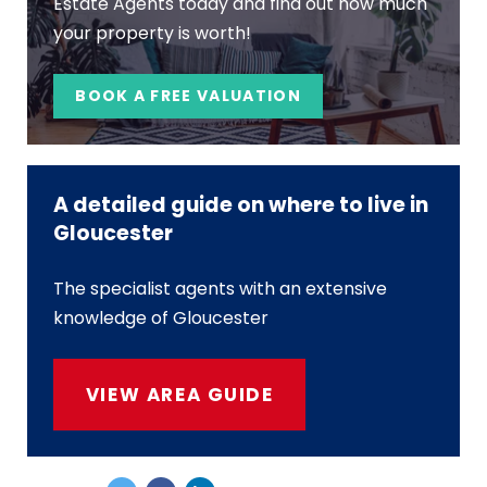
Estate Agents today and find out how much
your property is worth!
BOOK A FREE VALUATION
A detailed guide on where to live in
Gloucester
The specialist agents with an extensive
knowledge of Gloucester
VIEW AREA GUIDE