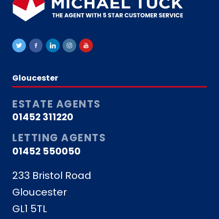
Gloucester
ESTATE AGENTS
01452 311220
LETTING AGENTS
01452 550050
233 Bristol Road
Gloucester
GL1 5TL