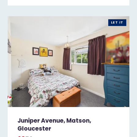
LET IT
Juniper Avenue, Matson,
Gloucester