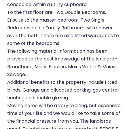
concealed within a utility cupboard.
To the first floor are Two Double Bedrooms,
Ensuite to the master bedroom, Two Single
Bedrooms and a Family Bathroom with shower
over the bath. There are also fitted wardrobes to
some of the bedrooms.
The following material information has been
provided to the best knowledge of the landlord:-
Broadband, Mains Electric, Mains Water & Mains
Sewage.
Additional benefits to the property include fitted
blinds, Garage and allocated parking, gas central
heating and double glazing.
Moving home will be a very exciting, but expensive,
time of your life and we would like to take some of
the financial pressure from you. The landlords
agent, Touchstone, have partnered with REPOSIT