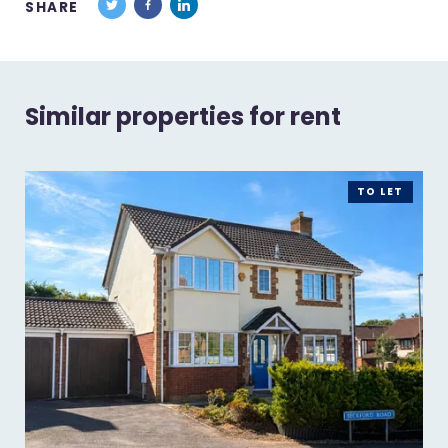
SHARE
Similar properties for rent
TO LET