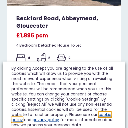
Beckford Road, Abbeymead,
Gloucester
£1,895 pcm
4 Bedroom Detached House To Let
4
2
2
By clicking Accept you are agreeing to the use of all
Add To Shortlist
View Shortlist
cookies which will allow us to provide you with the
most relevant experience when visiting or re-visiting
this website. This means that your personal
preferences will be remembered when you use this
website. You can change your consent or choose
specific settings by clicking "Cookie Settings". By
TO LET
clicking "Reject All" we will not use any non-essential
cookies. Essential cookies will still be used for the
website to function properly. Please see our
cookie
policy
and
privacy policy
for more information about
how we process your personal data.