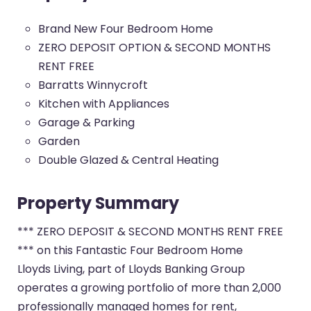
Brand New Four Bedroom Home
ZERO DEPOSIT OPTION & SECOND MONTHS
RENT FREE
Barratts Winnycroft
Kitchen with Appliances
Garage & Parking
Garden
Double Glazed & Central Heating
Property Summary
*** ZERO DEPOSIT & SECOND MONTHS RENT FREE
*** on this Fantastic Four Bedroom Home
Lloyds Living, part of Lloyds Banking Group
operates a growing portfolio of more than 2,000
professionally managed homes for rent,