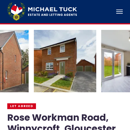
LET AGREED
Rose Workman Road,
Winnycroft, Gloucester