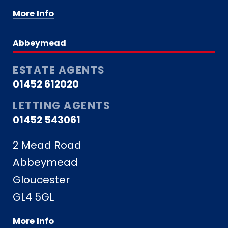
More Info
Abbeymead
ESTATE AGENTS
01452 612020
LETTING AGENTS
01452 543061
2 Mead Road
Abbeymead
Gloucester
GL4 5GL
More Info