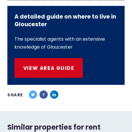
A detailed guide on where to live in
Gloucester
The specialist agents with an extensive
knowledge of Gloucester
VIEW AREA GUIDE
SHARE
Similar properties for rent