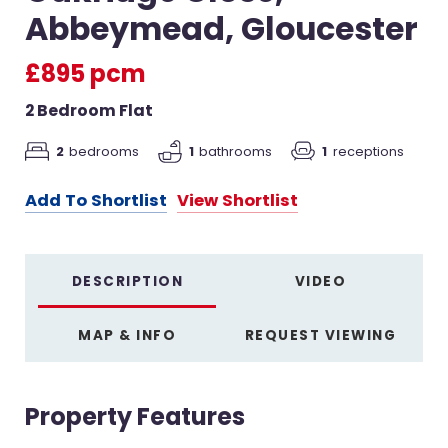
Abbeymead, Gloucester
£895 pcm
2 Bedroom Flat
2
bedrooms
1
bathrooms
1
receptions
Add To Shortlist
View Shortlist
DESCRIPTION
VIDEO
MAP & INFO
REQUEST VIEWING
Property Features