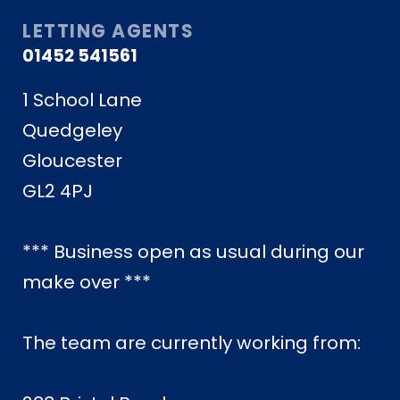
LETTING AGENTS
01452 541561
1 School Lane
Quedgeley
Gloucester
GL2 4PJ
*** Business open as usual during our
make over ***
The team are currently working from: