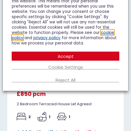
this website. This means that your personal
preferences will be remembered when you use this
website. You can change your consent or choose
specific settings by clicking "Cookie Settings". By
clicking "Reject All" we will not use any non-essential
cookies. Essential cookies will still be used for the
website to function properly. Please see our
cookie
policy
and
privacy policy
for more information about
how we process your personal data.
Accept
Cookie Settings
Juniper Avenue, Matson,
Reject All
Gloucester
£850 pcm
2 Bedroom Terraced House Let Agreed
2
1
1