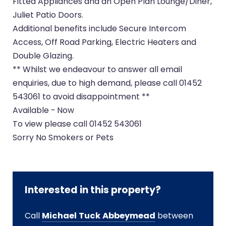
Fitted Appliances and an Open Plan Lounge/Diner,
Juliet Patio Doors.
Additional benefits include Secure Intercom
Access, Off Road Parking, Electric Heaters and
Double Glazing.
** Whilst we endeavour to answer all email
enquiries, due to high demand, please call 01452
543061 to avoid disappointment **
Available - Now
To view please call 01452 543061
Sorry No Smokers or Pets
Interested in this property?
Call
Michael Tuck Abbeymead
between