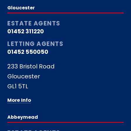
Gloucester
ESTATE AGENTS
01452 311220
LETTING AGENTS
01452 550050
233 Bristol Road
Gloucester
GL1 5TL
More Info
Abbeymead