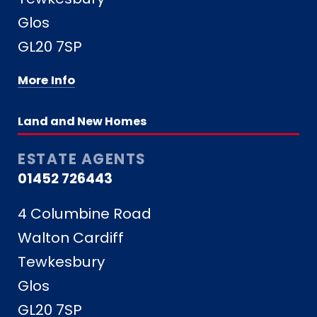
Glos
GL20 7SP
More Info
Land and New Homes
ESTATE AGENTS
01452 726443
4 Columbine Road
Walton Cardiff
Tewkesbury
Glos
GL20 7SP