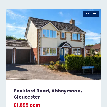
TO LET
Beckford Road, Abbeymead,
Gloucester
£1,895 pcm