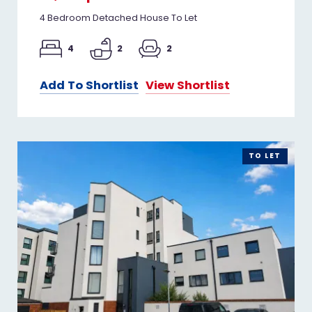
4 Bedroom Detached House To Let
4
2
2
Add To Shortlist
View Shortlist
TO LET