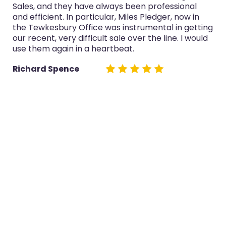
 professional
purchase and selling in the last thr
Pledger, now in
service was always professional, Mi
mental in getting
now in the Tewkesbury Office espe
 the line. I would
both sales really well.
Glyn Cairns