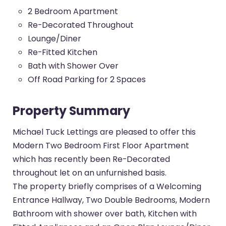
2 Bedroom Apartment
Re-Decorated Throughout
Lounge/Diner
Re-Fitted Kitchen
Bath with Shower Over
Off Road Parking for 2 Spaces
Property Summary
Michael Tuck Lettings are pleased to offer this
Modern Two Bedroom First Floor Apartment
which has recently been Re-Decorated
throughout let on an unfurnished basis.
The property briefly comprises of a Welcoming
Entrance Hallway, Two Double Bedrooms, Modern
Bathroom with shower over bath, Kitchen with