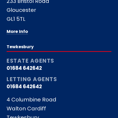
233 Bristol Road
Gloucester
GL1 5TL
More Info
Tewkesbury
ESTATE AGENTS
01684 642642
LETTING AGENTS
01684 642642
4 Columbine Road
Walton Cardiff
Tewkesbury