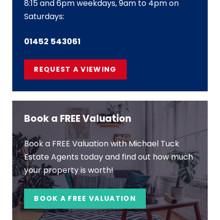
8:15 and 6pm weekdays, 9am to 4pm on
Saturdays:
01452 543061
REQUEST A VIEWING
Book a FREE Valuation
Book a FREE Valuation with Michael Tuck
Estate Agents today and find out how much
your property is worth!
BOOK A FREE VALUATION