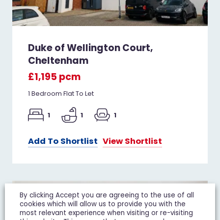
Duke of Wellington Court,
Cheltenham
£1,195 pcm
1 Bedroom Flat To Let
1
1
1
Add To Shortlist
View Shortlist
LET IT
By clicking Accept you are agreeing to the use of all
cookies which will allow us to provide you with the
most relevant experience when visiting or re-visiting