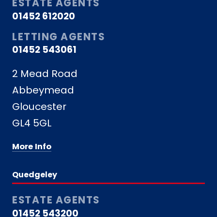
ESTATE AGENTS
01452 612020
LETTING AGENTS
01452 543061
2 Mead Road
Abbeymead
Gloucester
GL4 5GL
More Info
Quedgeley
ESTATE AGENTS
01452 543200