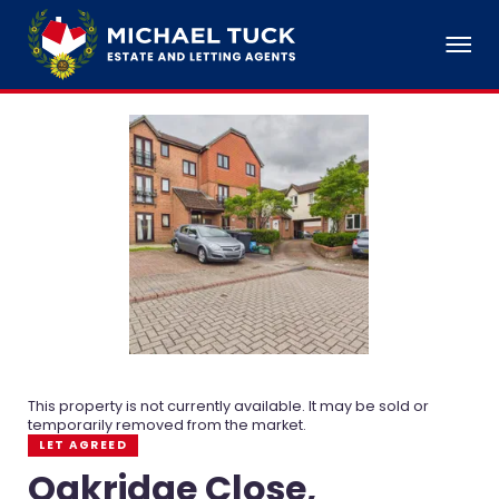
This property is not currently available. It may be sold or
temporarily removed from the market.
LET AGREED
Oakridge Close,