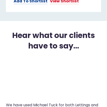
Add To Shortlist
View Shortlist
Hear what our clients
have to say...
oth Lettings and
I’ve used Michael Tuck in Glouceste