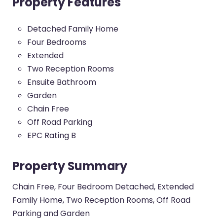
Property Features
Detached Family Home
Four Bedrooms
Extended
Two Reception Rooms
Ensuite Bathroom
Garden
Chain Free
Off Road Parking
EPC Rating B
Property Summary
Chain Free, Four Bedroom Detached, Extended
Family Home, Two Reception Rooms, Off Road
Parking and Garden