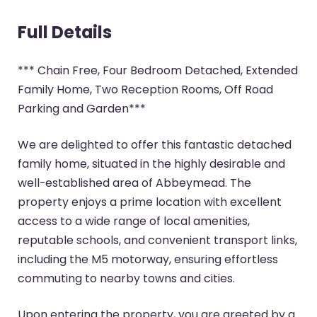
Full Details
*** Chain Free, Four Bedroom Detached, Extended
Family Home, Two Reception Rooms, Off Road
Parking and Garden***
We are delighted to offer this fantastic detached
family home, situated in the highly desirable and
well-established area of Abbeymead. The
property enjoys a prime location with excellent
access to a wide range of local amenities,
reputable schools, and convenient transport links,
including the M5 motorway, ensuring effortless
commuting to nearby towns and cities.
Upon entering the property, you are greeted by a