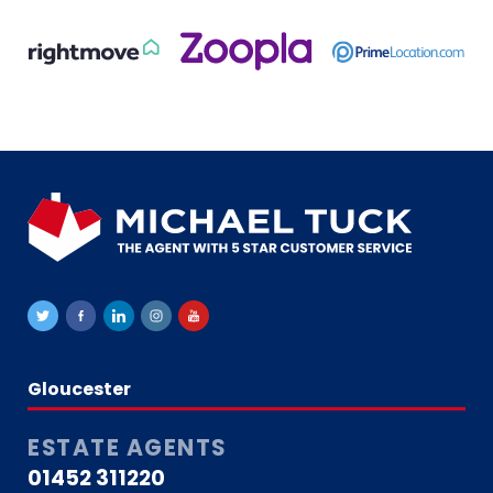
Gloucester
ESTATE AGENTS
01452 311220