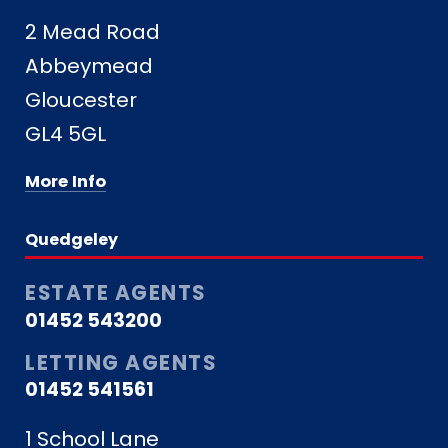
2 Mead Road
Abbeymead
Gloucester
GL4 5GL
More Info
Quedgeley
ESTATE AGENTS
01452 543200
LETTING AGENTS
01452 541561
1 School Lane