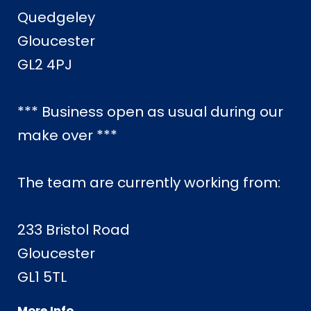
Quedgeley
Gloucester
GL2 4PJ
*** Business open as usual during our
make over ***
The team are currently working from:
233 Bristol Road
Gloucester
GL1 5TL
More Info