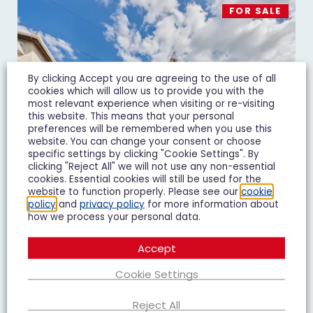
FOR SALE
By clicking Accept you are agreeing to the use of all
cookies which will allow us to provide you with the
most relevant experience when visiting or re-visiting
this website. This means that your personal
preferences will be remembered when you use this
website. You can change your consent or choose
specific settings by clicking "Cookie Settings". By
clicking "Reject All" we will not use any non-essential
cookies. Essential cookies will still be used for the
website to function properly. Please see our
cookie
policy
and
privacy policy
for more information about
how we process your personal data.
Massey Road, Gloucester, GL1
Accept
£240,000
Guide Price
Cookie Settings
2 Bedroom Semi-Detached House For Sale
Reject All