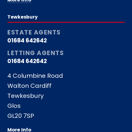
Tewkesbury
ESTATE AGENTS
01684 642642
LETTING AGENTS
01684 642642
4 Columbine Road
Walton Cardiff
Tewkesbury
Glos
GL20 7SP
More Info