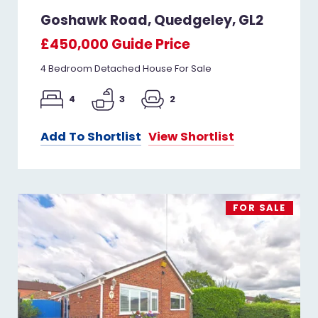
Goshawk Road, Quedgeley, GL2
£450,000
Guide Price
4 Bedroom Detached House For Sale
4
3
2
Add To Shortlist
View Shortlist
FOR SALE