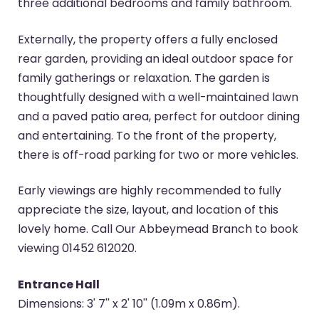
three additional bedrooms and family bathroom.
Externally, the property offers a fully enclosed
rear garden, providing an ideal outdoor space for
family gatherings or relaxation. The garden is
thoughtfully designed with a well-maintained lawn
and a paved patio area, perfect for outdoor dining
and entertaining. To the front of the property,
there is off-road parking for two or more vehicles.
Early viewings are highly recommended to fully
appreciate the size, layout, and location of this
lovely home. Call Our Abbeymead Branch to book
viewing 01452 612020.
Entrance Hall
Dimensions: 3' 7'' x 2' 10'' (1.09m x 0.86m).