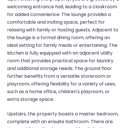
welcoming entrance hall, leading to a cloakroom
for added convenience. The lounge provides a
comfortable and inviting space, perfect for
relaxing with family or hosting guests. Adjacent to
the lounge is a formal dining room, offering an
ideal setting for family meals or entertaining. The
kitchen is fully equipped with an adjacent utility
room that provides practical space for laundry
and additional storage needs. The ground floor
further benefits from a versatile storeroom or
playroom, offering flexibility for a variety of uses,
such as a home office, children's playroom, or
extra storage space.
Upstairs, the property boasts a master bedroom,
complete with an ensuite bathroom. There are