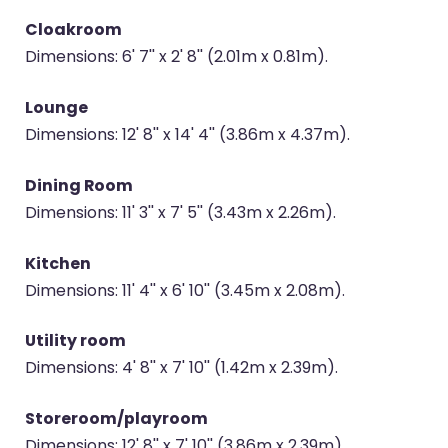
Cloakroom
Dimensions: 6' 7'' x 2' 8'' (2.01m x 0.81m).
Lounge
Dimensions: 12' 8'' x 14' 4'' (3.86m x 4.37m).
Dining Room
Dimensions: 11' 3'' x 7' 5'' (3.43m x 2.26m).
Kitchen
Dimensions: 11' 4'' x 6' 10'' (3.45m x 2.08m).
Utility room
Dimensions: 4' 8'' x 7' 10'' (1.42m x 2.39m).
Storeroom/playroom
Dimensions: 12' 8'' x 7' 10'' (3.86m x 2.39m).