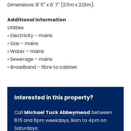
Dimensions: 6' 11'' x 6' 7'' (2.11m x 2.01m).
Additional Information
Utilities
• Electricity – mains
• Gas – mains
• Water – mains
• Sewerage – mains
• Broadband – fibre to cabinet
Interested in this property?
Call
Michael Tuck Abbeymead
between
8:15 and 6pm weekdays, 9am to 4pm on
Saturdays: