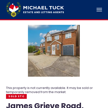
This property is not currently available. It may be sold or
temporarily removed from the market.
SOLD STC
James Grieve Road,