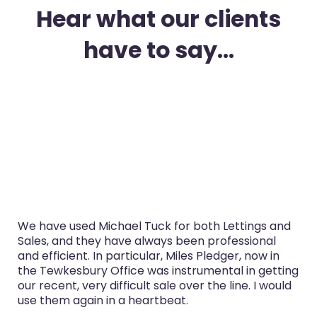
Hear what our clients
have to say...
I’ve used Michael Tuck in Gloucester for both
purchase and selling in the last three years. The
service was always professional, Miles Pledger,
now in the Tewkesbury Office especially handled
both sales really well.
Glyn Cairns