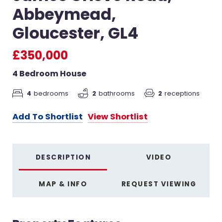
Abbeymead,
Gloucester, GL4
£350,000
4 Bedroom House
4
bedrooms
2
receptions
2
bathrooms
Add To Shortlist
View Shortlist
DESCRIPTION
VIDEO
MAP & INFO
REQUEST VIEWING