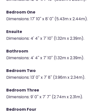
Bedroom One
Dimensions: 17' 10'' x 8' 0'' (5.43m x 2.44m).
Ensuite
Dimensions: 4' 4'' x 7' 10'' (1.32m x 2.39m).
Bathroom
Dimensions: 4' 4'' x 7' 10'' (1.32m x 2.39m).
Bedroom Two
Dimensions: 13' 0'' x 7' 8'' (3.96m x 2.34m).
Bedroom Three
Dimensions: 9' 0'' x 7' 7'' (2.74m x 2.31m).
Bedroom Four