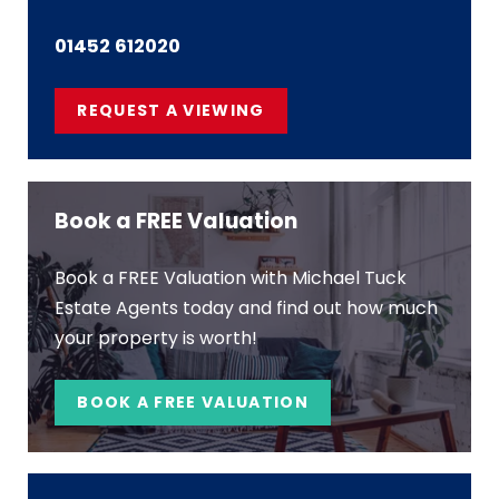
01452 612020
REQUEST A VIEWING
Book a FREE Valuation
Book a FREE Valuation with Michael Tuck
Estate Agents today and find out how much
your property is worth!
BOOK A FREE VALUATION