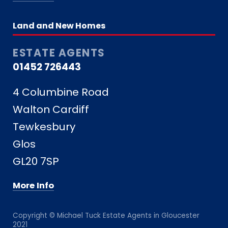
Land and New Homes
ESTATE AGENTS
01452 726443
4 Columbine Road
Walton Cardiff
Tewkesbury
Glos
GL20 7SP
More Info
Copyright © Michael Tuck Estate Agents in Gloucester
2021