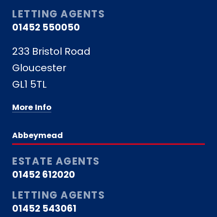
LETTING AGENTS
01452 550050
233 Bristol Road
Gloucester
GL1 5TL
More Info
Abbeymead
ESTATE AGENTS
01452 612020
LETTING AGENTS
01452 543061