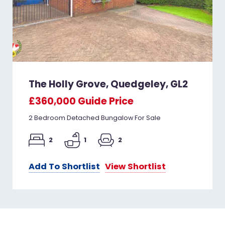
The Holly Grove, Quedgeley, GL2
£360,000
Guide Price
2 Bedroom Detached Bungalow For Sale
2
1
2
Add To Shortlist
View Shortlist