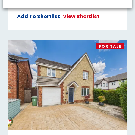
2
1
2
Add To Shortlist
View Shortlist
FOR SALE