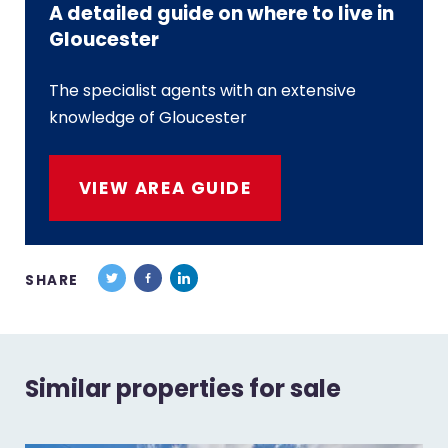
A detailed guide on where to live in
Gloucester
The specialist agents with an extensive
knowledge of Gloucester
VIEW AREA GUIDE
SHARE
Similar properties for sale