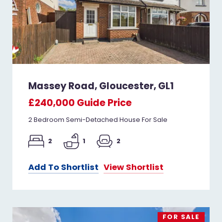
Massey Road, Gloucester, GL1
£240,000
Guide Price
2 Bedroom Semi-Detached House For Sale
2
1
2
Add To Shortlist
View Shortlist
FOR SALE