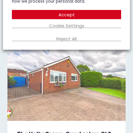
how we process your personal data.
Add To Shortlist
View Shortlist
Accept
Cookie Settings
Reject All
FOR SALE