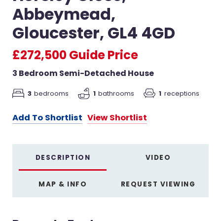
Abbeymead,
Gloucester, GL4 4GD
£272,500
Guide Price
3 Bedroom Semi-Detached House
3
bedrooms
1
bathrooms
1
receptions
Add To Shortlist
View Shortlist
DESCRIPTION
VIDEO
MAP & INFO
REQUEST VIEWING