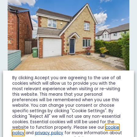
By clicking Accept you are agreeing to the use of all
cookies which will allow us to provide you with the
most relevant experience when visiting or re-visiting
this website. This means that your personal
Goshawk Road, Quedgeley, GL2
preferences will be remembered when you use this
£450,000
Guide Price
website. You can change your consent or choose
specific settings by clicking "Cookie Settings". By
clicking "Reject All" we will not use any non-essential
4 Bedroom Detached House For Sale
cookies. Essential cookies will still be used for the
website to function properly. Please see our
cookie
4
3
2
policy
and
privacy policy
for more information about