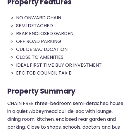
Property Features
NO ONWARD CHAIN
SEMI DETACHED
REAR ENCLOSED GARDEN
OFF ROAD PARKING
CUL DE SAC LOCATION
CLOSE TO AMENITIES
IDEAL FIRST TIME BUY OR INVESTMENT
EPC TCB COUNCIL TAX B
Property Summary
CHAIN FREE three-bedroom semi-detached house
in a quiet Abbeymead cul-de-sac with lounge,
dining room, kitchen, enclosed rear garden and
parking. Close to shops, schools, doctors and bus