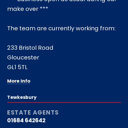
make over ***
The team are currently working from:
233 Bristol Road
Gloucester
GL1 5TL
More Info
Tewkesbury
ESTATE AGENTS
01684 642642