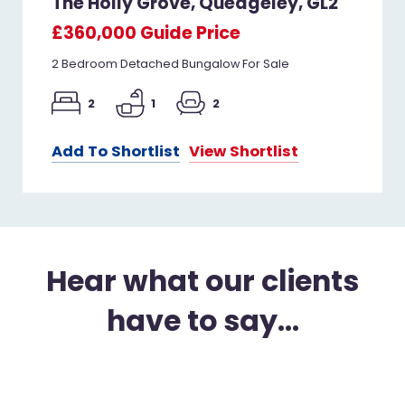
The Holly Grove, Quedgeley, GL2
£360,000
Guide Price
2 Bedroom Detached Bungalow For Sale
2
1
2
Add To Shortlist
View Shortlist
Hear what our clients
have to say...