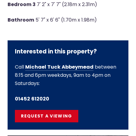
Bedroom 3
7' 2" x 7' 7" (2.18m x 2.31m)
Bathroom
5' 7" x 6' 6" (1.70m x 1.98m)
Interested in this property?
Call
Michael Tuck Abbeymead
between
8:15 and 6pm weekdays, 9am to 4pm on
Saturdays:
01452 612020
REQUEST A VIEWING