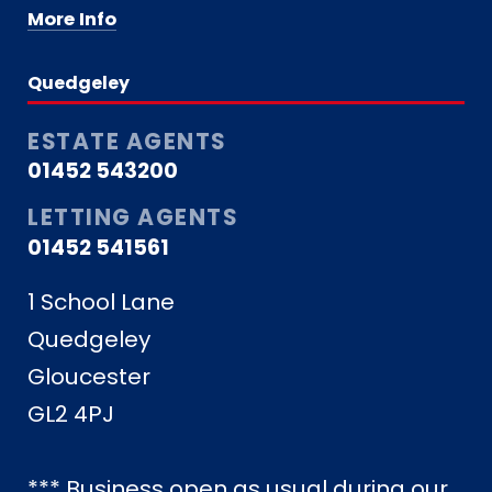
More Info
Quedgeley
ESTATE AGENTS
01452 543200
LETTING AGENTS
01452 541561
1 School Lane
Quedgeley
Gloucester
GL2 4PJ
*** Business open as usual during our