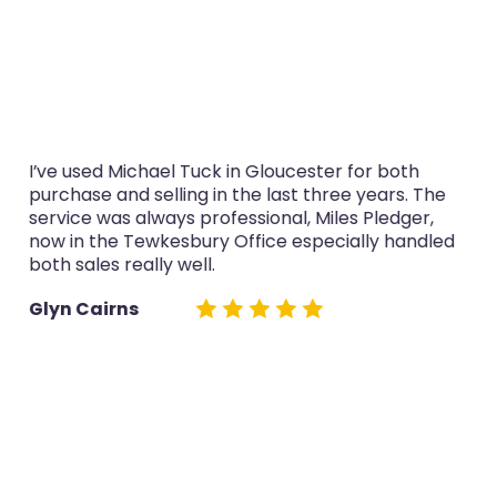
I’ve used Michael Tuck in Gloucester for both
purchase and selling in the last three years. The
service was always professional, Miles Pledger,
now in the Tewkesbury Office especially handled
both sales really well.
Glyn Cairns