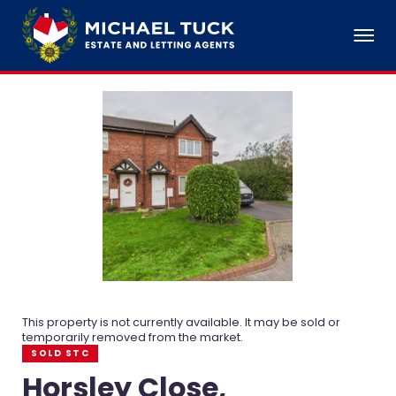
This property is not currently available. It may be sold or
temporarily removed from the market.
SOLD STC
Horsley Close,