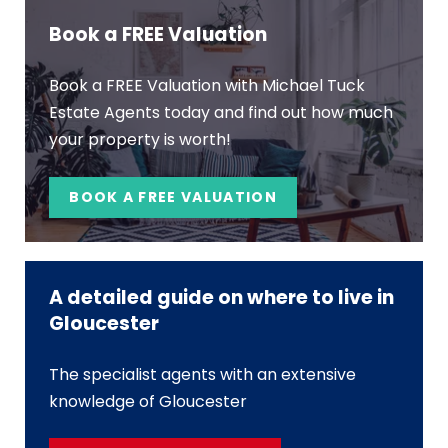
Book a FREE Valuation
Book a FREE Valuation with Michael Tuck
Estate Agents today and find out how much
your property is worth!
BOOK A FREE VALUATION
A detailed guide on where to live in
Gloucester
The specialist agents with an extensive
knowledge of Gloucester