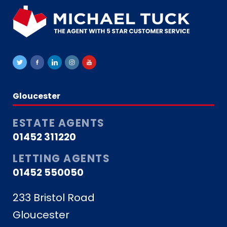
Gloucester
ESTATE AGENTS
01452 311220
LETTING AGENTS
01452 550050
233 Bristol Road
Gloucester