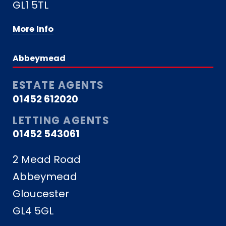
GL1 5TL
More Info
Abbeymead
ESTATE AGENTS
01452 612020
LETTING AGENTS
01452 543061
2 Mead Road
Abbeymead
Gloucester
GL4 5GL