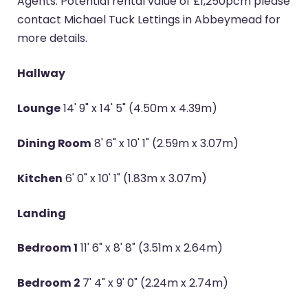
Agents. Potential rental value of £1,250pcm please
contact Michael Tuck Lettings in Abbeymead for
more details.
Hallway
Lounge
14' 9" x 14' 5" (4.50m x 4.39m)
Dining Room
8' 6" x 10' 1" (2.59m x 3.07m)
Kitchen
6' 0" x 10' 1" (1.83m x 3.07m)
Landing
Bedroom 1
11' 6" x 8' 8" (3.51m x 2.64m)
Bedroom 2
7' 4" x 9' 0" (2.24m x 2.74m)