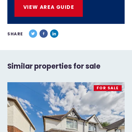
VIEW AREA GUIDE
SHARE
Similar properties for sale
FOR SALE