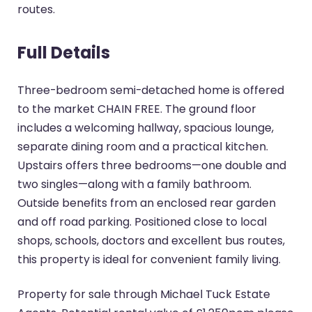
routes.
Full Details
Three-bedroom semi-detached home is offered
to the market CHAIN FREE. The ground floor
includes a welcoming hallway, spacious lounge,
separate dining room and a practical kitchen.
Upstairs offers three bedrooms—one double and
two singles—along with a family bathroom.
Outside benefits from an enclosed rear garden
and off road parking. Positioned close to local
shops, schools, doctors and excellent bus routes,
this property is ideal for convenient family living.
Property for sale through Michael Tuck Estate