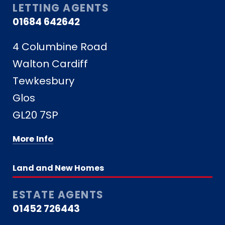
LETTING AGENTS
01684 642642
4 Columbine Road
Walton Cardiff
Tewkesbury
Glos
GL20 7SP
More Info
Land and New Homes
ESTATE AGENTS
01452 726443