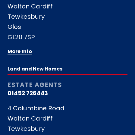
Walton Cardiff
Tewkesbury
Glos
GL20 7SP
More Info
Land and New Homes
ESTATE AGENTS
01452 726443
4 Columbine Road
Walton Cardiff
Tewkesbury