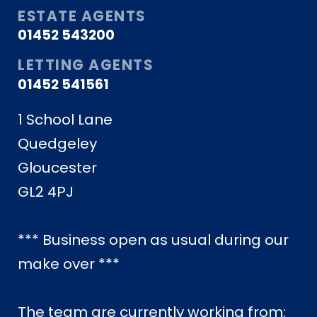
ESTATE AGENTS
01452 543200
LETTING AGENTS
01452 541561
1 School Lane
Quedgeley
Gloucester
GL2 4PJ
*** Business open as usual during our
make over ***
The team are currently working from: