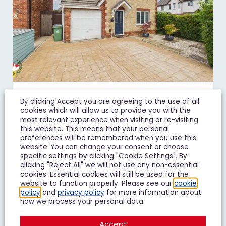
By clicking Accept you are agreeing to the use of all
Goshawk Road, Quedgeley, GL2
cookies which will allow us to provide you with the
£450,000
Guide Price
most relevant experience when visiting or re-visiting
this website. This means that your personal
preferences will be remembered when you use this
4 Bedroom Detached House For Sale
website. You can change your consent or choose
specific settings by clicking "Cookie Settings". By
4
3
2
clicking "Reject All" we will not use any non-essential
cookies. Essential cookies will still be used for the
website to function properly. Please see our
cookie
Add To Shortlist
View Shortlist
policy
and
privacy policy
for more information about
how we process your personal data.
Accept