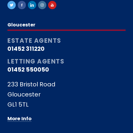
Gloucester
ESTATE AGENTS
01452 311220
LETTING AGENTS
01452 550050
233 Bristol Road
Gloucester
GL1 5TL
More Info