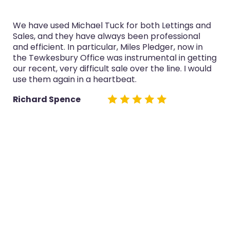
We have used Michael Tuck for both Lettings and
Sales, and they have always been professional
and efficient. In particular, Miles Pledger, now in
the Tewkesbury Office was instrumental in getting
our recent, very difficult sale over the line. I would
use them again in a heartbeat.
Richard Spence