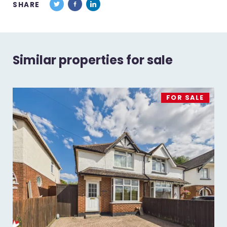
SHARE
Similar properties for sale
FOR SALE