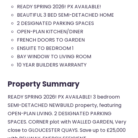
READY SPRING 2026! PX AVAILABLE!
BEAUTIFUL 3 BED SEMI-DETACHED HOME
2 DESIGNATED PARKING SPACES
OPEN-PLAN KITCHEN/DINER
FRENCH DOORS TO GARDEN
ENSUITE TO BEDROOM 1
BAY WINDOW TO LIVING ROOM
10 YEAR BUILDERS WARRANTY
Property Summary
READY SPRING 2026! PX AVAILABLE! 3 bedroom
SEMI-DETACHED NEWBUILD property, featuring
OPEN-PLAN LIVING. 2 DESIGNATED PARKING
SPACES. CORNER plot with WALLED GARDEN, Very
close to GLOUCESTER QUAYS. Save up to £25,000