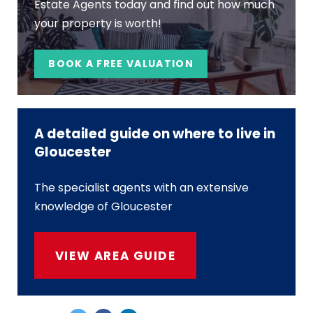
Estate Agents today and find out how much
your property is worth!
BOOK A FREE VALUATION
A detailed guide on where to live in
Gloucester
The specialist agents with an extensive
knowledge of Gloucester
VIEW AREA GUIDE