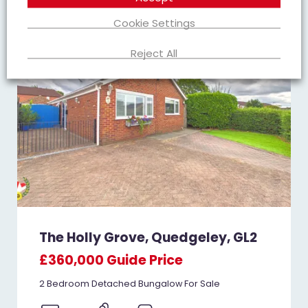
FOR SALE
Cookie Settings
Reject All
The Holly Grove, Quedgeley, GL2
£360,000
Guide Price
2 Bedroom Detached Bungalow For Sale