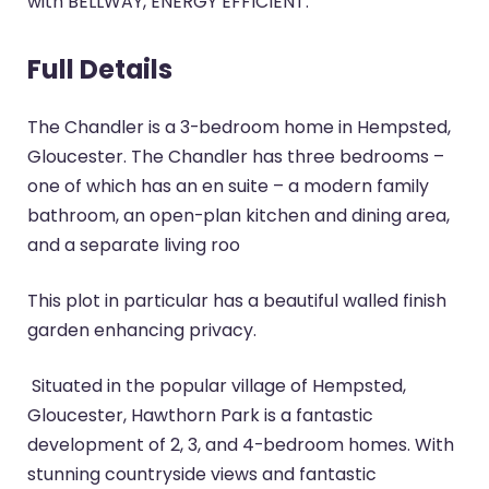
with BELLWAY, ENERGY EFFICIENT.
Full Details
The Chandler is a 3-bedroom home in Hempsted,
Gloucester. The Chandler has three bedrooms –
one of which has an en suite – a modern family
bathroom, an open-plan kitchen and dining area,
and a separate living roo
This plot in particular has a beautiful walled finish
garden enhancing privacy.
Situated in the popular village of Hempsted,
Gloucester, Hawthorn Park is a fantastic
development of 2, 3, and 4-bedroom homes. With
stunning countryside views and fantastic