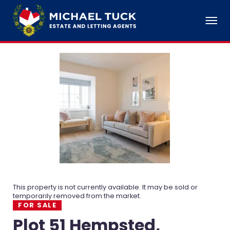
This property is not currently available. It may be sold or
temporarily removed from the market.
FOR SALE
Plot 51 Hempsted,