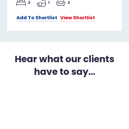
2
1
2
Add To Shortlist
View Shortlist
Hear what our clients
have to say...