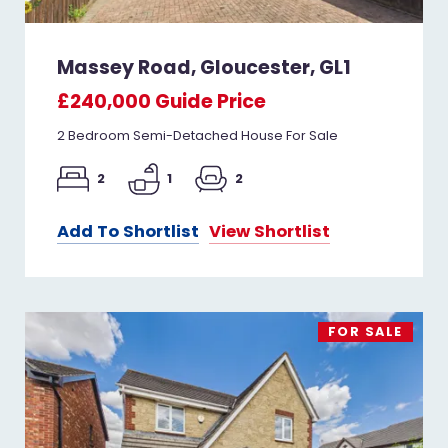
Massey Road, Gloucester, GL1
£240,000
Guide Price
2 Bedroom Semi-Detached House For Sale
2
1
2
Add To Shortlist
View Shortlist
FOR SALE