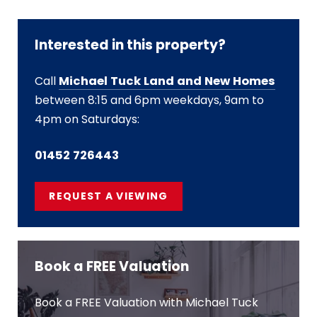
Interested in this property?
Call
Michael Tuck Land and New Homes
between 8:15 and 6pm weekdays, 9am to
4pm on Saturdays:
01452 726443
REQUEST A VIEWING
Book a FREE Valuation
Book a FREE Valuation with Michael Tuck