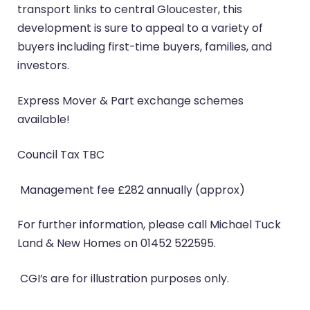
transport links to central Gloucester, this
development is sure to appeal to a variety of
buyers including first-time buyers, families, and
investors.
Express Mover & Part exchange schemes
available!
Council Tax TBC
Management fee £282 annually (approx)
For further information, please call Michael Tuck
Land & New Homes on 01452 522595.
CGI’s are for illustration purposes only.