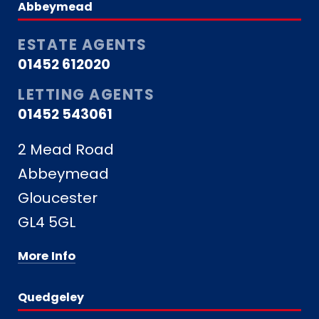
Abbeymead
ESTATE AGENTS
01452 612020
LETTING AGENTS
01452 543061
2 Mead Road
Abbeymead
Gloucester
GL4 5GL
More Info
Quedgeley