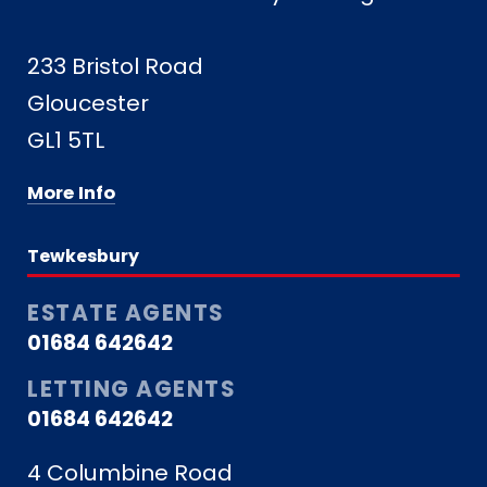
233 Bristol Road
Gloucester
GL1 5TL
More Info
Tewkesbury
ESTATE AGENTS
01684 642642
LETTING AGENTS
01684 642642
4 Columbine Road