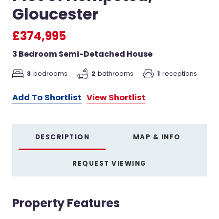
Gloucester
£374,995
3 Bedroom Semi-Detached House
3
bedrooms
2
bathrooms
1
receptions
Add To Shortlist
View Shortlist
DESCRIPTION
MAP & INFO
REQUEST VIEWING
Property Features