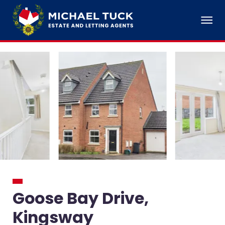
Goose Bay Drive,
Kingsway