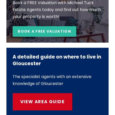
Book a FREE Valuation with Michael Tuck
Estate Agents today and find out how much
your property is worth!
BOOK A FREE VALUATION
A detailed guide on where to live in
Gloucester
The specialist agents with an extensive
knowledge of Gloucester
VIEW AREA GUIDE