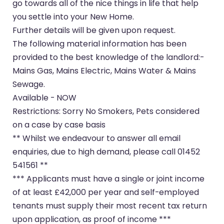
go towards all of the nice things in life that help
you settle into your New Home.
Further details will be given upon request.
The following material information has been
provided to the best knowledge of the landlord:-
Mains Gas, Mains Electric, Mains Water & Mains
Sewage.
Available - NOW
Restrictions: Sorry No Smokers, Pets considered
on a case by case basis
** Whilst we endeavour to answer all email
enquiries, due to high demand, please call 01452
541561 **
*** Applicants must have a single or joint income
of at least £42,000 per year and self-employed
tenants must supply their most recent tax return
upon application, as proof of income ***