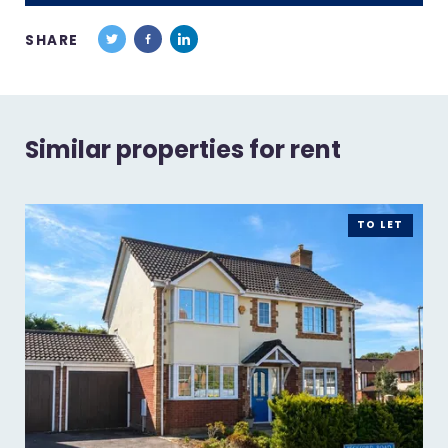
SHARE
Similar properties for rent
TO LET