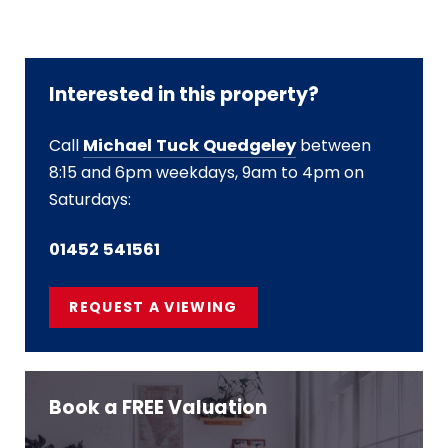
Interested in this property?
Call
Michael Tuck Quedgeley
between
8:15 and 6pm weekdays, 9am to 4pm on
Saturdays:
01452 541561
REQUEST A VIEWING
Book a FREE Valuation