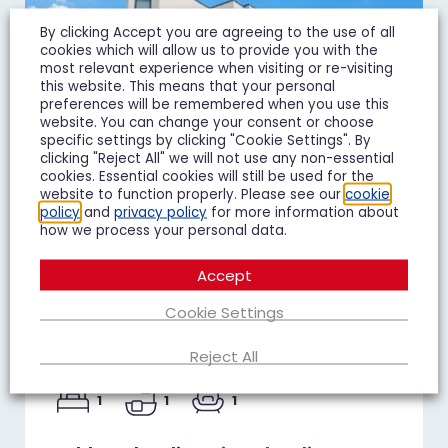
By clicking Accept you are agreeing to the use of all
cookies which will allow us to provide you with the
most relevant experience when visiting or re-visiting
this website. This means that your personal
preferences will be remembered when you use this
website. You can change your consent or choose
specific settings by clicking "Cookie Settings". By
clicking "Reject All" we will not use any non-essential
cookies. Essential cookies will still be used for the
website to function properly. Please see our
cookie
policy
and
privacy policy
for more information about
how we process your personal data.
Duke of Wellington Court,
Accept
Cheltenham
Cookie Settings
£1,195 pcm
Reject All
1 Bedroom Flat To Let
1
1
1