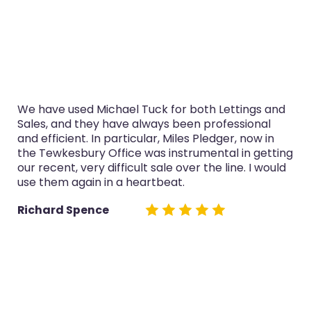
We have used Michael Tuck for both Lettings and
Sales, and they have always been professional
and efficient. In particular, Miles Pledger, now in
the Tewkesbury Office was instrumental in getting
our recent, very difficult sale over the line. I would
use them again in a heartbeat.
Richard Spence