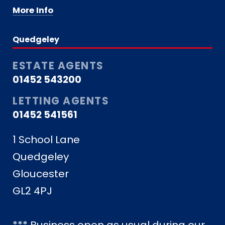
More Info
Quedgeley
ESTATE AGENTS
01452 543200
LETTING AGENTS
01452 541561
1 School Lane
Quedgeley
Gloucester
GL2 4PJ