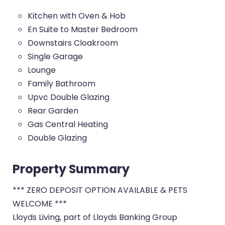
Kitchen with Oven & Hob
En Suite to Master Bedroom
Downstairs Cloakroom
Single Garage
Lounge
Family Bathroom
Upvc Double Glazing
Rear Garden
Gas Central Heating
Double Glazing
Property Summary
*** ZERO DEPOSIT OPTION AVAILABLE & PETS
WELCOME ***
Lloyds Living, part of Lloyds Banking Group