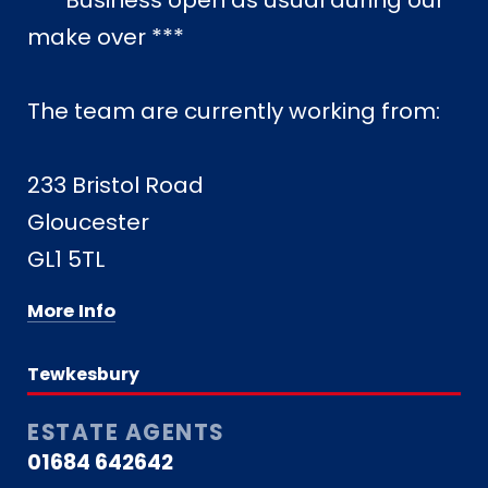
*** Business open as usual during our
make over ***
The team are currently working from:
233 Bristol Road
Gloucester
GL1 5TL
More Info
Tewkesbury
ESTATE AGENTS
01684 642642