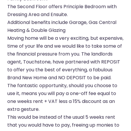
The Second Floor offers Principle Bedroom with
Dressing Area and Ensuite.
Additional benefits include Garage, Gas Central
Heating & Double Glazing
Moving home will be a very exciting, but expensive,
time of your life and we would like to take some of
the financial pressure from you. The landlords
agent, Touchstone, have partnered with REPOSIT
to offer you the best of everything, a fabulous
Brand New Home and NO DEPOSIT to be paid.
The fantastic opportunity, should you choose to
use it, means you will pay a one-off fee equal to
one weeks rent + VAT less a 15% discount as an
extra gesture.
This would be instead of the usual 5 weeks rent
that you would have to pay, freeing up monies to