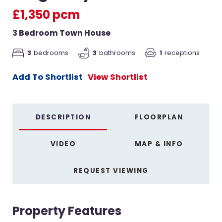
£1,350 pcm
3 Bedroom Town House
3
bedrooms
3
bathrooms
1
receptions
Add To Shortlist
View Shortlist
DESCRIPTION
FLOORPLAN
VIDEO
MAP & INFO
REQUEST VIEWING
Property Features