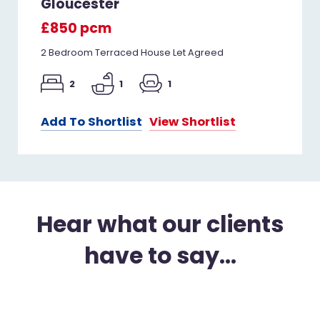
Gloucester
£850 pcm
2 Bedroom Terraced House Let Agreed
2
1
1
Add To Shortlist
View Shortlist
Hear what our clients
have to say...