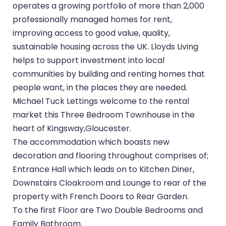
operates a growing portfolio of more than 2,000
professionally managed homes for rent,
improving access to good value, quality,
sustainable housing across the UK. Lloyds Living
helps to support investment into local
communities by building and renting homes that
people want, in the places they are needed.
Michael Tuck Lettings welcome to the rental
market this Three Bedroom Townhouse in the
heart of Kingsway,Gloucester.
The accommodation which boasts new
decoration and flooring throughout comprises of;
Entrance Hall which leads on to Kitchen Diner,
Downstairs Cloakroom and Lounge to rear of the
property with French Doors to Rear Garden.
To the first Floor are Two Double Bedrooms and
Family Bathroom.