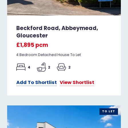
Beckford Road, Abbeymead,
Gloucester
£1,895 pcm
4 Bedroom Detached House To Let
4
2
2
Add To Shortlist
View Shortlist
TO LET