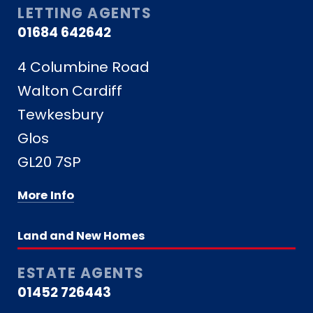
LETTING AGENTS
01684 642642
4 Columbine Road
Walton Cardiff
Tewkesbury
Glos
GL20 7SP
More Info
Land and New Homes
ESTATE AGENTS
01452 726443