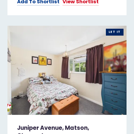
Add To Shortlist
View Shortlist
LET IT
Juniper Avenue, Matson,