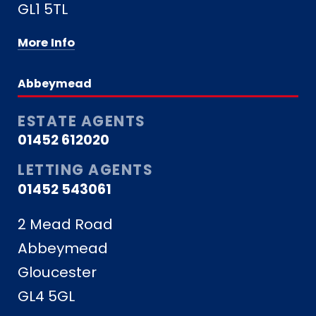
GL1 5TL
More Info
Abbeymead
ESTATE AGENTS
01452 612020
LETTING AGENTS
01452 543061
2 Mead Road
Abbeymead
Gloucester
GL4 5GL