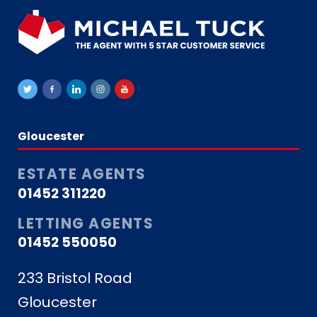
Gloucester
ESTATE AGENTS
01452 311220
LETTING AGENTS
01452 550050
233 Bristol Road
Gloucester