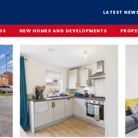
LATEST NEW
GS
NEW HOMES AND DEVELOPMENTS
PROPE