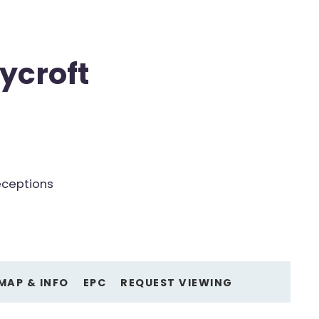
ycroft
eceptions
MAP & INFO
EPC
REQUEST VIEWING