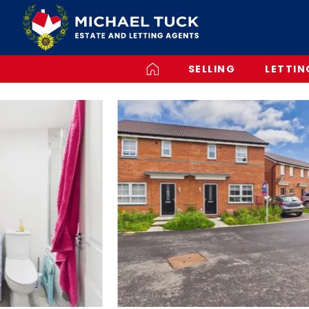
SELLING
LETTIN