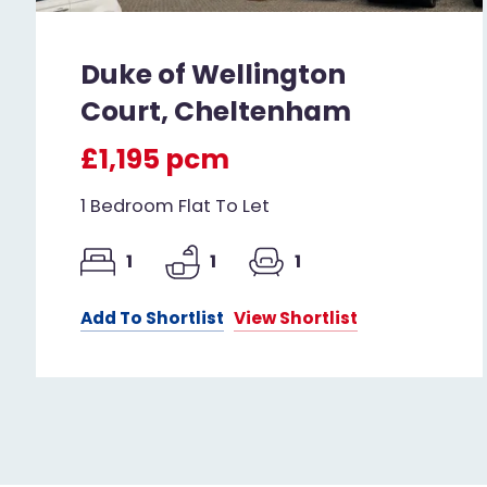
Duke of Wellington
Court, Cheltenham
£1,195 pcm
1 Bedroom Flat To Let
1
1
1
Add To Shortlist
View Shortlist