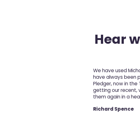
Hear wh
We have used Michae
have always been pro
Pledger, now in the
getting our recent, v
them again in a hea
Richard Spence