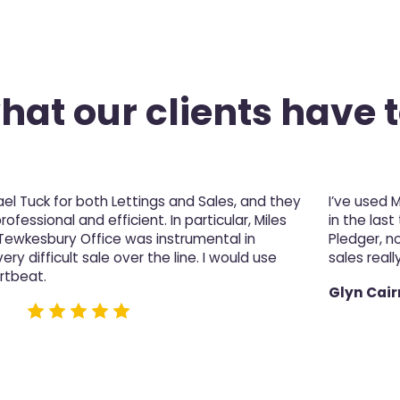
at our clients have t
l Tuck for both Lettings and Sales, and they
I’ve used 
fessional and efficient. In particular, Miles
in the last
 Tewkesbury Office was instrumental in
Pledger, n
ery difficult sale over the line. I would use
sales really
rtbeat.
Glyn Cair