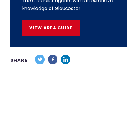
The specialist agents with an extensive
knowledge of Gloucester
VIEW AREA GUIDE
SHARE