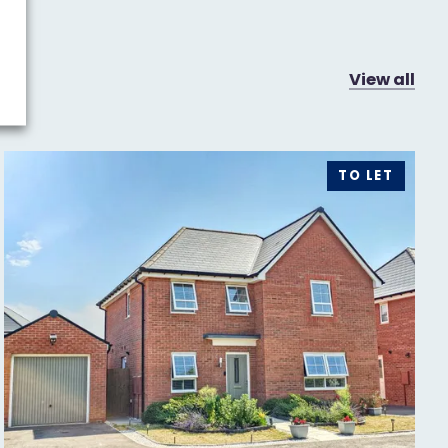
View all
TO LET