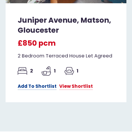
Juniper Avenue, Matson,
Gloucester
£850 pcm
2 Bedroom Terraced House Let Agreed
2
1
1
Add To Shortlist
View Shortlist