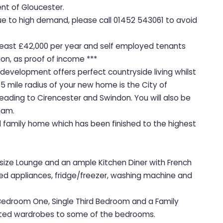
t of Gloucester.
due to high demand, please call 01452 543061 to avoid
t least £42,000 per year and self employed tenants
on, as proof of income ***
 development offers perfect countryside living whilst
 5 mile radius of your new home is the City of
ading to Cirencester and Swindon. You will also be
ham.
ed family home which has been finished to the highest
size Lounge and an ample Kitchen Diner with French
tted appliances, fridge/freezer, washing machine and
 Bedroom One, Single Third Bedroom and a Family
itted wardrobes to some of the bedrooms.