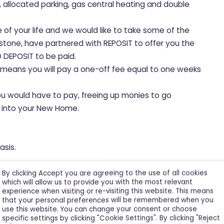
s, allocated parking, gas central heating and double
e of your life and we would like to take some of the
hstone, have partnered with REPOSIT to offer you the
 DEPOSIT to be paid.
, means you will pay a one-off fee equal to one weeks
ou would have to pay, freeing up monies to go
le into your New Home.
asis.
By clicking Accept you are agreeing to the use of all cookies
which will allow us to provide you with the most relevant
experience when visiting or re-visiting this website. This means
that your personal preferences will be remembered when you
use this website. You can change your consent or choose
specific settings by clicking "Cookie Settings". By clicking "Reject