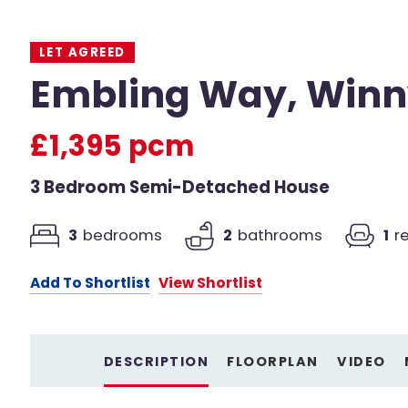
LET AGREED
Embling Way, Winn
£1,395 pcm
3 Bedroom Semi-Detached House
3
bedrooms
2
bathrooms
1
r
Add To Shortlist
View Shortlist
DESCRIPTION
FLOORPLAN
VIDEO