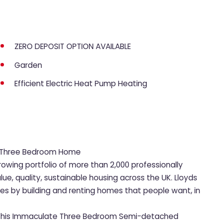
ZERO DEPOSIT OPTION AVAILABLE
Garden
Efficient Electric Heat Pump Heating
us Three Bedroom Home
rowing portfolio of more than 2,000 professionally
, quality, sustainable housing across the UK. Lloyds
ies by building and renting homes that people want, in
et this Immaculate Three Bedroom Semi-detached