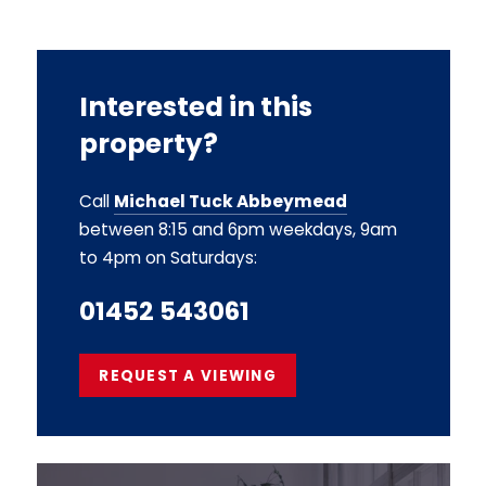
Interested in this
property?
Call
Michael Tuck Abbeymead
between 8:15 and 6pm weekdays, 9am
to 4pm on Saturdays:
01452 543061
REQUEST A VIEWING