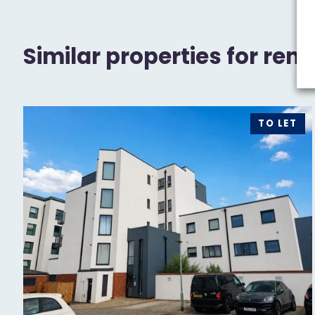
Similar properties for rent
TO LET