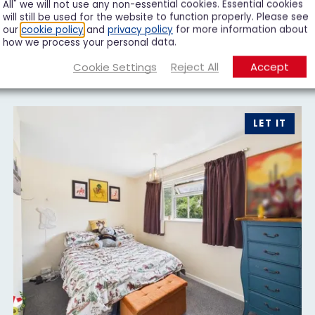
All" we will not use any non-essential cookies. Essential cookies
will still be used for the website to function properly. Please see
our
cookie policy
and
privacy policy
for more information about
how we process your personal data.
Cookie Settings
Reject All
Accept
LET IT