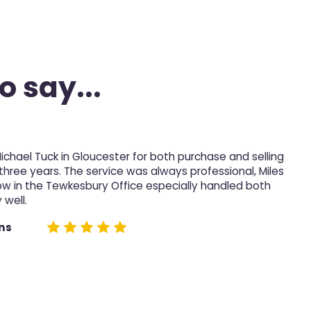
o say...
Michael Tuck in Gloucester for both purchase and selling
M
 three years. The service was always professional, Miles
p
ow in the Tewkesbury Office especially handled both
 well.
D
e
ns
n
h
n
t
t
c