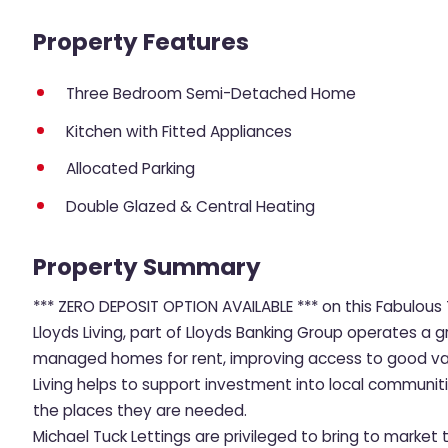
Property Features
Three Bedroom Semi-Detached Home
Kitchen with Fitted Appliances
Allocated Parking
Double Glazed & Central Heating
Property Summary
*** ZERO DEPOSIT OPTION AVAILABLE *** on this Fabulo
Lloyds Living, part of Lloyds Banking Group operates a g
managed homes for rent, improving access to good value
Living helps to support investment into local communit
the places they are needed.
Michael Tuck Lettings are privileged to bring to mark