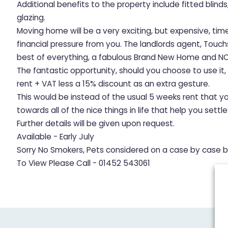
Additional benefits to the property include fitted blind
glazing.
Moving home will be a very exciting, but expensive, tim
financial pressure from you. The landlords agent, Touc
best of everything, a fabulous Brand New Home and NO
The fantastic opportunity, should you choose to use it
rent + VAT less a 15% discount as an extra gesture.
This would be instead of the usual 5 weeks rent that y
towards all of the nice things in life that help you sett
Further details will be given upon request.
Available - Early July
Sorry No Smokers, Pets considered on a case by case b
To View Please Call - 01452 543061