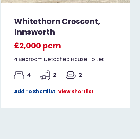
Whitethorn Crescent,
Innsworth
£2,000 pcm
4 Bedroom Detached House To Let
4
2
2
Add To Shortlist
View Shortlist