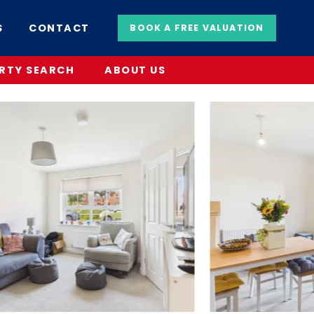
S
CONTACT
BOOK A FREE VALUATION
RTY SEARCH
ABOUT US