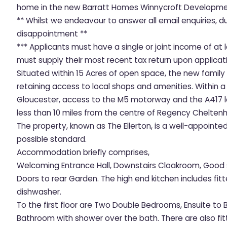
home in the new Barratt Homes Winnycroft Developmen
** Whilst we endeavour to answer all email enquiries, 
disappointment **
*** Applicants must have a single or joint income of a
must supply their most recent tax return upon applicati
Situated within 15 Acres of open space, the new family
retaining access to local shops and amenities. Within a
Gloucester, access to the M5 motorway and the A417 le
less than 10 miles from the centre of Regency Chelten
The property, known as The Ellerton, is a well-appoint
possible standard.
Accommodation briefly comprises,
Welcoming Entrance Hall, Downstairs Cloakroom, Good 
Doors to rear Garden. The high end kitchen includes fi
dishwasher.
To the first floor are Two Double Bedrooms, Ensuite to
Bathroom with shower over the bath. There are also f