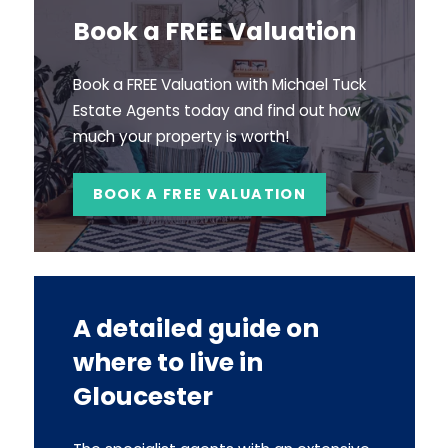
Book a FREE Valuation
Book a FREE Valuation with Michael Tuck
Estate Agents today and find out how
much your property is worth!
BOOK A FREE VALUATION
A detailed guide on
where to live in
Gloucester