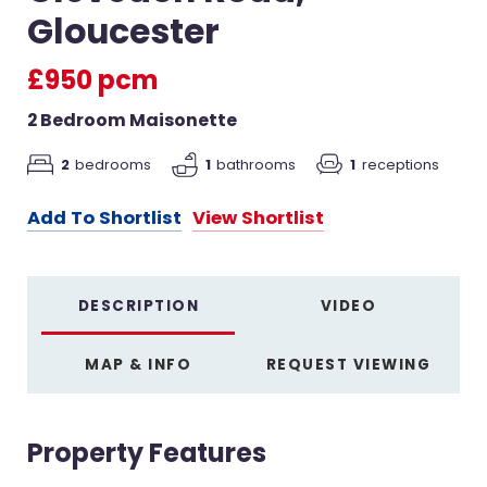
Gloucester
£950 pcm
2 Bedroom Maisonette
2
bedrooms
1
bathrooms
1
receptions
Add To Shortlist
View Shortlist
DESCRIPTION
VIDEO
MAP & INFO
REQUEST VIEWING
Property Features