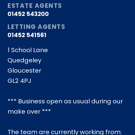
ESTATE AGENTS
01452 543200
LETTING AGENTS
01452 541561
1 School Lane
Quedgeley
Gloucester
GL2 4PJ
*** Business open as usual during our
make over ***
The team are currently working from: