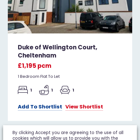
Duke of Wellington Court,
Cheltenham
£1,195 pcm
1 Bedroom Flat To Let
1
1
1
Add To Shortlist
View Shortlist
By clicking Accept you are agreeing to the use of all
cookies which will allow us to provide you with the
LET IT