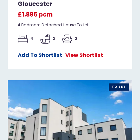
Gloucester
£1,895 pcm
4 Bedroom Detached House To Let
4
2
2
Add To Shortlist
View Shortlist
TO LET