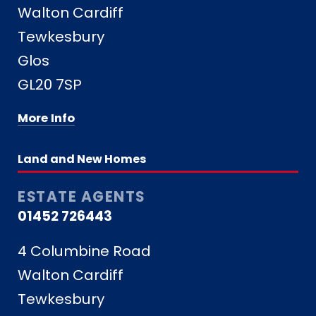
Walton Cardiff
Tewkesbury
Glos
GL20 7SP
More Info
Land and New Homes
ESTATE AGENTS
01452 726443
4 Columbine Road
Walton Cardiff
Tewkesbury