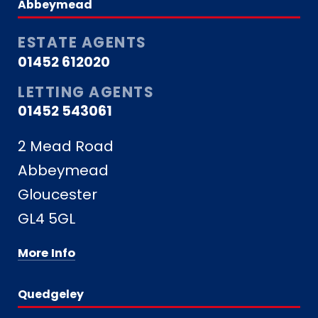
Abbeymead
ESTATE AGENTS
01452 612020
LETTING AGENTS
01452 543061
2 Mead Road
Abbeymead
Gloucester
GL4 5GL
More Info
Quedgeley