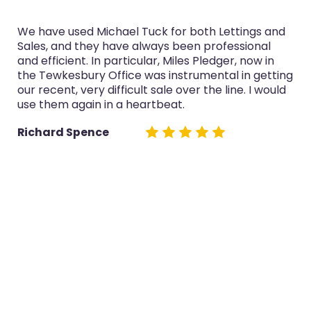
We have used Michael Tuck for both Lettings and
Sales, and they have always been professional
and efficient. In particular, Miles Pledger, now in
the Tewkesbury Office was instrumental in getting
our recent, very difficult sale over the line. I would
use them again in a heartbeat.
Richard Spence