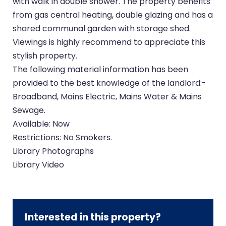
with walk in double shower. The property benefits
from gas central heating, double glazing and has a
shared communal garden with storage shed.
Viewings is highly recommend to appreciate this
stylish property.
The following material information has been
provided to the best knowledge of the landlord:-
Broadband, Mains Electric, Mains Water & Mains
Sewage.
Available: Now
Restrictions: No Smokers.
Library Photographs
Library Video
Interested in this property?