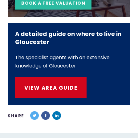
BOOK A FREE VALUATION
A detailed guide on where to live in
Gloucester
The specialist agents with an extensive
knowledge of Gloucester
VIEW AREA GUIDE
SHARE