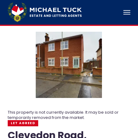
This property is not currently available. It may be sold or
temporarily removed from the market.
LET AGREED
Clevedon Road,