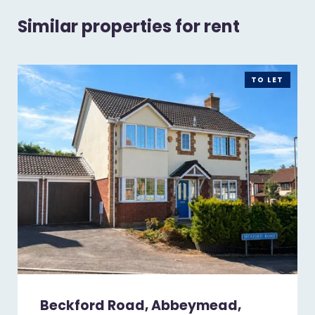
Similar properties for rent
TO LET
Beckford Road, Abbeymead,