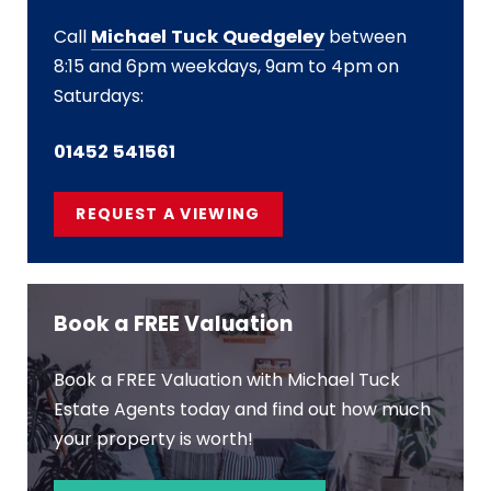
Call
Michael Tuck Quedgeley
between
8:15 and 6pm weekdays, 9am to 4pm on
Saturdays:
01452 541561
REQUEST A VIEWING
Book a FREE Valuation
Book a FREE Valuation with Michael Tuck
Estate Agents today and find out how much
your property is worth!