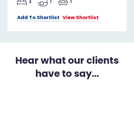
2
1
1
Add To Shortlist
View Shortlist
Hear what our clients
have to say...