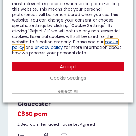
most relevant experience when visiting or re-visiting
this website. This means that your personal
preferences will be remembered when you use this
website. You can change your consent or choose
specific settings by clicking "Cookie Settings". By
clicking "Reject All" we will not use any non-essential
cookies. Essential cookies will still be used for the
website to function properly. Please see our
cookie
policy
and
privacy policy
for more information about
how we process your personal data.
Accept
Cookie Settings
Reject All
Juniper Avenue, Matson,
Gloucester
£850 pcm
2 Bedroom Terraced House Let Agreed