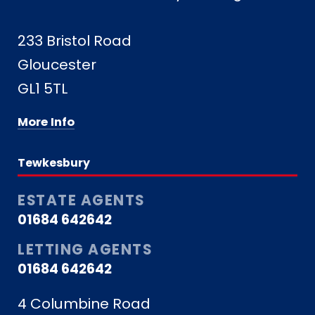
233 Bristol Road
Gloucester
GL1 5TL
More Info
Tewkesbury
ESTATE AGENTS
01684 642642
LETTING AGENTS
01684 642642
4 Columbine Road