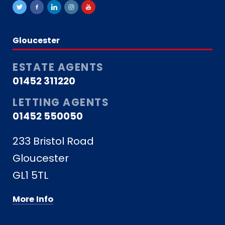
Gloucester
ESTATE AGENTS
01452 311220
LETTING AGENTS
01452 550050
233 Bristol Road
Gloucester
GL1 5TL
More Info