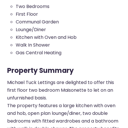
Two Bedrooms
First Floor
Communal Garden
Lounge/Diner
Kitchen with Oven and Hob
Walk In Shower
Gas Central Heating
Property Summary
Michael Tuck Lettings are delighted to offer this
first floor two bedroom Maisonette to let on an
unfurnished basis.
The property features a large kitchen with oven
and hob, open plan lounge/diner, two double
bedrooms with fitted wardrobes and a bathroom