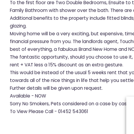
To the first floor are Two Double Bedrooms, Ensuite t
Family Bathroom with shower over the bath. There are
Additional benefits to the property include fitted blind
glazing.
Moving home will be a very exciting, but expensive, tim
financial pressure from you. The landlords agent, Touc
best of everything, a fabulous Brand New Home and NO
The fantastic opportunity, should you choose to use it
rent + VAT less a 15% discount as an extra gesture.
This would be instead of the usual 5 weeks rent that y
towards all of the nice things in life that help you sett
Further details will be given upon request.
Available - NOW
Sorry No Smokers, Pets considered on a case by case b
To View Please Call - 01452 543061