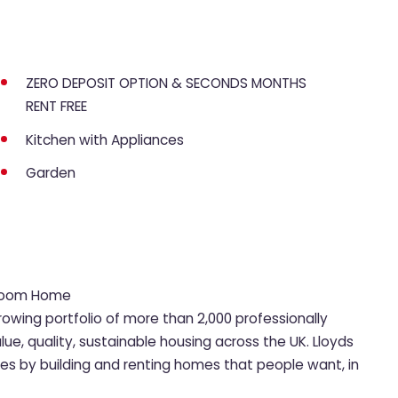
ZERO DEPOSIT OPTION & SECONDS MONTHS
RENT FREE
Kitchen with Appliances
Garden
droom Home
rowing portfolio of more than 2,000 professionally
, quality, sustainable housing across the UK. Lloyds
ies by building and renting homes that people want, in