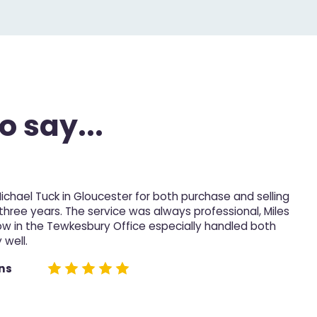
o say...
Michael Tuck in Gloucester for both purchase and selling
M
 three years. The service was always professional, Miles
p
ow in the Tewkesbury Office especially handled both
 well.
D
e
ns
n
h
n
t