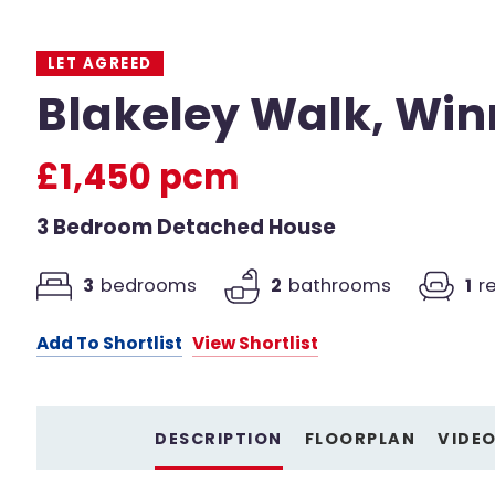
LET AGREED
Blakeley Walk, Win
£1,450 pcm
3 Bedroom Detached House
3
bedrooms
2
bathrooms
1
r
Add To Shortlist
View Shortlist
DESCRIPTION
FLOORPLAN
VIDE