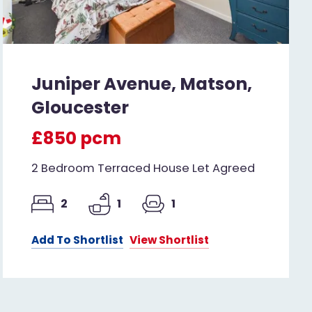
Juniper Avenue, Matson,
Gloucester
£850 pcm
2 Bedroom Terraced House Let Agreed
2
1
1
Add To Shortlist
View Shortlist