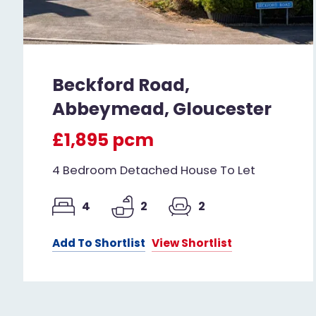
Beckford Road,
Abbeymead, Gloucester
£1,895 pcm
4 Bedroom Detached House To Let
4
2
2
Add To Shortlist
View Shortlist