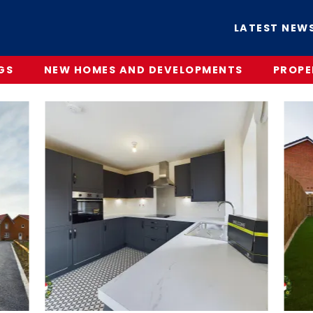
LATEST NEW
GS
NEW HOMES AND DEVELOPMENTS
PROPE