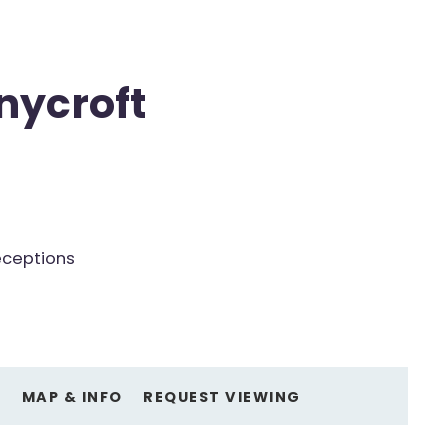
nycroft
eceptions
O
MAP & INFO
REQUEST VIEWING