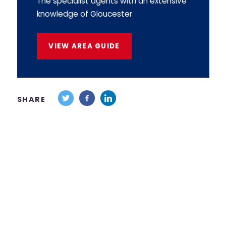
The specialist agents with an extensive
knowledge of Gloucester
VIEW AREA GUIDE
SHARE