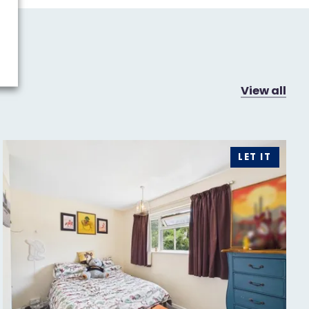
View all
LET IT