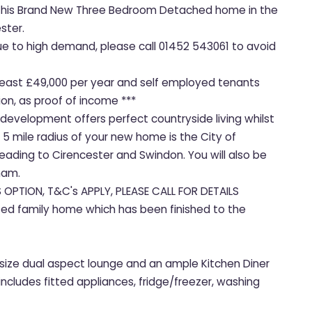
et this Brand New Three Bedroom Detached home in the
ster.
due to high demand, please call 01452 543061 to avoid
t least £49,000 per year and self employed tenants
on, as proof of income ***
 development offers perfect countryside living whilst
 5 mile radius of your new home is the City of
ading to Cirencester and Swindon. You will also be
ham.
S OPTION, T&C's APPLY, PLEASE CALL FOR DETAILS
ted family home which has been finished to the
size dual aspect lounge and an ample Kitchen Diner
includes fitted appliances, fridge/freezer, washing