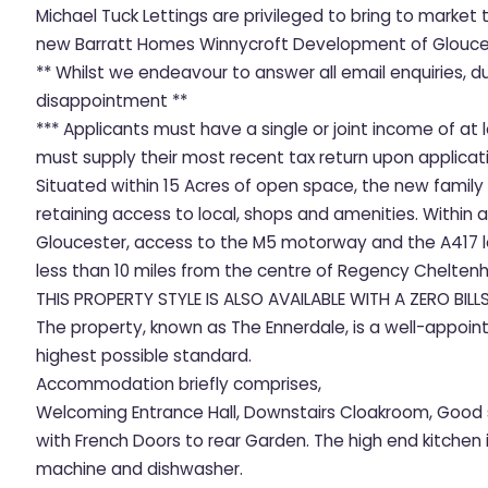
Michael Tuck Lettings are privileged to bring to mark
new Barratt Homes Winnycroft Development of Glouce
** Whilst we endeavour to answer all email enquiries, 
disappointment **
*** Applicants must have a single or joint income of a
must supply their most recent tax return upon applicati
Situated within 15 Acres of open space, the new family
retaining access to local, shops and amenities. Within a
Gloucester, access to the M5 motorway and the A417 le
less than 10 miles from the centre of Regency Chelten
THIS PROPERTY STYLE IS ALSO AVAILABLE WITH A ZERO BILL
The property, known as The Ennerdale, is a well-appoin
highest possible standard.
Accommodation briefly comprises,
Welcoming Entrance Hall, Downstairs Cloakroom, Good 
with French Doors to rear Garden. The high end kitchen 
machine and dishwasher.