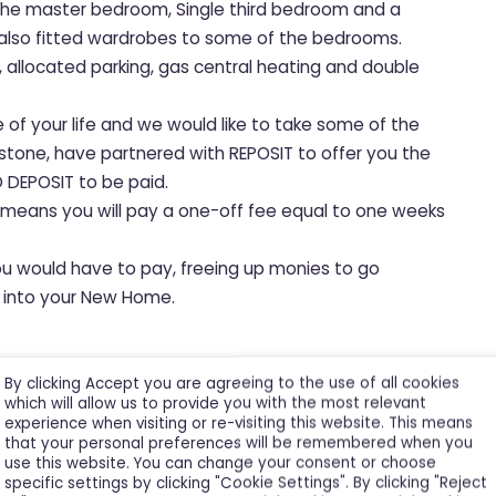
o the master bedroom, Single third bedroom and a
 also fitted wardrobes to some of the bedrooms.
s, allocated parking, gas central heating and double
e of your life and we would like to take some of the
hstone, have partnered with REPOSIT to offer you the
 DEPOSIT to be paid.
, means you will pay a one-off fee equal to one weeks
ou would have to pay, freeing up monies to go
le into your New Home.
asis.
By clicking Accept you are agreeing to the use of all cookies
which will allow us to provide you with the most relevant
experience when visiting or re-visiting this website. This means
that your personal preferences will be remembered when you
use this website. You can change your consent or choose
specific settings by clicking "Cookie Settings". By clicking "Reject