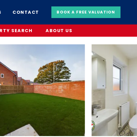
S
CONTACT
BOOK A FREE VALUATION
RTY SEARCH
ABOUT US