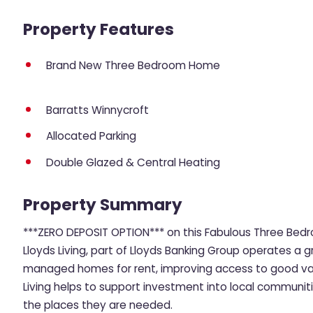
Property Features
Brand New Three Bedroom Home
Barratts Winnycroft
Allocated Parking
Double Glazed & Central Heating
Property Summary
***ZERO DEPOSIT OPTION*** on this Fabulous Three Be
Lloyds Living, part of Lloyds Banking Group operates a g
managed homes for rent, improving access to good value
Living helps to support investment into local communit
the places they are needed.