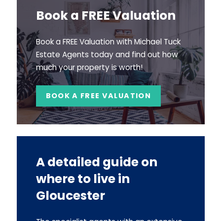
Book a FREE Valuation
Book a FREE Valuation with Michael Tuck
Estate Agents today and find out how
much your property is worth!
BOOK A FREE VALUATION
A detailed guide on
where to live in
Gloucester