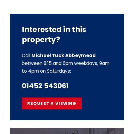
Interested in this
property?
Call
Michael Tuck Abbeymead
between 8:15 and 6pm weekdays, 9am
to 4pm on Saturdays:
01452 543061
REQUEST A VIEWING