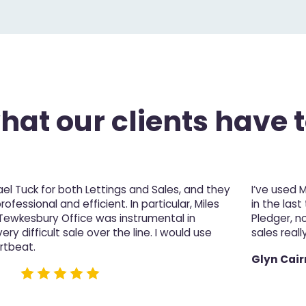
at our clients have t
l Tuck for both Lettings and Sales, and they
I’ve used 
fessional and efficient. In particular, Miles
in the last
 Tewkesbury Office was instrumental in
Pledger, n
ery difficult sale over the line. I would use
sales really
rtbeat.
Glyn Cair