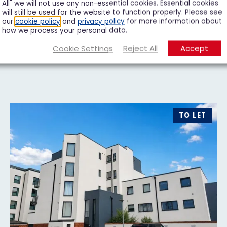
All" we will not use any non-essential cookies. Essential cookies
will still be used for the website to function properly. Please see
our
cookie policy
and
privacy policy
for more information about
how we process your personal data.
Cookie Settings
Reject All
Accept
TO LET