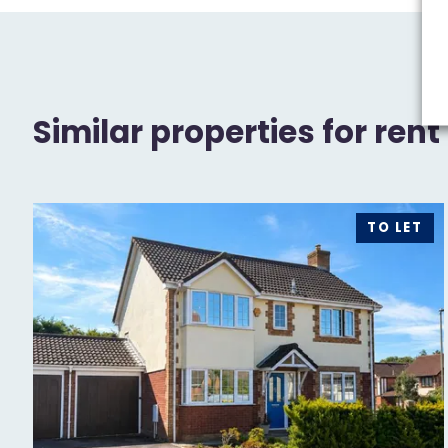
Similar properties for rent
TO LET