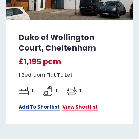
Duke of Wellington
Court, Cheltenham
£1,195 pcm
1 Bedroom Flat To Let
1
1
1
Add To Shortlist
View Shortlist