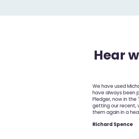
Hear wh
We have used Michae
have always been pro
Pledger, now in the
getting our recent, v
them again in a hea
Richard Spence