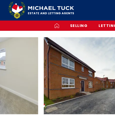
SELLING
LETTIN