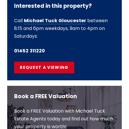
Interested in this property?
Call
Michael Tuck Gloucester
between
8:15 and 6pm weekdays, 9am to 4pm on
Saturdays:
01452 311220
REQUEST A VIEWING
Book a FREE Valuation
Book a FREE Valuation with Michael Tuck
Estate Agents today and find out how much
your property is worth!