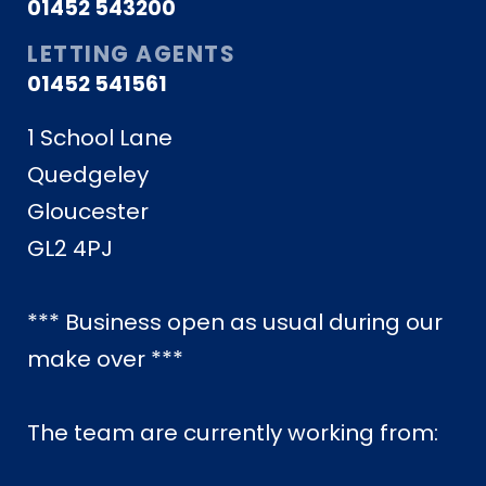
01452 543200
LETTING AGENTS
01452 541561
1 School Lane
Quedgeley
Gloucester
GL2 4PJ
*** Business open as usual during our
make over ***
The team are currently working from: