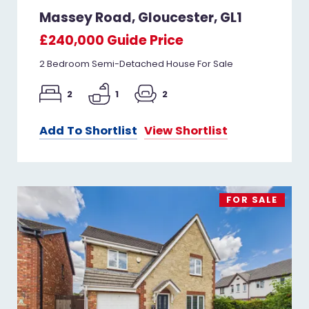
Massey Road, Gloucester, GL1
£240,000
Guide Price
2 Bedroom Semi-Detached House For Sale
2
1
2
Add To Shortlist
View Shortlist
FOR SALE