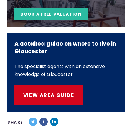
BOOK A FREE VALUATION
A detailed guide on where to live in
Gloucester
The specialist agents with an extensive
knowledge of Gloucester
VIEW AREA GUIDE
SHARE