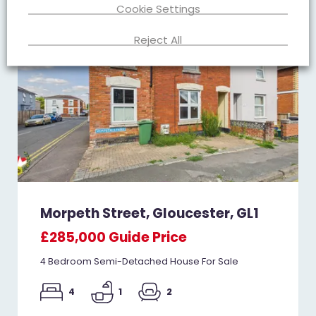
Cookie Settings
Reject All
Morpeth Street, Gloucester, GL1
£285,000
Guide Price
4 Bedroom Semi-Detached House For Sale
4
1
2