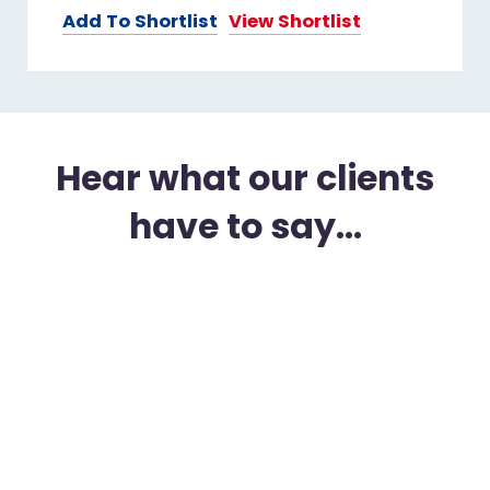
Add To Shortlist
View Shortlist
Hear what our clients
have to say...