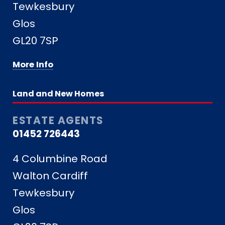
Tewkesbury
Glos
GL20 7SP
More Info
Land and New Homes
ESTATE AGENTS
01452 726443
4 Columbine Road
Walton Cardiff
Tewkesbury
Glos