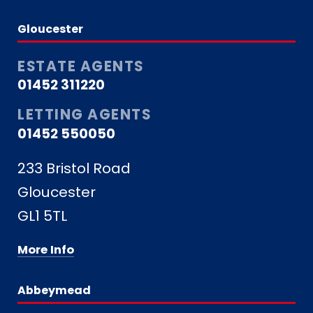
Gloucester
ESTATE AGENTS
01452 311220
LETTING AGENTS
01452 550050
233 Bristol Road
Gloucester
GL1 5TL
More Info
Abbeymead