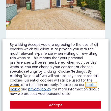
Goshawk Road, Quedgeley, GL2
By clicking Accept you are agreeing to the use of all
£450,000
Guide Price
cookies which will allow us to provide you with the
most relevant experience when visiting or re-visiting
4 Bedroom Detached House For Sale
this website. This means that your personal
preferences will be remembered when you use this
website. You can change your consent or choose
4
3
2
specific settings by clicking "Cookie Settings". By
clicking "Reject All" we will not use any non-essential
cookies. Essential cookies will still be used for the
Add To Shortlist
View Shortlist
website to function properly. Please see our
cookie
policy
and
privacy policy
for more information about
how we process your personal data.
Accept
FOR SALE