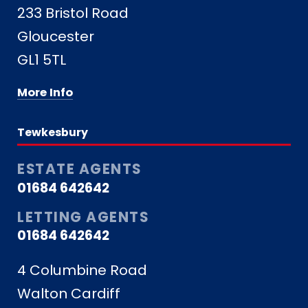
233 Bristol Road
Gloucester
GL1 5TL
More Info
Tewkesbury
ESTATE AGENTS
01684 642642
LETTING AGENTS
01684 642642
4 Columbine Road
Walton Cardiff