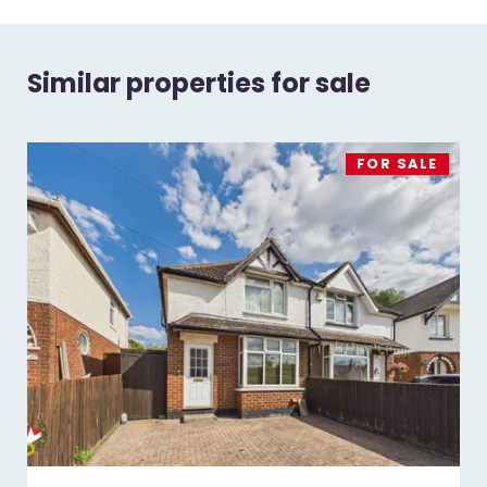
Similar properties for sale
FOR SALE