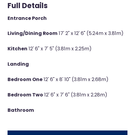
Full Details
Entrance Porch
Living/Dining Room
17' 2" x 12' 6" (5.24m x 3.81m)
Kitchen
12' 6" x 7' 5" (3.81m x 2.25m)
Landing
Bedroom One
12' 6" x 8' 10" (3.81m x 2.68m)
Bedroom Two
12' 6" x 7' 6" (3.81m x 2.28m)
Bathroom