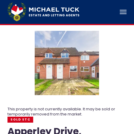
This property is not currently available. It may be sold or
temporarily removed from the market.
SOLD STC
Apperley Drive,