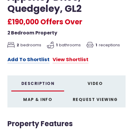
Quedgeley, GL2
£190,000
Offers Over
2 Bedroom Property
2
bedrooms
1
bathrooms
1
receptions
Add To Shortlist
View Shortlist
DESCRIPTION
VIDEO
MAP & INFO
REQUEST VIEWING
Property Features