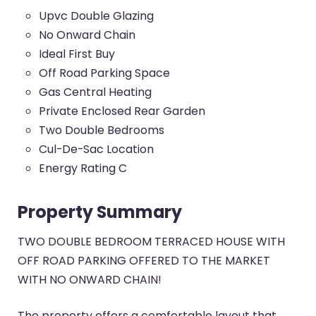
Upvc Double Glazing
No Onward Chain
Ideal First Buy
Off Road Parking Space
Gas Central Heating
Private Enclosed Rear Garden
Two Double Bedrooms
Cul-De-Sac Location
Energy Rating C
Property Summary
TWO DOUBLE BEDROOM TERRACED HOUSE WITH
OFF ROAD PARKING OFFERED TO THE MARKET
WITH NO ONWARD CHAIN!
The property offers a comfortable layout that