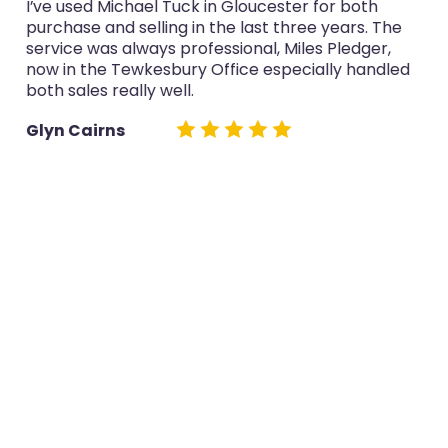
I’ve used Michael Tuck in Gloucester for both
purchase and selling in the last three years. The
service was always professional, Miles Pledger,
now in the Tewkesbury Office especially handled
both sales really well.
Glyn Cairns