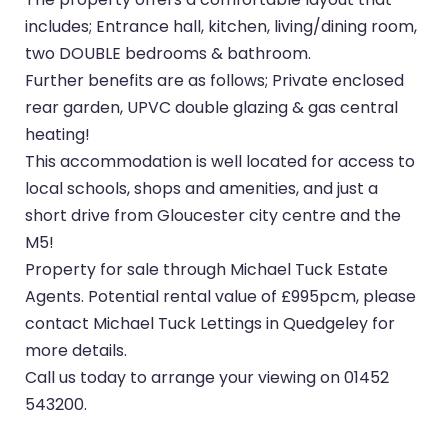
includes; Entrance hall, kitchen, living/dining room,
two DOUBLE bedrooms & bathroom.
Further benefits are as follows; Private enclosed
rear garden, UPVC double glazing & gas central
heating!
This accommodation is well located for access to
local schools, shops and amenities, and just a
short drive from Gloucester city centre and the
M5!
Property for sale through Michael Tuck Estate
Agents. Potential rental value of £995pcm, please
contact Michael Tuck Lettings in Quedgeley for
more details.
Call us today to arrange your viewing on 01452
543200.