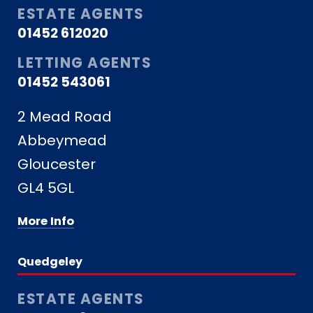
ESTATE AGENTS
01452 612020
LETTING AGENTS
01452 543061
2 Mead Road
Abbeymead
Gloucester
GL4 5GL
More Info
Quedgeley
ESTATE AGENTS